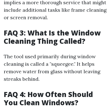
implies a more thorough service that might
include additional tasks like frame cleaning
or screen removal.
FAQ 3: What Is the Window
Cleaning Thing Called?
The tool used primarily during window
cleaning is called a "squeegee." It helps
remove water from glass without leaving
streaks behind.
FAQ 4: How Often Should
You Clean Windows?