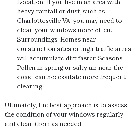
Location: If you live in an area with
heavy rainfall or dust, such as
Charlottesville VA, you may need to
clean your windows more often.
Surroundings: Homes near
construction sites or high traffic areas
will accumulate dirt faster. Seasons:
Pollen in spring or salty air near the
coast can necessitate more frequent
cleaning.
Ultimately, the best approach is to assess
the condition of your windows regularly
and clean them as needed.