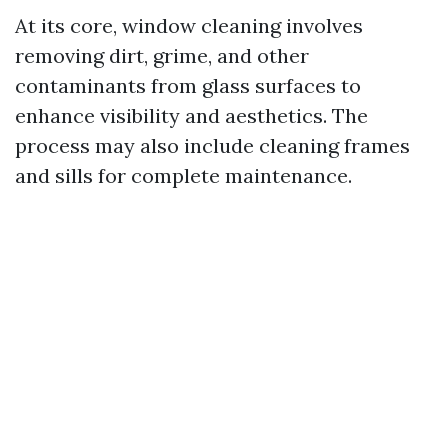
At its core, window cleaning involves
removing dirt, grime, and other
contaminants from glass surfaces to
enhance visibility and aesthetics. The
process may also include cleaning frames
and sills for complete maintenance.