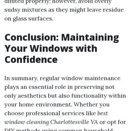
diluted properly; however, avoid overly
sudsy mixtures as they might leave residue
on glass surfaces.
Conclusion: Maintaining
Your Windows with
Confidence
In summary, regular window maintenance
plays an essential role in preserving not
only aesthetics but also functionality within
your home environment. Whether you
choose professional services like
best
window cleaning Charlottesville VA
or opt for
DIY methods using common household