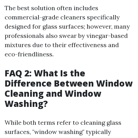
The best solution often includes
commercial-grade cleaners specifically
designed for glass surfaces; however, many
professionals also swear by vinegar-based
mixtures due to their effectiveness and
eco-friendliness.
FAQ 2: What Is the
Difference Between Window
Cleaning and Window
Washing?
While both terms refer to cleaning glass
surfaces, "window washing" typically