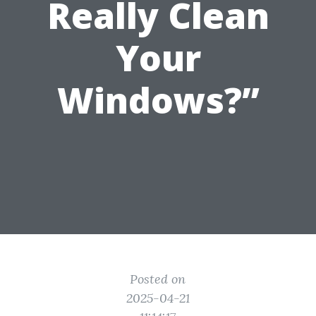
Really Clean
Your
Windows?”
Posted on
2025-04-21