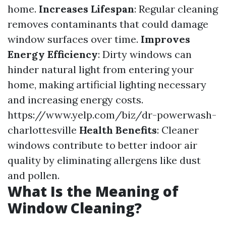
home.
Increases Lifespan
: Regular cleaning
removes contaminants that could damage
window surfaces over time.
Improves
Energy Efficiency
: Dirty windows can
hinder natural light from entering your
home, making artificial lighting necessary
and increasing energy costs.
https://www.yelp.com/biz/dr-powerwash-
charlottesville
Health Benefits
: Cleaner
windows contribute to better indoor air
quality by eliminating allergens like dust
and pollen.
What Is the Meaning of
Window Cleaning?