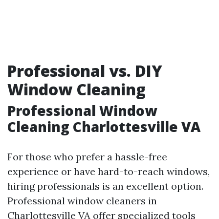
Professional vs. DIY
Window Cleaning
Professional Window
Cleaning Charlottesville VA
For those who prefer a hassle-free
experience or have hard-to-reach windows,
hiring professionals is an excellent option.
Professional window cleaners in
Charlottesville VA offer specialized tools