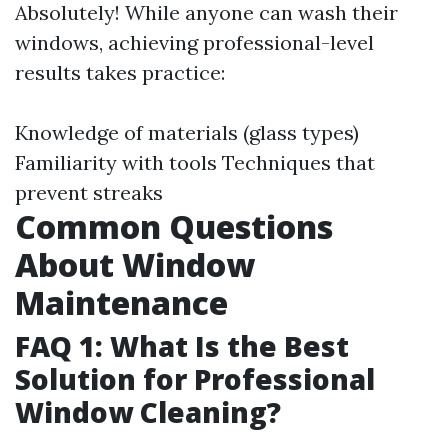
Absolutely! While anyone can wash their
windows, achieving professional-level
results takes practice:
Knowledge of materials (glass types)
Familiarity with tools Techniques that
prevent streaks
Common Questions
About Window
Maintenance
FAQ 1: What Is the Best
Solution for Professional
Window Cleaning?