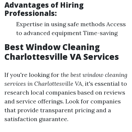
Advantages of Hiring
Professionals:
Expertise in using safe methods Access
to advanced equipment Time-saving
Best Window Cleaning
Charlottesville VA Services
If you're looking for
the best window cleaning
services in Charlottesville VA
, it's essential to
research local companies based on reviews
and service offerings. Look for companies
that provide transparent pricing and a
satisfaction guarantee.