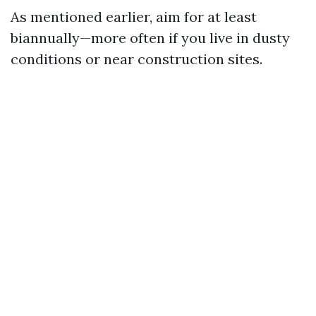
As mentioned earlier, aim for at least
biannually—more often if you live in dusty
conditions or near construction sites.