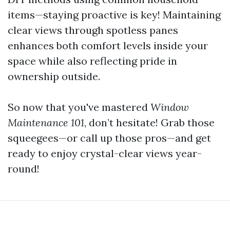
items—staying proactive is key! Maintaining
clear views through spotless panes
enhances both comfort levels inside your
space while also reflecting pride in
ownership outside.
So now that you've mastered
Window
Maintenance 101
, don’t hesitate! Grab those
squeegees—or call up those pros—and get
ready to enjoy crystal-clear views year-
round!