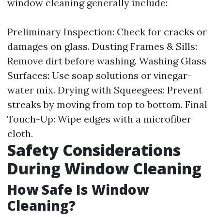
window cleaning generally include:
Preliminary Inspection: Check for cracks or
damages on glass. Dusting Frames & Sills:
Remove dirt before washing. Washing Glass
Surfaces: Use soap solutions or vinegar-
water mix. Drying with Squeegees: Prevent
streaks by moving from top to bottom. Final
Touch-Up: Wipe edges with a microfiber
cloth.
Safety Considerations
During Window Cleaning
How Safe Is Window
Cleaning?