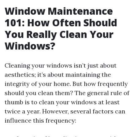
Window Maintenance
101: How Often Should
You Really Clean Your
Windows?
Cleaning your windows isn’t just about
aesthetics; it’s about maintaining the
integrity of your home. But how frequently
should you clean them? The general rule of
thumb is to clean your windows at least
twice a year. However, several factors can
influence this frequency: