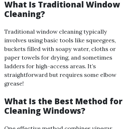
What Is Traditional Window
Cleaning?
Traditional window cleaning typically
involves using basic tools like squeegees,
buckets filled with soapy water, cloths or
paper towels for drying, and sometimes
ladders for high-access areas. It’s
straightforward but requires some elbow
grease!
What Is the Best Method for
Cleaning Windows?
One effective method combines vinegar