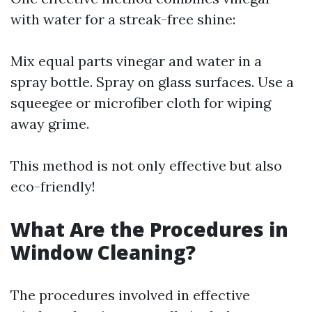
with water for a streak-free shine:
Mix equal parts vinegar and water in a
spray bottle. Spray on glass surfaces. Use a
squeegee or microfiber cloth for wiping
away grime.
This method is not only effective but also
eco-friendly!
What Are the Procedures in
Window Cleaning?
The procedures involved in effective