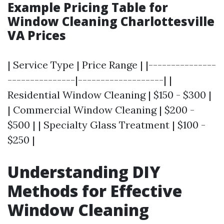
Example Pricing Table for
Window Cleaning Charlottesville
VA Prices
| Service Type | Price Range | |---------------
---------------|-------------------| |
Residential Window Cleaning | $150 - $300 |
| Commercial Window Cleaning | $200 -
$500 | | Specialty Glass Treatment | $100 -
$250 |
Understanding DIY
Methods for Effective
Window Cleaning