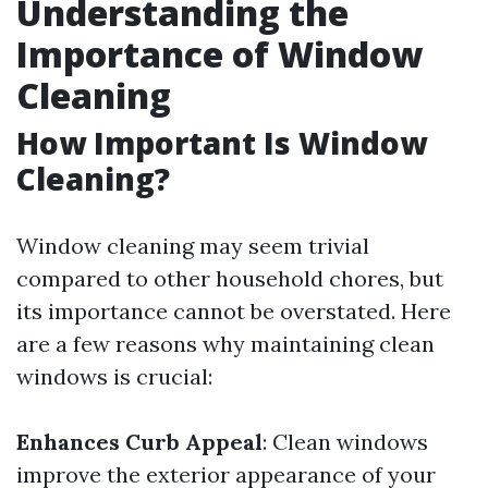
Understanding the
Importance of Window
Cleaning
How Important Is Window
Cleaning?
Window cleaning may seem trivial
compared to other household chores, but
its importance cannot be overstated. Here
are a few reasons why maintaining clean
windows is crucial:
Enhances Curb Appeal
: Clean windows
improve the exterior appearance of your