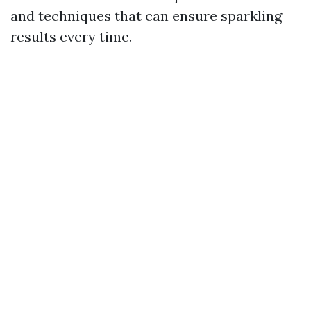
and techniques that can ensure sparkling
results every time.