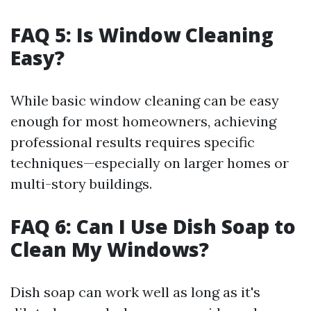
FAQ 5: Is Window Cleaning
Easy?
While basic window cleaning can be easy
enough for most homeowners, achieving
professional results requires specific
techniques—especially on larger homes or
multi-story buildings.
FAQ 6: Can I Use Dish Soap to
Clean My Windows?
Dish soap can work well as long as it's