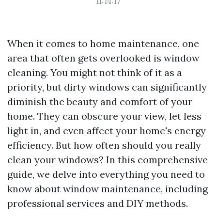
11:14:17
When it comes to home maintenance, one
area that often gets overlooked is window
cleaning. You might not think of it as a
priority, but dirty windows can significantly
diminish the beauty and comfort of your
home. They can obscure your view, let less
light in, and even affect your home's energy
efficiency. But how often should you really
clean your windows? In this comprehensive
guide, we delve into everything you need to
know about window maintenance, including
professional services and DIY methods.