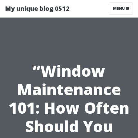
My unique blog 0512
MENU
“Window
Maintenance
101: How Often
Should You