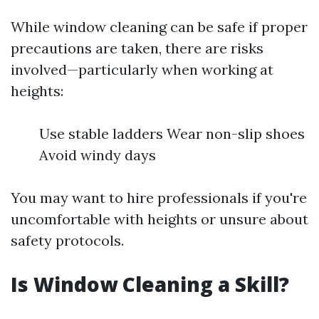
While window cleaning can be safe if proper
precautions are taken, there are risks
involved—particularly when working at
heights:
Use stable ladders Wear non-slip shoes
Avoid windy days
You may want to hire professionals if you're
uncomfortable with heights or unsure about
safety protocols.
Is Window Cleaning a Skill?