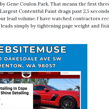
ar by Gene Coulon Park. That means the first thr
r Largest Contentful Paint drags past 2.5 second
 your lead volume. I have watched contractors re
t leads simply by tightening page weight and fix