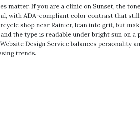
s matter. If you are a clinic on Sunset, the ton
al, with ADA-compliant color contrast that still
cycle shop near Rainier, lean into grit, but mak
 and the type is readable under bright sun on a
 Website Design Service balances personality an
asing trends.