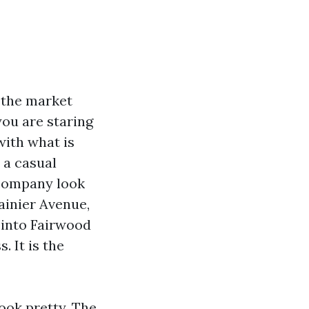
 the market
ou are staring
with what is
 a casual
 company look
ainier Avenue,
 into Fairwood
. It is the
ook pretty. The