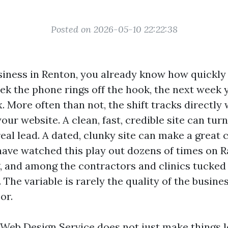
Posted on 2026-05-10 22:22:38
usiness in Renton, you already know how quickly
k the phone rings off the hook, the next week y
x. More often than not, the shift tracks directly 
ur website. A clean, fast, credible site can turn
real lead. A dated, clunky site can make a great
 have watched this play out dozens of times on R
, and among the contractors and clinics tucked
The variable is rarely the quality of the business
or.
 Web Design Service does not just make things l