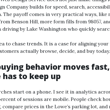
n Company builds for speed, search, accessibili
. The payoff comes in very practical ways, lik
rom Benson Hill, more form fills from 98057, a
ks driving by Lake Washington who quickly searc
lea to chase trends. It is a case for aligning you
tomers actually browse, decide, and buy today
uying behavior moves fast,
e has to keep up
ches start on a phone. I see it in analytics acro
 percent of sessions are mobile. People check ho
, compare prices in the Lowe’s parking lot, and