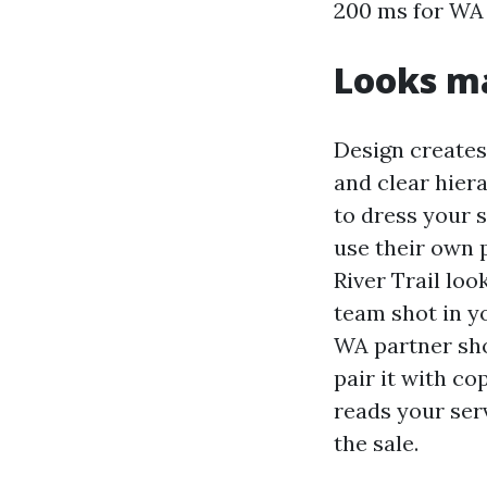
200 ms for WA u
Looks ma
Design creates 
and clear hier
to dress your s
use their own 
River Trail loo
team shot in y
WA partner shou
pair it with c
reads your ser
the sale.