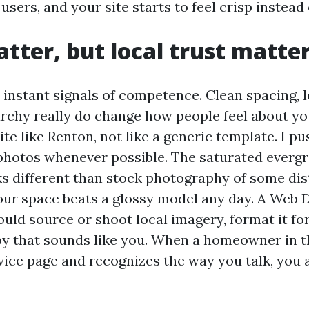
sers, and your site starts to feel crisp instead 
tter, but local trust matte
instant signals of competence. Clean spacing, l
archy really do change how people feel about you
ite like Renton, not like a generic template. I pu
photos whenever possible. The saturated everg
ks different than stock photography of some dis
our space beats a glossy model any day. A Web 
ld source or shoot local imagery, format it for
opy that sounds like you. When a homeowner in 
vice page and recognizes the way you talk, you 