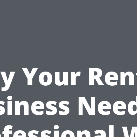
y Your Ren
siness Need
ofessional 