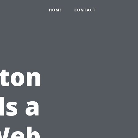
HOME
CONTACT
ton
s a
Web