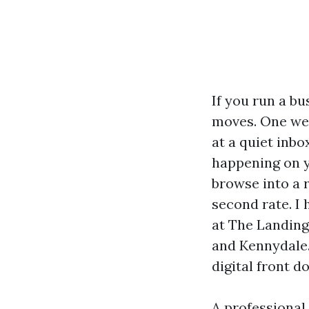
If you run a b
moves. One wee
at a quiet inbo
happening on yo
browse into a 
second rate. I
at The Landing
and Kennydale. 
digital front do
A professional