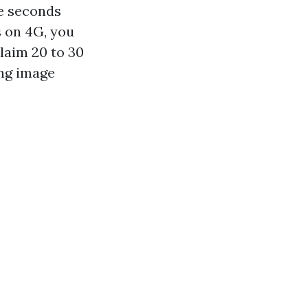
ee seconds
s on 4G, you
claim 20 to 30
ing image