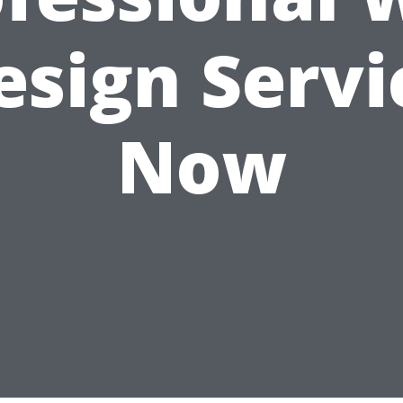
esign Servi
Now