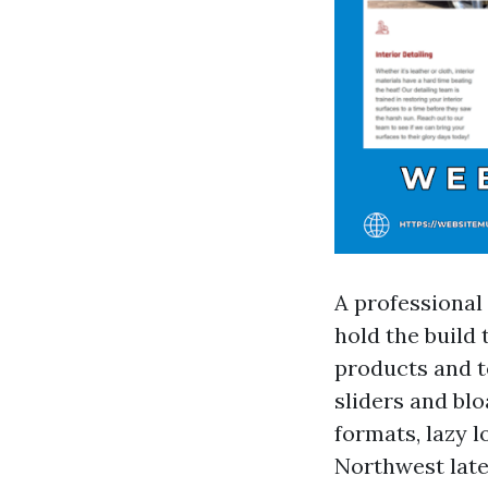
A professional
hold the build 
products and t
sliders and blo
formats, lazy l
Northwest late