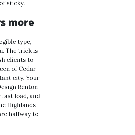
of sticky.
rs more
egible type,
. The trick is
sh clients to
reen of Cedar
tant city. Your
Design Renton
 fast load, and
the Highlands
are halfway to