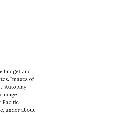
ce budget and
ytes. Images of
t. Autoplay
rn image
 Pacific
te, under about