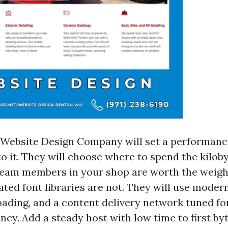
 Website Design Company will set a performan
to it. They will choose where to spend the kilob
eam members in your shop are worth the weigh
ated font libraries are not. They will use mode
oading, and a content delivery network tuned for
ncy. Add a steady host with low time to first by