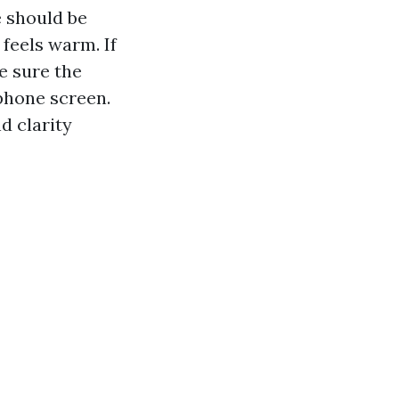
e should be
 feels warm. If
e sure the
 phone screen.
d clarity