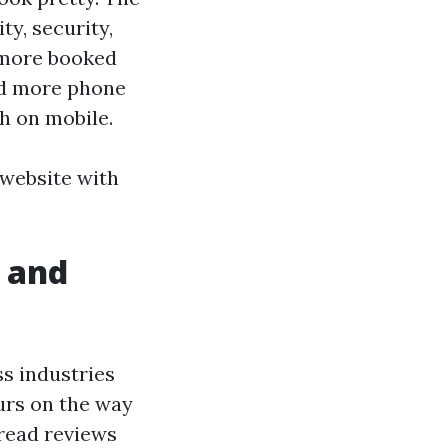
ty, security,
e more booked
nd more phone
h on mobile.
r website with
.
 and
ss industries
urs on the way
 read reviews