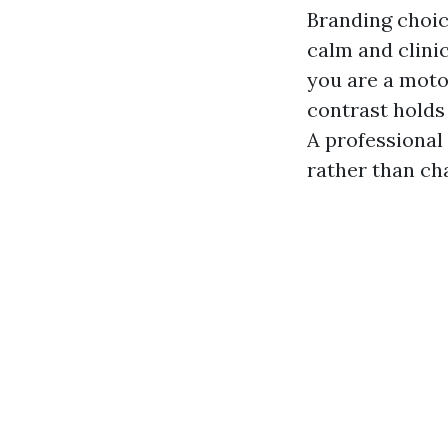
Branding choice
calm and clinic
you are a motor
contrast holds
A professional
rather than ch