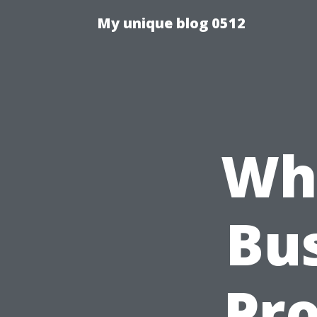
My unique blog 0512
Wh
Bu
Pr