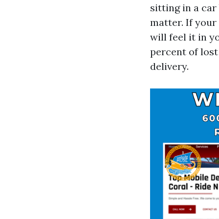
sitting in a c
matter. If you
will feel it in
percent of los
delivery.