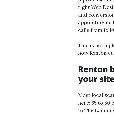
right Web Desig
and conversion
appointments f
calls from fol
This is not a p
how Renton cus
Renton b
your sit
Most local sear
here: 65 to 80
to The Landing