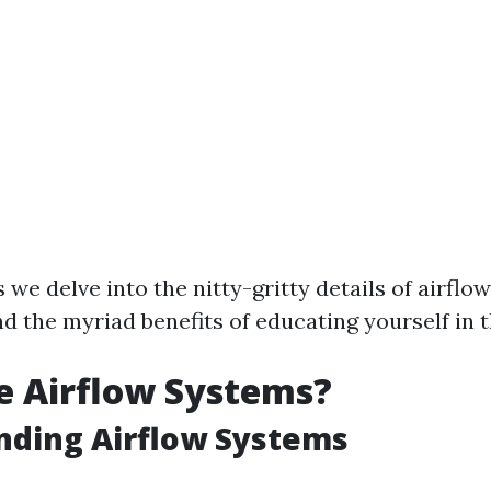
 we delve into the nitty-gritty details of airflo
nd the myriad benefits of educating yourself in 
e Airflow Systems?
nding Airflow Systems