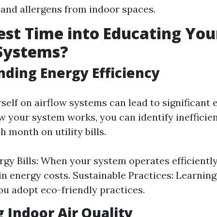
 and allergens from indoor spaces.
st Time into Educating You
Systems?
ding Energy Efficiency
self on airflow systems can lead to significant 
 your system works, you can identify inefficien
 month on utility bills.
gy Bills: When your system operates efficiently,
in energy costs. Sustainable Practices: Learning
ou adopt eco-friendly practices.
 Indoor Air Quality