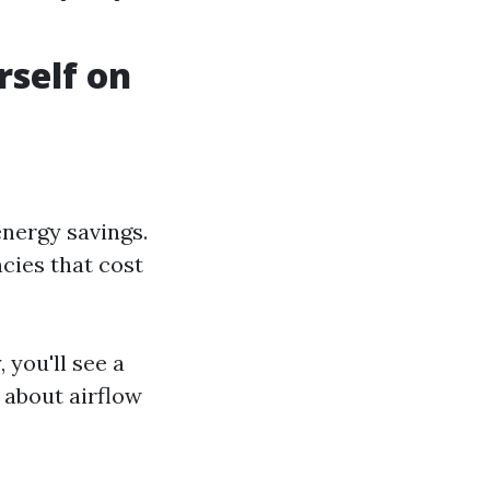
rself on
energy savings.
cies that cost
 you'll see a
 about airflow