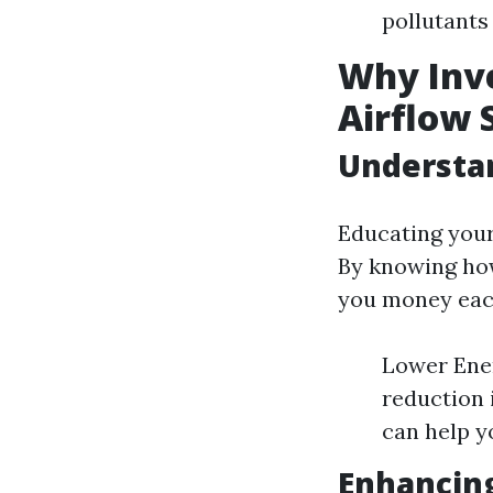
pollutants
Why Inve
Airflow 
Understan
Educating your
By knowing how
you money each
Lower Ener
reduction 
can help y
Enhancing