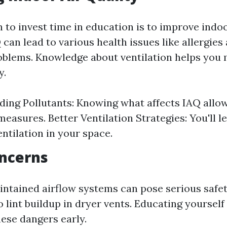
to invest time in education is to improve indoo
 can lead to various health issues like allergies
oblems. Knowledge about ventilation helps you 
y.
ing Pollutants: Knowing what affects IAQ allow
measures. Better Ventilation Strategies: You'll l
ntilation in your space.
oncerns
ntained airflow systems can pose serious safet
to lint buildup in dryer vents. Educating yourse
hese dangers early.