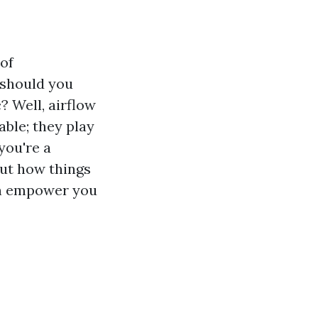
of
 should you
? Well, airflow
ble; they play
you're a
ut how things
an empower you