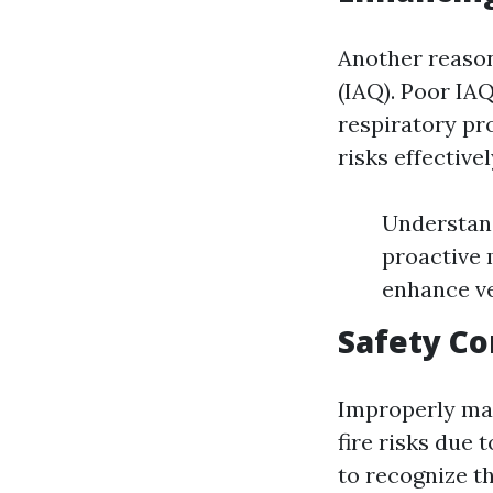
Another reason 
(IAQ). Poor IAQ
respiratory pr
risks effectivel
Understand
proactive 
enhance ve
Safety C
Improperly mai
fire risks due 
to recognize t