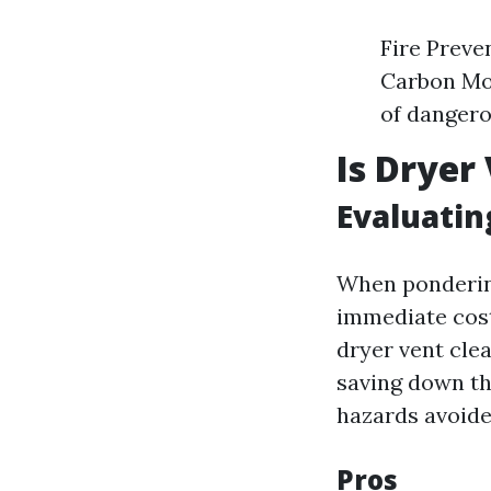
Fire Preve
Carbon Mo
of dangero
Is Dryer
Evaluatin
When pondering
immediate cost
dryer vent clea
saving down th
hazards avoide
Pros