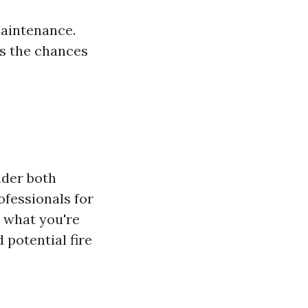
maintenance.
s the chances
ider both
ofessionals for
t what you're
potential fire