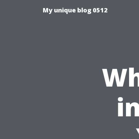
My unique blog 0512
Wh
i