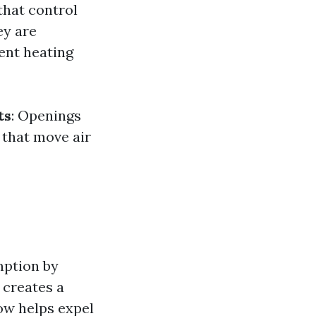
that control
ey are
ient heating
ts
: Openings
 that move air
mption by
 creates a
ow helps expel