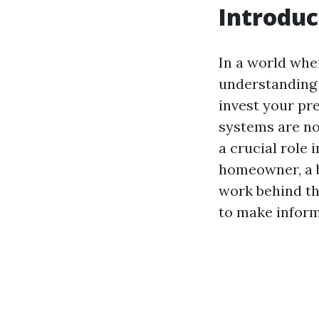
Introduc
In a world whe
understanding 
invest your pre
systems are no
a crucial role 
homeowner, a 
work behind th
to make inform