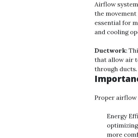
Airflow systems
the movement o
essential for m
and cooling op
Ductwork
: Th
that allow air 
through ducts.
Importanc
Proper airflow 
Energy Eff
optimizing
more comfo