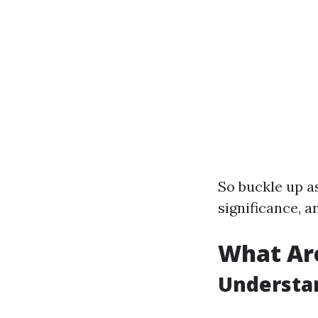
So buckle up as
significance, a
What Ar
Understa