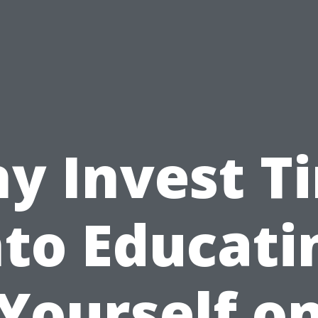
y Invest T
nto Educati
Yourself o