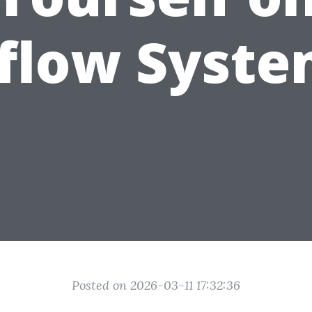
rflow Syste
Posted on 2026-03-11 17:32:36