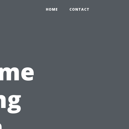
HOME
CONTACT
ime
ng
n