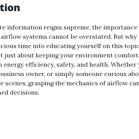
tion
re information reigns supreme, the importance 
airflow systems cannot be overstated. But why
cious time into educating yourself on this topic
t just about keeping your environment comforta
in energy efficiency, safety, and health. Whether 
business owner, or simply someone curious abo
e scenes, grasping the mechanics of airflow c
ed decisions.