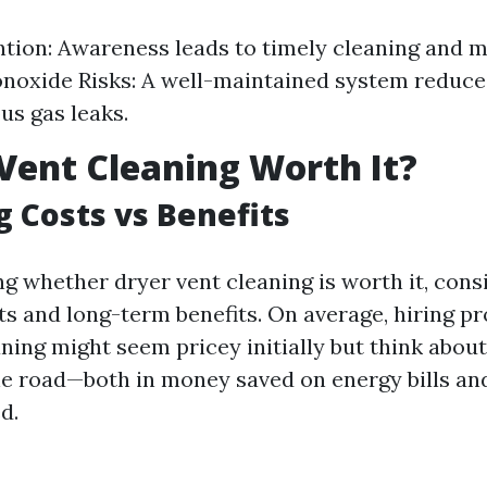
ntion: Awareness leads to timely cleaning and 
noxide Risks: A well-maintained system reduce
us gas leaks.
 Vent Cleaning Worth It?
g Costs vs Benefits
 whether dryer vent cleaning is worth it, cons
s and long-term benefits. On average, hiring pr
ning might seem pricey initially but think abou
e road—both in money saved on energy bills and 
d.