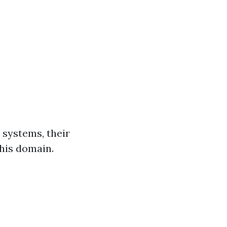
w systems, their
this domain.