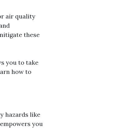
r air quality
 and
mitigate these
s you to take
earn how to
y hazards like
lf empowers you