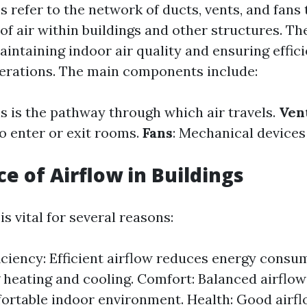
 refer to the network of ducts, vents, and fans 
f air within buildings and other structures. Th
aintaining indoor air quality and ensuring effic
erations. The main components include:
is is the pathway through which air travels.
Ven
to enter or exit rooms.
Fans
: Mechanical devices
e of Airflow in Buildings
is vital for several reasons:
iciency: Efficient airflow reduces energy consu
 heating and cooling. Comfort: Balanced airflow
rtable indoor environment. Health: Good airfl