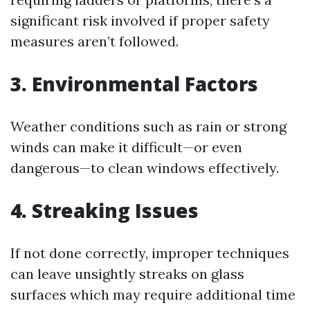
significant risk involved if proper safety
measures aren’t followed.
3. Environmental Factors
Weather conditions such as rain or strong
winds can make it difficult—or even
dangerous—to clean windows effectively.
4. Streaking Issues
If not done correctly, improper techniques
can leave unsightly streaks on glass
surfaces which may require additional time