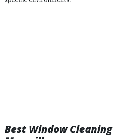
Best Window Cleaning