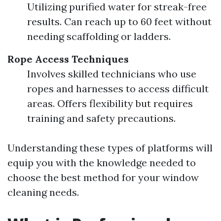
Utilizing purified water for streak-free
results. Can reach up to 60 feet without
needing scaffolding or ladders.
Rope Access Techniques
Involves skilled technicians who use
ropes and harnesses to access difficult
areas. Offers flexibility but requires
training and safety precautions.
Understanding these types of platforms will
equip you with the knowledge needed to
choose the best method for your window
cleaning needs.