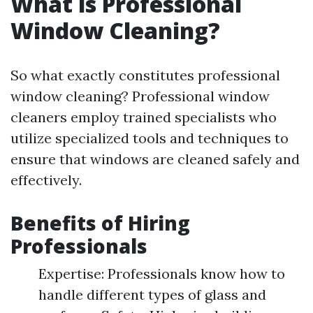
What is Professional
Window Cleaning?
So what exactly constitutes professional
window cleaning? Professional window
cleaners employ trained specialists who
utilize specialized tools and techniques to
ensure that windows are cleaned safely and
effectively.
Benefits of Hiring
Professionals
Expertise: Professionals know how to
handle different types of glass and