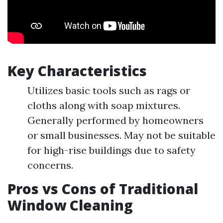
Key Characteristics
Utilizes basic tools such as rags or
cloths along with soap mixtures.
Generally performed by homeowners
or small businesses. May not be suitable
for high-rise buildings due to safety
concerns.
Pros vs Cons of Traditional
Window Cleaning