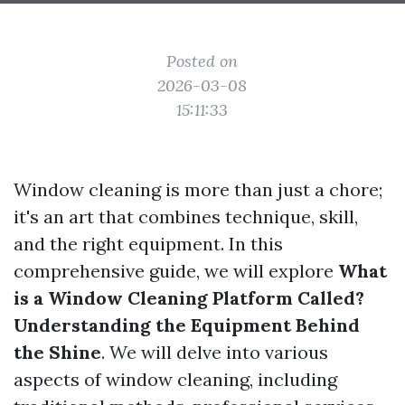
Posted on
2026-03-08
15:11:33
Window cleaning is more than just a chore;
it's an art that combines technique, skill,
and the right equipment. In this
comprehensive guide, we will explore
What
is a Window Cleaning Platform Called?
Understanding the Equipment Behind
the Shine
. We will delve into various
aspects of window cleaning, including