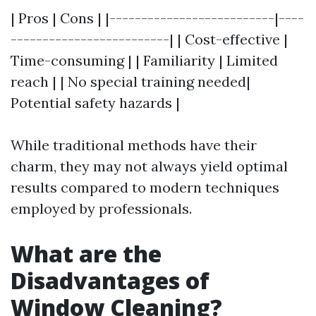
| Pros | Cons | |--------------------------|----
-------------------------| | Cost-effective |
Time-consuming | | Familiarity | Limited
reach | | No special training needed|
Potential safety hazards |
While traditional methods have their
charm, they may not always yield optimal
results compared to modern techniques
employed by professionals.
What are the
Disadvantages of
Window Cleaning?