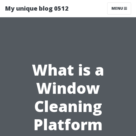
My unique blog 0512
MENU
What is a
Window
Cleaning
Platform