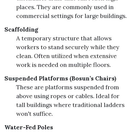
places. They are commonly used in
commercial settings for large buildings.
Scaffolding
A temporary structure that allows
workers to stand securely while they
clean. Often utilized when extensive
work is needed on multiple floors.
Suspended Platforms (Bosun’s Chairs)
These are platforms suspended from
above using ropes or cables. Ideal for
tall buildings where traditional ladders
won't suffice.
Water-Fed Poles