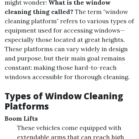
might wonder:
What is the window
cleaning thing called?
The term "window
cleaning platform" refers to various types of
equipment used for accessing windows—
especially those located at great heights.
These platforms can vary widely in design
and purpose, but their main goal remains
constant: making those hard-to-reach
windows accessible for thorough cleaning.
Types of Window Cleaning
Platforms
Boom Lifts
These vehicles come equipped with
extendable arms that can reach high