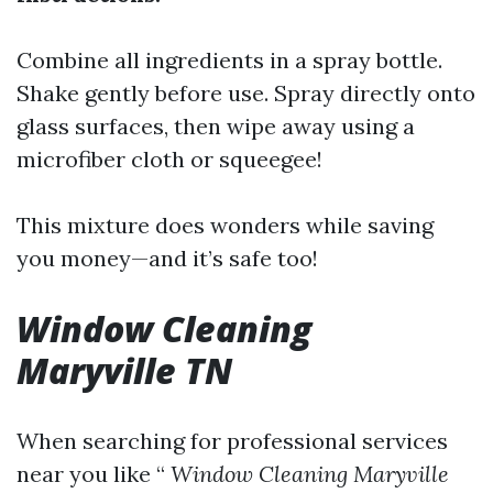
Combine all ingredients in a spray bottle.
Shake gently before use. Spray directly onto
glass surfaces, then wipe away using a
microfiber cloth or squeegee!
This mixture does wonders while saving
you money—and it’s safe too!
Window Cleaning
Maryville TN
When searching for professional services
near you like “
Window Cleaning Maryville