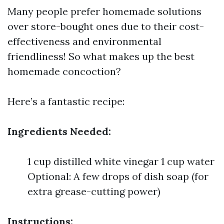
Many people prefer homemade solutions
over store-bought ones due to their cost-
effectiveness and environmental
friendliness! So what makes up the best
homemade concoction?
Here’s a fantastic recipe:
Ingredients Needed:
1 cup distilled white vinegar 1 cup water
Optional: A few drops of dish soap (for
extra grease-cutting power)
Instructions: