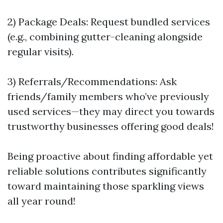
2) Package Deals: Request bundled services
(e.g., combining gutter-cleaning alongside
regular visits).
3) Referrals/Recommendations: Ask
friends/family members who’ve previously
used services—they may direct you towards
trustworthy businesses offering good deals!
Being proactive about finding affordable yet
reliable solutions contributes significantly
toward maintaining those sparkling views
all year round!