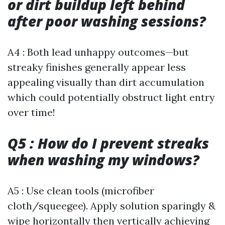
or dirt buildup left behind
after poor washing sessions?
A4 : Both lead unhappy outcomes—but
streaky finishes generally appear less
appealing visually than dirt accumulation
which could potentially obstruct light entry
over time!
Q5 : How do I prevent streaks
when washing my windows?
A5 : Use clean tools (microfiber
cloth/squeegee). Apply solution sparingly &
wipe horizontally then vertically achieving