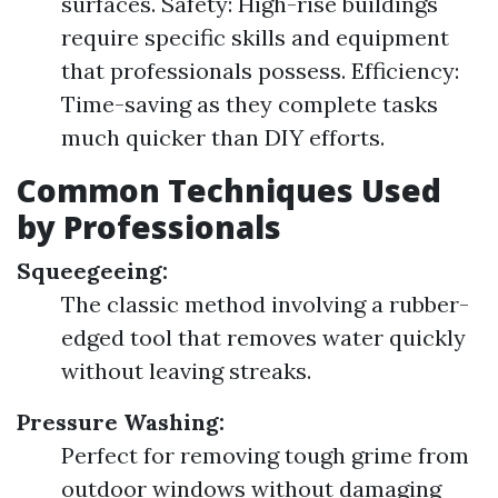
surfaces. Safety: High-rise buildings
require specific skills and equipment
that professionals possess. Efficiency:
Time-saving as they complete tasks
much quicker than DIY efforts.
Common Techniques Used
by Professionals
Squeegeeing:
The classic method involving a rubber-
edged tool that removes water quickly
without leaving streaks.
Pressure Washing:
Perfect for removing tough grime from
outdoor windows without damaging