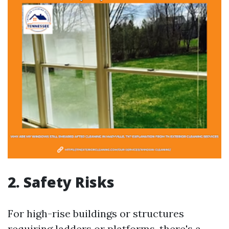
2. Safety Risks
For high-rise buildings or structures
requiring ladders or platforms, there's a