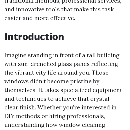
traditional methods, professional services,
and innovative tools that make this task
easier and more effective.
Introduction
Imagine standing in front of a tall building
with sun-drenched glass panes reflecting
the vibrant city life around you. Those
windows didn't become pristine by
themselves! It takes specialized equipment
and techniques to achieve that crystal-
clear finish. Whether you're interested in
DIY methods or hiring professionals,
understanding how window cleaning