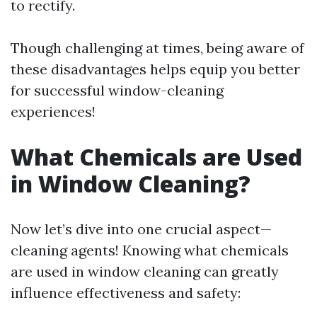
to rectify.
Though challenging at times, being aware of
these disadvantages helps equip you better
for successful window-cleaning
experiences!
What Chemicals are Used
in Window Cleaning?
Now let’s dive into one crucial aspect—
cleaning agents! Knowing what chemicals
are used in window cleaning can greatly
influence effectiveness and safety: