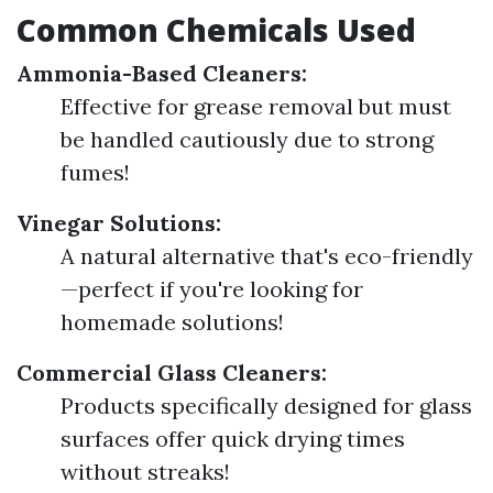
Common Chemicals Used
Ammonia-Based Cleaners:
Effective for grease removal but must
be handled cautiously due to strong
fumes!
Vinegar Solutions:
A natural alternative that's eco-friendly
—perfect if you're looking for
homemade solutions!
Commercial Glass Cleaners:
Products specifically designed for glass
surfaces offer quick drying times
without streaks!