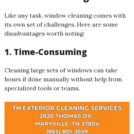
Like any task, window cleaning comes with
its own set of challenges. Here are some
disadvantages worth noting:
1. Time-Consuming
Cleaning large sets of windows can take
hours if done manually without help from
specialized tools or teams.