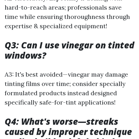
hard-to-reach areas; professionals save
time while ensuring thoroughness through
expertise & specialized equipment!
Q3: Can I use vinegar on tinted
windows?
A3: It's best avoided—vinegar may damage
tinting films over time; consider specially
formulated products instead designed
specifically safe-for-tint applications!
Q4: What's worse—streaks
caused by improper technique