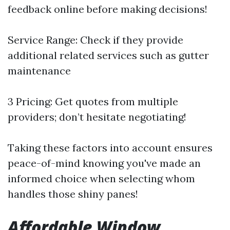
feedback online before making decisions!
Service Range: Check if they provide
additional related services such as gutter
maintenance
3 Pricing: Get quotes from multiple
providers; don’t hesitate negotiating!
Taking these factors into account ensures
peace-of-mind knowing you've made an
informed choice when selecting whom
handles those shiny panes!
Affordable Window