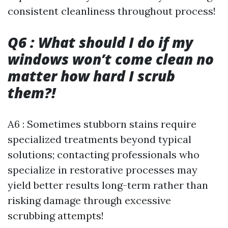
consistent cleanliness throughout process!
Q6 : What should I do if my
windows won’t come clean no
matter how hard I scrub
them?!
A6 : Sometimes stubborn stains require
specialized treatments beyond typical
solutions; contacting professionals who
specialize in restorative processes may
yield better results long-term rather than
risking damage through excessive
scrubbing attempts!