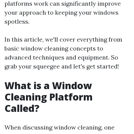
platforms work can significantly improve
your approach to keeping your windows
spotless.
In this article, we'll cover everything from
basic window cleaning concepts to
advanced techniques and equipment. So
grab your squeegee and let's get started!
What is a Window
Cleaning Platform
Called?
When discussing window cleaning, one