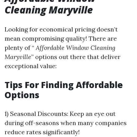
Cleaning Maryville
Looking for economical pricing doesn’t
mean compromising quality! There are
plenty of “
Affordable Window Cleaning
Maryville
” options out there that deliver
exceptional value:
Tips For Finding Affordable
Options
1) Seasonal Discounts: Keep an eye out
during off-seasons when many companies
reduce rates significantly!