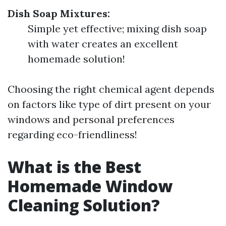
Dish Soap Mixtures:
Simple yet effective; mixing dish soap
with water creates an excellent
homemade solution!
Choosing the right chemical agent depends
on factors like type of dirt present on your
windows and personal preferences
regarding eco-friendliness!
What is the Best
Homemade Window
Cleaning Solution?