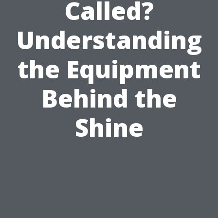
Called?
Understanding
the Equipment
Behind the
Shine