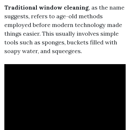
Traditional window cleaning
, as the name
suggests, refers to age-old methods
employed before modern technology made
things easier. This usually involves simple
tools such as sponges, buckets filled with
soapy water, and squeegees.