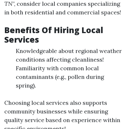
TN
”, consider local companies specializing
in both residential and commercial spaces!
Benefits Of Hiring Local
Services
Knowledgeable about regional weather
conditions affecting cleanliness!
Familiarity with common local
contaminants (e.g., pollen during
spring).
Choosing local services also supports
community businesses while ensuring
quality service based on experience within
specific environments!