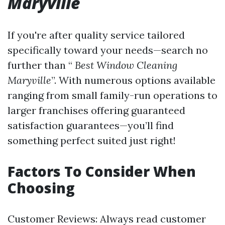
Maryville
If you're after quality service tailored
specifically toward your needs—search no
further than “
Best Window Cleaning
Maryville
”. With numerous options available
ranging from small family-run operations to
larger franchises offering guaranteed
satisfaction guarantees—you’ll find
something perfect suited just right!
Factors To Consider When
Choosing
Customer Reviews: Always read customer