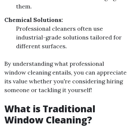
them.
Chemical Solutions:
Professional cleaners often use
industrial-grade solutions tailored for
different surfaces.
By understanding what professional
window cleaning entails, you can appreciate
its value whether you're considering hiring
someone or tackling it yourself!
What is Traditional
Window Cleaning?