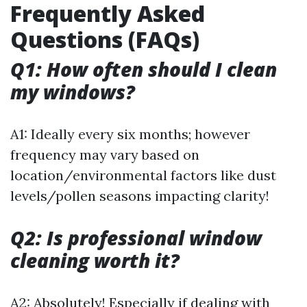
Frequently Asked
Questions (FAQs)
Q1: How often should I clean
my windows?
A1: Ideally every six months; however
frequency may vary based on
location/environmental factors like dust
levels/pollen seasons impacting clarity!
Q2: Is professional window
cleaning worth it?
A2: Absolutely! Especially if dealing with