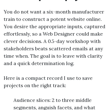
You do not want a six-month manufacturer
train to construct a potent website online.
You desire the appropriate inputs, captured
effortlessly, so a Web Designer could make
clever decisions. A 0.5-day workshop with
stakeholders beats scattered emails at any
time when. The goal is to leave with clarity
and a quick determination log.
Here is a compact record I use to save
projects on the right track:
Audience slices: 2 to three middle
segments, anguish facets, and what