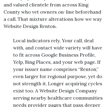
and valued clientele from across King
County who vet owners on-line beforehand
a call. That mixture alterations how we way
Website Design Renton.
Local indicators rely. Your call, deal
with, and contact wide variety will have
to fit across Google Business Profile,
Yelp, Bing Places, and your web page. If
your issuer name comprises “Renton,”
even larger for regional purpose, yet do
not strength it. Longer acquiring cycles
exist too. A Website Design Company
serving nearby healthcare communities
needs provider pages that pass deeper