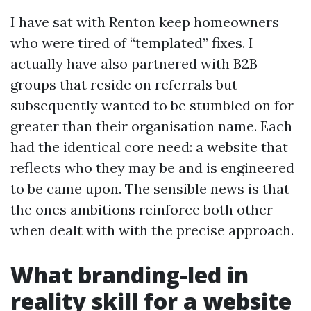
I have sat with Renton keep homeowners
who were tired of “templated” fixes. I
actually have also partnered with B2B
groups that reside on referrals but
subsequently wanted to be stumbled on for
greater than their organisation name. Each
had the identical core need: a website that
reflects who they may be and is engineered
to be came upon. The sensible news is that
the ones ambitions reinforce both other
when dealt with with the precise approach.
What branding-led in
reality skill for a website