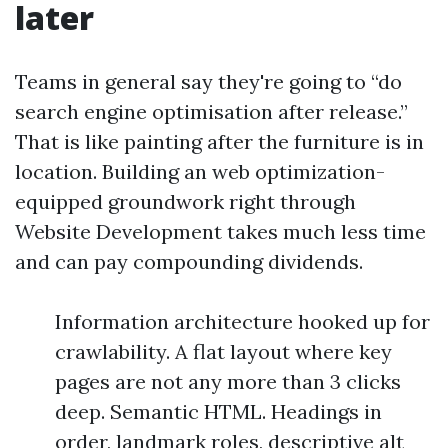
later
Teams in general say they're going to “do
search engine optimisation after release.”
That is like painting after the furniture is in
location. Building an web optimization-
equipped groundwork right through
Website Development takes much less time
and can pay compounding dividends.
Information architecture hooked up for
crawlability. A flat layout where key
pages are not any more than 3 clicks
deep. Semantic HTML. Headings in
order, landmark roles, descriptive alt