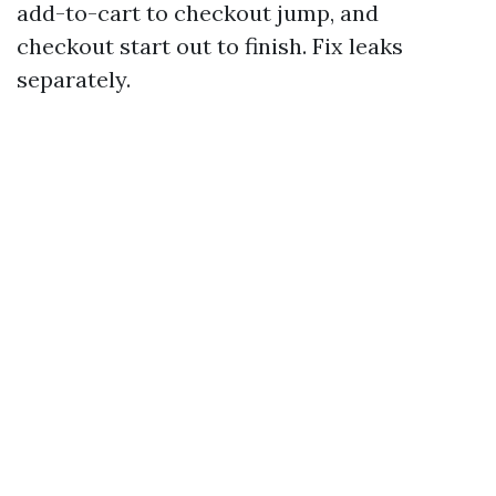
add-to-cart to checkout jump, and
checkout start out to finish. Fix leaks
separately.