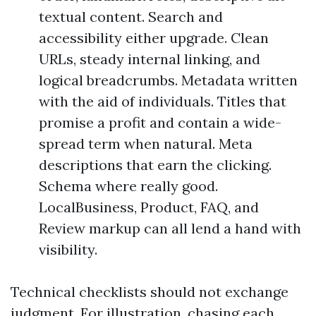
textual content. Search and
accessibility either upgrade. Clean
URLs, steady internal linking, and
logical breadcrumbs. Metadata written
with the aid of individuals. Titles that
promise a profit and contain a wide-
spread term when natural. Meta
descriptions that earn the clicking.
Schema where really good.
LocalBusiness, Product, FAQ, and
Review markup can all lend a hand with
visibility.
Technical checklists should not exchange
judgment. For illustration, chasing each