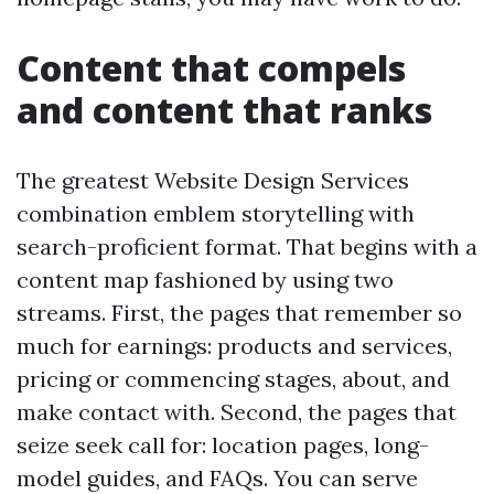
Content that compels
and content that ranks
The greatest Website Design Services
combination emblem storytelling with
search-proficient format. That begins with a
content map fashioned by using two
streams. First, the pages that remember so
much for earnings: products and services,
pricing or commencing stages, about, and
make contact with. Second, the pages that
seize seek call for: location pages, long-
model guides, and FAQs. You can serve