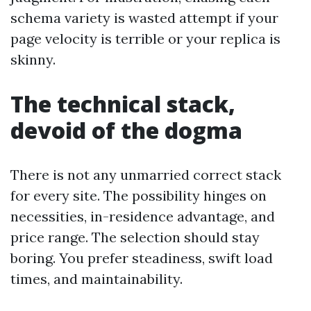
schema variety is wasted attempt if your
page velocity is terrible or your replica is
skinny.
The technical stack,
devoid of the dogma
There is not any unmarried correct stack
for every site. The possibility hinges on
necessities, in-residence advantage, and
price range. The selection should stay
boring. You prefer steadiness, swift load
times, and maintainability.