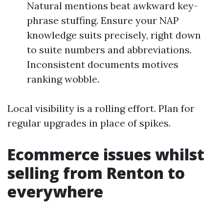
Natural mentions beat awkward key-
phrase stuffing. Ensure your NAP
knowledge suits precisely, right down
to suite numbers and abbreviations.
Inconsistent documents motives
ranking wobble.
Local visibility is a rolling effort. Plan for
regular upgrades in place of spikes.
Ecommerce issues whilst
selling from Renton to
everywhere