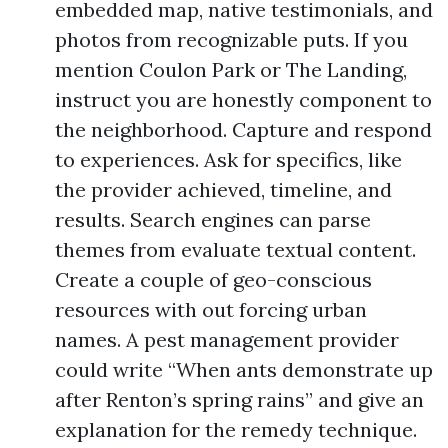
embedded map, native testimonials, and
photos from recognizable puts. If you
mention Coulon Park or The Landing,
instruct you are honestly component to
the neighborhood. Capture and respond
to experiences. Ask for specifics, like
the provider achieved, timeline, and
results. Search engines can parse
themes from evaluate textual content.
Create a couple of geo-conscious
resources with out forcing urban
names. A pest management provider
could write “When ants demonstrate up
after Renton’s spring rains” and give an
explanation for the remedy technique.