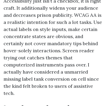
Accessibility just isn't a checkbox, it is right
craft. It additionally widens your audience
and decreases prison publicity. WCAG AA is
a realistic intention for such a lot tasks. Use
actual labels on style inputs, make certain
concentrate states are obvious, and
certainly not cover mandatory tips behind
hover-solely interactions. Screen reader
trying out catches themes that
computerized instruments pass over. I
actually have considered a unmarried
missing label tank conversion on cell since
the kind felt broken to users of assistive
tech.