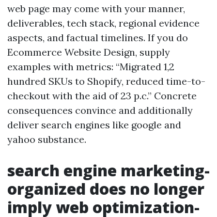
web page may come with your manner,
deliverables, tech stack, regional evidence
aspects, and factual timelines. If you do
Ecommerce Website Design, supply
examples with metrics: “Migrated 1,2
hundred SKUs to Shopify, reduced time-to-
checkout with the aid of 23 p.c.” Concrete
consequences convince and additionally
deliver search engines like google and
yahoo substance.
search engine marketing-
organized does no longer
imply web optimization-