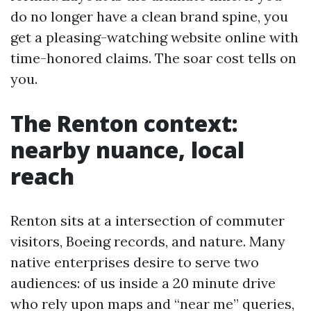
do no longer have a clean brand spine, you
get a pleasing-watching website online with
time-honored claims. The soar cost tells on
you.
The Renton context:
nearby nuance, local
reach
Renton sits at a intersection of commuter
visitors, Boeing records, and nature. Many
native enterprises desire to serve two
audiences: of us inside a 20 minute drive
who rely upon maps and “near me” queries,