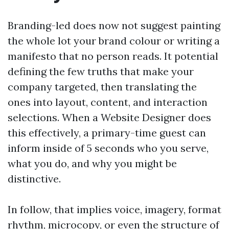
Branding-led does now not suggest painting
the whole lot your brand colour or writing a
manifesto that no person reads. It potential
defining the few truths that make your
company targeted, then translating the
ones into layout, content, and interaction
selections. When a Website Designer does
this effectively, a primary-time guest can
inform inside of 5 seconds who you serve,
what you do, and why you might be
distinctive.
In follow, that implies voice, imagery, format
rhythm, microcopy, or even the structure of