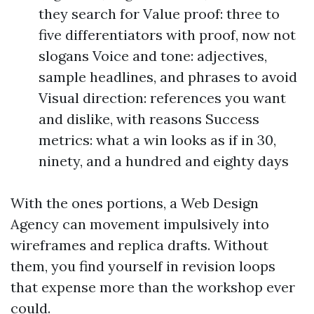
they search for Value proof: three to
five differentiators with proof, now not
slogans Voice and tone: adjectives,
sample headlines, and phrases to avoid
Visual direction: references you want
and dislike, with reasons Success
metrics: what a win looks as if in 30,
ninety, and a hundred and eighty days
With the ones portions, a Web Design
Agency can movement impulsively into
wireframes and replica drafts. Without
them, you find yourself in revision loops
that expense more than the workshop ever
could.