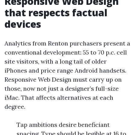
Responsive Web Design
that respects factual
devices
Analytics from Renton purchasers present a
conventional development: 55 to 70 p.c. cell
site visitors, with a long tail of older
iPhones and price range Android handsets.
Responsive Web Design must carry up on
those, now not just a designer’s full-size
iMac. That affects alternatives at each
degree.
Tap ambitions desire beneficiant
spacing. Type should be legible at 16 to