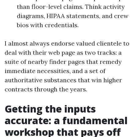
than floor-level claims. Think activity
diagrams, HIPAA statements, and crew
bios with credentials.
I almost always endorse valued clientele to
deal with their web page as two tracks: a
suite of nearby finder pages that remedy
immediate necessities, and a set of
authoritative substances that win higher
contracts through the years.
Getting the inputs
accurate: a fundamental
workshop that pays off