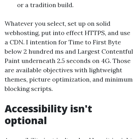
or a tradition build.
Whatever you select, set up on solid
webhosting, put into effect HTTPS, and use
a CDN. I intention for Time to First Byte
below 2 hundred ms and Largest Contentful
Paint underneath 2.5 seconds on 4G. Those
are available objectives with lightweight
themes, picture optimization, and minimum
blocking scripts.
Accessibility isn't
optional