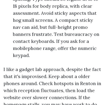
18 pixels for body replica, with clear
assessment. Avoid sticky aspects that
hog small screens. A compact sticky
nav can aid, but full-height promo
banners frustrate. Test bureaucracy on
contact keyboards. If you ask for a
mobilephone range, offer the numeric
keypad.
I like a gadget lab approach, despite the fact
that it's improvised. Keep about a older
phones around. Check hotspots in Renton in
which reception fluctuates, then load the
website over slower connections. If the
homepage stalls, you may have work to do.