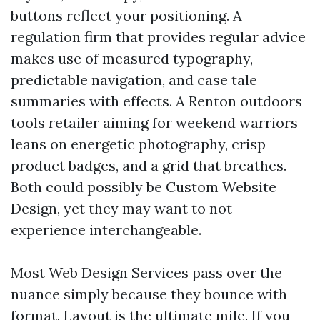
buttons reflect your positioning. A
regulation firm that provides regular advice
makes use of measured typography,
predictable navigation, and case tale
summaries with effects. A Renton outdoors
tools retailer aiming for weekend warriors
leans on energetic photography, crisp
product badges, and a grid that breathes.
Both could possibly be Custom Website
Design, yet they may want to not
experience interchangeable.
Most Web Design Services pass over the
nuance simply because they bounce with
format. Layout is the ultimate mile. If you