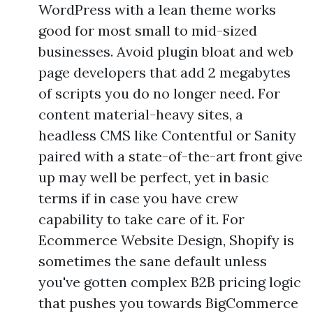
WordPress with a lean theme works
good for most small to mid-sized
businesses. Avoid plugin bloat and web
page developers that add 2 megabytes
of scripts you do no longer need. For
content material-heavy sites, a
headless CMS like Contentful or Sanity
paired with a state-of-the-art front give
up may well be perfect, yet in basic
terms if in case you have crew
capability to take care of it. For
Ecommerce Website Design, Shopify is
sometimes the sane default unless
you've gotten complex B2B pricing logic
that pushes you towards BigCommerce