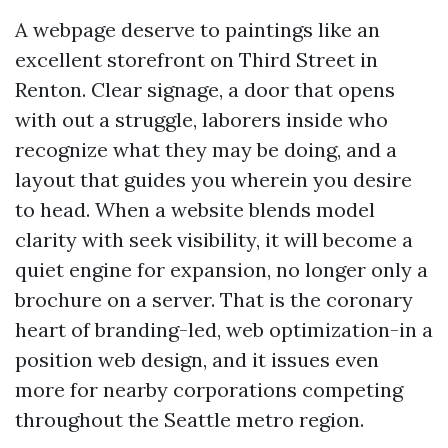
A webpage deserve to paintings like an
excellent storefront on Third Street in
Renton. Clear signage, a door that opens
with out a struggle, laborers inside who
recognize what they may be doing, and a
layout that guides you wherein you desire
to head. When a website blends model
clarity with seek visibility, it will become a
quiet engine for expansion, no longer only a
brochure on a server. That is the coronary
heart of branding-led, web optimization-in a
position web design, and it issues even
more for nearby corporations competing
throughout the Seattle metro region.