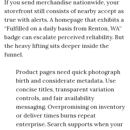
If you send merchandise nationwide, your
storefront still consists of nearby accept as
true with alerts. A homepage that exhibits a
“Fulfilled on a daily basis from Renton, WA”
badge can escalate perceived reliability. But
the heavy lifting sits deeper inside the
funnel.
Product pages need quick photograph
birth and considerate metadata. Use
concise titles, transparent variation
controls, and fair availability
messaging. Overpromising on inventory
or deliver times burns repeat
enterprise. Search supports when your