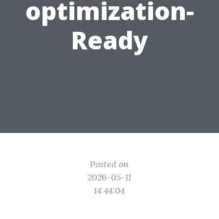
optimization-
Ready
Posted on
2026-05-11
14:44:04