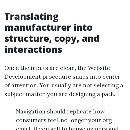
Translating
manufacturer into
structure, copy, and
interactions
Once the inputs are clean, the Website
Development procedure snaps into center
of attention. You usually are not selecting a
subject matter, you are designing a path.
Navigation should replicate how
consumers feel, no longer your org
chart. If you sell to house owners and