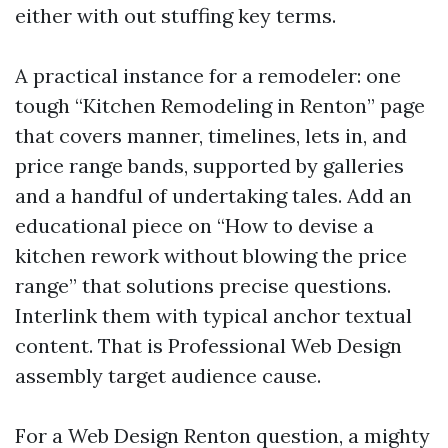
either with out stuffing key terms.
A practical instance for a remodeler: one
tough “Kitchen Remodeling in Renton” page
that covers manner, timelines, lets in, and
price range bands, supported by galleries
and a handful of undertaking tales. Add an
educational piece on “How to devise a
kitchen rework without blowing the price
range” that solutions precise questions.
Interlink them with typical anchor textual
content. That is Professional Web Design
assembly target audience cause.
For a Web Design Renton question, a mighty