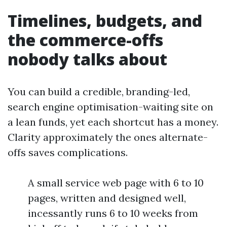
Timelines, budgets, and
the commerce-offs
nobody talks about
You can build a credible, branding-led,
search engine optimisation-waiting site on
a lean funds, yet each shortcut has a money.
Clarity approximately the ones alternate-
offs saves complications.
A small service web page with 6 to 10
pages, written and designed well,
incessantly runs 6 to 10 weeks from