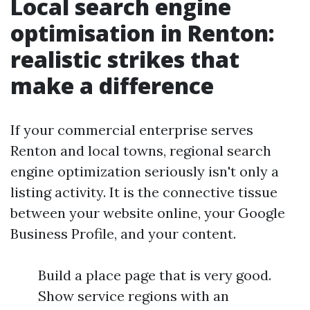
Local search engine
optimisation in Renton:
realistic strikes that
make a difference
If your commercial enterprise serves
Renton and local towns, regional search
engine optimization seriously isn't only a
listing activity. It is the connective tissue
between your website online, your Google
Business Profile, and your content.
Build a place page that is very good.
Show service regions with an