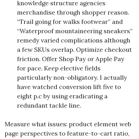
knowledge structure agencies
merchandise through shopper reason.
“Trail going for walks footwear” and
“Waterproof mountaineering sneakers”
remedy varied complications although
a few SKUs overlap. Optimize checkout
friction. Offer Shop Pay or Apple Pay
for pace. Keep elective fields
particularly non-obligatory. I actually
have watched conversion lift five to
eight p.c by using eradicating a
redundant tackle line.
Measure what issues: product element web
page perspectives to feature-to-cart ratio,