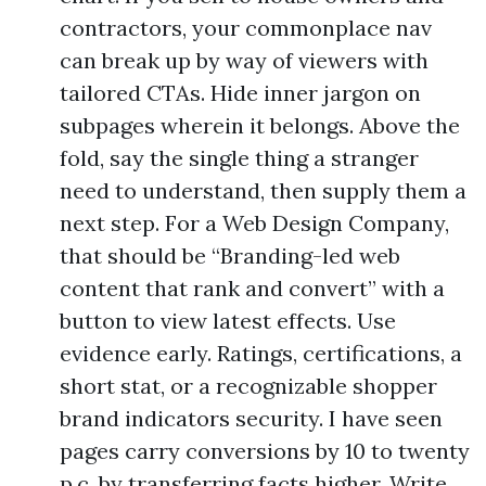
contractors, your commonplace nav
can break up by way of viewers with
tailored CTAs. Hide inner jargon on
subpages wherein it belongs. Above the
fold, say the single thing a stranger
need to understand, then supply them a
next step. For a Web Design Company,
that should be “Branding-led web
content that rank and convert” with a
button to view latest effects. Use
evidence early. Ratings, certifications, a
short stat, or a recognizable shopper
brand indicators security. I have seen
pages carry conversions by 10 to twenty
p.c. by transferring facts higher. Write