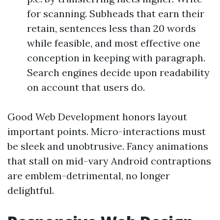
for scanning. Subheads that earn their
retain, sentences less than 20 words
while feasible, and most effective one
conception in keeping with paragraph.
Search engines decide upon readability
on account that users do.
Good Web Development honors layout
important points. Micro-interactions must
be sleek and unobtrusive. Fancy animations
that stall on mid-vary Android contraptions
are emblem-detrimental, no longer
delightful.