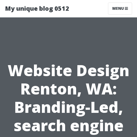
My unique blog 0512
MENU
Website Design
Renton, WA:
Branding-Led,
search engine