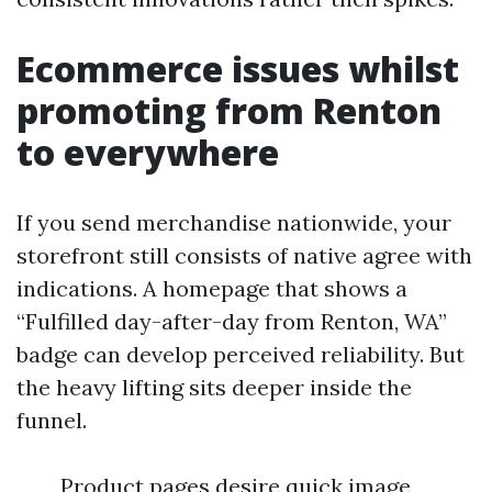
Ecommerce issues whilst
promoting from Renton
to everywhere
If you send merchandise nationwide, your
storefront still consists of native agree with
indications. A homepage that shows a
“Fulfilled day-after-day from Renton, WA”
badge can develop perceived reliability. But
the heavy lifting sits deeper inside the
funnel.
Product pages desire quick image