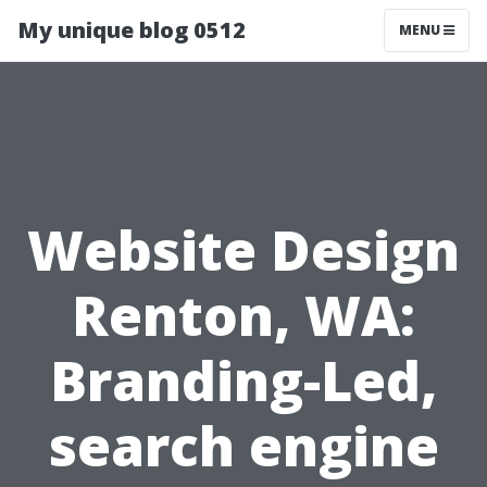
My unique blog 0512
MENU
Website Design
Renton, WA:
Branding-Led,
search engine