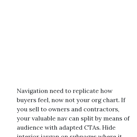
Navigation need to replicate how
buyers feel, now not your org chart. If
you sell to owners and contractors,
your valuable nav can split by means of
audience with adapted CTAs. Hide
interior jargon on subpages where it