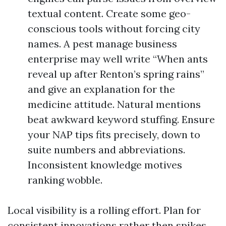
textual content. Create some geo-
conscious tools without forcing city
names. A pest manage business
enterprise may well write “When ants
reveal up after Renton’s spring rains”
and give an explanation for the
medicine attitude. Natural mentions
beat awkward keyword stuffing. Ensure
your NAP tips fits precisely, down to
suite numbers and abbreviations.
Inconsistent knowledge motives
ranking wobble.
Local visibility is a rolling effort. Plan for
consistent innovations rather then spikes.