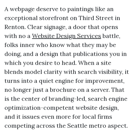
A webpage deserve to paintings like an
exceptional storefront on Third Street in
Renton. Clear signage, a door that opens
with no a
Website Design Services
battle,
folks inner who know what they may be
doing, and a design that publications you in
which you desire to head. When a site
blends model clarity with search visibility, it
turns into a quiet engine for improvement,
no longer just a brochure on a server. That
is the center of branding-led, search engine
optimization-competent website design,
and it issues even more for local firms
competing across the Seattle metro aspect.