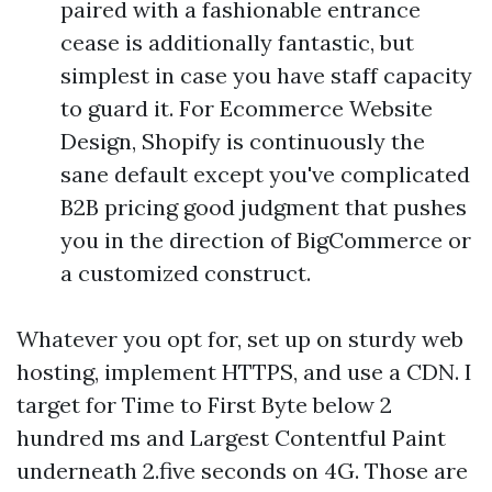
paired with a fashionable entrance
cease is additionally fantastic, but
simplest in case you have staff capacity
to guard it. For Ecommerce Website
Design, Shopify is continuously the
sane default except you've complicated
B2B pricing good judgment that pushes
you in the direction of BigCommerce or
a customized construct.
Whatever you opt for, set up on sturdy web
hosting, implement HTTPS, and use a CDN. I
target for Time to First Byte below 2
hundred ms and Largest Contentful Paint
underneath 2.five seconds on 4G. Those are