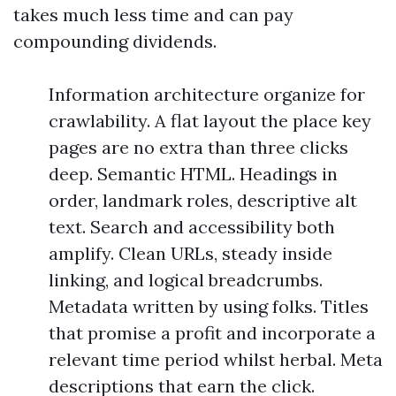
takes much less time and can pay
compounding dividends.
Information architecture organize for
crawlability. A flat layout the place key
pages are no extra than three clicks
deep. Semantic HTML. Headings in
order, landmark roles, descriptive alt
text. Search and accessibility both
amplify. Clean URLs, steady inside
linking, and logical breadcrumbs.
Metadata written by using folks. Titles
that promise a profit and incorporate a
relevant time period whilst herbal. Meta
descriptions that earn the click.