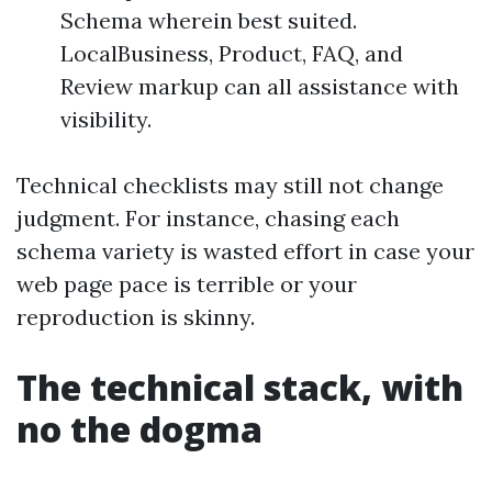
Schema wherein best suited.
LocalBusiness, Product, FAQ, and
Review markup can all assistance with
visibility.
Technical checklists may still not change
judgment. For instance, chasing each
schema variety is wasted effort in case your
web page pace is terrible or your
reproduction is skinny.
The technical stack, with
no the dogma