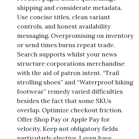
shipping and considerate metadata.
Use concise titles, clean variant
controls, and honest availability
messaging. Overpromising on inventory
or send times burns repeat trade.
Search supports whilst your news
structure corporations merchandise
with the aid of patron intent. “Trail
strolling shoes” and “Waterproof hiking
footwear” remedy varied difficulties
besides the fact that some SKUs
overlap. Optimize checkout friction.
Offer Shop Pay or Apple Pay for
velocity. Keep not obligatory fields
particularly elective. I even have