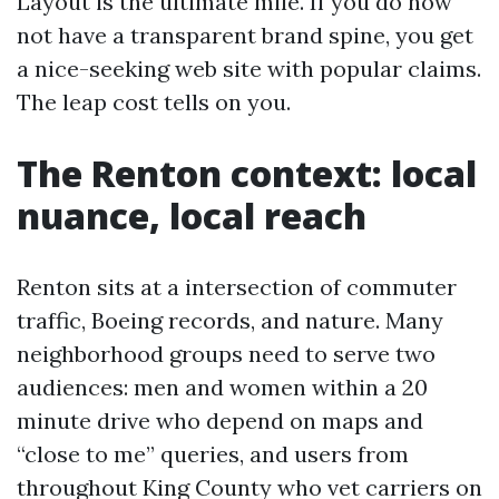
Layout is the ultimate mile. If you do now
not have a transparent brand spine, you get
a nice-seeking web site with popular claims.
The leap cost tells on you.
The Renton context: local
nuance, local reach
Renton sits at a intersection of commuter
traffic, Boeing records, and nature. Many
neighborhood groups need to serve two
audiences: men and women within a 20
minute drive who depend on maps and
“close to me” queries, and users from
throughout King County who vet carriers on