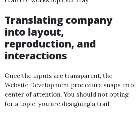
Translating company
into layout,
reproduction, and
interactions
Once the inputs are transparent, the
Website Development procedure snaps into
center of attention. You should not opting
for a topic, you are designing a trail.