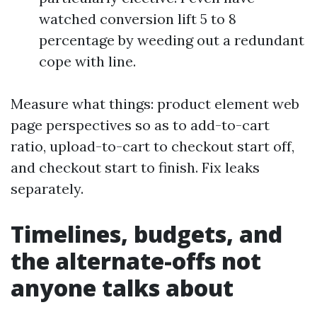
watched conversion lift 5 to 8
percentage by weeding out a redundant
cope with line.
Measure what things: product element web
page perspectives so as to add-to-cart
ratio, upload-to-cart to checkout start off,
and checkout start to finish. Fix leaks
separately.
Timelines, budgets, and
the alternate-offs not
anyone talks about