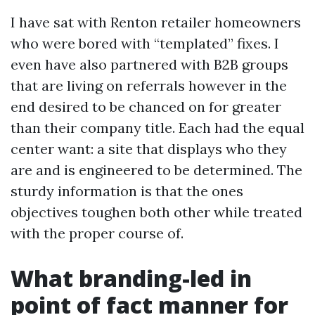
I have sat with Renton retailer homeowners
who were bored with “templated” fixes. I
even have also partnered with B2B groups
that are living on referrals however in the
end desired to be chanced on for greater
than their company title. Each had the equal
center want: a site that displays who they
are and is engineered to be determined. The
sturdy information is that the ones
objectives toughen both other while treated
with the proper course of.
What branding-led in
point of fact manner for