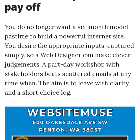
pay off
You do no longer want a six-month model
pastime to build a powerful internet site.
You desire the appropriate inputs, captured
simply, so a Web Designer can make clever
judgements. A part-day workshop with
stakeholders beats scattered emails at any
time when. The aim is to leave with clarity
and a short choice log.