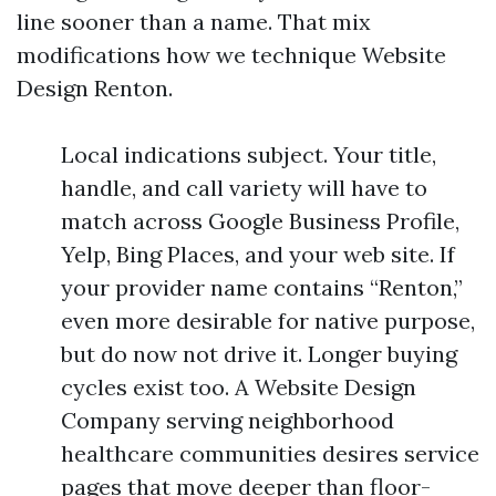
line sooner than a name. That mix
modifications how we technique Website
Design Renton.
Local indications subject. Your title,
handle, and call variety will have to
match across Google Business Profile,
Yelp, Bing Places, and your web site. If
your provider name contains “Renton,”
even more desirable for native purpose,
but do now not drive it. Longer buying
cycles exist too. A Website Design
Company serving neighborhood
healthcare communities desires service
pages that move deeper than floor-