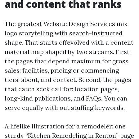
and content that ranks
The greatest Website Design Services mix
logo storytelling with search-instructed
shape. That starts offevolved with a content
material map shaped by two streams. First,
the pages that depend maximum for gross
sales: facilities, pricing or commencing
tiers, about, and contact. Second, the pages
that catch seek call for: location pages,
long-kind publications, and FAQs. You can
serve equally with out stuffing keywords.
A lifelike illustration for a remodeler: one
sturdy “Kitchen Remodeling in Renton” page