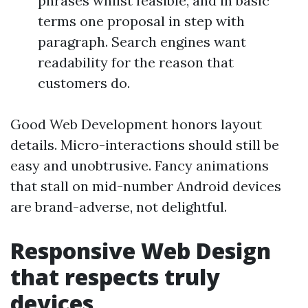
phrases whilst feasible, and in basic
terms one proposal in step with
paragraph. Search engines want
readability for the reason that
customers do.
Good Web Development honors layout
details. Micro-interactions should still be
easy and unobtrusive. Fancy animations
that stall on mid-number Android devices
are brand-adverse, not delightful.
Responsive Web Design
that respects truly
devices