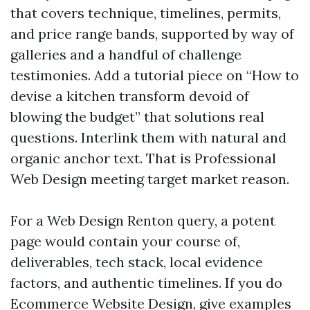
that covers technique, timelines, permits,
and price range bands, supported by way of
galleries and a handful of challenge
testimonies. Add a tutorial piece on “How to
devise a kitchen transform devoid of
blowing the budget” that solutions real
questions. Interlink them with natural and
organic anchor text. That is Professional
Web Design meeting target market reason.
For a Web Design Renton query, a potent
page would contain your course of,
deliverables, tech stack, local evidence
factors, and authentic timelines. If you do
Ecommerce Website Design, give examples