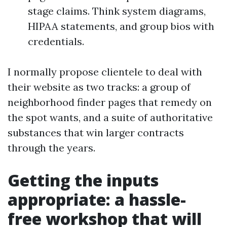
stage claims. Think system diagrams,
HIPAA statements, and group bios with
credentials.
I normally propose clientele to deal with
their website as two tracks: a group of
neighborhood finder pages that remedy on
the spot wants, and a suite of authoritative
substances that win larger contracts
through the years.
Getting the inputs
appropriate: a hassle-
free workshop that will