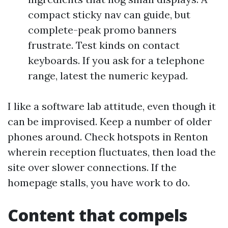
compact sticky nav can guide, but
complete-peak promo banners
frustrate. Test kinds on contact
keyboards. If you ask for a telephone
range, latest the numeric keypad.
I like a software lab attitude, even though it
can be improvised. Keep a number of older
phones around. Check hotspots in Renton
wherein reception fluctuates, then load the
site over slower connections. If the
homepage stalls, you have work to do.
Content that compels