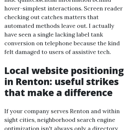
hover-simplest interactions. Screen reader
checking out catches matters that
automated methods leave out. I actually
have seen a single lacking label tank
conversion on telephone because the kind
felt damaged to users of assistive tech.
Local website positioning
in Renton: useful strikes
that make a difference
If your company serves Renton and within
sight cities, neighborhood search engine
optimization isn't always only a directory