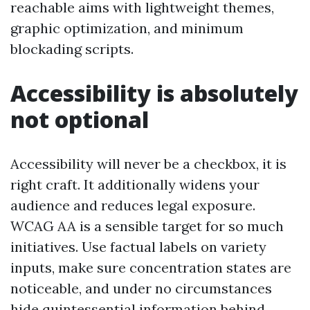
reachable aims with lightweight themes,
graphic optimization, and minimum
blockading scripts.
Accessibility is absolutely
not optional
Accessibility will never be a checkbox, it is
right craft. It additionally widens your
audience and reduces legal exposure.
WCAG AA is a sensible target for so much
initiatives. Use factual labels on variety
inputs, make sure concentration states are
noticeable, and under no circumstances
hide quintessential information behind