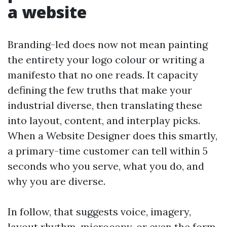
a website
Branding-led does now not mean painting
the entirety your logo colour or writing a
manifesto that no one reads. It capacity
defining the few truths that make your
industrial diverse, then translating these
into layout, content, and interplay picks.
When a Website Designer does this smartly,
a primary-time customer can tell within 5
seconds who you serve, what you do, and
why you are diverse.
In follow, that suggests voice, imagery,
layout rhythm, microcopy, or even the form