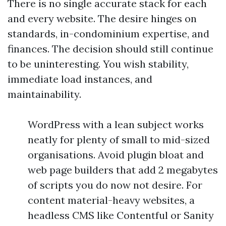
There is no single accurate stack for each
and every website. The desire hinges on
standards, in-condominium expertise, and
finances. The decision should still continue
to be uninteresting. You wish stability,
immediate load instances, and
maintainability.
WordPress with a lean subject works
neatly for plenty of small to mid-sized
organisations. Avoid plugin bloat and
web page builders that add 2 megabytes
of scripts you do now not desire. For
content material-heavy websites, a
headless CMS like Contentful or Sanity