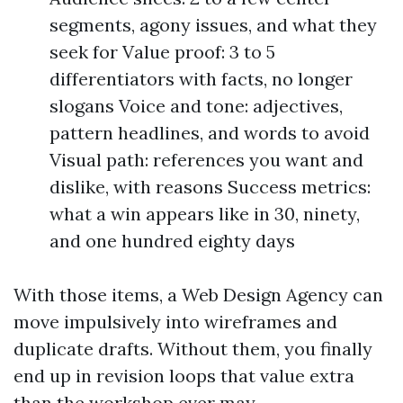
segments, agony issues, and what they
seek for Value proof: 3 to 5
differentiators with facts, no longer
slogans Voice and tone: adjectives,
pattern headlines, and words to avoid
Visual path: references you want and
dislike, with reasons Success metrics:
what a win appears like in 30, ninety,
and one hundred eighty days
With those items, a Web Design Agency can
move impulsively into wireframes and
duplicate drafts. Without them, you finally
end up in revision loops that value extra
than the workshop ever may.