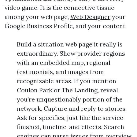
video game. It is the connective tissue
among your web page,
Web Designer
your
Google Business Profile, and your content.
Build a situation web page it really is
extraordinary. Show provider regions
with an embedded map, regional
testimonials, and images from
recognizable areas. If you mention
Coulon Park or The Landing, reveal
you're unquestionably portion of the
network. Capture and reply to stories.
Ask for specifics, just like the service
finished, timeline, and effects. Search
engines can parse issues from overview