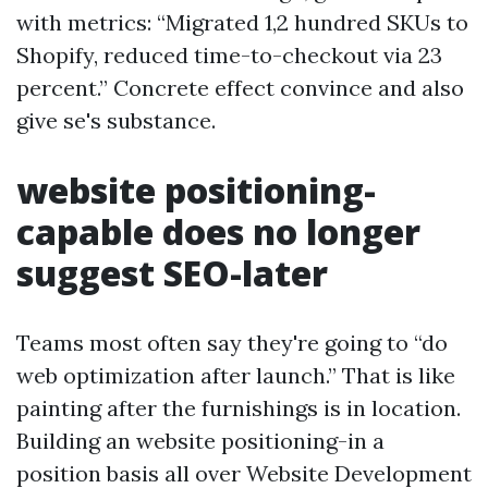
with metrics: “Migrated 1,2 hundred SKUs to
Shopify, reduced time-to-checkout via 23
percent.” Concrete effect convince and also
give se's substance.
website positioning-
capable does no longer
suggest SEO-later
Teams most often say they're going to “do
web optimization after launch.” That is like
painting after the furnishings is in location.
Building an website positioning-in a
position basis all over Website Development