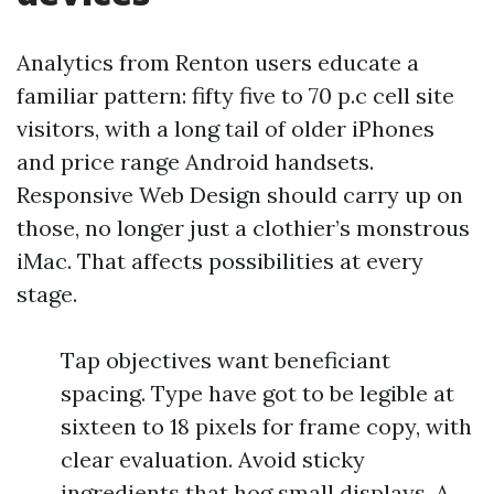
Analytics from Renton users educate a
familiar pattern: fifty five to 70 p.c cell site
visitors, with a long tail of older iPhones
and price range Android handsets.
Responsive Web Design should carry up on
those, no longer just a clothier’s monstrous
iMac. That affects possibilities at every
stage.
Tap objectives want beneficiant
spacing. Type have got to be legible at
sixteen to 18 pixels for frame copy, with
clear evaluation. Avoid sticky
ingredients that hog small displays. A