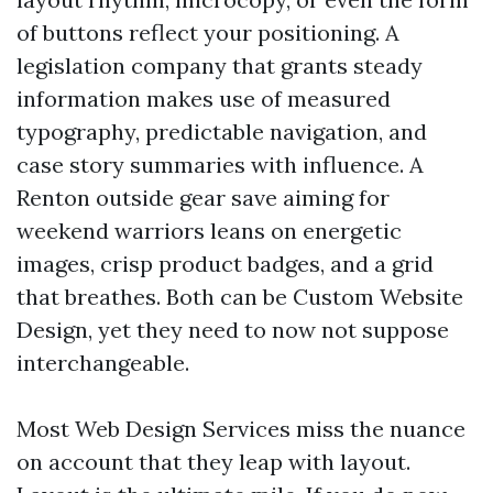
of buttons reflect your positioning. A
legislation company that grants steady
information makes use of measured
typography, predictable navigation, and
case story summaries with influence. A
Renton outside gear save aiming for
weekend warriors leans on energetic
images, crisp product badges, and a grid
that breathes. Both can be Custom Website
Design, yet they need to now not suppose
interchangeable.
Most Web Design Services miss the nuance
on account that they leap with layout.