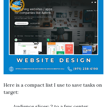
Here is a compact list I use to save tasks on
target:
Audience slices: 2 to a few center