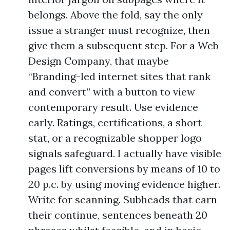
belongs. Above the fold, say the only
issue a stranger must recognize, then
give them a subsequent step. For a Web
Design Company, that maybe
“Branding-led internet sites that rank
and convert” with a button to view
contemporary result. Use evidence
early. Ratings, certifications, a short
stat, or a recognizable shopper logo
signals safeguard. I actually have visible
pages lift conversions by means of 10 to
20 p.c. by using moving evidence higher.
Write for scanning. Subheads that earn
their continue, sentences beneath 20