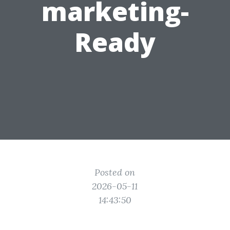
marketing-
Ready
Posted on
2026-05-11
14:43:50