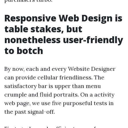
Responsive Web Design is
table stakes, but
nonetheless user-friendly
to botch
By now, each and every Website Designer
can provide cellular friendliness. The
satisfactory bar is upper than menu
crumple and fluid portraits. On a activity
web page, we use five purposeful tests in
the past signal-off.