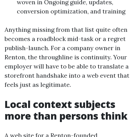
woven in Ongoing guide, updates,
conversion optimization, and training
Anything missing from that list quite often
becomes a roadblock mid-task or a regret
publish-launch. For a company owner in
Renton, the throughline is continuity. Your
employer will have to be able to translate a
storefront handshake into a web event that
feels just as legitimate.
Local context subjects
more than persons think
A web site for a Renton-founded