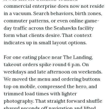
commercial enterprise does now not reside
in a vacuum. Search behaviors, birth zones,
commuter patterns, or even online game-
day traffic across the Seahawks facility
form what clients desire. That context
indicates up in small layout options.
For one eating place near The Landing,
takeout orders spike round 6 p.m. On
weekdays and late afternoon on weekends.
We moved the menu and ordering buttons
top on mobile, compressed the hero, and
trimmed load times with lighter
photography. That straight forward shuffle
shaved seconds off navigation and lifted