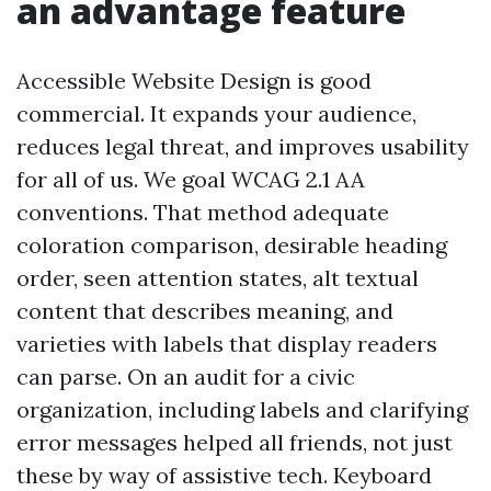
an advantage feature
Accessible Website Design is good
commercial. It expands your audience,
reduces legal threat, and improves usability
for all of us. We goal WCAG 2.1 AA
conventions. That method adequate
coloration comparison, desirable heading
order, seen attention states, alt textual
content that describes meaning, and
varieties with labels that display readers
can parse. On an audit for a civic
organization, including labels and clarifying
error messages helped all friends, not just
these by way of assistive tech. Keyboard