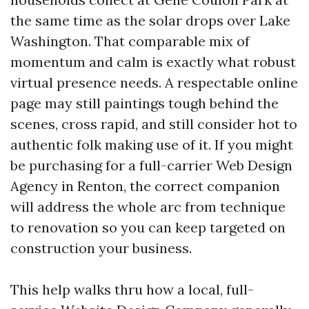
the same time as the solar drops over Lake
Washington. That comparable mix of
momentum and calm is exactly what robust
virtual presence needs. A respectable online
page may still paintings tough behind the
scenes, cross rapid, and still consider hot to
authentic folk making use of it. If you might
be purchasing for a full-carrier Web Design
Agency in Renton, the correct companion
will address the whole arc from technique
to renovation so you can keep targeted on
construction your business.
This help walks thru how a local, full-