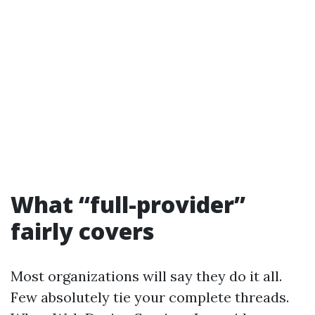
What “full-provider”
fairly covers
Most organizations will say they do it all.
Few absolutely tie your complete threads.