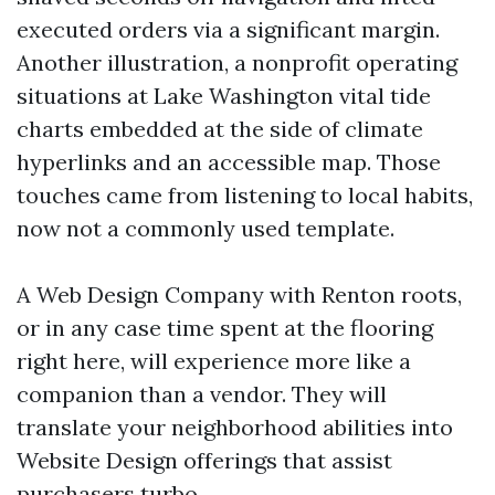
executed orders via a significant margin.
Another illustration, a nonprofit operating
situations at Lake Washington vital tide
charts embedded at the side of climate
hyperlinks and an accessible map. Those
touches came from listening to local habits,
now not a commonly used template.
A Web Design Company with Renton roots,
or in any case time spent at the flooring
right here, will experience more like a
companion than a vendor. They will
translate your neighborhood abilities into
Website Design offerings that assist
purchasers turbo.