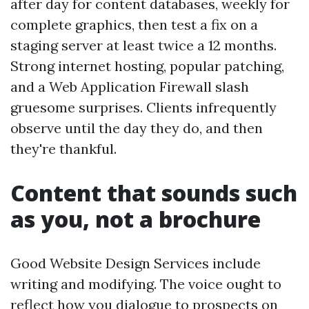
after day for content databases, weekly for
complete graphics, then test a fix on a
staging server at least twice a 12 months.
Strong internet hosting, popular patching,
and a Web Application Firewall slash
gruesome surprises. Clients infrequently
observe until the day they do, and then
they're thankful.
Content that sounds such
as you, not a brochure
Good Website Design Services include
writing and modifying. The voice ought to
reflect how you dialogue to prospects on