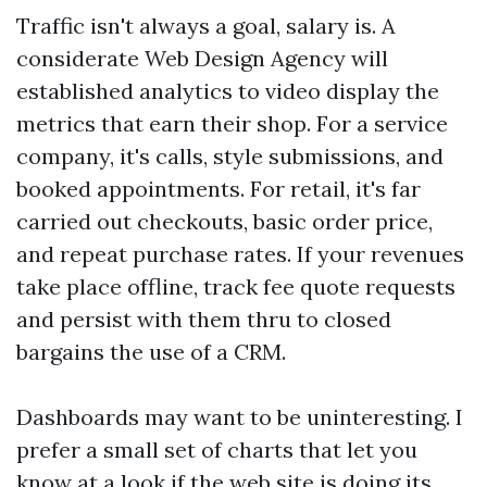
Traffic isn't always a goal, salary is. A
considerate Web Design Agency will
established analytics to video display the
metrics that earn their shop. For a service
company, it's calls, style submissions, and
booked appointments. For retail, it's far
carried out checkouts, basic order price,
and repeat purchase rates. If your revenues
take place offline, track fee quote requests
and persist with them thru to closed
bargains the use of a CRM.
Dashboards may want to be uninteresting. I
prefer a small set of charts that let you
know at a look if the web site is doing its