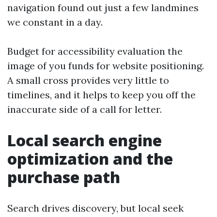
navigation found out just a few landmines
we constant in a day.
Budget for accessibility evaluation the
image of you funds for website positioning.
A small cross provides very little to
timelines, and it helps to keep you off the
inaccurate side of a call for letter.
Local search engine
optimization and the
purchase path
Search drives discovery, but local seek