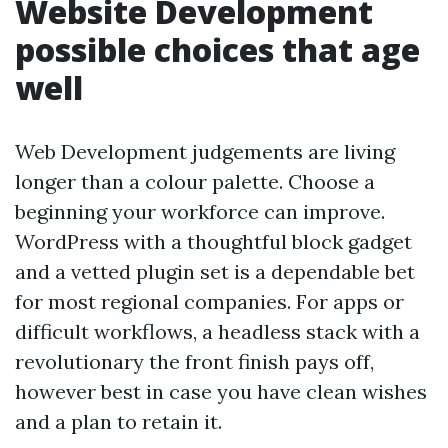
Website Development
possible choices that age
well
Web Development judgements are living
longer than a colour palette. Choose a
beginning your workforce can improve.
WordPress with a thoughtful block gadget
and a vetted plugin set is a dependable bet
for most regional companies. For apps or
difficult workflows, a headless stack with a
revolutionary the front finish pays off,
however best in case you have clean wishes
and a plan to retain it.