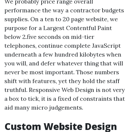
We probably price range overall
performance the way a contractor budgets
supplies. On a ten to 20 page website, we
purpose for a Largest Contentful Paint
below 2.five seconds on mid-tier
telephones, continue complete JavaScript
underneath a few hundred kilobytes when
you will, and defer whatever thing that will
never be most important. Those numbers
shift with features, yet they hold the staff
truthful. Responsive Web Design is not very
a box to tick, it is a fixed of constraints that
aid many micro judgements.
Custom Website Design