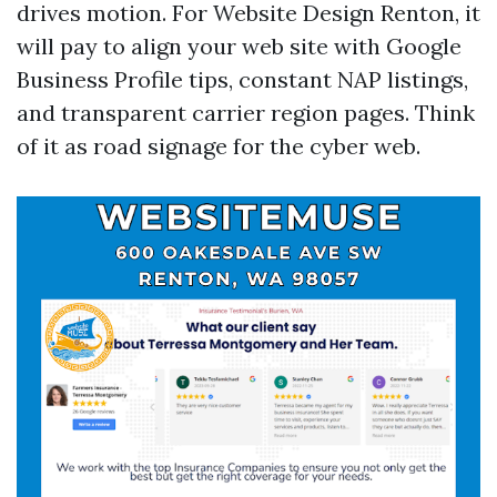
drives motion. For Website Design Renton, it
will pay to align your web site with Google
Business Profile tips, constant NAP listings,
and transparent carrier region pages. Think
of it as road signage for the cyber web.