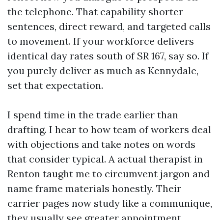
the telephone. That capability shorter
sentences, direct reward, and targeted calls
to movement. If your workforce delivers
identical day rates south of SR 167, say so. If
you purely deliver as much as Kennydale,
set that expectation.
I spend time in the trade earlier than
drafting. I hear to how team of workers deal
with objections and take notes on words
that consider typical. A actual therapist in
Renton taught me to circumvent jargon and
name frame materials honestly. Their
carrier pages now study like a communique,
they usually see greater appointment