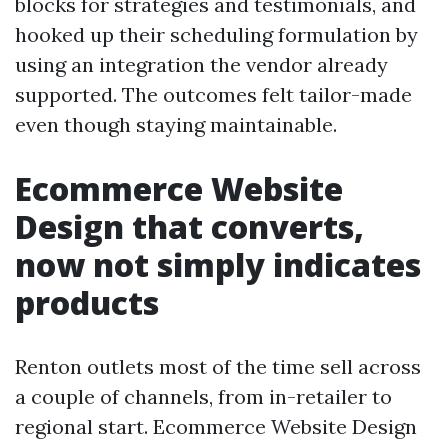
blocks for strategies and testimonials, and
hooked up their scheduling formulation by
using an integration the vendor already
supported. The outcomes felt tailor-made
even though staying maintainable.
Ecommerce Website
Design that converts,
now not simply indicates
products
Renton outlets most of the time sell across
a couple of channels, from in-retailer to
regional start. Ecommerce Website Design