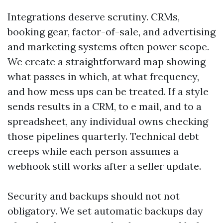
Integrations deserve scrutiny. CRMs,
booking gear, factor-of-sale, and advertising
and marketing systems often power scope.
We create a straightforward map showing
what passes in which, at what frequency,
and how mess ups can be treated. If a style
sends results in a CRM, to e mail, and to a
spreadsheet, any individual owns checking
those pipelines quarterly. Technical debt
creeps while each person assumes a
webhook still works after a seller update.
Security and backups should not not
obligatory. We set automatic backups day