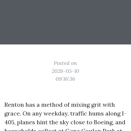
Posted on
2026-05-10
09:16:36
Renton has a method of mixing grit with
grace. On any weekday, traffic hums along I-
405, planes hint the sky close to Boeing, and
households collect at Gene Coulon Park at