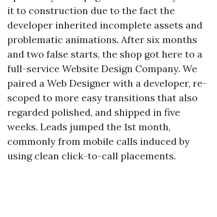
it to construction due to the fact the
developer inherited incomplete assets and
problematic animations. After six months
and two false starts, the shop got here to a
full-service Website Design Company. We
paired a Web Designer with a developer, re-
scoped to more easy transitions that also
regarded polished, and shipped in five
weeks. Leads jumped the 1st month,
commonly from mobile calls induced by
using clean click-to-call placements.