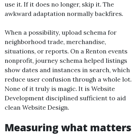
use it. If it does no longer, skip it. The
awkward adaptation normally backfires.
When a possibility, upload schema for
neighborhood trade, merchandise,
situations, or reports. On a Renton events
nonprofit, journey schema helped listings
show dates and instances in search, which
reduce user confusion through a whole lot.
None of it truly is magic. It is Website
Development disciplined sufficient to aid
clean Website Design.
Measuring what matters