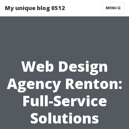
My unique blog 0512
MENU
Web Design
Agency Renton:
Full-Service
Solutions