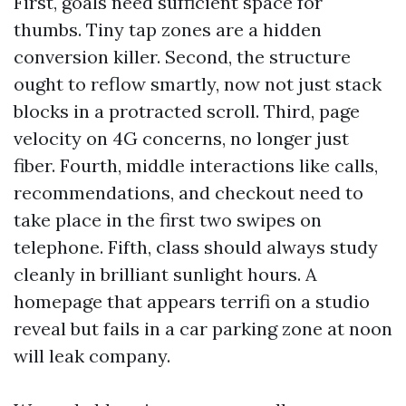
First, goals need sufficient space for
thumbs. Tiny tap zones are a hidden
conversion killer. Second, the structure
ought to reflow smartly, now not just stack
blocks in a protracted scroll. Third, page
velocity on 4G concerns, no longer just
fiber. Fourth, middle interactions like calls,
recommendations, and checkout need to
take place in the first two swipes on
telephone. Fifth, class should always study
cleanly in brilliant sunlight hours. A
homepage that appears terrifi on a studio
reveal but fails in a car parking zone at noon
will leak company.