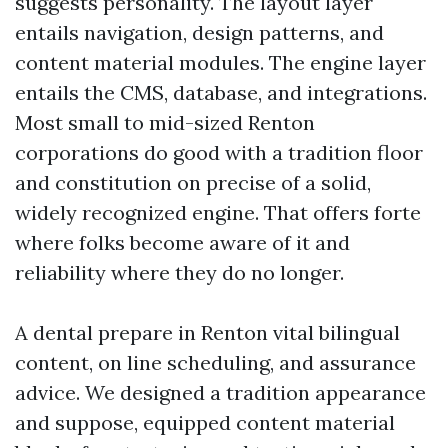
suggests personality. The layout layer
entails navigation, design patterns, and
content material modules. The engine layer
entails the CMS, database, and integrations.
Most small to mid-sized Renton
corporations do good with a tradition floor
and constitution on precise of a solid,
widely recognized engine. That offers forte
where folks become aware of it and
reliability where they do no longer.
A dental prepare in Renton vital bilingual
content, on line scheduling, and assurance
advice. We designed a tradition appearance
and suppose, equipped content material