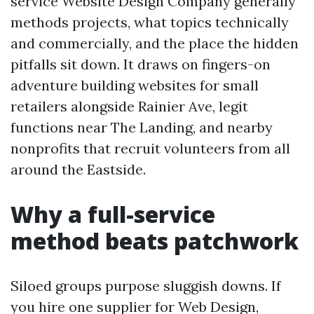
service Website Design Company generally
methods projects, what topics technically
and commercially, and the place the hidden
pitfalls sit down. It draws on fingers-on
adventure building websites for small
retailers alongside Rainier Ave, legit
functions near The Landing, and nearby
nonprofits that recruit volunteers from all
around the Eastside.
Why a full-service
method beats patchwork
Siloed groups purpose sluggish downs. If
you hire one supplier for Web Design,