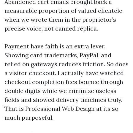
Abandoned cart emails brought back a
measurable proportion of valued clientele
when we wrote them in the proprietor’s
precise voice, not canned replica.
Payment have faith is an extra lever.
Showing card trademarks, PayPal, and
relied on gateways reduces friction. So does
a visitor checkout. I actually have watched
checkout completion fees bounce through
double digits while we minimize useless
fields and showed delivery timelines truly.
That is Professional Web Design at its so
much purposeful.