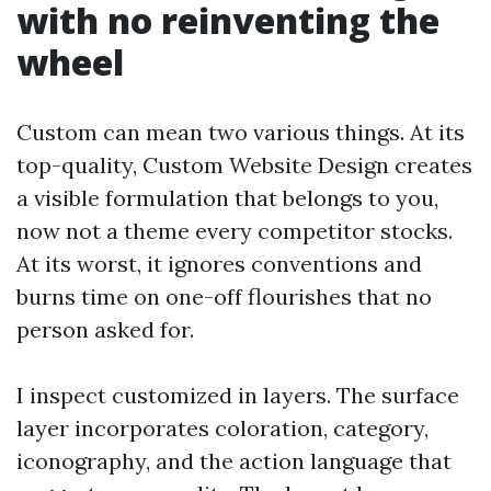
with no reinventing the
wheel
Custom can mean two various things. At its
top-quality, Custom Website Design creates
a visible formulation that belongs to you,
now not a theme every competitor stocks.
At its worst, it ignores conventions and
burns time on one-off flourishes that no
person asked for.
I inspect customized in layers. The surface
layer incorporates coloration, category,
iconography, and the action language that