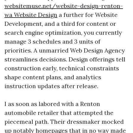
websitemuse.net/website-design-renton-
wa Website Design
a further for Website
Development, and a third for content or
search engine optimization, you currently
manage 3 schedules and 3 units of
priorities. A unmarried Web Design Agency
streamlines decisions. Design offerings tell
construction early, technical constraints
shape content plans, and analytics
instruction updates after release.
I as soon as labored with a Renton
automobile retailer that attempted the
piecemeal path. Their dressmaker mocked
up notably homepages that in no way made