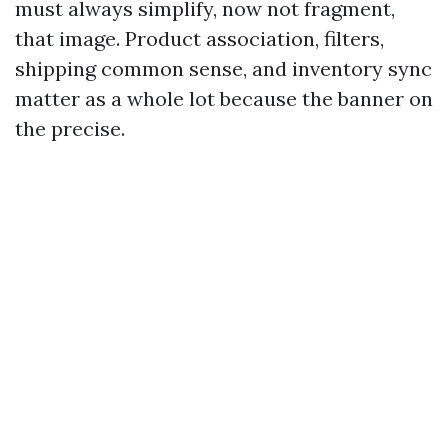
must always simplify, now not fragment,
that image. Product association, filters,
shipping common sense, and inventory sync
matter as a whole lot because the banner on
the precise.