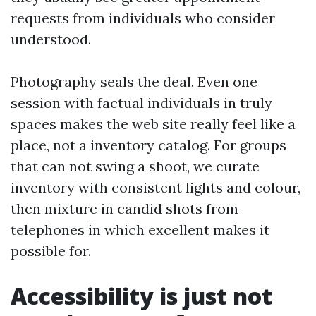
requests from individuals who consider
understood.
Photography seals the deal. Even one
session with factual individuals in truly
spaces makes the web site really feel like a
place, not a inventory catalog. For groups
that can not swing a shoot, we curate
inventory with consistent lights and colour,
then mixture in candid shots from
telephones in which excellent makes it
possible for.
Accessibility is just not