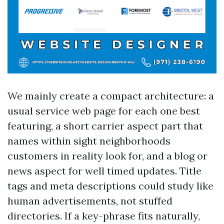
We mainly create a compact architecture: a
usual service web page for each one best
featuring, a short carrier aspect part that
names within sight neighborhoods
customers in reality look for, and a blog or
news aspect for well timed updates. Title
tags and meta descriptions could study like
human advertisements, not stuffed
directories. If a key-phrase fits naturally,