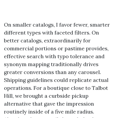
On smaller catalogs, I favor fewer, smarter
different types with faceted filters. On
better catalogs, extraordinarily for
commercial portions or pastime provides,
effective search with typo tolerance and
synonym mapping traditionally drives
greater conversions than any carousel.
Shipping guidelines could replicate actual
operations. For a boutique close to Talbot
Hill, we brought a curbside pickup
alternative that gave the impression
routinely inside of a five mile radius.