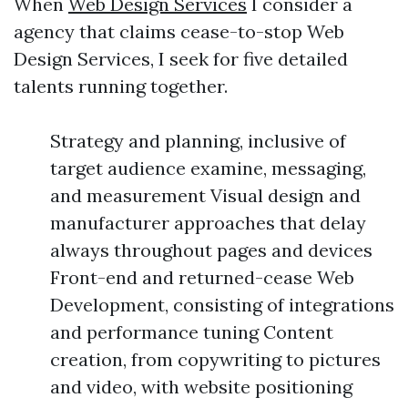
When
Web Design Services
I consider a
agency that claims cease-to-stop Web
Design Services, I seek for five detailed
talents running together.
Strategy and planning, inclusive of
target audience examine, messaging,
and measurement Visual design and
manufacturer approaches that delay
always throughout pages and devices
Front-end and returned-cease Web
Development, consisting of integrations
and performance tuning Content
creation, from copywriting to pictures
and video, with website positioning