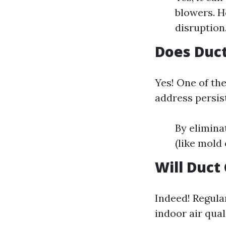
blowers. H
disruption
Does Duct
Yes! One of th
address persis
By elimina
(like mold
Will Duct
Indeed! Regula
indoor air qual