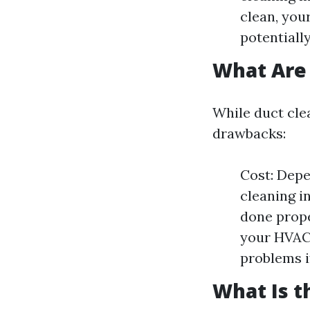
clean, you
potentially
What Are 
While duct cle
drawbacks:
Cost: Depe
cleaning i
done prope
your HVAC 
problems i
What Is t