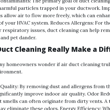
ntaminants: The primary goal of duct cleaning 
harmful particles trapped in your ductwork. Imp
s allow air to flow more freely, which can enha
 of your HVAC system. Reduces Allergens: For th
or respiratory issues, duct cleaning can help re
n and pet dander.
Duct Cleaning Really Make a Di
ny homeowners wonder if air duct cleaning tru
vironment.
 Quality: By removing dust and allergens from th
gnificantly improve indoor air quality. Odor Red
 smells can often originate from dirty vents. A
ay eliminate these odors. Energy Efficiency: W