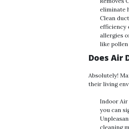
Removes Co
eliminate 
Clean duct
efficiency
allergies 
like polle
Does Air 
Absolutely! Ma
their living en
Indoor Air
you can si
Unpleasant
cleaning m