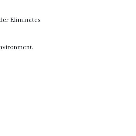
der Eliminates
 environment.