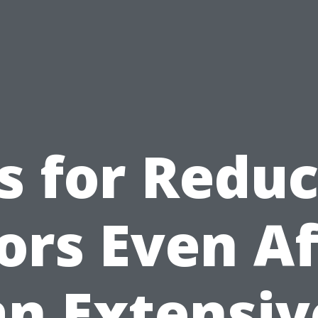
s for Redu
ors Even Af
an Extensiv