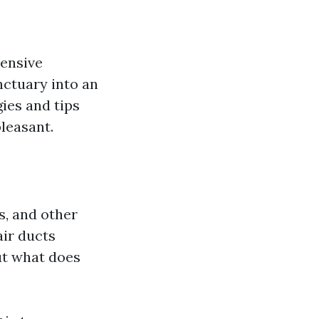
tensive
nctuary into an
gies and tips
leasant.
s, and other
air ducts
ut what does