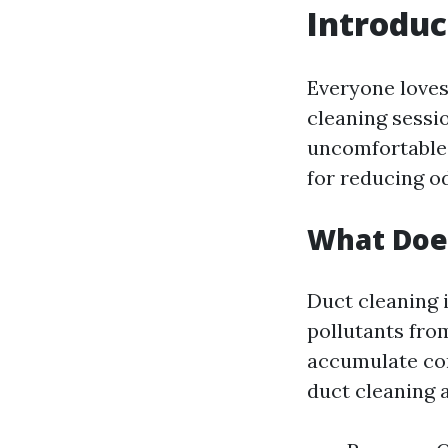
Introduc
Everyone loves
cleaning sessi
uncomfortable s
for reducing o
What Does
Duct cleaning i
pollutants fro
accumulate con
duct cleaning 