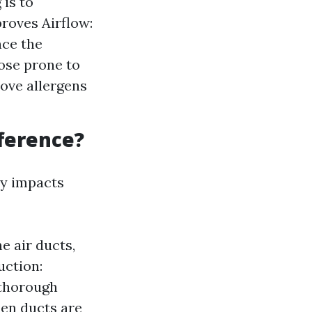
is to
roves Airflow:
nce the
ose prone to
move allergens
fference?
ly impacts
e air ducts,
uction:
 thorough
hen ducts are