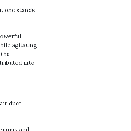
r, one stands
powerful
ile agitating
 that
tributed into
air duct
vacuums and