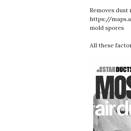
Removes dust m
https://maps.
mold spores
All these facto