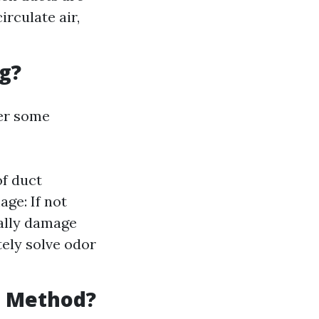
rculate air,
g?
der some
of duct
age: If not
ially damage
ely solve odor
g Method?