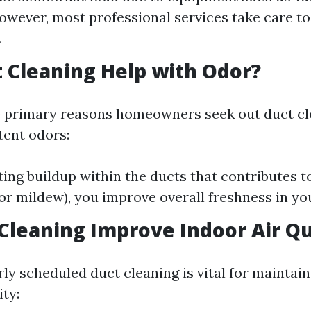
owever, most professional services take care t
.
 Cleaning Help with Odor?
e primary reasons homeowners seek out duct cle
tent odors:
ting buildup within the ducts that contributes t
 or mildew), you improve overall freshness in y
 Cleaning Improve Indoor Air Qu
rly scheduled duct cleaning is vital for maintai
ity: