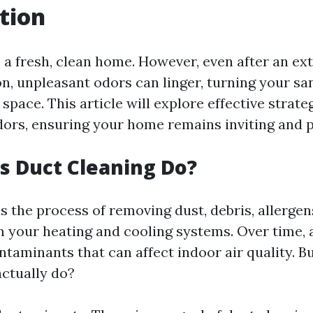
tion
 a fresh, clean home. However, even after an ex
on, unpleasant odors can linger, turning your sa
pace. This article will explore effective strate
dors, ensuring your home remains inviting and p
 Duct Cleaning Do?
s the process of removing dust, debris, allergen
m your heating and cooling systems. Over time, 
taminants that can affect indoor air quality. B
actually do?