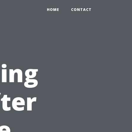
HOME
CONTACT
cing
ter
e