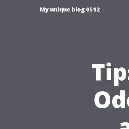
My unique blog 0512
Tip
Od