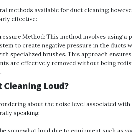
ral methods available for duct cleaning; howeve
arly effective:
ressure Method: This method involves using a 
tem to create negative pressure in the ducts wh
with specialized brushes. This approach ensures
ts are effectively removed without being redis
.
ct Cleaning Loud?
ondering about the noise level associated with 
rally speaking:
n be somewhat loud due to equipment such as 