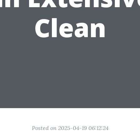
Clean
Posted on 2025-04-19 06:12:24