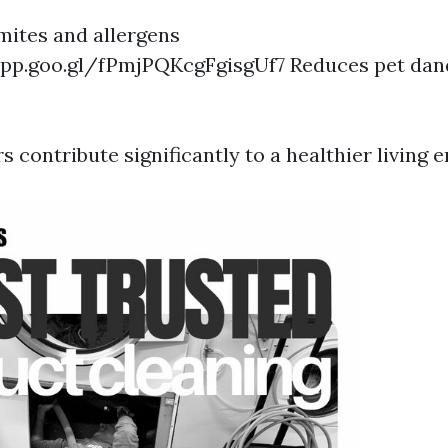
ites and allergens
app.goo.gl/fPmjPQKcgFgisgUf7
Reduces pet dan
rs contribute significantly to a healthier living