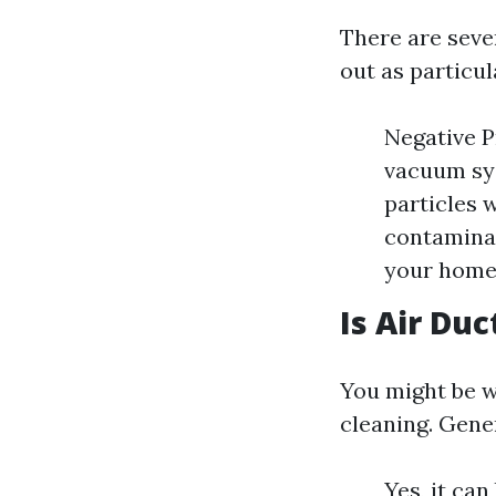
There are seve
out as particul
Negative P
vacuum sys
particles 
contaminan
your home
Is Air Du
You might be w
cleaning. Gene
Yes, it ca