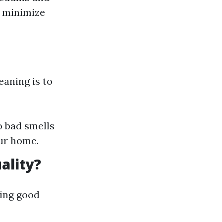
o minimize
aning is to
o bad smells
our home.
ality?
ning good