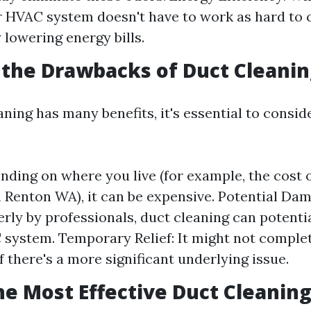
r HVAC system doesn't have to work as hard to ci
 lowering energy bills.
the Drawbacks of Duct Cleanin
aning has many benefits, it's essential to consi
nding on where you live (for example, the cost 
n Renton WA), it can be expensive. Potential Dam
rly by professionals, duct cleaning can potent
system. Temporary Relief: It might not complet
f there's a more significant underlying issue.
he Most Effective Duct Cleanin