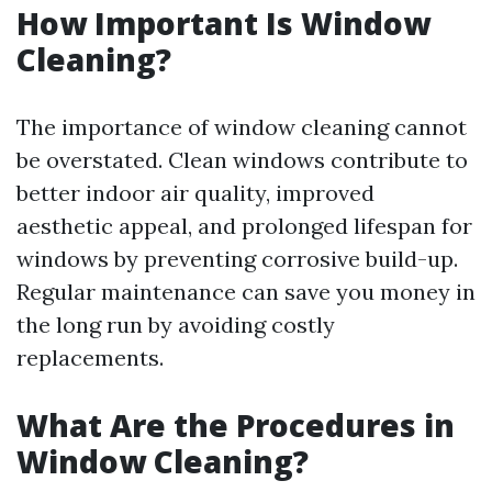
How Important Is Window
Cleaning?
The importance of window cleaning cannot
be overstated. Clean windows contribute to
better indoor air quality, improved
aesthetic appeal, and prolonged lifespan for
windows by preventing corrosive build-up.
Regular maintenance can save you money in
the long run by avoiding costly
replacements.
What Are the Procedures in
Window Cleaning?