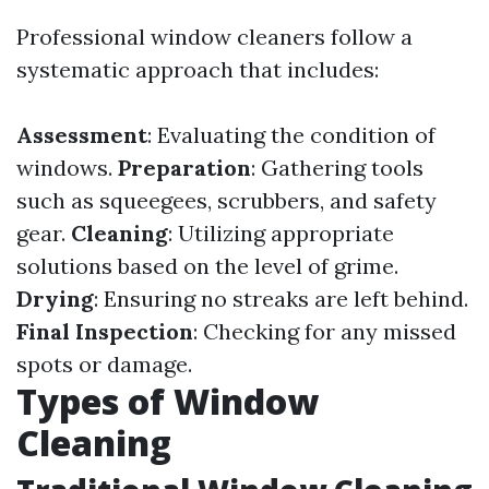
Professional window cleaners follow a
systematic approach that includes:
Assessment
: Evaluating the condition of
windows.
Preparation
: Gathering tools
such as squeegees, scrubbers, and safety
gear.
Cleaning
: Utilizing appropriate
solutions based on the level of grime.
Drying
: Ensuring no streaks are left behind.
Final Inspection
: Checking for any missed
spots or damage.
Types of Window
Cleaning