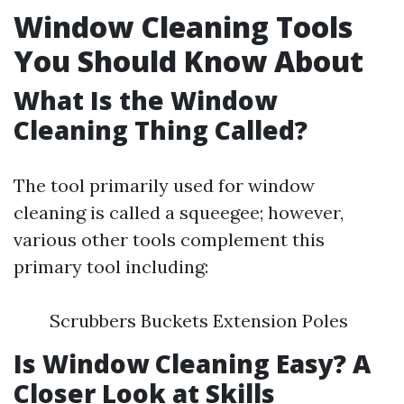
Window Cleaning Tools
You Should Know About
What Is the Window
Cleaning Thing Called?
The tool primarily used for window
cleaning is called a squeegee; however,
various other tools complement this
primary tool including:
Scrubbers Buckets Extension Poles
Is Window Cleaning Easy? A
Closer Look at Skills