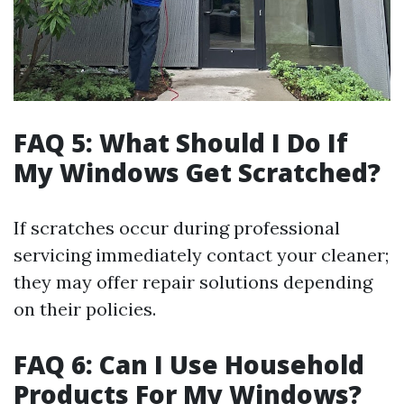
FAQ 5: What Should I Do If
My Windows Get Scratched?
If scratches occur during professional
servicing immediately contact your cleaner;
they may offer repair solutions depending
on their policies.
FAQ 6: Can I Use Household
Products For My Windows?