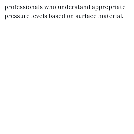
professionals who understand appropriate
pressure levels based on surface material.