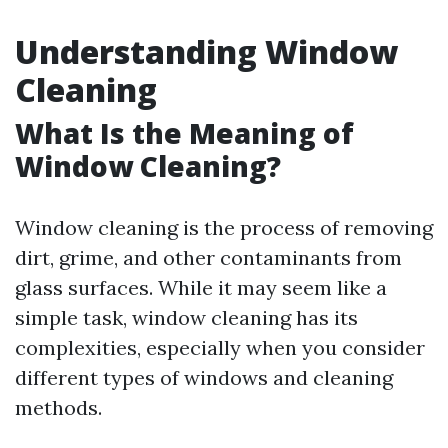
Understanding Window
Cleaning
What Is the Meaning of
Window Cleaning?
Window cleaning is the process of removing
dirt, grime, and other contaminants from
glass surfaces. While it may seem like a
simple task, window cleaning has its
complexities, especially when you consider
different types of windows and cleaning
methods.