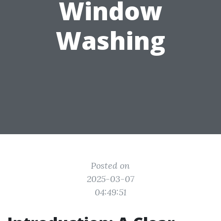
Window
Washing
Posted on
2025-03-07
04:49:51