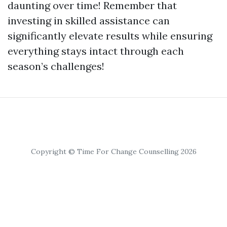
daunting over time! Remember that
investing in skilled assistance can
significantly elevate results while ensuring
everything stays intact through each
season’s challenges!
Copyright © Time For Change Counselling 2026