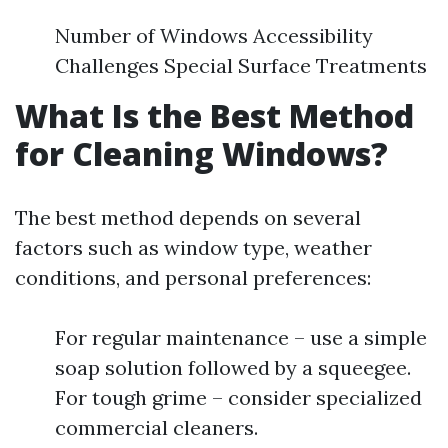
Number of Windows Accessibility
Challenges Special Surface Treatments
What Is the Best Method
for Cleaning Windows?
The best method depends on several
factors such as window type, weather
conditions, and personal preferences:
For regular maintenance – use a simple
soap solution followed by a squeegee.
For tough grime – consider specialized
commercial cleaners.