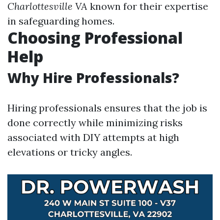
Charlottesville VA
known for their expertise
in safeguarding homes.
Choosing Professional
Help
Why Hire Professionals?
Hiring professionals ensures that the job is
done correctly while minimizing risks
associated with DIY attempts at high
elevations or tricky angles.