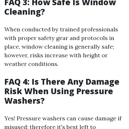
FAQ 3: How Safe Is Window
Cleaning?
When conducted by trained professionals
with proper safety gear and protocols in
place, window cleaning is generally safe;
however, risks increase with height or
weather conditions.
FAQ 4: Is There Any Damage
Risk When Using Pressure
Washers?
Yes! Pressure washers can cause damage if
misused; therefore it's best left to