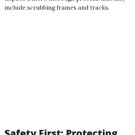
include scrubbing frames and tracks.
Safety First: Protecting