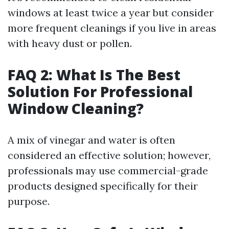
windows at least twice a year but consider
more frequent cleanings if you live in areas
with heavy dust or pollen.
FAQ 2: What Is The Best
Solution For Professional
Window Cleaning?
A mix of vinegar and water is often
considered an effective solution; however,
professionals may use commercial-grade
products designed specifically for their
purpose.