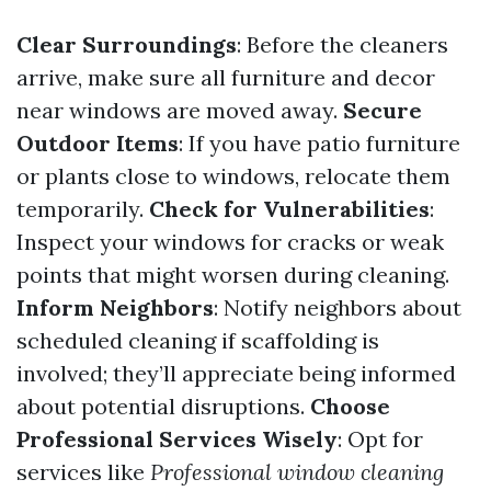
Clear Surroundings
: Before the cleaners
arrive, make sure all furniture and decor
near windows are moved away.
Secure
Outdoor Items
: If you have patio furniture
or plants close to windows, relocate them
temporarily.
Check for Vulnerabilities
:
Inspect your windows for cracks or weak
points that might worsen during cleaning.
Inform Neighbors
: Notify neighbors about
scheduled cleaning if scaffolding is
involved; they’ll appreciate being informed
about potential disruptions.
Choose
Professional Services Wisely
: Opt for
services like
Professional window cleaning