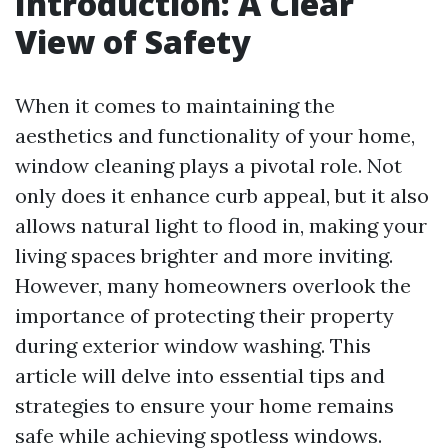
Introduction: A Clear
View of Safety
When it comes to maintaining the
aesthetics and functionality of your home,
window cleaning plays a pivotal role. Not
only does it enhance curb appeal, but it also
allows natural light to flood in, making your
living spaces brighter and more inviting.
However, many homeowners overlook the
importance of protecting their property
during exterior window washing. This
article will delve into essential tips and
strategies to ensure your home remains
safe while achieving spotless windows.