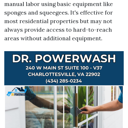
manual labor using basic equipment like
sponges and squeegees. It's effective for
most residential properties but may not
always provide access to hard-to-reach
areas without additional equipment.