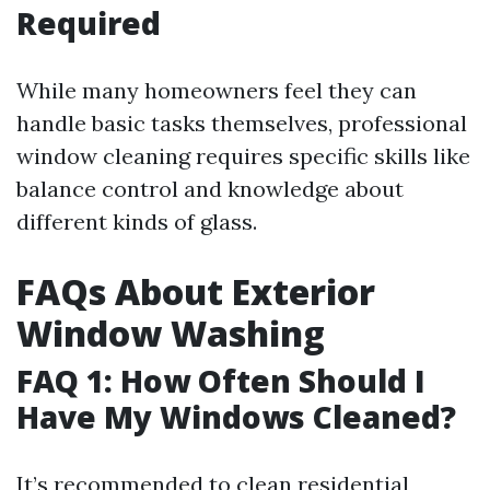
Required
While many homeowners feel they can
handle basic tasks themselves, professional
window cleaning requires specific skills like
balance control and knowledge about
different kinds of glass.
FAQs About Exterior
Window Washing
FAQ 1: How Often Should I
Have My Windows Cleaned?
It’s recommended to clean residential