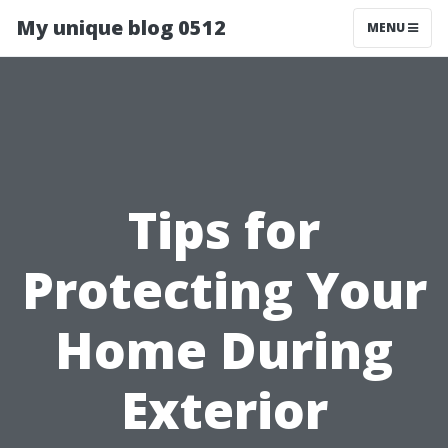
My unique blog 0512
MENU
Tips for
Protecting Your
Home During
Exterior