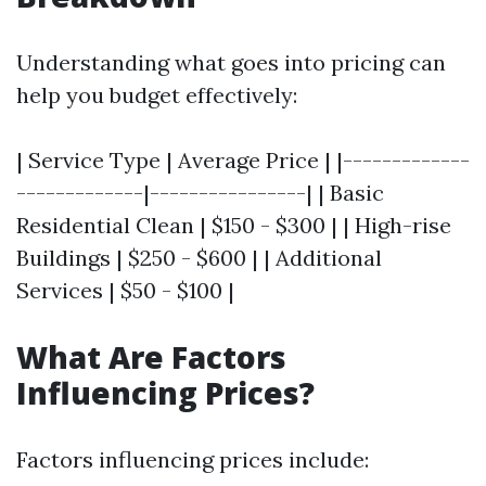
Understanding what goes into pricing can
help you budget effectively:
| Service Type | Average Price | |-------------
-------------|----------------| | Basic
Residential Clean | $150 - $300 | | High-rise
Buildings | $250 - $600 | | Additional
Services | $50 - $100 |
What Are Factors
Influencing Prices?
Factors influencing prices include: