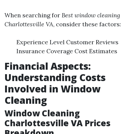
When searching for
Best window cleaning
Charlottesville VA
, consider these factors:
Experience Level Customer Reviews
Insurance Coverage Cost Estimates
Financial Aspects:
Understanding Costs
Involved in Window
Cleaning
Window Cleaning
Charlottesville VA Prices
Breakdown