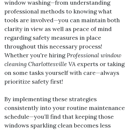
window washing—from understanding
professional methods to knowing what
tools are involved—you can maintain both
clarity in view as well as peace of mind
regarding safety measures in place
throughout this necessary process!
Whether you're hiring
Professional window
cleaning Charlottesville VA
experts or taking
on some tasks yourself with care—always
prioritize safety first!
By implementing these strategies
consistently into your routine maintenance
schedule—you’ll find that keeping those
windows sparkling clean becomes less