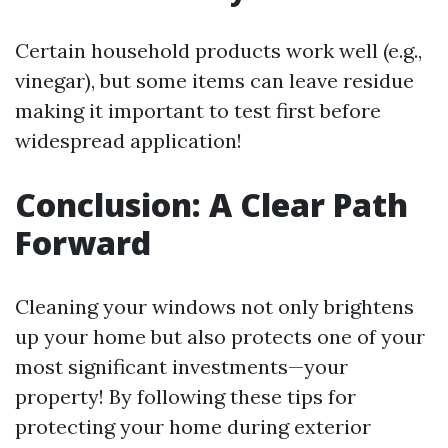
Certain household products work well (e.g.,
vinegar), but some items can leave residue
making it important to test first before
widespread application!
Conclusion: A Clear Path
Forward
Cleaning your windows not only brightens
up your home but also protects one of your
most significant investments—your
property! By following these tips for
protecting your home during exterior