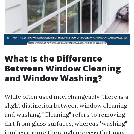
What Is the Difference
Between Window Cleaning
and Window Washing?
While often used interchangeably, there is a
slight distinction between window cleaning
and washing. "Cleaning" refers to removing
dirt from glass surfaces, whereas "washing"
implies a more thorough process that may