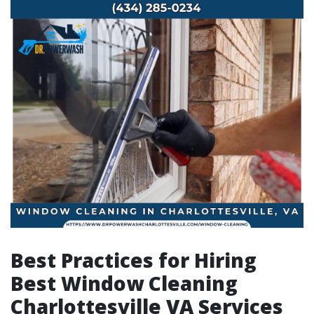
Best Practices for Hiring
Best Window Cleaning
Charlottesville VA Services