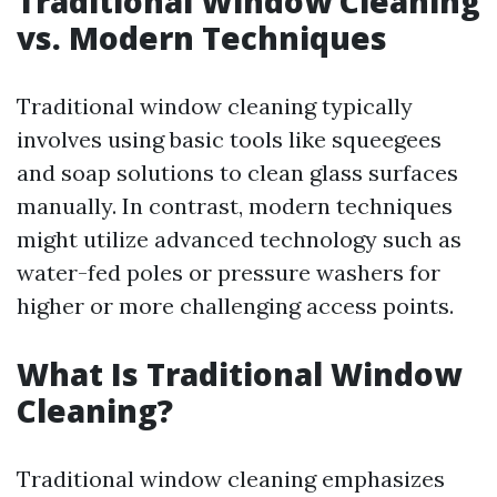
Traditional Window Cleaning
vs. Modern Techniques
Traditional window cleaning typically
involves using basic tools like squeegees
and soap solutions to clean glass surfaces
manually. In contrast, modern techniques
might utilize advanced technology such as
water-fed poles or pressure washers for
higher or more challenging access points.
What Is Traditional Window
Cleaning?
Traditional window cleaning emphasizes