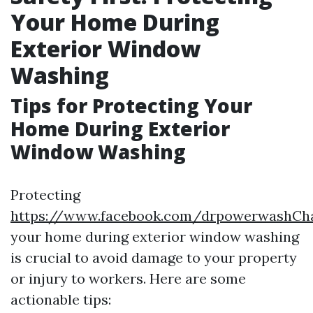
Your Home During
Exterior Window
Washing
Tips for Protecting Your
Home During Exterior
Window Washing
Protecting
https://www.facebook.com/drpowerwashChar
your home during exterior window washing
is crucial to avoid damage to your property
or injury to workers. Here are some
actionable tips: