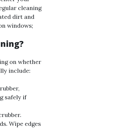
gular cleaning
ted dirt and
 on windows;
aning?
ing on whether
ly include:
rubber,
 safely if
crubber.
ds. Wipe edges