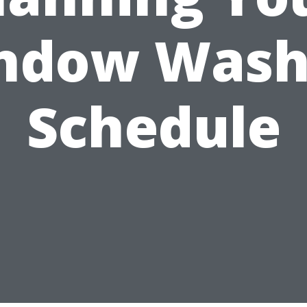
ndow Wash
Schedule