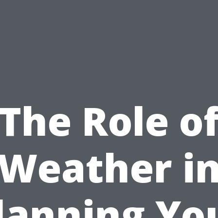
The Role o
Weather i
lanning Yo