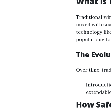
What is 
Traditional wi
mixed with soa
technology lik
popular due to 
The Evol
Over time, tra
Introducti
extendable
How Saf