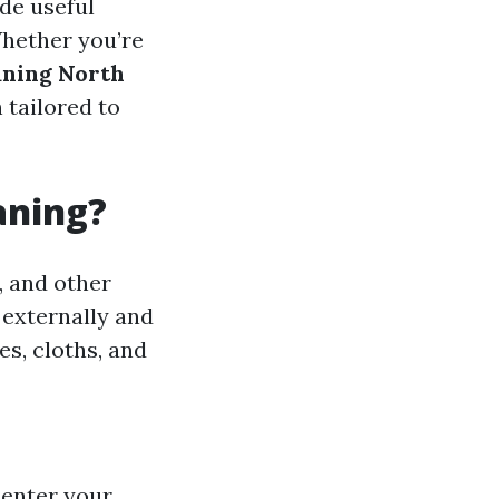
ide useful
Whether you’re
ning North
 tailored to
aning?
, and other
 externally and
es, cloths, and
 enter your