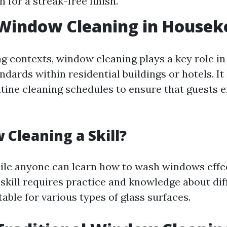
h for a streak-free finish.
 Window Cleaning in Housek
g contexts, window cleaning plays a key role in
ndards within residential buildings or hotels. It 
utine cleaning schedules to ensure that guests e
 Cleaning a Skill?
ile anyone can learn how to wash windows effec
 skill requires practice and knowledge about dif
able for various types of glass surfaces.