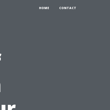
HOME
CONTACT
f
n
ur