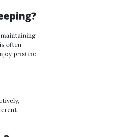
eeping?
 maintaining
is often
njoy pristine
tively,
ferent