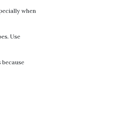
pecially when
oes. Use
s because