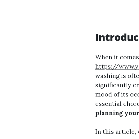
Introduc
When it comes 
https://www.
washing is oft
significantly 
mood of its oc
essential chor
planning you
In this article