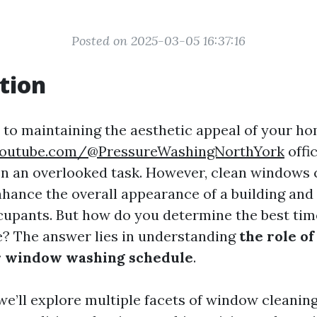
Posted on 2025-03-05 16:37:16
tion
to maintaining the aesthetic appeal of your ho
youtube.com/@PressureWashingNorthYork
offi
en an overlooked task. However, clean windows 
enhance the overall appearance of a building and
cupants. But how do you determine the best time
e? The answer lies in understanding
the role o
r window washing schedule
.
, we’ll explore multiple facets of window cleaning