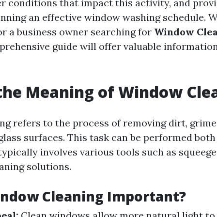
 conditions that impact this activity, and prov
lanning an effective window washing schedule. 
r a business owner searching for
Window Clea
mprehensive guide will offer valuable information
the Meaning of Window Cle
g refers to the process of removing dirt, grime
glass surfaces. This task can be performed both
typically involves various tools such as squeege
aning solutions.
indow Cleaning Important?
eal:
Clean windows allow more natural light to