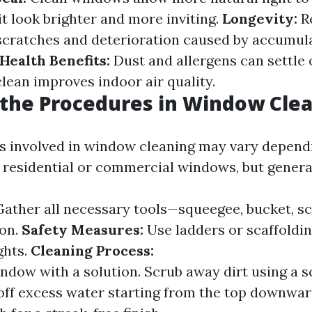
t look brighter and more inviting.
Longevity:
Re
scratches and deterioration caused by accumula
Health Benefits:
Dust and allergens can settle
lean improves indoor air quality.
the Procedures in Window Cle
s involved in window cleaning may vary depend
g residential or commercial windows, but general
ather all necessary tools—squeegee, bucket, sc
ion.
Safety Measures:
Use ladders or scaffolding
ghts.
Cleaning Process:
ndow with a solution. Scrub away dirt using a s
ff excess water starting from the top downwar