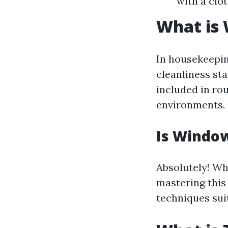
with a clot
What is
In housekeepin
cleanliness sta
included in ro
environments.
Is Window
Absolutely! Wh
mastering this
techniques suit