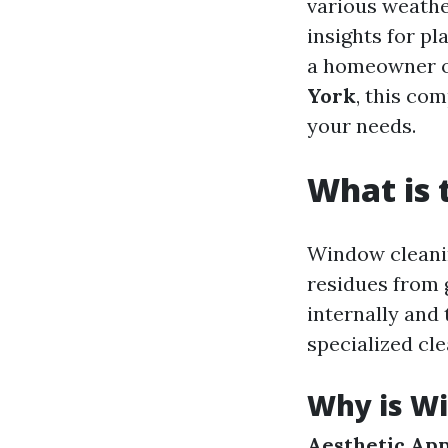
various weather
insights for p
a homeowner o
York
, this co
your needs.
What is 
Window cleanin
residues from 
internally and 
specialized cle
Why is W
Aesthetic App