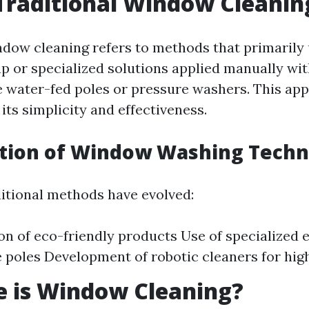
Traditional Window Cleanin
ndow cleaning refers to methods that primarily
p or specialized solutions applied manually wi
e water-fed poles or pressure washers. This ap
its simplicity and effectiveness.
ution of Window Washing Techn
ditional methods have evolved:
on of eco-friendly products Use of specialized 
 poles Development of robotic cleaners for high
e is Window Cleaning?