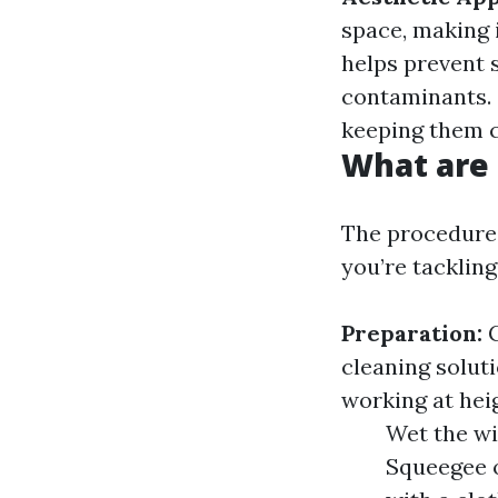
space, making i
helps prevent 
contaminants.
keeping them c
What are 
The procedure
you’re tacklin
Preparation:
G
cleaning solut
working at hei
Wet the wi
Squeegee o