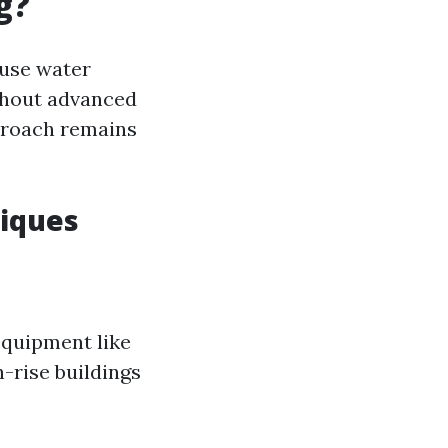
g?
 use water
thout advanced
proach remains
iques
equipment like
-rise buildings