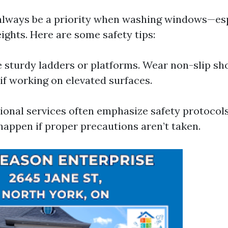
always be a priority when washing windows—es
ights. Here are some safety tips:
 sturdy ladders or platforms. Wear non-slip sh
if working on elevated surfaces.
ssional services often emphasize safety protocol
happen if proper precautions aren’t taken.