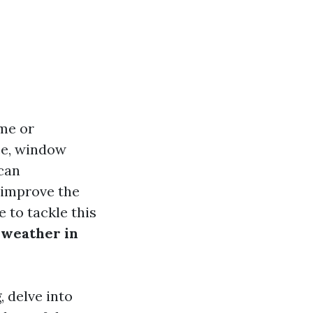
me or
ce, window
can
 improve the
 to tackle this
f weather in
, delve into