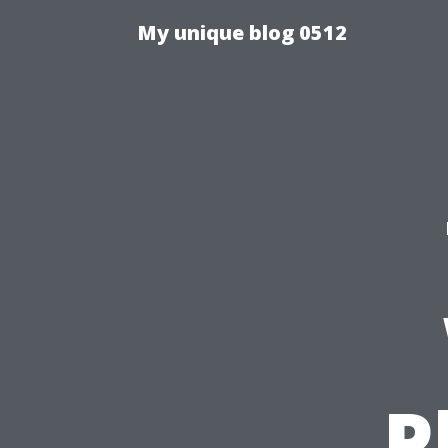
My unique blog 0512
P