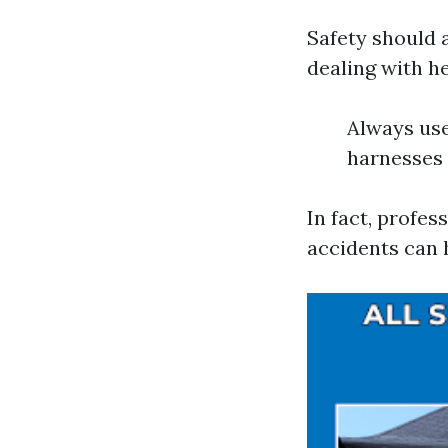
Safety should 
dealing with he
Always use
harnesses 
In fact, profe
accidents can 