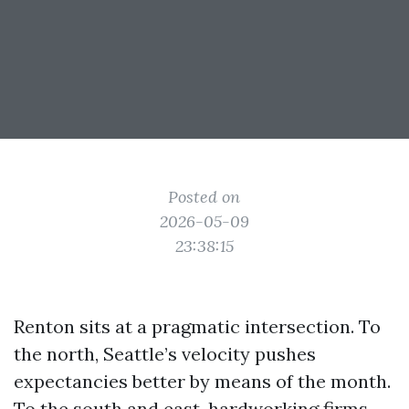
Posted on
2026-05-09
23:38:15
Renton sits at a pragmatic intersection. To
the north, Seattle’s velocity pushes
expectancies better by means of the month.
To the south and east, hardworking firms