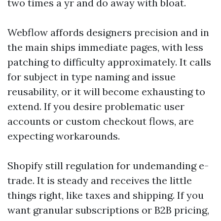
two times a yr and do away with bloat.
Webflow affords designers precision and in
the main ships immediate pages, with less
patching to difficulty approximately. It calls
for subject in type naming and issue
reusability, or it will become exhausting to
extend. If you desire problematic user
accounts or custom checkout flows, are
expecting workarounds.
Shopify still regulation for undemanding e-
trade. It is steady and receives the little
things right, like taxes and shipping. If you
want granular subscriptions or B2B pricing,