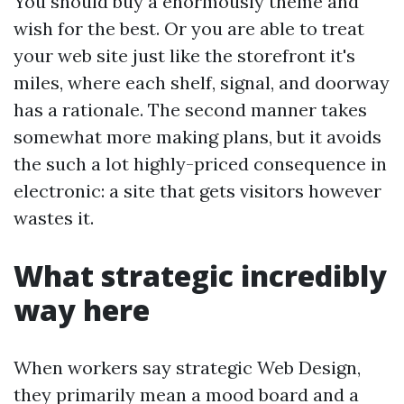
You should buy a enormously theme and
wish for the best. Or you are able to treat
your web site just like the storefront it's
miles, where each shelf, signal, and doorway
has a rationale. The second manner takes
somewhat more making plans, but it avoids
the such a lot highly-priced consequence in
electronic: a site that gets visitors however
wastes it.
What strategic incredibly
way here
When workers say strategic Web Design,
they primarily mean a mood board and a