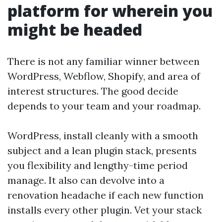
platform for wherein you
might be headed
There is not any familiar winner between
WordPress, Webflow, Shopify, and area of
interest structures. The good decide
depends to your team and your roadmap.
WordPress, install cleanly with a smooth
subject and a lean plugin stack, presents
you flexibility and lengthy-time period
manage. It also can devolve into a
renovation headache if each new function
installs every other plugin. Vet your stack