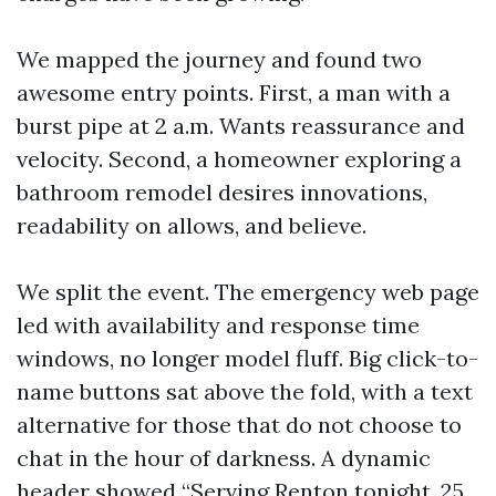
We mapped the journey and found two
awesome entry points. First, a man with a
burst pipe at 2 a.m. Wants reassurance and
velocity. Second, a homeowner exploring a
bathroom remodel desires innovations,
readability on allows, and believe.
We split the event. The emergency web page
led with availability and response time
windows, no longer model fluff. Big click-to-
name buttons sat above the fold, with a text
alternative for those that do not choose to
chat in the hour of darkness. A dynamic
header showed “Serving Renton tonight, 25