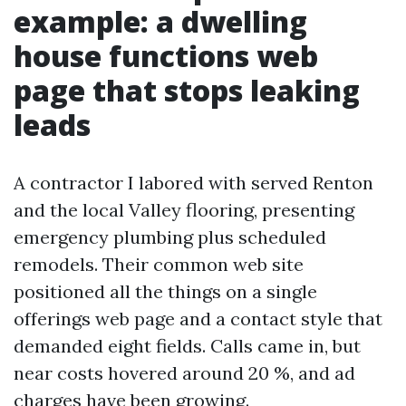
example: a dwelling
house functions web
page that stops leaking
leads
A contractor I labored with served Renton
and the local Valley flooring, presenting
emergency plumbing plus scheduled
remodels. Their common web site
positioned all the things on a single
offerings web page and a contact style that
demanded eight fields. Calls came in, but
near costs hovered around 20 %, and ad
charges have been growing.