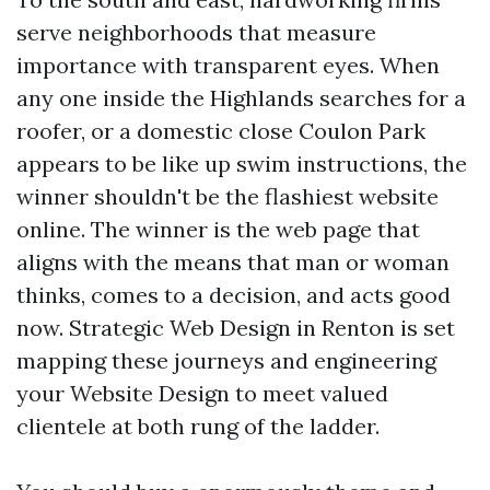
serve neighborhoods that measure
importance with transparent eyes. When
any one inside the Highlands searches for a
roofer, or a domestic close Coulon Park
appears to be like up swim instructions, the
winner shouldn't be the flashiest website
online. The winner is the web page that
aligns with the means that man or woman
thinks, comes to a decision, and acts good
now. Strategic Web Design in Renton is set
mapping these journeys and engineering
your Website Design to meet valued
clientele at both rung of the ladder.