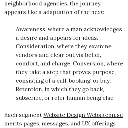
neighborhood agencies, the journey
appears like a adaptation of the next:
Awareness, where a man acknowledges
a desire and appears for ideas.
Consideration, where they examine
vendors and clear out via belief,
comfort, and charge. Conversion, where
they take a step that proves purpose,
consisting of a call, booking, or buy.
Retention, in which they go back,
subscribe, or refer human being else.
Each segment
Website Design Websitemuse
merits pages, messages, and UX offerings