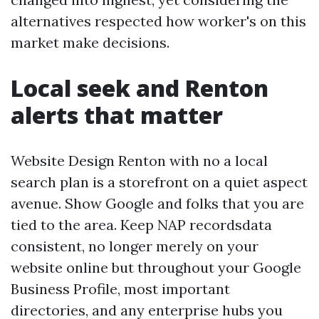
alternatives respected how worker's on this
market make decisions.
Local seek and Renton
alerts that matter
Website Design Renton with no a local
search plan is a storefront on a quiet aspect
avenue. Show Google and folks that you are
tied to the area. Keep NAP recordsdata
consistent, no longer merely on your
website online but throughout your Google
Business Profile, most important
directories, and any enterprise hubs you