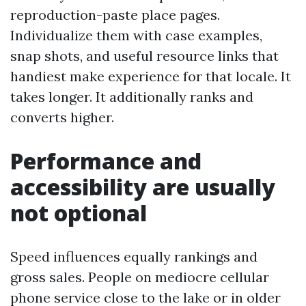
reproduction-paste place pages.
Individualize them with case examples,
snap shots, and useful resource links that
handiest make experience for that locale. It
takes longer. It additionally ranks and
converts higher.
Performance and
accessibility are usually
not optional
Speed influences equally rankings and
gross sales. People on mediocre cellular
phone service close to the lake or in older