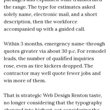
the range. The type for estimates asked
solely name, electronic mail, and a short
description, then the workforce
accompanied up with a guided call.
Within 3 months, emergency name-through
quotes greater via about 30 p.c. For remodel
leads, the number of qualified inquiries
rose, even as tire kickers dropped. The
contractor may well quote fewer jobs and
win more of them.
That is strategic Web Design Renton taste,
no longer considering that the typography
changed into highest, yet considering the