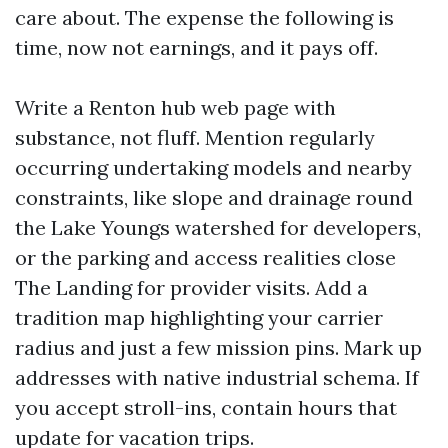
care about. The expense the following is
time, now not earnings, and it pays off.
Write a Renton hub web page with
substance, not fluff. Mention regularly
occurring undertaking models and nearby
constraints, like slope and drainage round
the Lake Youngs watershed for developers,
or the parking and access realities close
The Landing for provider visits. Add a
tradition map highlighting your carrier
radius and just a few mission pins. Mark up
addresses with native industrial schema. If
you accept stroll-ins, contain hours that
update for vacation trips.