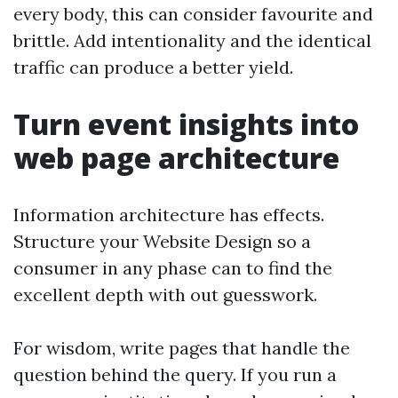
every body, this can consider favourite and
brittle. Add intentionality and the identical
traffic can produce a better yield.
Turn event insights into
web page architecture
Information architecture has effects.
Structure your Website Design so a
consumer in any phase can to find the
excellent depth with out guesswork.
For wisdom, write pages that handle the
question behind the query. If you run a