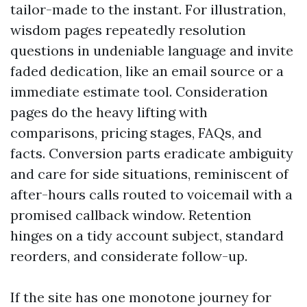
tailor-made to the instant. For illustration,
wisdom pages repeatedly resolution
questions in undeniable language and invite
faded dedication, like an email source or a
immediate estimate tool. Consideration
pages do the heavy lifting with
comparisons, pricing stages, FAQs, and
facts. Conversion parts eradicate ambiguity
and care for side situations, reminiscent of
after-hours calls routed to voicemail with a
promised callback window. Retention
hinges on a tidy account subject, standard
reorders, and considerate follow-up.
If the site has one monotone journey for