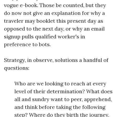
vogue e-book. Those be counted, but they
do now not give an explanation for why a
traveler may booklet this present day as
opposed to the next day, or why an email
signup pulls qualified worker's in
preference to bots.
Strategy, in observe, solutions a handful of
questions:
Who are we looking to reach at every
level of their determination? What does
all and sundry want to peer, apprehend,
and think before taking the following
step? Where do they birth the journey,