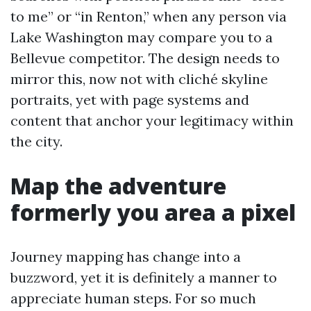
to me” or “in Renton,” when any person via
Lake Washington may compare you to a
Bellevue competitor. The design needs to
mirror this, now not with cliché skyline
portraits, yet with page systems and
content that anchor your legitimacy within
the city.
Map the adventure
formerly you area a pixel
Journey mapping has change into a
buzzword, yet it is definitely a manner to
appreciate human steps. For so much