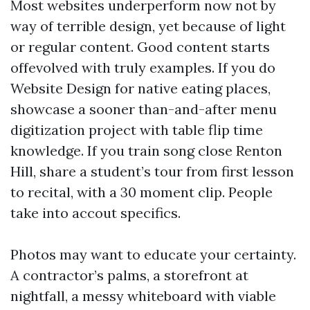
Most websites underperform now not by
way of terrible design, yet because of light
or regular content. Good content starts
offevolved with truly examples. If you do
Website Design for native eating places,
showcase a sooner than-and-after menu
digitization project with table flip time
knowledge. If you train song close Renton
Hill, share a student’s tour from first lesson
to recital, with a 30 moment clip. People
take into accout specifics.
Photos may want to educate your certainty.
A contractor’s palms, a storefront at
nightfall, a messy whiteboard with viable