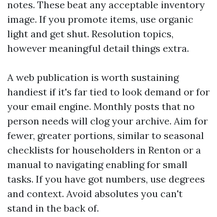
notes. These beat any acceptable inventory
image. If you promote items, use organic
light and get shut. Resolution topics,
however meaningful detail things extra.
A web publication is worth sustaining
handiest if it's far tied to look demand or for
your email engine. Monthly posts that no
person needs will clog your archive. Aim for
fewer, greater portions, similar to seasonal
checklists for householders in Renton or a
manual to navigating enabling for small
tasks. If you have got numbers, use degrees
and context. Avoid absolutes you can't
stand in the back of.