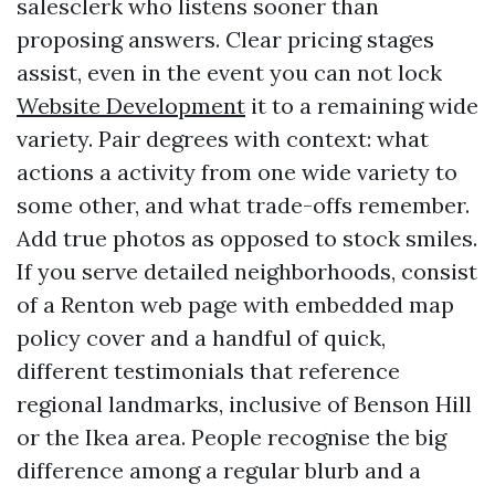
salesclerk who listens sooner than
proposing answers. Clear pricing stages
assist, even in the event you can not lock
Website Development
it to a remaining wide
variety. Pair degrees with context: what
actions a activity from one wide variety to
some other, and what trade-offs remember.
Add true photos as opposed to stock smiles.
If you serve detailed neighborhoods, consist
of a Renton web page with embedded map
policy cover and a handful of quick,
different testimonials that reference
regional landmarks, inclusive of Benson Hill
or the Ikea area. People recognise the big
difference among a regular blurb and a