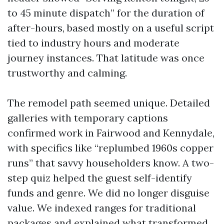
to 45 minute dispatch” for the duration of
after-hours, based mostly on a useful script
tied to industry hours and moderate
journey instances. That latitude was once
trustworthy and calming.
The remodel path seemed unique. Detailed
galleries with temporary captions
confirmed work in Fairwood and Kennydale,
with specifics like “replumbed 1960s copper
runs” that savvy householders know. A two-
step quiz helped the guest self-identify
funds and genre. We did no longer disguise
value. We indexed ranges for traditional
packages and explained what transformed