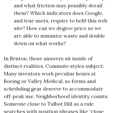
and what friction may possibly derail
them? Which indicators does Google,
and true users, require to belif this web
site? How can we degree price so we
are able to minimize waste and double
down on what works?
In Renton, those answers sit inside of
distinct realities. Commute styles subject.
Many investors work peculiar hours at
Boeing or Valley Medical, so forms and
scheduling gear deserve to accommodate
off-peak use. Neighborhood identity counts.
Someone close to Talbot Hill as a rule
searches with position phrases like “close