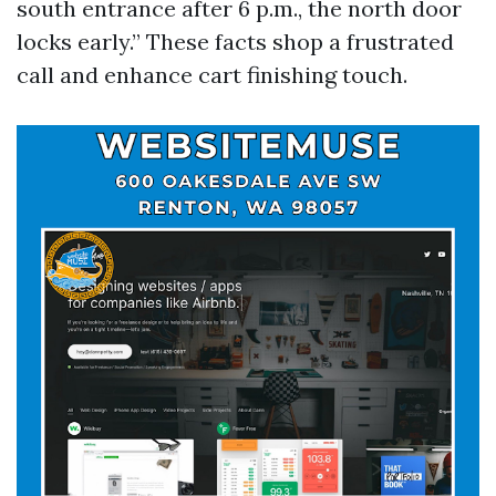
south entrance after 6 p.m., the north door
locks early.” These facts shop a frustrated
call and enhance cart finishing touch.