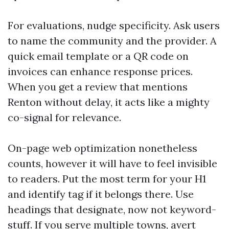
For evaluations, nudge specificity. Ask users
to name the community and the provider. A
quick email template or a QR code on
invoices can enhance response prices.
When you get a review that mentions
Renton without delay, it acts like a mighty
co-signal for relevance.
On-page web optimization nonetheless
counts, however it will have to feel invisible
to readers. Put the most term for your H1
and identify tag if it belongs there. Use
headings that designate, now not keyword-
stuff. If you serve multiple towns, avert