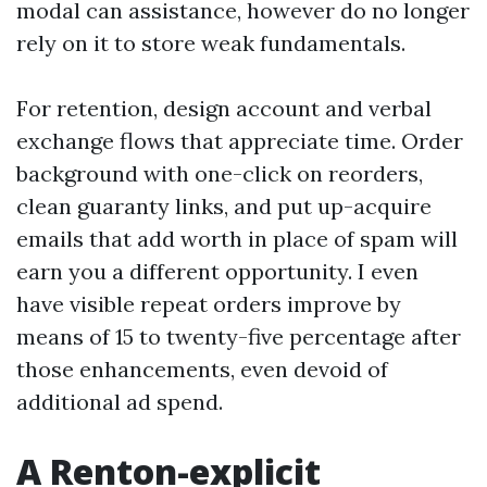
modal can assistance, however do no longer
rely on it to store weak fundamentals.
For retention, design account and verbal
exchange flows that appreciate time. Order
background with one-click on reorders,
clean guaranty links, and put up-acquire
emails that add worth in place of spam will
earn you a different opportunity. I even
have visible repeat orders improve by
means of 15 to twenty-five percentage after
those enhancements, even devoid of
additional ad spend.
A Renton-explicit