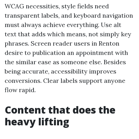
WCAG necessities, style fields need
transparent labels, and keyboard navigation
must always achieve everything. Use alt
text that adds which means, not simply key
phrases. Screen reader users in Renton
desire to publication an appointment with
the similar ease as someone else. Besides
being accurate, accessibility improves
conversions. Clear labels support anyone
flow rapid.
Content that does the
heavy lifting