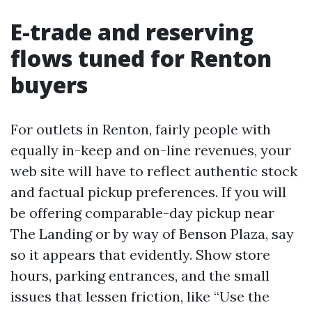
E-trade and reserving
flows tuned for Renton
buyers
For outlets in Renton, fairly people with
equally in-keep and on-line revenues, your
web site will have to reflect authentic stock
and factual pickup preferences. If you will
be offering comparable-day pickup near
The Landing or by way of Benson Plaza, say
so it appears that evidently. Show store
hours, parking entrances, and the small
issues that lessen friction, like “Use the