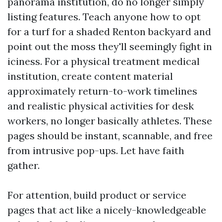
panorama institution, do no longer simply
listing features. Teach anyone how to opt
for a turf for a shaded Renton backyard and
point out the moss they'll seemingly fight in
iciness. For a physical treatment medical
institution, create content material
approximately return-to-work timelines
and realistic physical activities for desk
workers, no longer basically athletes. These
pages should be instant, scannable, and free
from intrusive pop-ups. Let have faith
gather.
For attention, build product or service
pages that act like a nicely-knowledgeable