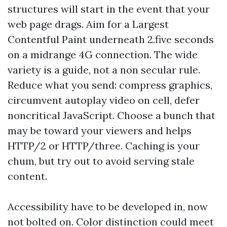
structures will start in the event that your
web page drags. Aim for a Largest
Contentful Paint underneath 2.five seconds
on a midrange 4G connection. The wide
variety is a guide, not a non secular rule.
Reduce what you send: compress graphics,
circumvent autoplay video on cell, defer
noncritical JavaScript. Choose a bunch that
may be toward your viewers and helps
HTTP/2 or HTTP/three. Caching is your
chum, but try out to avoid serving stale
content.
Accessibility have to be developed in, now
not bolted on. Color distinction could meet