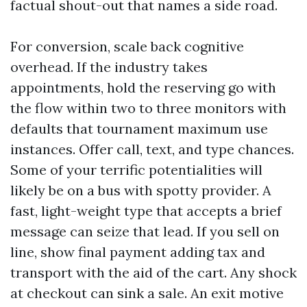
factual shout-out that names a side road.
For conversion, scale back cognitive
overhead. If the industry takes
appointments, hold the reserving go with
the flow within two to three monitors with
defaults that tournament maximum use
instances. Offer call, text, and type chances.
Some of your terrific potentialities will
likely be on a bus with spotty provider. A
fast, light-weight type that accepts a brief
message can seize that lead. If you sell on
line, show final payment adding tax and
transport with the aid of the cart. Any shock
at checkout can sink a sale. An exit motive