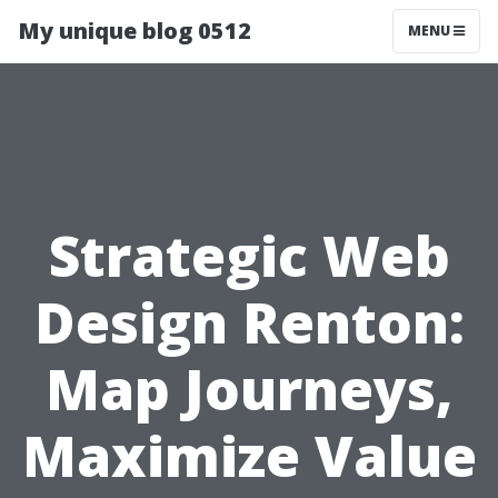
My unique blog 0512
MENU
Strategic Web
Design Renton:
Map Journeys,
Maximize Value