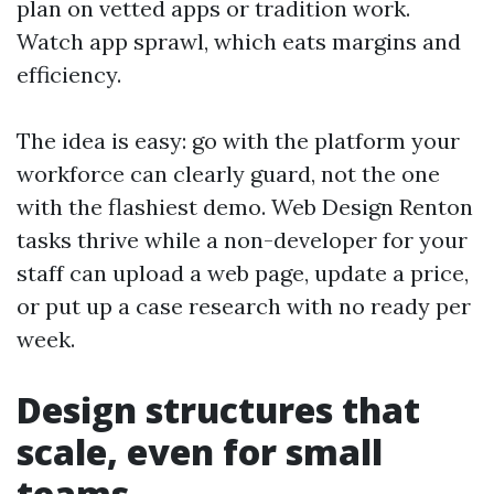
plan on vetted apps or tradition work.
Watch app sprawl, which eats margins and
efficiency.
The idea is easy: go with the platform your
workforce can clearly guard, not the one
with the flashiest demo. Web Design Renton
tasks thrive while a non-developer for your
staff can upload a web page, update a price,
or put up a case research with no ready per
week.
Design structures that
scale, even for small
teams