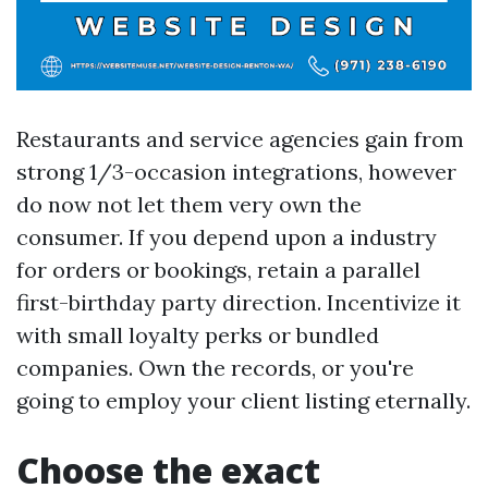
Restaurants and service agencies gain from
strong 1/3-occasion integrations, however
do now not let them very own the
consumer. If you depend upon a industry
for orders or bookings, retain a parallel
first-birthday party direction. Incentivize it
with small loyalty perks or bundled
companies. Own the records, or you're
going to employ your client listing eternally.
Choose the exact