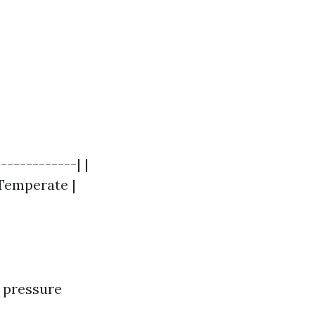
------------| |
| Temperate |
d pressure