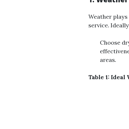
Weather plays 
service. Ideally
Choose dry
effectiven
areas.
Table 1: Idea