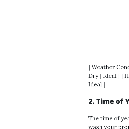
| Weather Condi
Dry | Ideal | |
Ideal |
2. Time of 
The time of ye
wash your prop