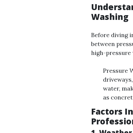
Understa
Washing
Before diving i
between pressu
high-pressure w
Pressure W
driveways,
water, mak
as concret
Factors I
Professio
1. Weather