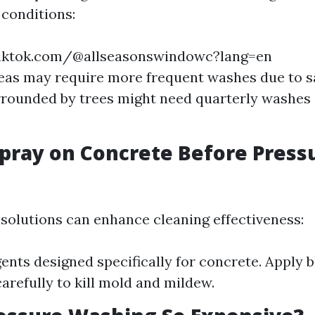
conditions:
iktok.com/@allseasonswindowc?lang=en
eas may require more frequent washes due to sa
ounded by trees might need quarterly washes d
pray on Concrete Before Press
solutions can enhance cleaning effectiveness:
ents designed specifically for concrete. Apply 
carefully to kill mold and mildew.