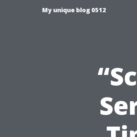
My unique blog 0512
“S
Ser
Ti