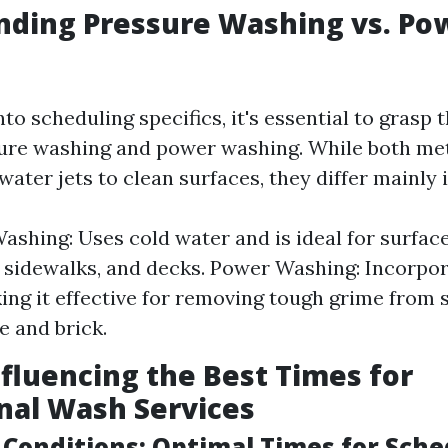
nding Pressure Washing vs. Po
nto scheduling specifics, it's essential to grasp 
re washing and power washing. While both met
ater jets to clean surfaces, they differ mainly
ashing: Uses cold water and is ideal for surface
 sidewalks, and decks. Power Washing: Incorpo
ing it effective for removing tough grime from 
e and brick.
nfluencing the Best Times for
nal Wash Services
 Conditions: Optimal Times for Sche