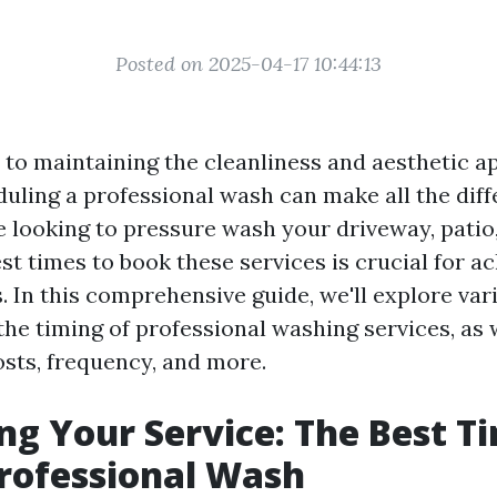
Posted on 2025-04-17 10:44:13
to maintaining the cleanliness and aesthetic a
duling a professional wash can make all the diff
 looking to pressure wash your driveway, patio, 
t times to book these services is crucial for a
. In this comprehensive guide, we'll explore var
the timing of professional washing services, as 
osts, frequency, and more.
ng Your Service: The Best T
rofessional Wash