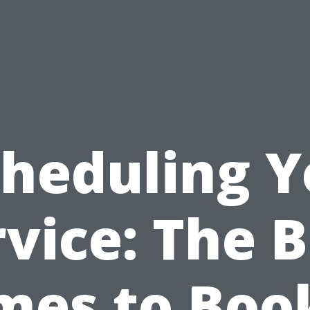
cheduling Y
vice: The 
mes to Boo