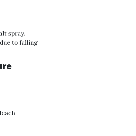
lt spray.
ue to falling
ure
bleach