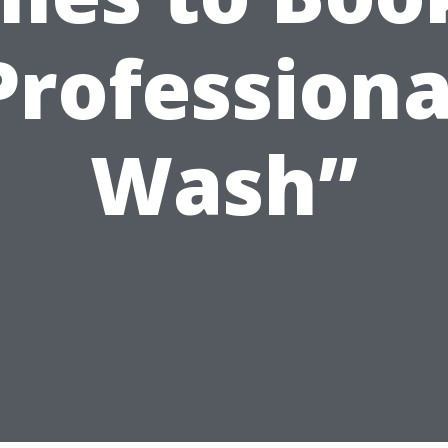
Professiona
Wash”