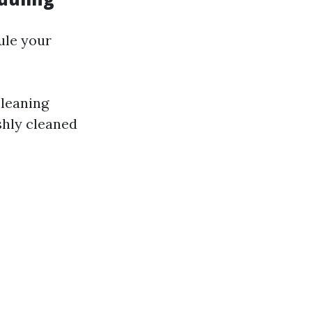
ule your
cleaning
shly cleaned