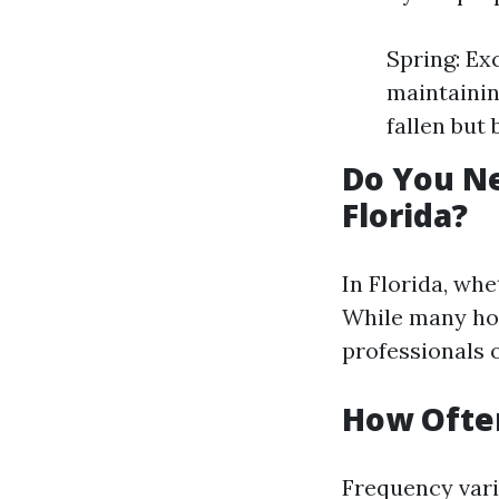
Spring: Ex
maintainin
fallen but 
Do You Ne
Florida?
In Florida, whe
While many ho
professionals o
How Often
Frequency vari