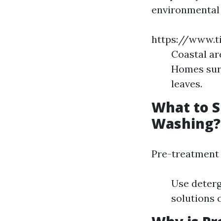
environmental 
https://www.t
Coastal ar
Homes surr
leaves.
What to S
Washing?
Pre-treatment 
Use deterg
solutions 