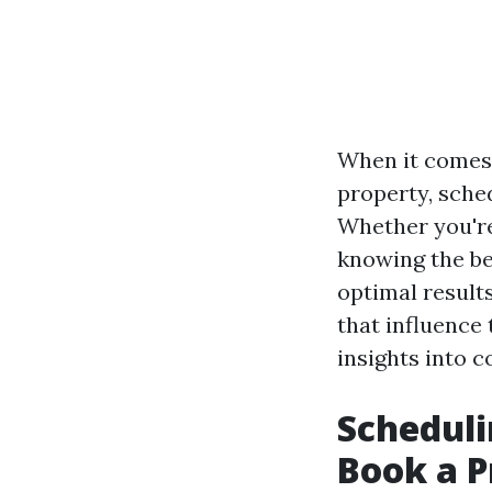
When it comes 
property, sche
Whether you're
knowing the bes
optimal results
that influence 
insights into c
Scheduli
Book a P