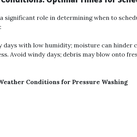
a significant role in determining when to sched
:
 days with low humidity; moisture can hinder 
ess. Avoid windy days; debris may blow onto fre
l Weather Conditions for Pressure Washing