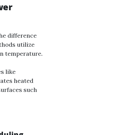
wer
the difference
hods utilize
 in temperature.
s like
rates heated
surfaces such
duling