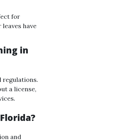
ect for
r leaves have
hing in
 regulations.
t a license,
vices.
Florida?
tion and