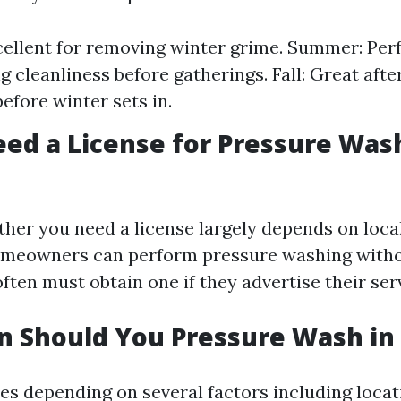
cellent for removing winter grime. Summer: Perf
g cleanliness before gatherings. Fall: Great afte
before winter sets in.
ed a License for Pressure Was
ther you need a license largely depends on local
meowners can perform pressure washing withou
ften must obtain one if they advertise their ser
 Should You Pressure Wash in 
es depending on several factors including loca