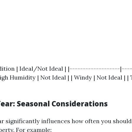
tion | Ideal/Not Ideal | |-------------------|----
 High Humidity | Not Ideal | | Windy | Not Ideal | 
Year: Seasonal Considerations
ar significantly influences how often you shoul
erty. For example: