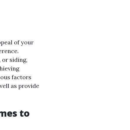
ppeal of your
erence.
or siding,
chieving
ious factors
well as provide
imes to