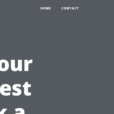
HOME
CONTACT
our
Best
k a