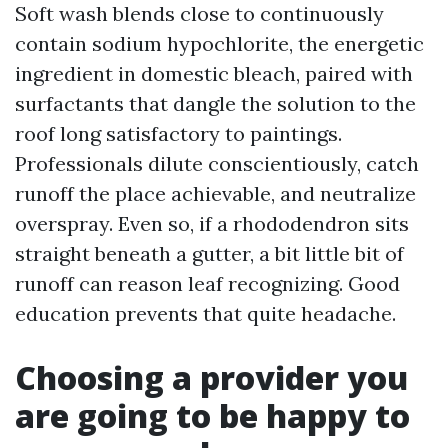
Soft wash blends close to continuously
contain sodium hypochlorite, the energetic
ingredient in domestic bleach, paired with
surfactants that dangle the solution to the
roof long satisfactory to paintings.
Professionals dilute conscientiously, catch
runoff the place achievable, and neutralize
overspray. Even so, if a rhododendron sits
straight beneath a gutter, a bit little bit of
runoff can reason leaf recognizing. Good
education prevents that quite headache.
Choosing a provider you
are going to be happy to