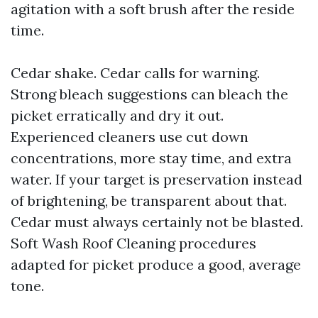
agitation with a soft brush after the reside
time.
Cedar shake. Cedar calls for warning.
Strong bleach suggestions can bleach the
picket erratically and dry it out.
Experienced cleaners use cut down
concentrations, more stay time, and extra
water. If your target is preservation instead
of brightening, be transparent about that.
Cedar must always certainly not be blasted.
Soft Wash Roof Cleaning procedures
adapted for picket produce a good, average
tone.