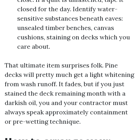
closed for the day. Identify water-
sensitive substances beneath eaves:
unsealed timber benches, canvas
cushions, staining on decks which you
care about.
That ultimate item surprises folk. Pine
decks will pretty much get a light whitening
from wash runoff. It fades, but if you just
stained the deck remaining month with a
darkish oil, you and your contractor must
always speak approximately containment
or pre-wetting technique.