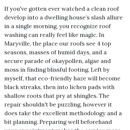
If you've gotten ever watched a clean roof
develop into a dwelling house’s slash allure
in a single morning, you recognize roof
washing can really feel like magic. In
Maryville, the place our roofs see 4 top
seasons, masses of humid days, and a
secure parade of okaypollen, algae and
moss in finding blissful footing. Left by
myself, that eco-friendly haze will become
black streaks, then into lichen pads with
shallow roots that pry at shingles. The
repair shouldn't be puzzling, however it
does take the excellent methodology and a
bit planning. Preparing well beforehand