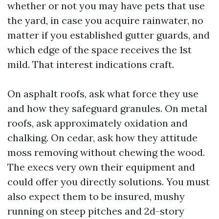
whether or not you may have pets that use
the yard, in case you acquire rainwater, no
matter if you established gutter guards, and
which edge of the space receives the 1st
mild. That interest indications craft.
On asphalt roofs, ask what force they use
and how they safeguard granules. On metal
roofs, ask approximately oxidation and
chalking. On cedar, ask how they attitude
moss removing without chewing the wood.
The execs very own their equipment and
could offer you directly solutions. You must
also expect them to be insured, mushy
running on steep pitches and 2d-story