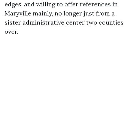
edges, and willing to offer references in
Maryville mainly, no longer just from a
sister administrative center two counties
over.