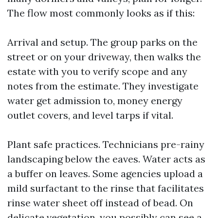
The flow most commonly looks as if this:
Arrival and setup. The group parks on the
street or on your driveway, then walks the
estate with you to verify scope and any
notes from the estimate. They investigate
water get admission to, money energy
outlet covers, and level tarps if vital.
Plant safe practices. Technicians pre-rainy
landscaping below the eaves. Water acts as
a buffer on leaves. Some agencies upload a
mild surfactant to the rinse that facilitates
rinse water sheet off instead of bead. On
delicate vegetation, you possibly can see a