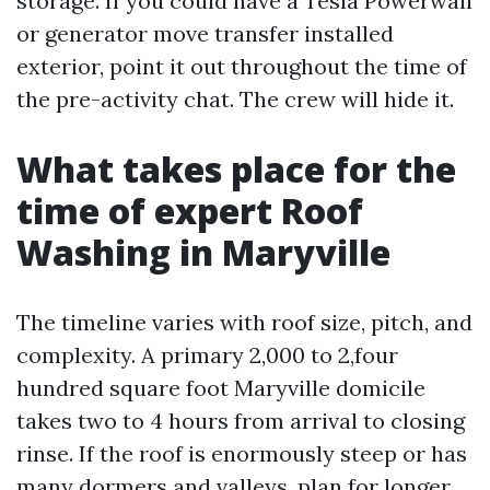
storage. If you could have a Tesla Powerwall
or generator move transfer installed
exterior, point it out throughout the time of
the pre-activity chat. The crew will hide it.
What takes place for the
time of expert Roof
Washing in Maryville
The timeline varies with roof size, pitch, and
complexity. A primary 2,000 to 2,four
hundred square foot Maryville domicile
takes two to 4 hours from arrival to closing
rinse. If the roof is enormously steep or has
many dormers and valleys, plan for longer.