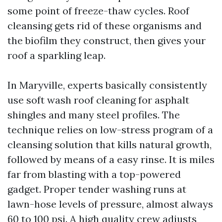
some point of freeze-thaw cycles. Roof
cleansing gets rid of these organisms and
the biofilm they construct, then gives your
roof a sparkling leap.
In Maryville, experts basically consistently
use soft wash roof cleaning for asphalt
shingles and many steel profiles. The
technique relies on low-stress program of a
cleansing solution that kills natural growth,
followed by means of a easy rinse. It is miles
far from blasting with a top-powered
gadget. Proper tender washing runs at
lawn-hose levels of pressure, almost always
60 to 100 psi. A high quality crew adjusts