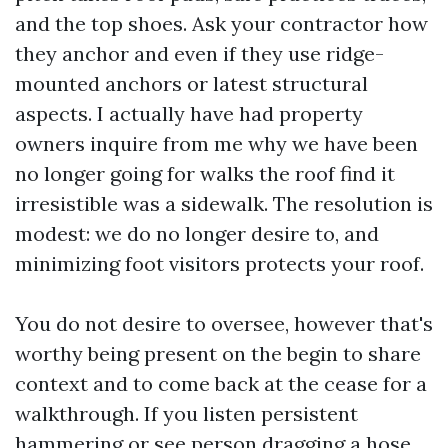
and the top shoes. Ask your contractor how
they anchor and even if they use ridge-
mounted anchors or latest structural
aspects. I actually have had property
owners inquire from me why we have been
no longer going for walks the roof find it
irresistible was a sidewalk. The resolution is
modest: we do no longer desire to, and
minimizing foot visitors protects your roof.
You do not desire to oversee, however that's
worthy being present on the begin to share
context and to come back at the cease for a
walkthrough. If you listen persistent
hammering or see person dragging a hose