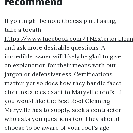
recommend
If you might be nonetheless purchasing,
take a breath
https://www.facebook.com/TNExteriorClea
and ask more desirable questions. A
incredible issuer will likely be glad to give
an explanation for their means with out
jargon or defensiveness. Certifications
matter, yet so does how they handle facet
circumstances exact to Maryville roofs. If
you would like the Best Roof Cleaning
Maryville has to supply, seek a contractor
who asks you questions too. They should
choose to be aware of your roof’s age,