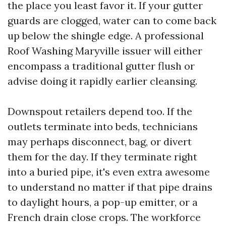
the place you least favor it. If your gutter
guards are clogged, water can to come back
up below the shingle edge. A professional
Roof Washing Maryville issuer will either
encompass a traditional gutter flush or
advise doing it rapidly earlier cleansing.
Downspout retailers depend too. If the
outlets terminate into beds, technicians
may perhaps disconnect, bag, or divert
them for the day. If they terminate right
into a buried pipe, it's even extra awesome
to understand no matter if that pipe drains
to daylight hours, a pop-up emitter, or a
French drain close crops. The workforce