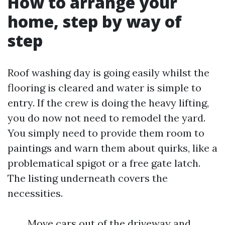
How to arrange your
home, step by way of
step
Roof washing day is going easily whilst the
flooring is cleared and water is simple to
entry. If the crew is doing the heavy lifting,
you do now not need to remodel the yard.
You simply need to provide them room to
paintings and warn them about quirks, like a
problematical spigot or a free gate latch.
The listing underneath covers the
necessities.
Move cars out of the driveway and