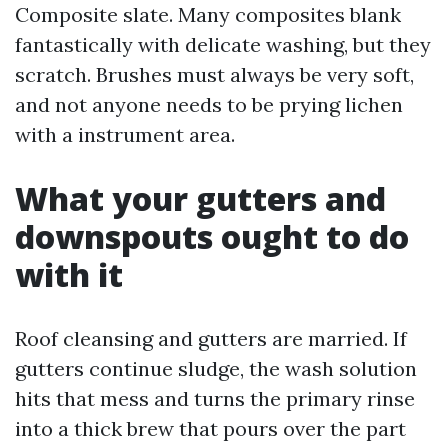
Composite slate. Many composites blank
fantastically with delicate washing, but they
scratch. Brushes must always be very soft,
and not anyone needs to be prying lichen
with a instrument area.
What your gutters and
downspouts ought to do
with it
Roof cleansing and gutters are married. If
gutters continue sludge, the wash solution
hits that mess and turns the primary rinse
into a thick brew that pours over the part