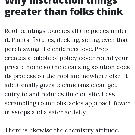
greater than folks think
Roof paintings touches all the pieces under
it. Plants, fixtures, decking, siding, even that
porch swing the childrens love. Prep
creates a bubble of policy cover round your
private home so the cleansing solution does
its process on the roof and nowhere else. It
additionally gives technicians clean get
entry to and reduces time on site. Less
scrambling round obstacles approach fewer
missteps and a safer activity.
There is likewise the chemistry attitude.