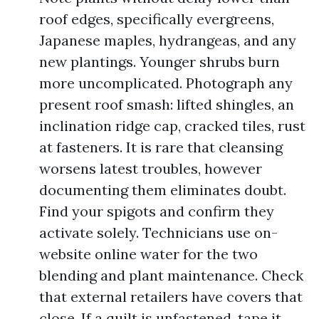
roof edges, specifically evergreens,
Japanese maples, hydrangeas, and any
new plantings. Younger shrubs burn
more uncomplicated. Photograph any
present roof smash: lifted shingles, an
inclination ridge cap, cracked tiles, rust
at fasteners. It is rare that cleansing
worsens latest troubles, however
documenting them eliminates doubt.
Find your spigots and confirm they
activate solely. Technicians use on-
website online water for the two
blending and plant maintenance. Check
that external retailers have covers that
close. If a quilt is unfastened, tape it