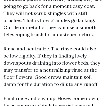
going to go back for a moment easy coat.
They will not scrub shingles with stiff
brushes. That is how granules go lacking.
On tile or metallic, they can use a smooth
telescoping brush for unfastened debris.
Rinse and neutralize. The rinse could also
be low rigidity. If they in finding lively
downspouts draining into flower beds, they
may transfer to a neutralizing rinse at the
floor flowers. Good crews maintain soil
damp for the duration to dilute any runoff.
Final rinse and cleanup. Hoses come down,
tarps come up, gate latches get checked,