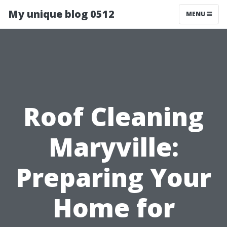
My unique blog 0512
MENU
Roof Cleaning
Maryville:
Preparing Your
Home for