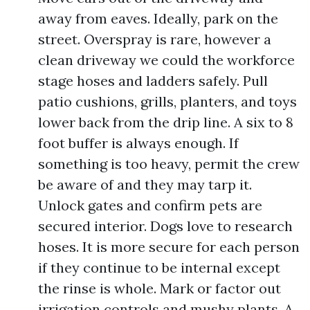
away from eaves. Ideally, park on the
street. Overspray is rare, however a
clean driveway we could the workforce
stage hoses and ladders safely. Pull
patio cushions, grills, planters, and toys
lower back from the drip line. A six to 8
foot buffer is always enough. If
something is too heavy, permit the crew
be aware of and they may tarp it.
Unlock gates and confirm pets are
secured interior. Dogs love to research
hoses. It is more secure for each person
if they continue to be internal except
the rinse is whole. Mark or factor out
irrigation controls and mushy plants. A