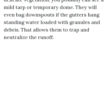
mild tarp or temporary dome. They will
even bag downspouts if the gutters hang
standing water loaded with granules and
debris. That allows them to trap and
neutralize the runoff.