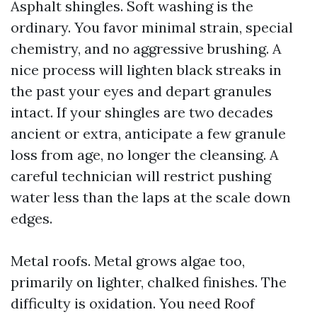
Asphalt shingles. Soft washing is the
ordinary. You favor minimal strain, special
chemistry, and no aggressive brushing. A
nice process will lighten black streaks in
the past your eyes and depart granules
intact. If your shingles are two decades
ancient or extra, anticipate a few granule
loss from age, no longer the cleansing. A
careful technician will restrict pushing
water less than the laps at the scale down
edges.
Metal roofs. Metal grows algae too,
primarily on lighter, chalked finishes. The
difficulty is oxidation. You need Roof