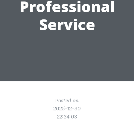
Professional
Service
Posted on
2025-12-30
22:34:03