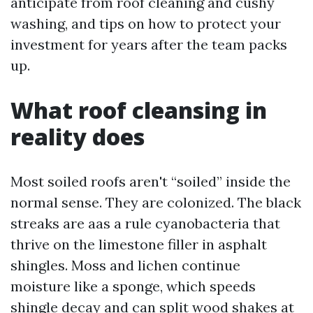
anticipate from roof cleaning and cushy
washing, and tips on how to protect your
investment for years after the team packs
up.
What roof cleansing in
reality does
Most soiled roofs aren't “soiled” inside the
normal sense. They are colonized. The black
streaks are aas a rule cyanobacteria that
thrive on the limestone filler in asphalt
shingles. Moss and lichen continue
moisture like a sponge, which speeds
shingle decay and can split wood shakes at