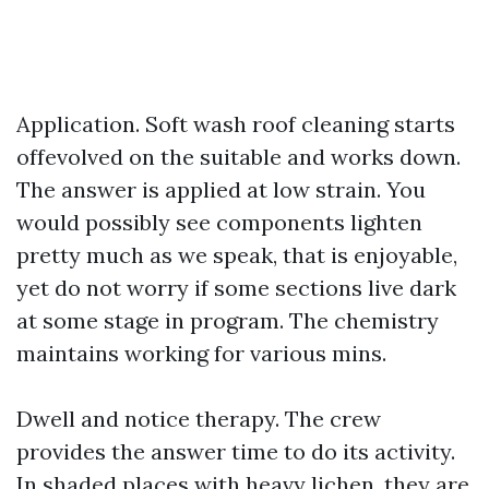
Application. Soft wash roof cleaning starts
offevolved on the suitable and works down.
The answer is applied at low strain. You
would possibly see components lighten
pretty much as we speak, that is enjoyable,
yet do not worry if some sections live dark
at some stage in program. The chemistry
maintains working for various mins.
Dwell and notice therapy. The crew
provides the answer time to do its activity.
In shaded places with heavy lichen, they are