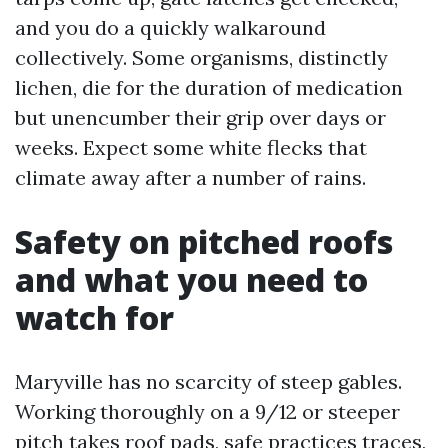
and you do a quickly walkaround
collectively. Some organisms, distinctly
lichen, die for the duration of medication
but unencumber their grip over days or
weeks. Expect some white flecks that
climate away after a number of rains.
Safety on pitched roofs
and what you need to
watch for
Maryville has no scarcity of steep gables.
Working thoroughly on a 9/12 or steeper
pitch takes roof pads, safe practices traces,