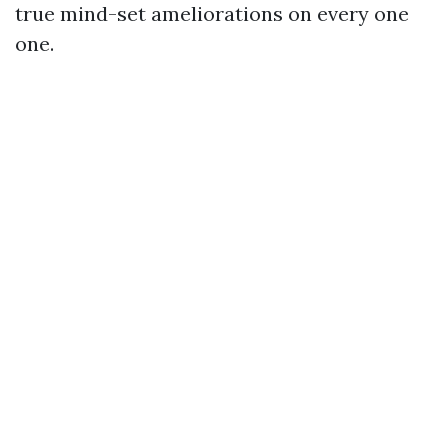
true mind-set ameliorations on every one
one.