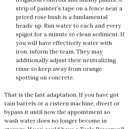
strip of painter’s tape on a fence near a
prized rose bush is a fundamental
heads-up. Run water to each and every
spigot for a minute to clean sediment. If
you will have effectively water with
iron, inform the team. They may
additionally adjust their neutralizing
rinse to keep away from orange
spotting on concrete.
That is the fast adaptation. If you have got
rain barrels or a cistern machine, divert or
bypass it until now the appointment so
wash water does no longer become in