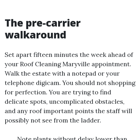
The pre-carrier
walkaround
Set apart fifteen minutes the week ahead of
your Roof Cleaning Maryville appointment.
Walk the estate with a notepad or your
telephone digicam. You should not shopping
for perfection. You are trying to find
delicate spots, uncomplicated obstacles,
and any roof important points the staff will
possibly not see from the ladder.
Note plants without delay lower than