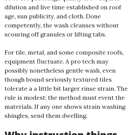
dilution and live time established on roof
age, sun publicity, and cloth. Done
competently, the wash cleanses without
scouring off granules or lifting tabs.
For tile, metal, and some composite roofs,
equipment fluctuate. A pro tech may
possibly nonetheless gentle wash, even
though bound seriously textured tiles
tolerate a a little bit larger rinse strain. The
rule is modest: the method must event the
materials. If any one shows strain washing
shingles, send them dwelling.
Why instruction things