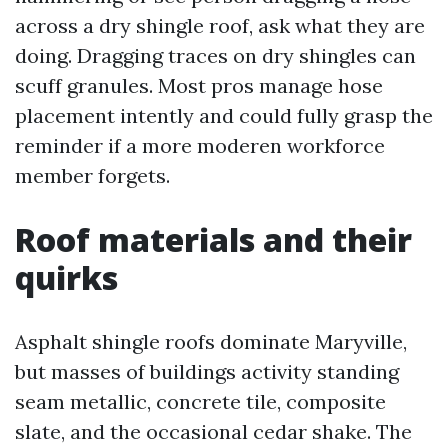
across a dry shingle roof, ask what they are
doing. Dragging traces on dry shingles can
scuff granules. Most pros manage hose
placement intently and could fully grasp the
reminder if a more moderen workforce
member forgets.
Roof materials and their
quirks
Asphalt shingle roofs dominate Maryville,
but masses of buildings activity standing
seam metallic, concrete tile, composite
slate, and the occasional cedar shake. The