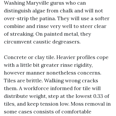
Washing Maryville gurus who can
distinguish algae from chalk and will not
over-strip the patina. They will use a softer
combine and rinse very well to steer clear
of streaking. On painted metal, they
circumvent caustic degreasers.
Concrete or clay tile. Heavier profiles cope
with a little bit greater rinse rigidity,
however manner nonetheless concerns.
Tiles are brittle. Walking wrong cracks
them. A workforce informed for tile will
distribute weight, step at the lowest 0.33 of
tiles, and keep tension low. Moss removal in
some cases consists of comfortable