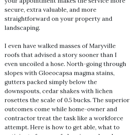
your appointment makes the service more
secure, extra valuable, and more
straightforward on your property and
landscaping.
I even have walked masses of Maryville
roofs that advised a story sooner than I
even uncoiled a hose. North-going through
slopes with Gloeocapsa magma stains,
gutters packed simply below the
downspouts, cedar shakes with lichen
rosettes the scale of 0.5 bucks. The superior
outcomes come while home-owner and
contractor treat the task like a workforce
attempt. Here is how to get able, what to