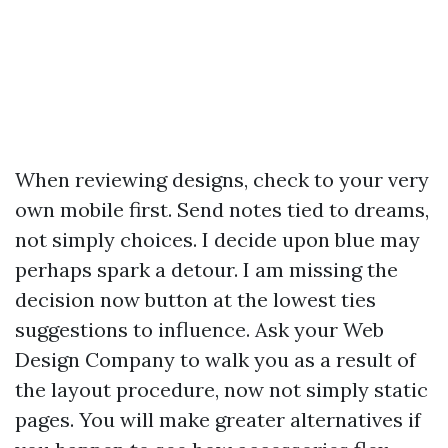
When reviewing designs, check to your very
own mobile first. Send notes tied to dreams,
not simply choices. I decide upon blue may
perhaps spark a detour. I am missing the
decision now button at the lowest ties
suggestions to influence. Ask your Web
Design Company to walk you as a result of
the layout procedure, now not simply static
pages. You will make greater alternatives if