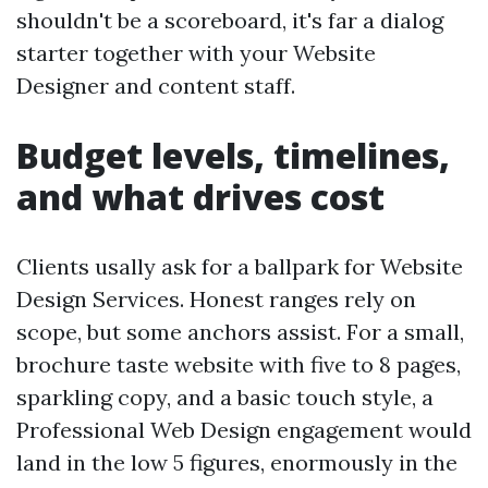
shouldn't be a scoreboard, it's far a dialog
starter together with your Website
Designer and content staff.
Budget levels, timelines,
and what drives cost
Clients usally ask for a ballpark for Website
Design Services. Honest ranges rely on
scope, but some anchors assist. For a small,
brochure taste website with five to 8 pages,
sparkling copy, and a basic touch style, a
Professional Web Design engagement would
land in the low 5 figures, enormously in the