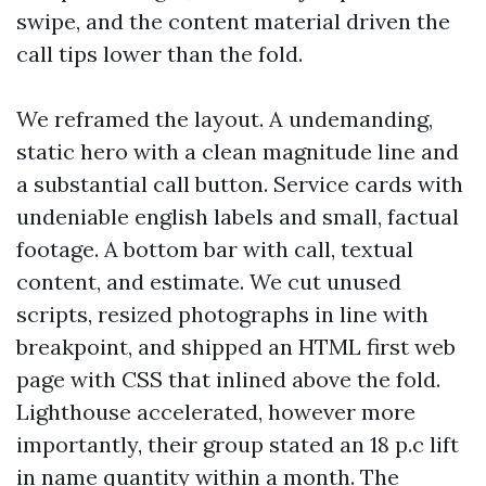
swipe, and the content material driven the
call tips lower than the fold.
We reframed the layout. A undemanding,
static hero with a clean magnitude line and
a substantial call button. Service cards with
undeniable english labels and small, factual
footage. A bottom bar with call, textual
content, and estimate. We cut unused
scripts, resized photographs in line with
breakpoint, and shipped an HTML first web
page with CSS that inlined above the fold.
Lighthouse accelerated, however more
importantly, their group stated an 18 p.c lift
in name quantity within a month. The