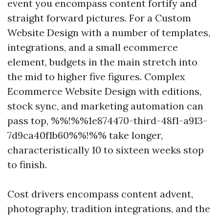
event you encompass content fortify and
straight forward pictures. For a Custom
Website Design with a number of templates,
integrations, and a small ecommerce
element, budgets in the main stretch into
the mid to higher five figures. Complex
Ecommerce Website Design with editions,
stock sync, and marketing automation can
pass top, %%!%%1e874470-third-48f1-a913-
7d9ca40f1b60%%!%% take longer,
characteristically 10 to sixteen weeks stop
to finish.
Cost drivers encompass content advent,
photography, tradition integrations, and the