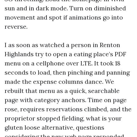
sun and in dark mode. Turn on diminished
movement and spot if animations go into
reverse.
I as soon as watched a person in Renton
Highlands try to open a eating place’s PDF
menu on a cellphone over LTE. It took 18
seconds to load, then pinching and panning
made the expense columns dance. We
rebuilt that menu as a quick, searchable
page with category anchors. Time on page
rose, requires reservations climbed, and the
proprietor stopped fielding, what is your
gluten loose alternative, questions
considering the new web page responded