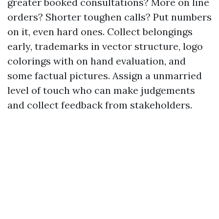
greater booked consultations? More on line
orders? Shorter toughen calls? Put numbers
on it, even hard ones. Collect belongings
early, trademarks in vector structure, logo
colorings with on hand evaluation, and
some factual pictures. Assign a unmarried
level of touch who can make judgements
and collect feedback from stakeholders.