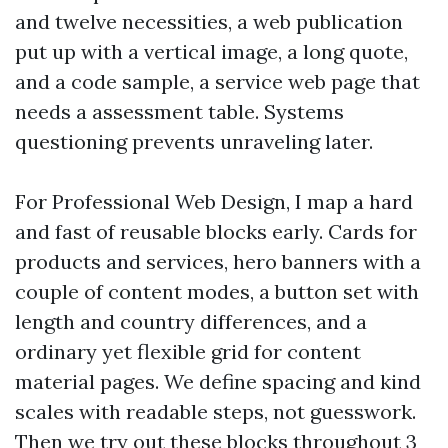
and twelve necessities, a web publication
put up with a vertical image, a long quote,
and a code sample, a service web page that
needs a assessment table. Systems
questioning prevents unraveling later.
For Professional Web Design, I map a hard
and fast of reusable blocks early. Cards for
products and services, hero banners with a
couple of content modes, a button set with
length and country differences, and a
ordinary yet flexible grid for content
material pages. We define spacing and kind
scales with readable steps, not guesswork.
Then we try out these blocks throughout 3