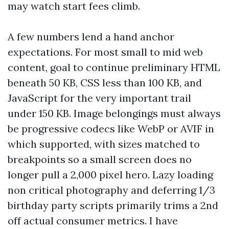
may watch start fees climb.
A few numbers lend a hand anchor
expectations. For most small to mid web
content, goal to continue preliminary HTML
beneath 50 KB, CSS less than 100 KB, and
JavaScript for the very important trail
under 150 KB. Image belongings must always
be progressive codecs like WebP or AVIF in
which supported, with sizes matched to
breakpoints so a small screen does no
longer pull a 2,000 pixel hero. Lazy loading
non critical photography and deferring 1/3
birthday party scripts primarily trims a 2nd
off actual consumer metrics. I have