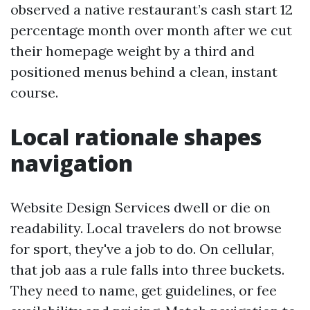
observed a native restaurant’s cash start 12
percentage month over month after we cut
their homepage weight by a third and
positioned menus behind a clean, instant
course.
Local rationale shapes
navigation
Website Design Services dwell or die on
readability. Local travelers do not browse
for sport, they've a job to do. On cellular,
that job aas a rule falls into three buckets.
They need to name, get guidelines, or fee