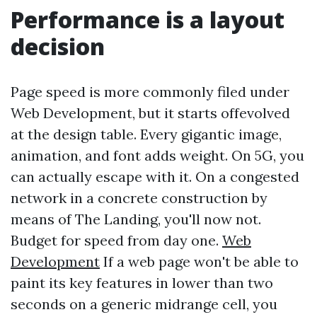
Performance is a layout
decision
Page speed is more commonly filed under
Web Development, but it starts offevolved
at the design table. Every gigantic image,
animation, and font adds weight. On 5G, you
can actually escape with it. On a congested
network in a concrete construction by
means of The Landing, you'll now not.
Budget for speed from day one.
Web
Development
If a web page won't be able to
paint its key features in lower than two
seconds on a generic midrange cell, you