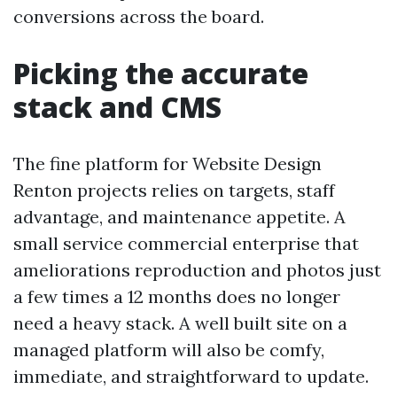
conversions across the board.
Picking the accurate
stack and CMS
The fine platform for Website Design
Renton projects relies on targets, staff
advantage, and maintenance appetite. A
small service commercial enterprise that
ameliorations reproduction and photos just
a few times a 12 months does no longer
need a heavy stack. A well built site on a
managed platform will also be comfy,
immediate, and straightforward to update.