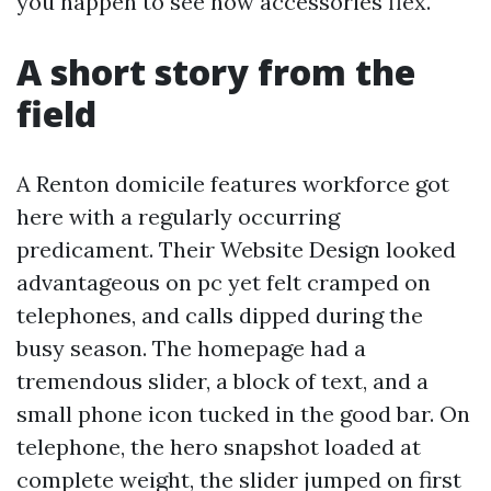
you happen to see how accessories flex.
A short story from the
field
A Renton domicile features workforce got
here with a regularly occurring
predicament. Their Website Design looked
advantageous on pc yet felt cramped on
telephones, and calls dipped during the
busy season. The homepage had a
tremendous slider, a block of text, and a
small phone icon tucked in the good bar. On
telephone, the hero snapshot loaded at
complete weight, the slider jumped on first