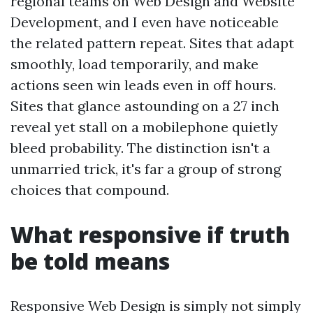
regional teams on Web Design and Website
Development, and I even have noticeable
the related pattern repeat. Sites that adapt
smoothly, load temporarily, and make
actions seen win leads even in off hours.
Sites that glance astounding on a 27 inch
reveal yet stall on a mobilephone quietly
bleed probability. The distinction isn't a
unmarried trick, it's far a group of strong
choices that compound.
What responsive if truth
be told means
Responsive Web Design is simply not simply