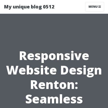
My unique blog 0512
MENU
Responsive
Website Design
Renton:
Seamless