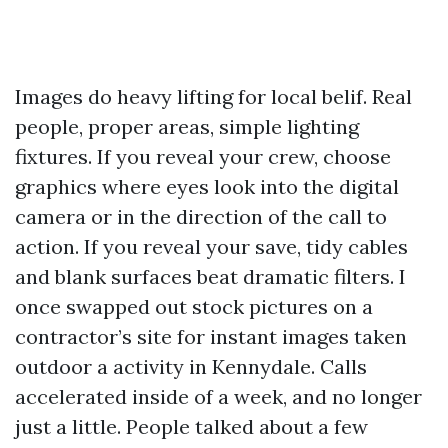
Images do heavy lifting for local belif. Real
people, proper areas, simple lighting
fixtures. If you reveal your crew, choose
graphics where eyes look into the digital
camera or in the direction of the call to
action. If you reveal your save, tidy cables
and blank surfaces beat dramatic filters. I
once swapped out stock pictures on a
contractor’s site for instant images taken
outdoor a activity in Kennydale. Calls
accelerated inside of a week, and no longer
just a little. People talked about a few