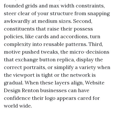
founded grids and max width constraints,
steer clear of your structure from snapping
awkwardly at medium sizes. Second,
constituents that raise their possess
policies, like cards and accordions, turn
complexity into reusable patterns. Third,
motive pushed tweaks, the micro-decisions
that exchange button replica, display the
correct portraits, or simplify a variety when
the viewport is tight or the network is
gradual. When these layers align, Website
Design Renton businesses can have
confidence their logo appears cared for
world wide.