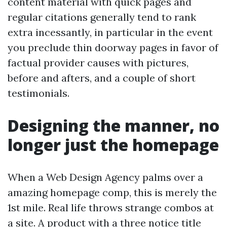
content material with quick pages and
regular citations generally tend to rank
extra incessantly, in particular in the event
you preclude thin doorway pages in favor of
factual provider causes with pictures,
before and afters, and a couple of short
testimonials.
Designing the manner, no
longer just the homepage
When a Web Design Agency palms over a
amazing homepage comp, this is merely the
1st mile. Real life throws strange combos at
a site. A product with a three notice title