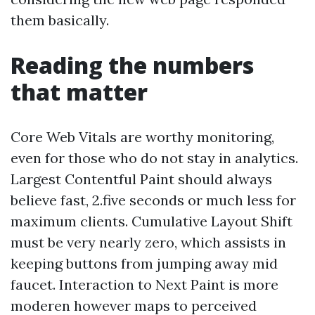
them basically.
Reading the numbers
that matter
Core Web Vitals are worthy monitoring,
even for those who do not stay in analytics.
Largest Contentful Paint should always
believe fast, 2.five seconds or much less for
maximum clients. Cumulative Layout Shift
must be very nearly zero, which assists in
keeping buttons from jumping away mid
faucet. Interaction to Next Paint is more
moderen however maps to perceived