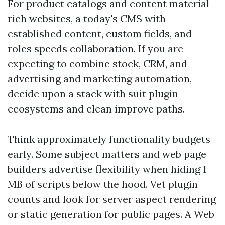
For product catalogs and content material
rich websites, a today's CMS with
established content, custom fields, and
roles speeds collaboration. If you are
expecting to combine stock, CRM, and
advertising and marketing automation,
decide upon a stack with suit plugin
ecosystems and clean improve paths.
Think approximately functionality budgets
early. Some subject matters and web page
builders advertise flexibility when hiding 1
MB of scripts below the hood. Vet plugin
counts and look for server aspect rendering
or static generation for public pages. A Web