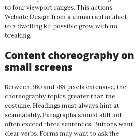
to four viewport ranges. This actions
Website Design from a unmarried artifact
to a dwelling kit possible grow with no
breaking.
Content choreography on
small screens
Between 360 and 768 pixels extensive, the
choreography topics greater than the
costume. Headings must always hint at
scannability. Paragraphs should still not
often exceed three sentences. Buttons want
clear verbs. Forms may want to ask the