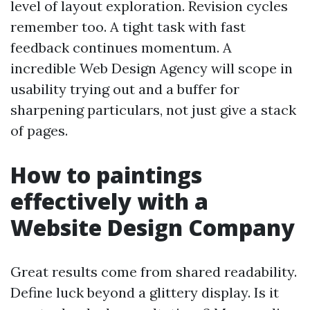
level of layout exploration. Revision cycles
remember too. A tight task with fast
feedback continues momentum. A
incredible Web Design Agency will scope in
usability trying out and a buffer for
sharpening particulars, not just give a stack
of pages.
How to paintings
effectively with a
Website Design Company
Great results come from shared readability.
Define luck beyond a glittery display. Is it