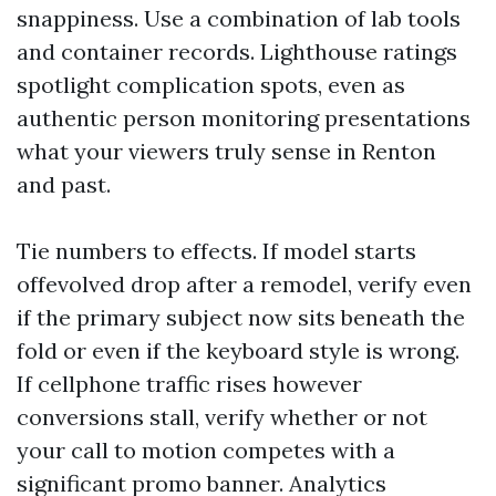
snappiness. Use a combination of lab tools
and container records. Lighthouse ratings
spotlight complication spots, even as
authentic person monitoring presentations
what your viewers truly sense in Renton
and past.
Tie numbers to effects. If model starts
offevolved drop after a remodel, verify even
if the primary subject now sits beneath the
fold or even if the keyboard style is wrong.
If cellphone traffic rises however
conversions stall, verify whether or not
your call to motion competes with a
significant promo banner. Analytics