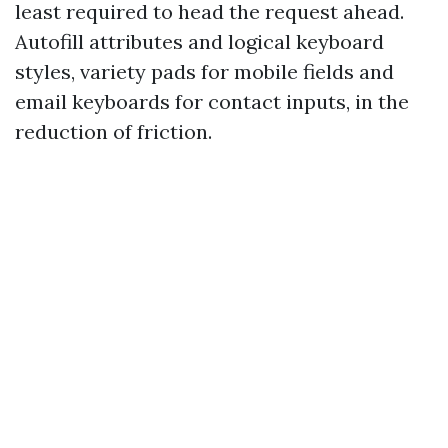
least required to head the request ahead.
Autofill attributes and logical keyboard
styles, variety pads for mobile fields and
email keyboards for contact inputs, in the
reduction of friction.