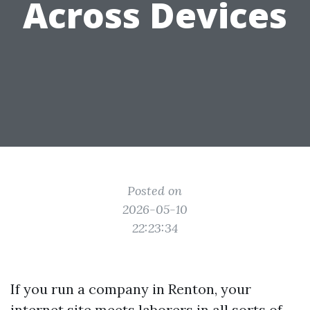
Across Devices
Posted on
2026-05-10
22:23:34
If you run a company in Renton, your
internet site meets laborers in all sorts of