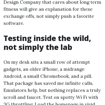
Design Company that cares about long term
fitness will give an explanation for these
exchange offs, not simply push a favorite
software.
Testing inside the wild,
not simply the lab
On my desk sits a small row of attempt
gadgets, an older iPhone, a midrange
Android, a small Chromebook, and a pill.
That package has saved me infinite calls.
Emulators help, but nothing replaces a truly
scroll and faucet. Test on spotty Wi Fi with
3G throttling. Load the homepage in vivid