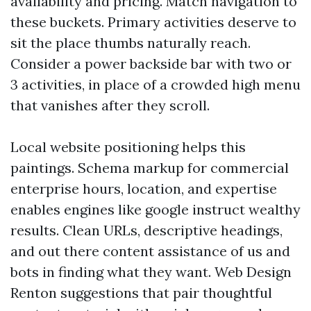
availability and pricing. Match navigation to
these buckets. Primary activities deserve to
sit the place thumbs naturally reach.
Consider a power backside bar with two or
3 activities, in place of a crowded high menu
that vanishes after they scroll.
Local website positioning helps this
paintings. Schema markup for commercial
enterprise hours, location, and expertise
enables engines like google instruct wealthy
results. Clean URLs, descriptive headings,
and out there content assistance of us and
bots in finding what they want. Web Design
Renton suggestions that pair thoughtful