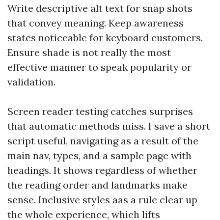
Write descriptive alt text for snap shots
that convey meaning. Keep awareness
states noticeable for keyboard customers.
Ensure shade is not really the most
effective manner to speak popularity or
validation.
Screen reader testing catches surprises
that automatic methods miss. I save a short
script useful, navigating as a result of the
main nav, types, and a sample page with
headings. It shows regardless of whether
the reading order and landmarks make
sense. Inclusive styles aas a rule clear up
the whole experience, which lifts