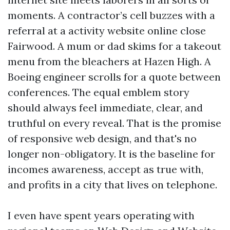
moments. A contractor’s cell buzzes with a
referral at a activity website online close
Fairwood. A mum or dad skims for a takeout
menu from the bleachers at Hazen High. A
Boeing engineer scrolls for a quote between
conferences. The equal emblem story
should always feel immediate, clear, and
truthful on every reveal. That is the promise
of responsive web design, and that's no
longer non-obligatory. It is the baseline for
incomes awareness, accept as true with,
and profits in a city that lives on telephone.
I even have spent years operating with