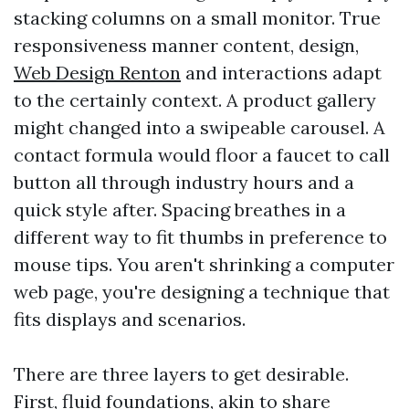
stacking columns on a small monitor. True
responsiveness manner content, design,
Web Design Renton
and interactions adapt
to the certainly context. A product gallery
might changed into a swipeable carousel. A
contact formula would floor a faucet to call
button all through industry hours and a
quick style after. Spacing breathes in a
different way to fit thumbs in preference to
mouse tips. You aren't shrinking a computer
web page, you're designing a technique that
fits displays and scenarios.
There are three layers to get desirable.
First, fluid foundations, akin to share