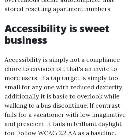
stored resetting apartment numbers.
Accessibility is sweet
business
Accessibility is simply not a compliance
chore to envision off, that's an invite to
more users. If a tap target is simply too
small for any one with reduced dexterity,
additionally it is basic to overlook while
walking to a bus discontinue. If contrast
fails for a vacationer with low imaginative
and prescient, it fails in brilliant daylight
too. Follow WCAG 2.2 AA as a baseline.