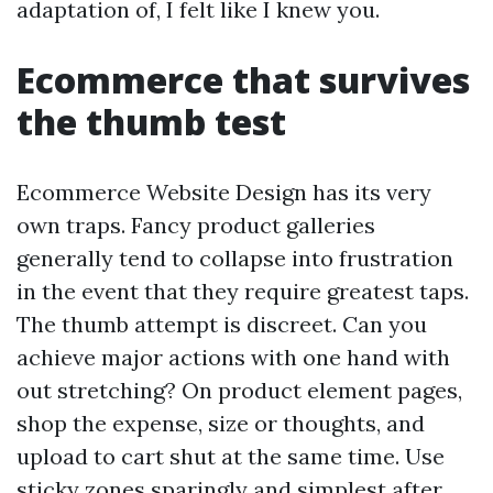
adaptation of, I felt like I knew you.
Ecommerce that survives
the thumb test
Ecommerce Website Design has its very
own traps. Fancy product galleries
generally tend to collapse into frustration
in the event that they require greatest taps.
The thumb attempt is discreet. Can you
achieve major actions with one hand with
out stretching? On product element pages,
shop the expense, size or thoughts, and
upload to cart shut at the same time. Use
sticky zones sparingly and simplest after