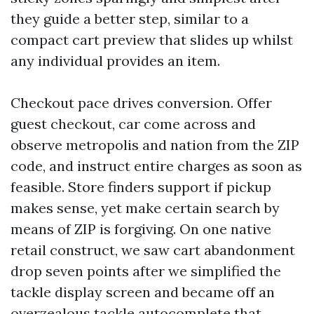
they guide a better step, similar to a
compact cart preview that slides up whilst
any individual provides an item.
Checkout pace drives conversion. Offer
guest checkout, car come across and
observe metropolis and nation from the ZIP
code, and instruct entire charges as soon as
feasible. Store finders support if pickup
makes sense, yet make certain search by
means of ZIP is forgiving. On one native
retail construct, we saw cart abandonment
drop seven points after we simplified the
tackle display screen and became off an
overzealous tackle autocomplete that