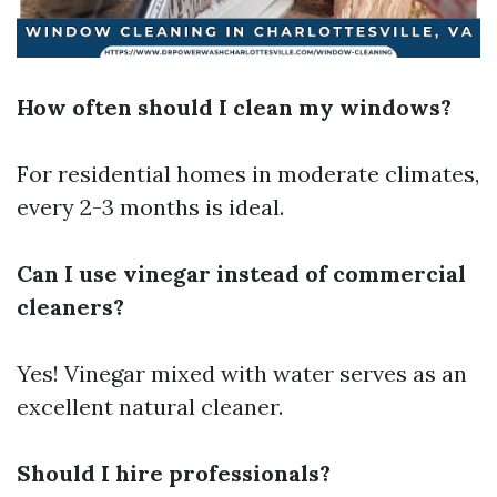
How often should I clean my windows?
For residential homes in moderate climates,
every 2-3 months is ideal.
Can I use vinegar instead of commercial
cleaners?
Yes! Vinegar mixed with water serves as an
excellent natural cleaner.
Should I hire professionals?