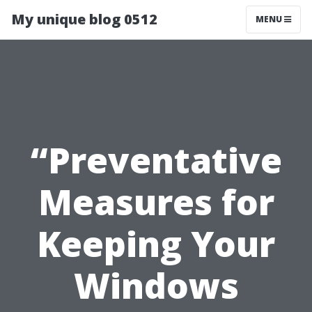
My unique blog 0512
MENU
“Preventative
Measures for
Keeping Your
Windows