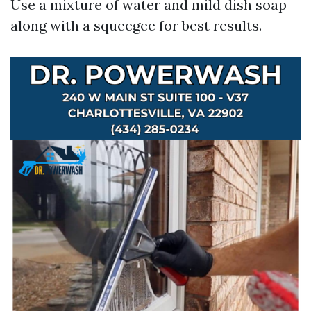
Use a mixture of water and mild dish soap
along with a squeegee for best results.