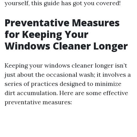
yourself, this guide has got you covered!
Preventative Measures
for Keeping Your
Windows Cleaner Longer
Keeping your windows cleaner longer isn’t
just about the occasional wash; it involves a
series of practices designed to minimize
dirt accumulation. Here are some effective
preventative measures: