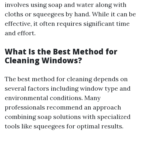
involves using soap and water along with
cloths or squeegees by hand. While it can be
effective, it often requires significant time
and effort.
What Is the Best Method for
Cleaning Windows?
The best method for cleaning depends on
several factors including window type and
environmental conditions. Many
professionals recommend an approach
combining soap solutions with specialized
tools like squeegees for optimal results.