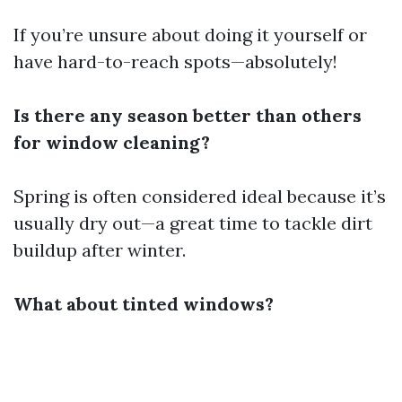
If you’re unsure about doing it yourself or
have hard-to-reach spots—absolutely!
Is there any season better than others
for window cleaning?
Spring is often considered ideal because it’s
usually dry out—a great time to tackle dirt
buildup after winter.
What about tinted windows?