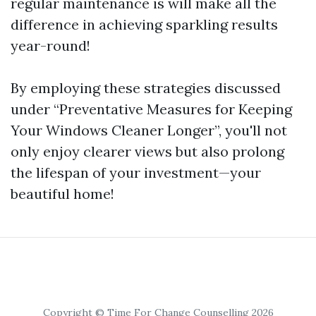
regular maintenance is will make all the
difference in achieving sparkling results
year-round!
By employing these strategies discussed
under “Preventative Measures for Keeping
Your Windows Cleaner Longer”, you'll not
only enjoy clearer views but also prolong
the lifespan of your investment—your
beautiful home!
Copyright © Time For Change Counselling 2026