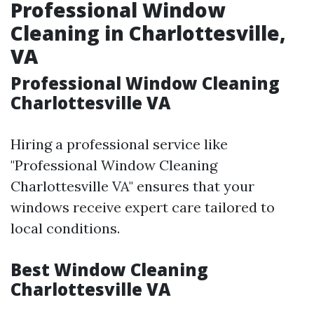
Professional Window
Cleaning in Charlottesville,
VA
Professional Window Cleaning
Charlottesville VA
Hiring a professional service like
"Professional Window Cleaning
Charlottesville VA" ensures that your
windows receive expert care tailored to
local conditions.
Best Window Cleaning
Charlottesville VA