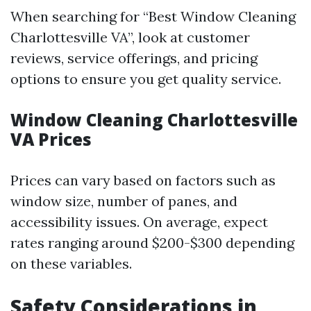
When searching for “Best Window Cleaning
Charlottesville VA”, look at customer
reviews, service offerings, and pricing
options to ensure you get quality service.
Window Cleaning Charlottesville
VA Prices
Prices can vary based on factors such as
window size, number of panes, and
accessibility issues. On average, expect
rates ranging around $200-$300 depending
on these variables.
Safety Considerations in