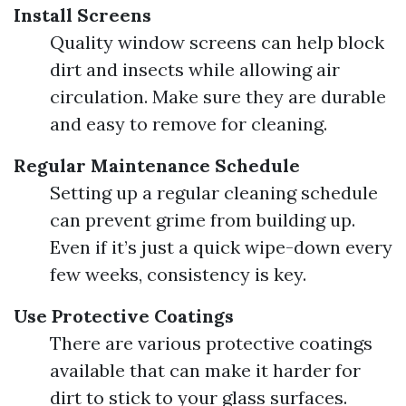
Install Screens
Quality window screens can help block
dirt and insects while allowing air
circulation. Make sure they are durable
and easy to remove for cleaning.
Regular Maintenance Schedule
Setting up a regular cleaning schedule
can prevent grime from building up.
Even if it’s just a quick wipe-down every
few weeks, consistency is key.
Use Protective Coatings
There are various protective coatings
available that can make it harder for
dirt to stick to your glass surfaces.