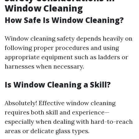
Window Cleaning
How Safe Is Window Cleaning?
Window cleaning safety depends heavily on
following proper procedures and using
appropriate equipment such as ladders or
harnesses when necessary.
Is Window Cleaning a Skill?
Absolutely! Effective window cleaning
requires both skill and experience—
especially when dealing with hard-to-reach
areas or delicate glass types.