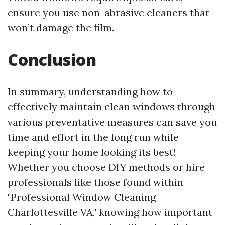
ensure you use non-abrasive cleaners that
won’t damage the film.
Conclusion
In summary, understanding how to
effectively maintain clean windows through
various preventative measures can save you
time and effort in the long run while
keeping your home looking its best!
Whether you choose DIY methods or hire
professionals like those found within
"Professional Window Cleaning
Charlottesville VA," knowing how important