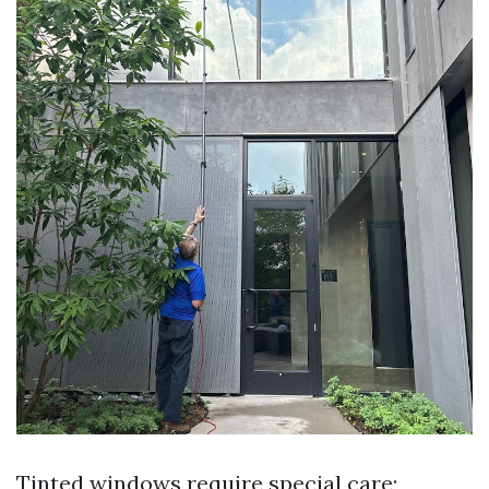
Tinted windows require special care;