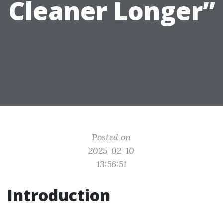
Cleaner Longer”
Posted on
2025-02-10
13:56:51
Introduction