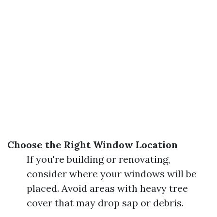
Choose the Right Window Location
If you're building or renovating,
consider where your windows will be
placed. Avoid areas with heavy tree
cover that may drop sap or debris.