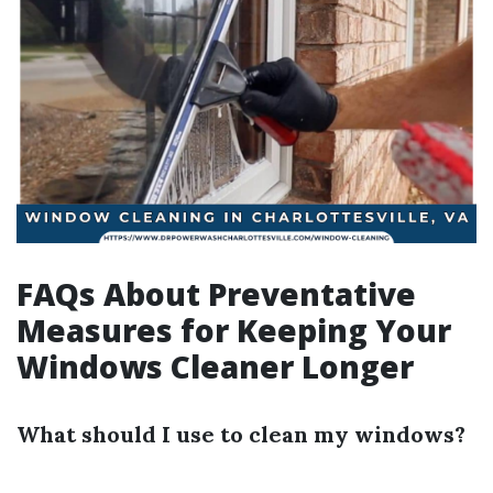
FAQs About Preventative
Measures for Keeping Your
Windows Cleaner Longer
What should I use to clean my windows?