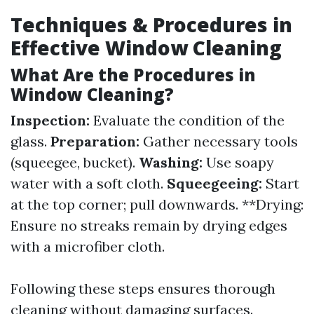
Techniques & Procedures in
Effective Window Cleaning
What Are the Procedures in
Window Cleaning?
Inspection:
Evaluate the condition of the
glass.
Preparation:
Gather necessary tools
(squeegee, bucket).
Washing:
Use soapy
water with a soft cloth.
Squeegeeing:
Start
at the top corner; pull downwards. **Drying:
Ensure no streaks remain by drying edges
with a microfiber cloth.
Following these steps ensures thorough
cleaning without damaging surfaces.