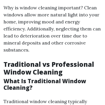
Why is window cleaning important? Clean
windows allow more natural light into your
home, improving mood and energy
efficiency. Additionally, neglecting them can
lead to deterioration over time due to
mineral deposits and other corrosive
substances.
Traditional vs Professional
Window Cleaning
What Is Traditional Window
Cleaning?
Traditional window cleaning typically