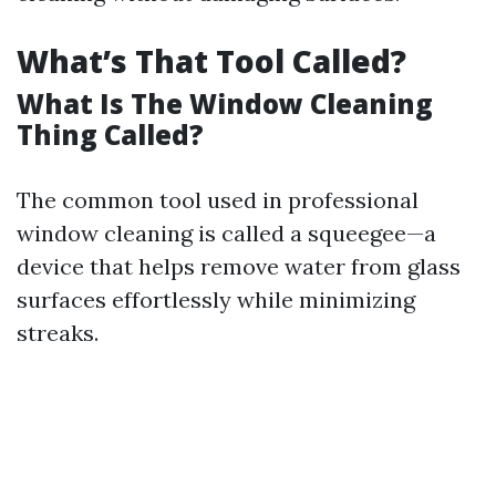
What’s That Tool Called?
What Is The Window Cleaning
Thing Called?
The common tool used in professional
window cleaning is called a squeegee—a
device that helps remove water from glass
surfaces effortlessly while minimizing
streaks.