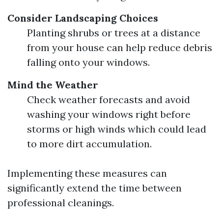
Consider Landscaping Choices
Planting shrubs or trees at a distance
from your house can help reduce debris
falling onto your windows.
Mind the Weather
Check weather forecasts and avoid
washing your windows right before
storms or high winds which could lead
to more dirt accumulation.
Implementing these measures can
significantly extend the time between
professional cleanings.