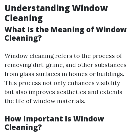
Understanding Window
Cleaning
What Is the Meaning of Window
Cleaning?
Window cleaning refers to the process of
removing dirt, grime, and other substances
from glass surfaces in homes or buildings.
This process not only enhances visibility
but also improves aesthetics and extends
the life of window materials.
How Important Is Window
Cleaning?