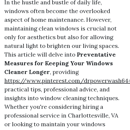
In the hustle and bustle of daily life,
windows often become the overlooked
aspect of home maintenance. However,
maintaining clean windows is crucial not
only for aesthetics but also for allowing
natural light to brighten our living spaces.
This article will delve into
Preventative
Measures for Keeping Your Windows
Cleaner Longer
, providing
https://www.pinterest.com/drpowerwash64
practical tips, professional advice, and
insights into window cleaning techniques.
Whether you're considering hiring a
professional service in Charlottesville, VA
or looking to maintain your windows