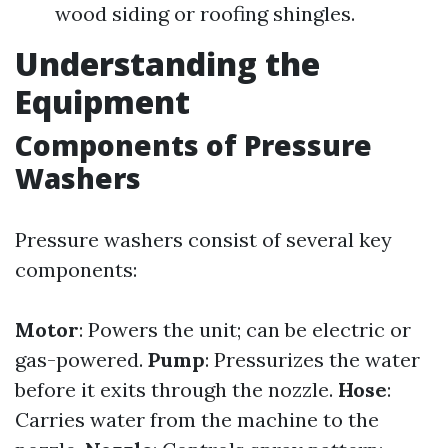
wood siding or roofing shingles.
Understanding the
Equipment
Components of Pressure
Washers
Pressure washers consist of several key
components:
Motor
: Powers the unit; can be electric or
gas-powered.
Pump
: Pressurizes the water
before it exits through the nozzle.
Hose
:
Carries water from the machine to the