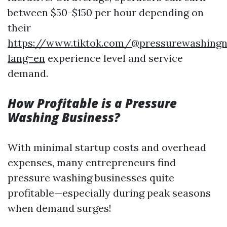
between $50-$150 per hour depending on
their
https://www.tiktok.com/@pressurewashingn
lang=en
experience level and service
demand.
How Profitable is a Pressure
Washing Business?
With minimal startup costs and overhead
expenses, many entrepreneurs find
pressure washing businesses quite
profitable—especially during peak seasons
when demand surges!