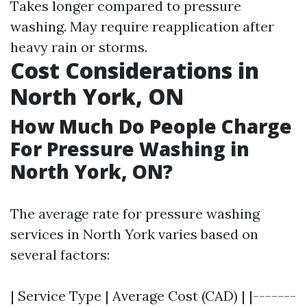
Takes longer compared to pressure
washing. May require reapplication after
heavy rain or storms.
Cost Considerations in
North York, ON
How Much Do People Charge
For Pressure Washing in
North York, ON?
The average rate for pressure washing
services in North York varies based on
several factors:
| Service Type | Average Cost (CAD) | |-------