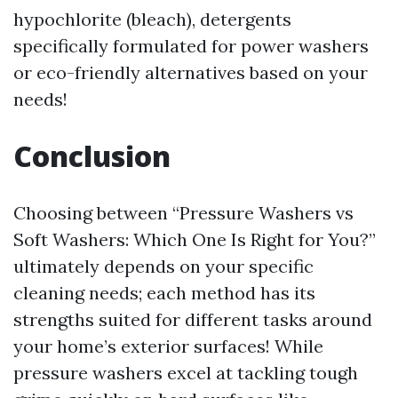
hypochlorite (bleach), detergents
specifically formulated for power washers
or eco-friendly alternatives based on your
needs!
Conclusion
Choosing between “Pressure Washers vs
Soft Washers: Which One Is Right for You?”
ultimately depends on your specific
cleaning needs; each method has its
strengths suited for different tasks around
your home’s exterior surfaces! While
pressure washers excel at tackling tough