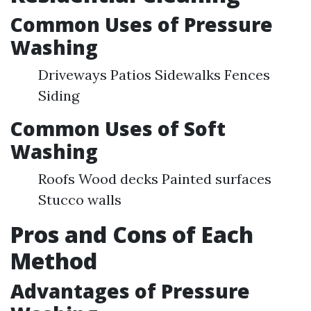
Common Uses of Pressure
Washing
Driveways Patios Sidewalks Fences
Siding
Common Uses of Soft
Washing
Roofs Wood decks Painted surfaces
Stucco walls
Pros and Cons of Each
Method
Advantages of Pressure