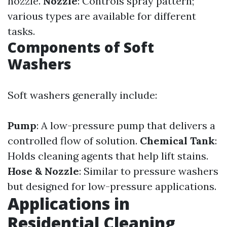
nozzle.
Nozzle
: Controls spray pattern;
various types are available for different
tasks.
Components of Soft
Washers
Soft washers generally include:
Pump
: A low-pressure pump that delivers a
controlled flow of solution.
Chemical Tank
:
Holds cleaning agents that help lift stains.
Hose & Nozzle
: Similar to pressure washers
but designed for low-pressure applications.
Applications in
Residential Cleaning