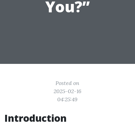
You?”
Posted on
2025-02-16
04:25:49
Introduction