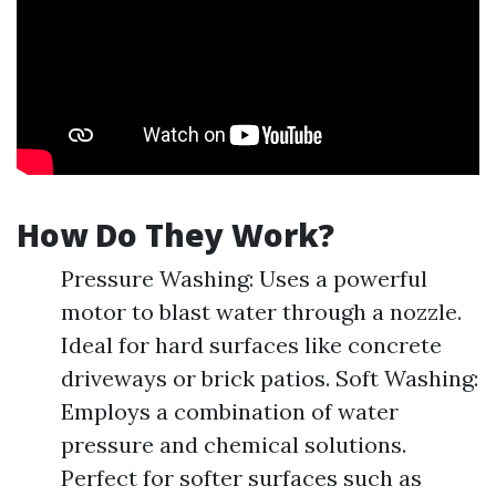
How Do They Work?
Pressure Washing: Uses a powerful
motor to blast water through a nozzle.
Ideal for hard surfaces like concrete
driveways or brick patios. Soft Washing:
Employs a combination of water
pressure and chemical solutions.
Perfect for softer surfaces such as