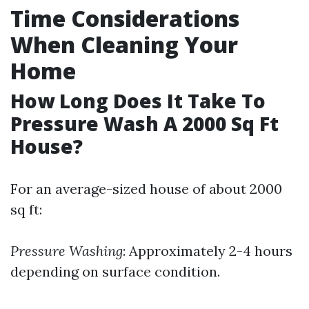
Time Considerations
When Cleaning Your
Home
How Long Does It Take To
Pressure Wash A 2000 Sq Ft
House?
For an average-sized house of about 2000
sq ft:
Pressure Washing
: Approximately 2-4 hours
depending on surface condition.