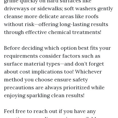
grime quickly on hard surfaces like
driveways or sidewalks; soft washers gently
cleanse more delicate areas like roofs
without risk—offering long-lasting results
through effective chemical treatments!
Before deciding which option best fits your
requirements consider factors such as
surface material types—and don’t forget
about cost implications too! Whichever
method you choose ensure safety
precautions are always prioritized while
enjoying sparkling clean results!
Feel free to reach out if you have any