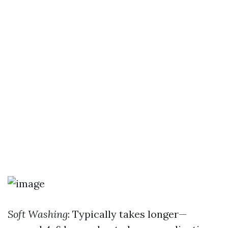
Soft Washing
: Typically takes longer—