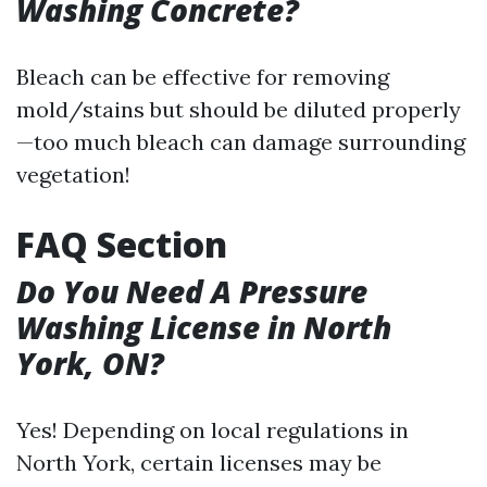
Washing Concrete?
Bleach can be effective for removing
mold/stains but should be diluted properly
—too much bleach can damage surrounding
vegetation!
FAQ Section
Do You Need A Pressure
Washing License in North
York, ON?
Yes! Depending on local regulations in
North York, certain licenses may be