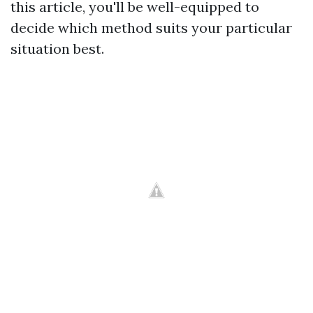
this article, you'll be well-equipped to
decide which method suits your particular
situation best.