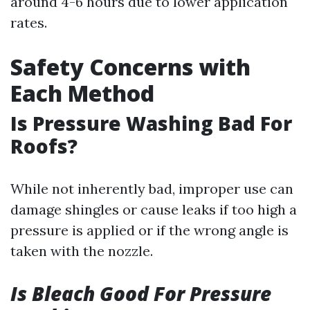
around 4-6 hours due to lower application
rates.
Safety Concerns with
Each Method
Is Pressure Washing Bad For
Roofs?
While not inherently bad, improper use can
damage shingles or cause leaks if too high a
pressure is applied or if the wrong angle is
taken with the nozzle.
Is Bleach Good For Pressure