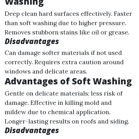
Washing
Deep clean hard surfaces effectively. Faster
than soft washing due to higher pressure.
Removes stubborn stains like oil or grease.
Disadvantages
Can damage softer materials if not used
correctly. Requires extra caution around
windows and delicate areas.
Advantages of Soft Washing
Gentle on delicate materials; less risk of
damage. Effective in killing mold and
mildew due to chemical application.
Longer-lasting results on roofs and siding.
Disadvantages