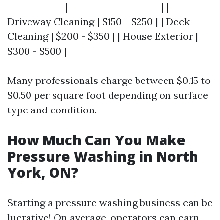
-------------|---------------------| |
Driveway Cleaning | $150 - $250 | | Deck
Cleaning | $200 - $350 | | House Exterior |
$300 - $500 |
Many professionals charge between $0.15 to
$0.50 per square foot depending on surface
type and condition.
How Much Can You Make
Pressure Washing in North
York, ON?
Starting a pressure washing business can be
lucrative! On average, operators can earn