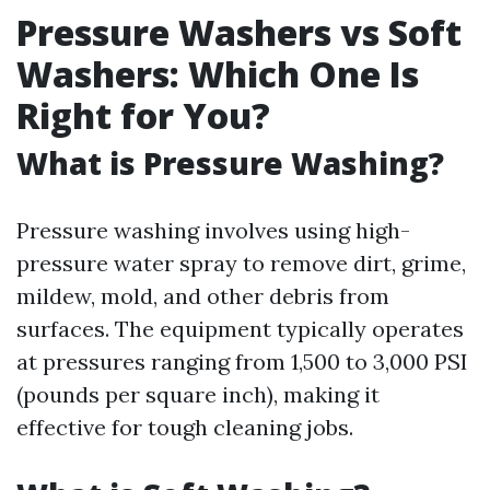
Pressure Washers vs Soft
Washers: Which One Is
Right for You?
What is Pressure Washing?
Pressure washing involves using high-
pressure water spray to remove dirt, grime,
mildew, mold, and other debris from
surfaces. The equipment typically operates
at pressures ranging from 1,500 to 3,000 PSI
(pounds per square inch), making it
effective for tough cleaning jobs.