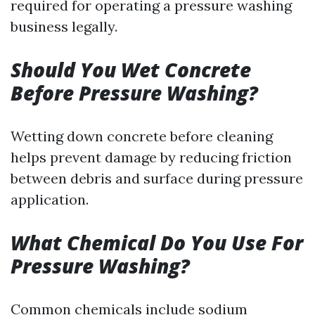
required for operating a pressure washing
business legally.
Should You Wet Concrete
Before Pressure Washing?
Wetting down concrete before cleaning
helps prevent damage by reducing friction
between debris and surface during pressure
application.
What Chemical Do You Use For
Pressure Washing?
Common chemicals include sodium