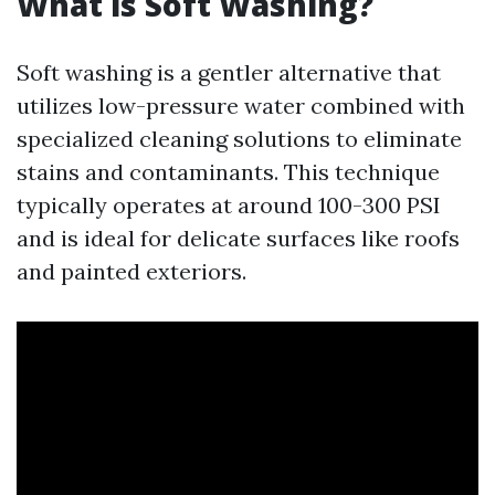
What is Soft Washing?
Soft washing is a gentler alternative that
utilizes low-pressure water combined with
specialized cleaning solutions to eliminate
stains and contaminants. This technique
typically operates at around 100-300 PSI
and is ideal for delicate surfaces like roofs
and painted exteriors.