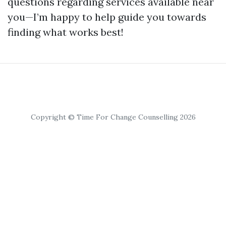
questions regarding services available near
you—I’m happy to help guide you towards
finding what works best!
Copyright © Time For Change Counselling 2026