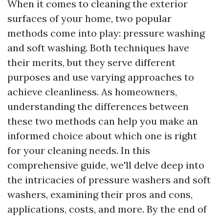
When it comes to cleaning the exterior
surfaces of your home, two popular
methods come into play: pressure washing
and soft washing. Both techniques have
their merits, but they serve different
purposes and use varying approaches to
achieve cleanliness. As homeowners,
understanding the differences between
these two methods can help you make an
informed choice about which one is right
for your cleaning needs. In this
comprehensive guide, we'll delve deep into
the intricacies of pressure washers and soft
washers, examining their pros and cons,
applications, costs, and more. By the end of