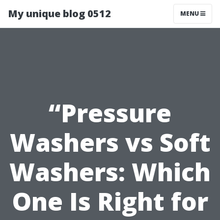
My unique blog 0512
MENU
“Pressure
Washers vs Soft
Washers: Which
One Is Right for