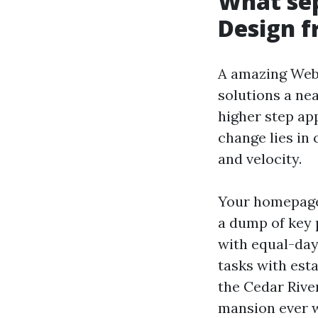
What se
Design 
A amazing Webs
solutions a nea
higher step ap
change lies in
and velocity.
Your homepage 
a dump of key 
with equal-day
tasks with esta
the Cedar Rive
mansion ever w