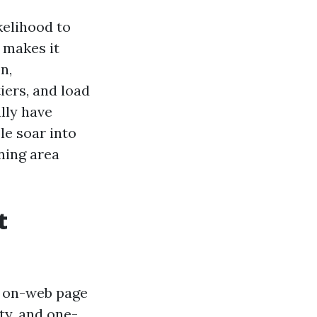
kelihood to
 makes it
n,
tiers, and load
ally have
le soar into
ning area
t
r on-web page
ty, and one-