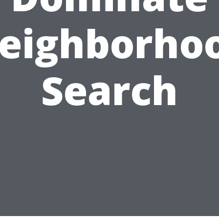
eighborho
Search