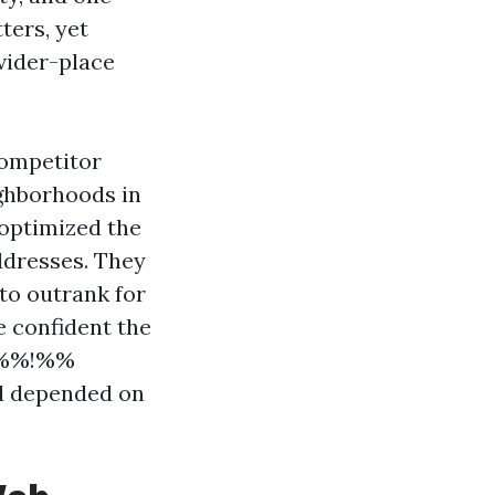
ters, yet
vider-place
competitor
ighborhoods in
 optimized the
ddresses. They
 to outrank for
e confident the
65%%!%%
nd depended on