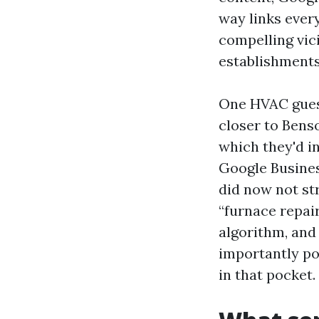
way links ever
compelling vic
establishments
One HVAC guest
closer to Bens
which they'd in
Google Busines
did now not str
“furnace repai
algorithm, a
importantly po
in that pocket.