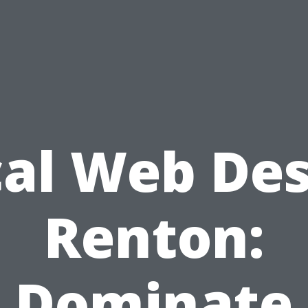
al Web De
Renton:
Dominate