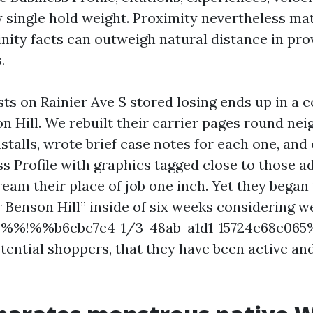
y single hold weight. Proximity nevertheless mat
inity facts can outweigh natural distance in pro
.
s on Rainier Ave S stored losing ends up in a 
on Hill. We rebuilt their carrier pages round ne
stalls, wrote brief case notes for each one, and
s Profile with graphics tagged close to those a
eam their place of job one inch. Yet they began
r Benson Hill” inside of six weeks considering w
nd %%!%%b6ebc7e4-1/3-48ab-a1d1-15724e68e0
tential shoppers, that they have been active a