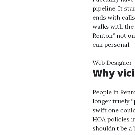
pipeline. It st
ends with calls
walks with the
Renton” not on
can personal.
Web Designer
Why vici
People in Rent
longer truely 
swift one coul
HOA policies i
shouldn't be a b