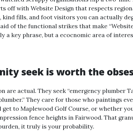
arts off with Website Design that respects regio
, kind fills, and foot visitors you can actually de
 aid of the functional strikes that make “Websit
ly a key phrase, but a ecocnomic area of intere
nity seek is worth the obse
on are actual. They seek “emergency plumber Tal
“plumber.” They care for those who paintings ev
d get to Maplewood Golf Course, or whether y
mpression fence heights in Fairwood. That granu
urden, it truly is your probability.