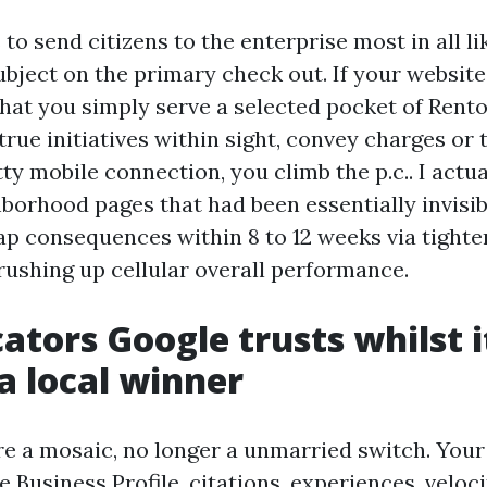
to send citizens to the enterprise most in all li
ubject on the primary check out. If your website
hat you simply serve a selected pocket of Rento
true initiatives within sight, convey charges or 
ty mobile connection, you climb the p.c.. I actu
borhood pages that had been essentially invisib
ap consequences within 8 to 12 weeks via tighte
rushing up cellular overall performance.
cators Google trusts whilst i
a local winner
re a mosaic, no longer a unmarried switch. You
 Business Profile, citations, experiences, veloci