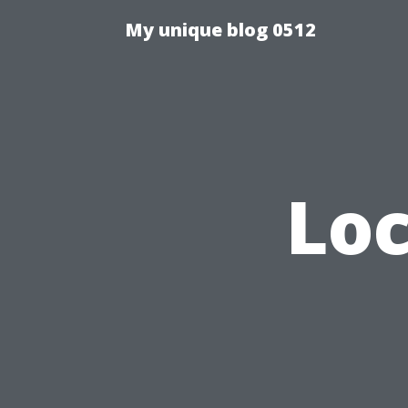
My unique blog 0512
Loc