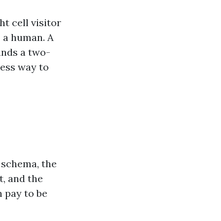
 cell visitor
s a human. A
nds a two-
less way to
 schema, the
, and the
n pay to be