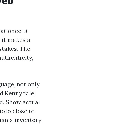
Web
t once: it
d it makes a
stakes. The
uthenticity,
uage, not only
nd Kennydale,
d. Show actual
hoto close to
han a inventory