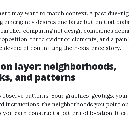
ent may want to match context. A past due-night
g emergency desires one large button that dial
searcher comparing net design companies dema
roposition, three evidence elements, and a pain
e devoid of committing their existence story.
on layer: neighborhoods,
s, and patterns
 observe patterns. Your graphics’ geotags, your
 instructions, the neighborhoods you point out
you earn construct a pattern of location. It ca