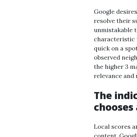
Google desires 
resolve their s
unmistakable t
characteristic 
quick on a spot
observed neigh
the higher 3 m
relevance and 
The indi
chooses 
Local scores a
content, Google