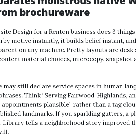
parates monstrous native 
from brochureware
ite Design for a Renton business does 3 things a
rby motive instantly, it builds belief instant, an
parent on any machine. Pretty layouts are desk 
 content material choices, microcopy, snapshot a
may still declare service spaces in human lang
phrases. Think “Serving Fairwood, Highlands, a
 appointments plausible” rather than a tag clou
blished landmarks. If you sparkling gutters, a p
r Library tells a neighborhood story improved t
ill.