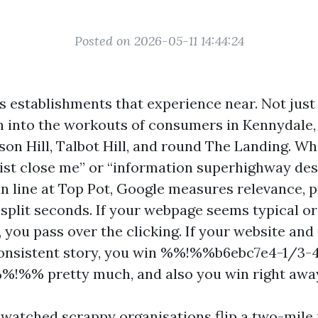
Posted on 2026-05-11 14:44:24
 establishments that experience near. Not just
n into the workouts of consumers in Kennydale,
son Hill, Talbot Hill, and round The Landing. Wh
ist close me” or “information superhighway de
in line at Top Pot, Google measures relevance, p
split seconds. If your webpage seems typical or
, you pass over the clicking. If your website an
 consistent story, you win %%!%%b6ebc7e4-1/3-
%!%% pretty much, and also you win right awa
e watched scrappy organisations flip a two-mile 