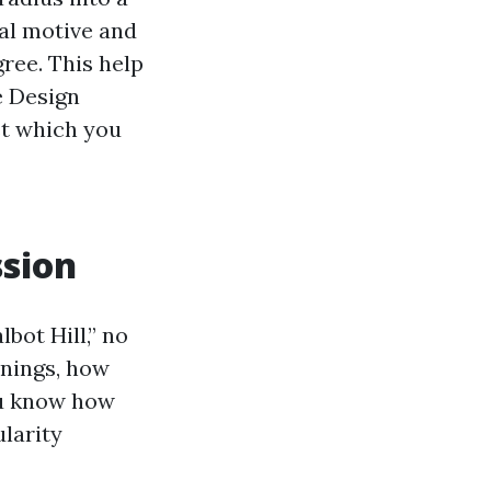
nal motive and
gree. This help
e Design
st which you
ssion
bot Hill,” no
enings, how
ou know how
larity