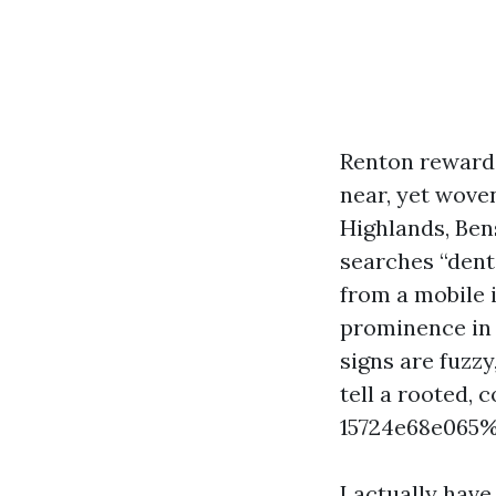
Renton rewards
near, yet wove
Highlands, Ben
searches “dent
from a mobile 
prominence in 
signs are fuzzy
tell a rooted,
15724e68e065%
I actually hav