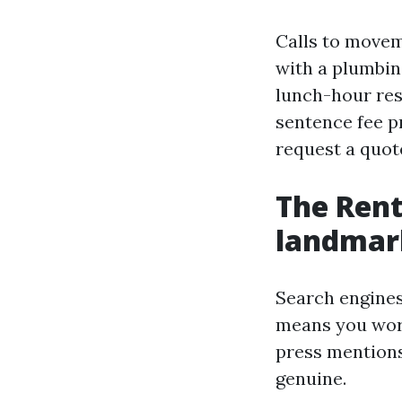
Calls to movem
with a plumbin
lunch-hour re
sentence fee p
request a quot
The Rent
landmark
Search engines
means you word
press mentions 
genuine.