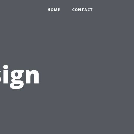
HOME
CONTACT
sign