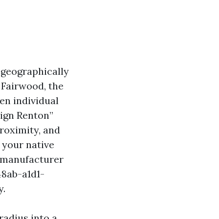
 geographically
 Fairwood, the
en individual
sign Renton”
roximity, and
 your native
d manufacturer
48ab-a1d1-
y.
radius into a