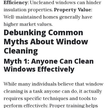
Efficiency
: Uncleaned windows can hinder
insulation properties.
Property Value
:
Well-maintained homes generally have
higher market values.
Debunking Common
Myths About Window
Cleaning
Myth 1: Anyone Can Clean
Windows Effectively
While many individuals believe that window
cleaning is a task anyone can do, it actually
requires specific techniques and tools to
perform effectively. Proper training helps