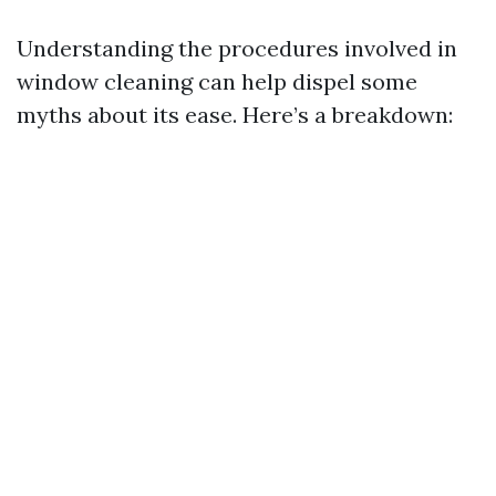
Understanding the procedures involved in
window cleaning can help dispel some
myths about its ease. Here’s a breakdown: