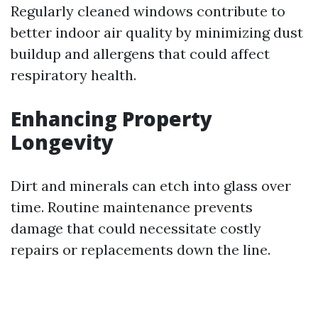
Regularly cleaned windows contribute to
better indoor air quality by minimizing dust
buildup and allergens that could affect
respiratory health.
Enhancing Property
Longevity
Dirt and minerals can etch into glass over
time. Routine maintenance prevents
damage that could necessitate costly
repairs or replacements down the line.