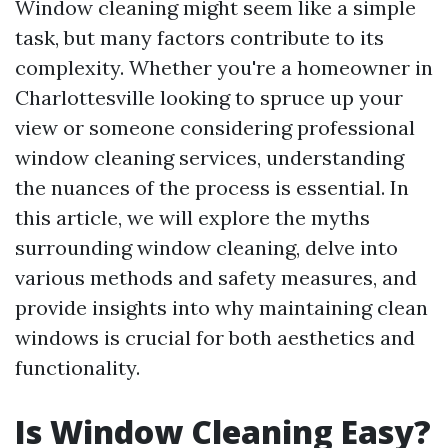
Window cleaning might seem like a simple
task, but many factors contribute to its
complexity. Whether you're a homeowner in
Charlottesville looking to spruce up your
view or someone considering professional
window cleaning services, understanding
the nuances of the process is essential. In
this article, we will explore the myths
surrounding window cleaning, delve into
various methods and safety measures, and
provide insights into why maintaining clean
windows is crucial for both aesthetics and
functionality.
Is Window Cleaning Easy?