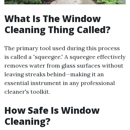
What Is The Window
Cleaning Thing Called?
The primary tool used during this process
is called a "squeegee." A squeegee effectively
removes water from glass surfaces without
leaving streaks behind—making it an
essential instrument in any professional
cleaner's toolkit.
How Safe Is Window
Cleaning?