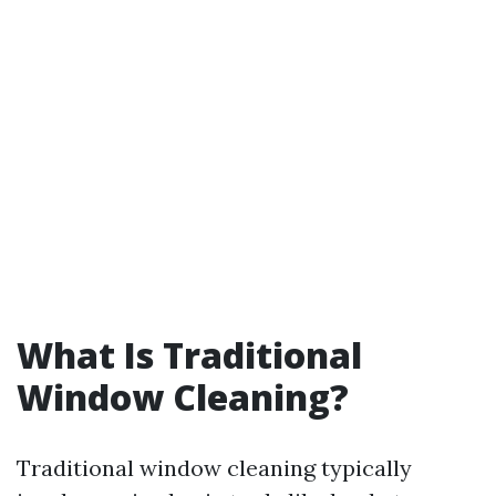
What Is Traditional
Window Cleaning?
Traditional window cleaning typically