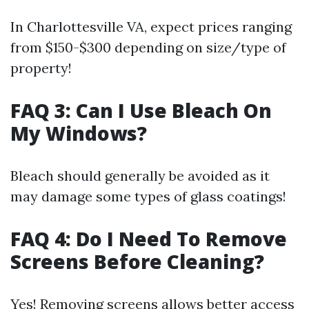
In Charlottesville VA, expect prices ranging
from $150-$300 depending on size/type of
property!
FAQ 3: Can I Use Bleach On
My Windows?
Bleach should generally be avoided as it
may damage some types of glass coatings!
FAQ 4: Do I Need To Remove
Screens Before Cleaning?
Yes! Removing screens allows better access