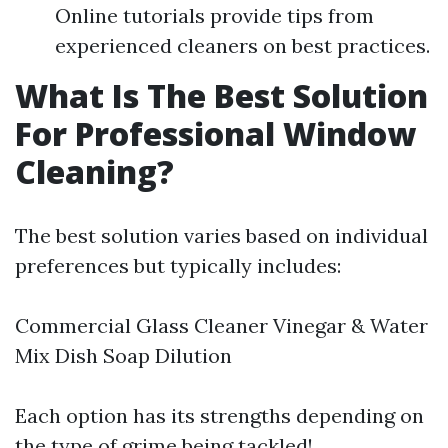
Online tutorials provide tips from
experienced cleaners on best practices.
What Is The Best Solution
For Professional Window
Cleaning?
The best solution varies based on individual
preferences but typically includes:
Commercial Glass Cleaner Vinegar & Water
Mix Dish Soap Dilution
Each option has its strengths depending on
the type of grime being tackled!