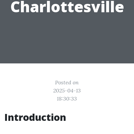
Charlottesville
Posted on
2025-04-13
18:30:33
Introduction