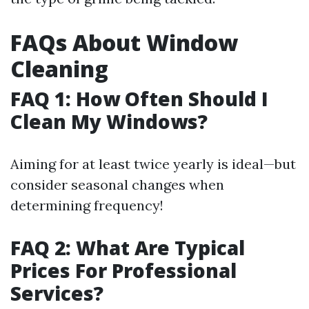
FAQs About Window
Cleaning
FAQ 1: How Often Should I
Clean My Windows?
Aiming for at least twice yearly is ideal—but
consider seasonal changes when
determining frequency!
FAQ 2: What Are Typical
Prices For Professional
Services?