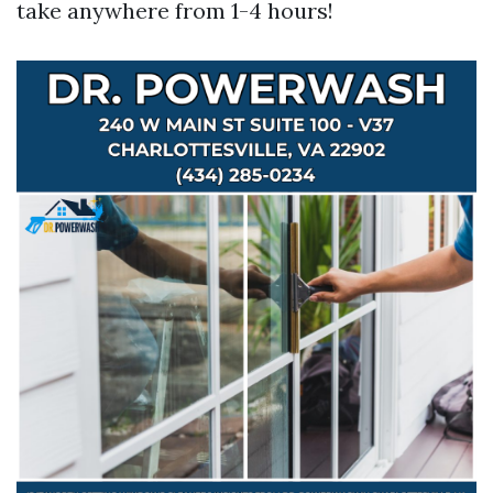
take anywhere from 1-4 hours!