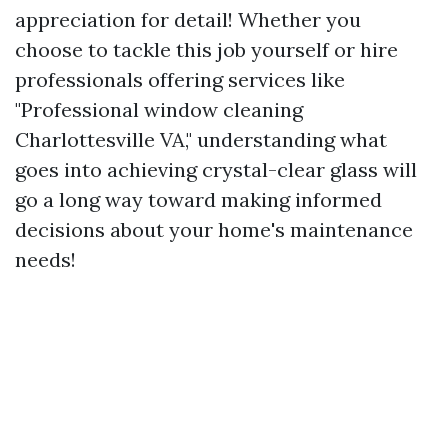
appreciation for detail! Whether you
choose to tackle this job yourself or hire
professionals offering services like
"Professional window cleaning
Charlottesville VA," understanding what
goes into achieving crystal-clear glass will
go a long way toward making informed
decisions about your home's maintenance
needs!