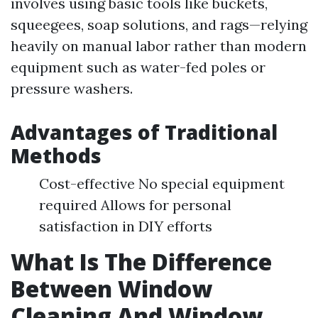
involves using basic tools like buckets,
squeegees, soap solutions, and rags—relying
heavily on manual labor rather than modern
equipment such as water-fed poles or
pressure washers.
Advantages of Traditional
Methods
Cost-effective No special equipment
required Allows for personal
satisfaction in DIY efforts
What Is The Difference
Between Window
Cleaning And Window