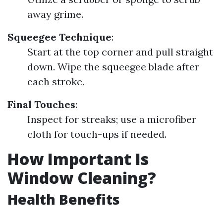
away grime.
Squeegee Technique
:
Start at the top corner and pull straight
down. Wipe the squeegee blade after
each stroke.
Final Touches
:
Inspect for streaks; use a microfiber
cloth for touch-ups if needed.
How Important Is
Window Cleaning?
Health Benefits