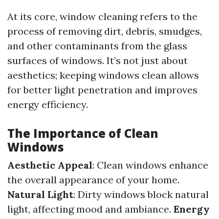
At its core, window cleaning refers to the
process of removing dirt, debris, smudges,
and other contaminants from the glass
surfaces of windows. It’s not just about
aesthetics; keeping windows clean allows
for better light penetration and improves
energy efficiency.
The Importance of Clean
Windows
Aesthetic Appeal
: Clean windows enhance
the overall appearance of your home.
Natural Light
: Dirty windows block natural
light, affecting mood and ambiance.
Energy