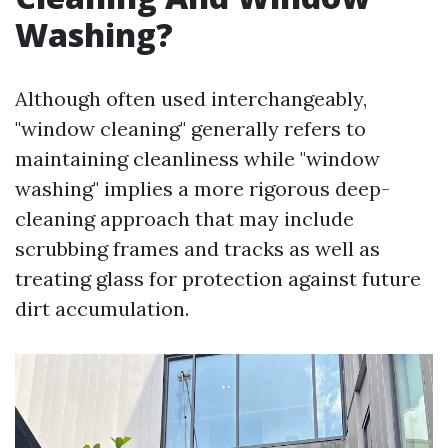
Washing?
Although often used interchangeably,
"window cleaning" generally refers to
maintaining cleanliness while "window
washing" implies a more rigorous deep-
cleaning approach that may include
scrubbing frames and tracks as well as
treating glass for protection against future
dirt accumulation.