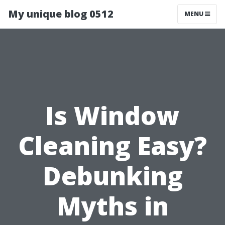
My unique blog 0512
MENU
Is Window
Cleaning Easy?
Debunking
Myths in