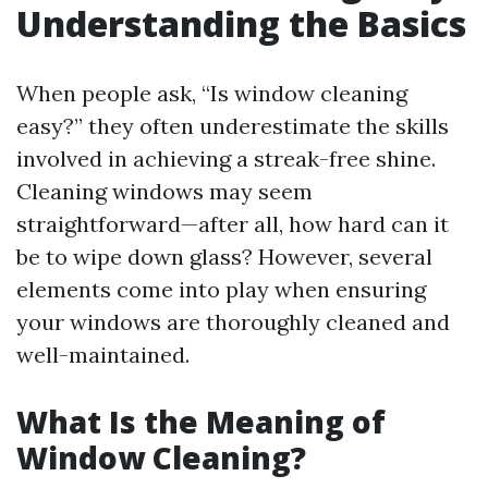
Understanding the Basics
When people ask, “Is window cleaning
easy?” they often underestimate the skills
involved in achieving a streak-free shine.
Cleaning windows may seem
straightforward—after all, how hard can it
be to wipe down glass? However, several
elements come into play when ensuring
your windows are thoroughly cleaned and
well-maintained.
What Is the Meaning of
Window Cleaning?