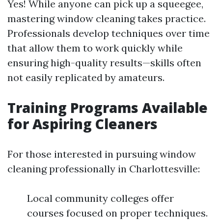
Yes! While anyone can pick up a squeegee,
mastering window cleaning takes practice.
Professionals develop techniques over time
that allow them to work quickly while
ensuring high-quality results—skills often
not easily replicated by amateurs.
Training Programs Available
for Aspiring Cleaners
For those interested in pursuing window
cleaning professionally in Charlottesville:
Local community colleges offer
courses focused on proper techniques.