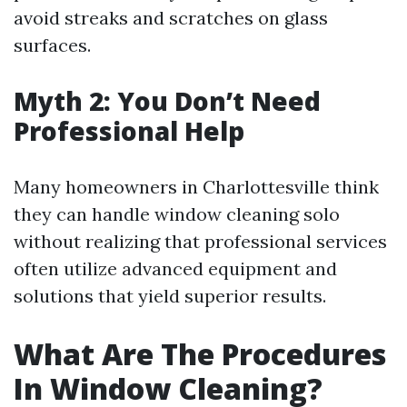
avoid streaks and scratches on glass
surfaces.
Myth 2: You Don’t Need
Professional Help
Many homeowners in Charlottesville think
they can handle window cleaning solo
without realizing that professional services
often utilize advanced equipment and
solutions that yield superior results.
What Are The Procedures
In Window Cleaning?