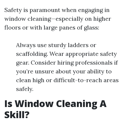
Safety is paramount when engaging in
window cleaning—especially on higher
floors or with large panes of glass:
Always use sturdy ladders or
scaffolding. Wear appropriate safety
gear. Consider hiring professionals if
you’re unsure about your ability to
clean high or difficult-to-reach areas
safely.
Is Window Cleaning A
Skill?