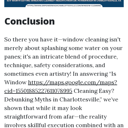
Conclusion
So there you have it—window cleaning isn't
merely about splashing some water on your
panes; it's an intricate blend of procedure,
technique, safety considerations, and
sometimes even artistry! In answering “Is
Window
https://maps.google.com/maps?
cid=15501885227611078995
Cleaning Easy?
Debunking Myths in Charlottesville,” we’ve
shown that while it may look
straightforward from afar—the reality
involves skillful execution combined with an