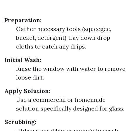
Preparation
:
Gather necessary tools (squeegee,
bucket, detergent). Lay down drop
cloths to catch any drips.
Initial Wash
:
Rinse the window with water to remove
loose dirt.
Apply Solution
:
Use a commercial or homemade
solution specifically designed for glass.
Scrubbing
:
Utilize a scrubber or sponge to scrub