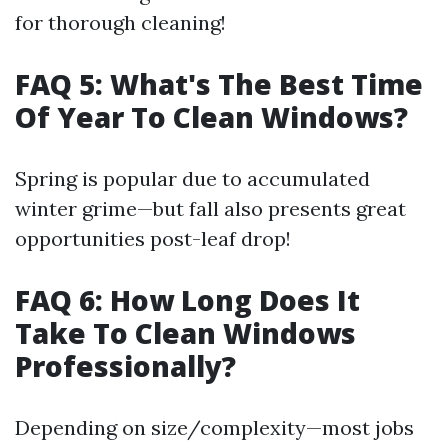
for thorough cleaning!
FAQ 5: What's The Best Time
Of Year To Clean Windows?
Spring is popular due to accumulated
winter grime—but fall also presents great
opportunities post-leaf drop!
FAQ 6: How Long Does It
Take To Clean Windows
Professionally?
Depending on size/complexity—most jobs