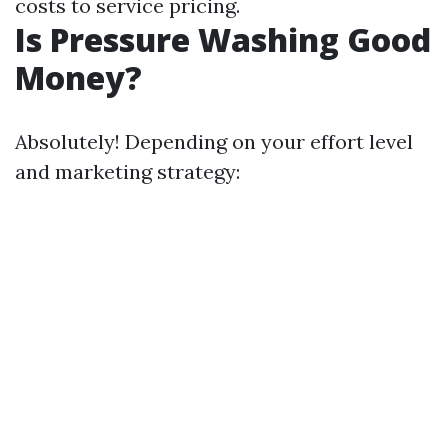
costs to service pricing.
Is Pressure Washing Good
Money?
Absolutely! Depending on your effort level
and marketing strategy: