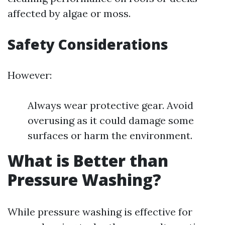
affected by algae or moss.
Safety Considerations
However:
Always wear protective gear. Avoid
overusing as it could damage some
surfaces or harm the environment.
What is Better than
Pressure Washing?
While pressure washing is effective for