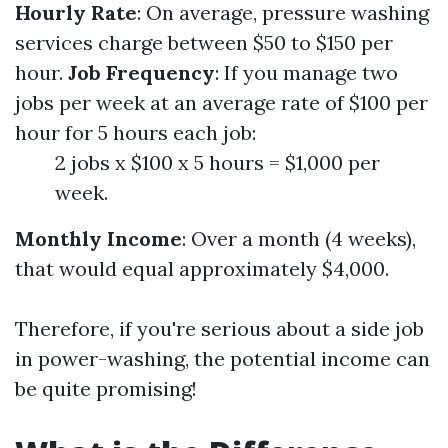
Hourly Rate
: On average, pressure washing
services charge between $50 to $150 per
hour.
Job Frequency
: If you manage two
jobs per week at an average rate of $100 per
hour for 5 hours each job:
2 jobs x $100 x 5 hours = $1,000 per
week.
Monthly Income
: Over a month (4 weeks),
that would equal approximately $4,000.
Therefore, if you're serious about a side job
in power-washing, the potential income can
be quite promising!