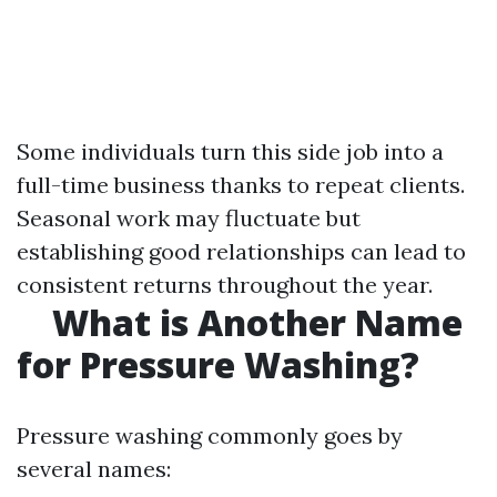
Some individuals turn this side job into a
full-time business thanks to repeat clients.
Seasonal work may fluctuate but
establishing good relationships can lead to
consistent returns throughout the year.
What is Another Name
for Pressure Washing?
Pressure washing commonly goes by
several names: