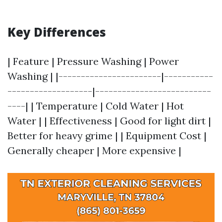
Key Differences
| Feature | Pressure Washing | Power
Washing | |-----------------------|-----------
-------------------|--------------------------
----| | Temperature | Cold Water | Hot
Water | | Effectiveness | Good for light dirt |
Better for heavy grime | | Equipment Cost |
Generally cheaper | More expensive |