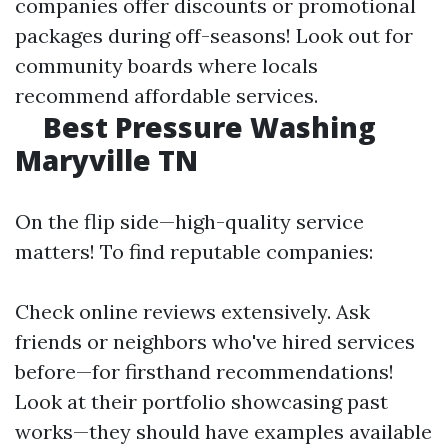
companies offer discounts or promotional
packages during off-seasons! Look out for
community boards where locals
recommend affordable services.
Best Pressure Washing
Maryville TN
On the flip side—high-quality service
matters! To find reputable companies:
Check online reviews extensively. Ask
friends or neighbors who've hired services
before—for firsthand recommendations!
Look at their portfolio showcasing past
works—they should have examples available