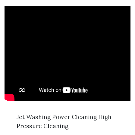
Jet Washing Power Cleaning High-
Pressure Cleaning