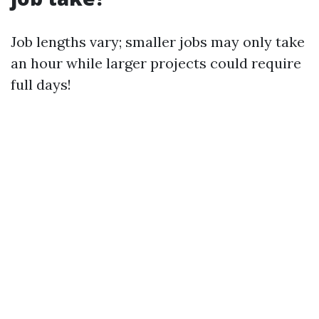
Job lengths vary; smaller jobs may only take
an hour while larger projects could require
full days!