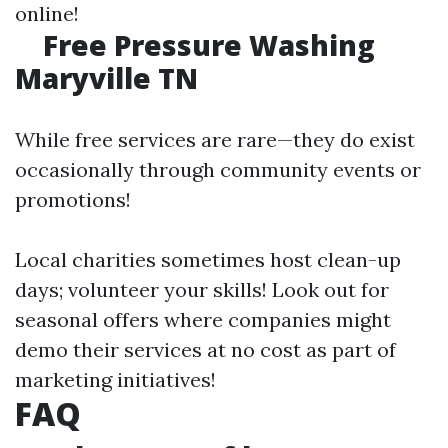
online!
Free Pressure Washing
Maryville TN
While free services are rare—they do exist
occasionally through community events or
promotions!
Local charities sometimes host clean-up
days; volunteer your skills! Look out for
seasonal offers where companies might
demo their services at no cost as part of
marketing initiatives!
FAQ