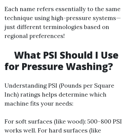
Each name refers essentially to the same
technique using high-pressure systems—
just different terminologies based on
regional preferences!
What PSI Should I Use
for Pressure Washing?
Understanding PSI (Pounds per Square
Inch) ratings helps determine which
machine fits your needs:
For soft surfaces (like wood): 500–800 PSI
works well. For hard surfaces (like