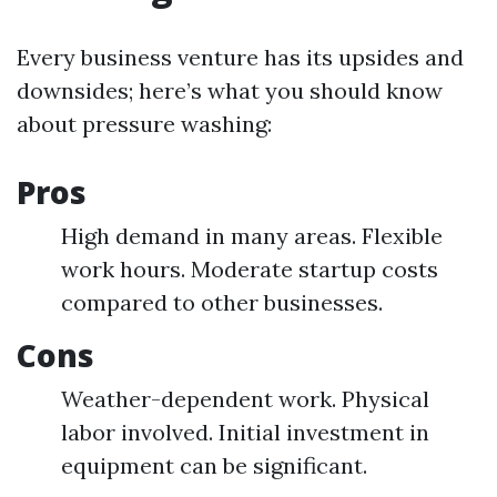
Every business venture has its upsides and
downsides; here’s what you should know
about pressure washing:
Pros
High demand in many areas. Flexible
work hours. Moderate startup costs
compared to other businesses.
Cons
Weather-dependent work. Physical
labor involved. Initial investment in
equipment can be significant.