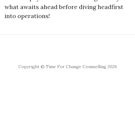
what awaits ahead before diving headfirst
into operations!
Copyright © Time For Change Counselling 2026