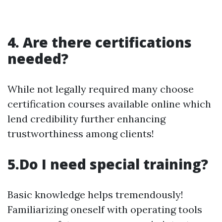
4. Are there certifications
needed?
While not legally required many choose
certification courses available online which
lend credibility further enhancing
trustworthiness among clients!
5.Do I need special training?
Basic knowledge helps tremendously!
Familiarizing oneself with operating tools