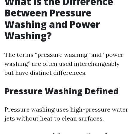
What is the Difference
Between Pressure
Washing and Power
Washing?
The terms “pressure washing” and “power
washing” are often used interchangeably
but have distinct differences.
Pressure Washing Defined
Pressure washing uses high-pressure water
jets without heat to clean surfaces.