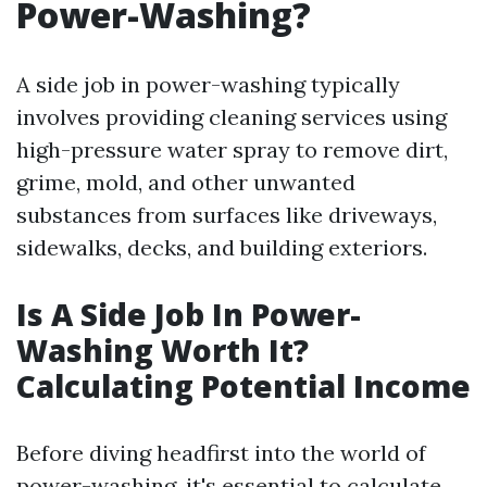
Power-Washing?
A side job in power-washing typically
involves providing cleaning services using
high-pressure water spray to remove dirt,
grime, mold, and other unwanted
substances from surfaces like driveways,
sidewalks, decks, and building exteriors.
Is A Side Job In Power-
Washing Worth It?
Calculating Potential Income
Before diving headfirst into the world of
power-washing, it's essential to calculate