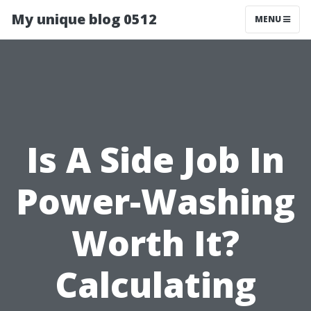
My unique blog 0512
MENU
Is A Side Job In
Power-Washing
Worth It?
Calculating