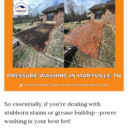
So essentially, if you're dealing with
stubborn stains or grease buildup—power
washing is your best bet!