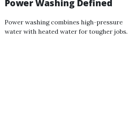
Power Washing Defined
Power washing combines high-pressure
water with heated water for tougher jobs.