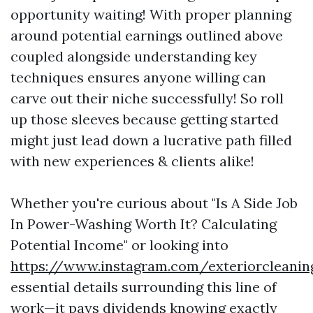
opportunity waiting! With proper planning
around potential earnings outlined above
coupled alongside understanding key
techniques ensures anyone willing can
carve out their niche successfully! So roll
up those sleeves because getting started
might just lead down a lucrative path filled
with new experiences & clients alike!
Whether you're curious about "Is A Side Job
In Power-Washing Worth It? Calculating
Potential Income" or looking into
https://www.instagram.com/exteriorcleanin
essential details surrounding this line of
work—it pays dividends knowing exactly