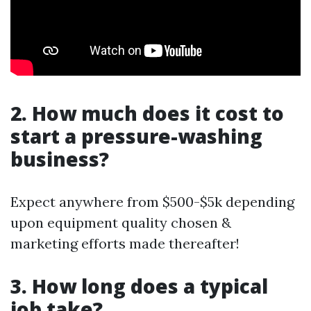
2. How much does it cost to
start a pressure-washing
business?
Expect anywhere from $500-$5k depending
upon equipment quality chosen &
marketing efforts made thereafter!
3. How long does a typical
job take?