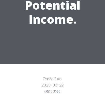
Potential
Income.
Posted on
2025-03-22
08:40:44