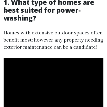
1. What type of homes are
best suited for power-
washing?
Homes with extensive outdoor spaces often
benefit most; however any property needing
exterior maintenance can be a candidate!