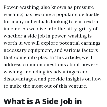
Power-washing, also known as pressure
washing, has become a popular side hustle
for many individuals looking to earn extra
income. As we dive into the nitty-gritty of
whether a side job in power-washing is
worth it, we will explore potential earnings,
necessary equipment, and various factors
that come into play. In this article, we'll
address common questions about power-
washing, including its advantages and
disadvantages, and provide insights on how
to make the most out of this venture.
What is A Side Job in