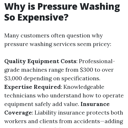
Why is Pressure Washing
So Expensive?
Many customers often question why
pressure washing services seem pricey:
Quality Equipment Costs
: Professional-
grade machines range from $300 to over
$3,000 depending on specifications.
Expertise Required
: Knowledgeable
technicians who understand how to operate
equipment safely add value.
Insurance
Coverage
: Liability insurance protects both
workers and clients from accidents—adding