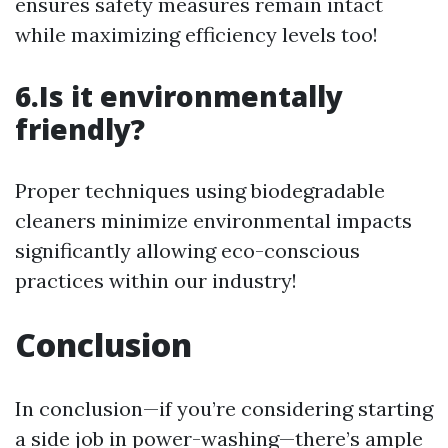
ensures safety measures remain intact
while maximizing efficiency levels too!
6.Is it environmentally
friendly?
Proper techniques using biodegradable
cleaners minimize environmental impacts
significantly allowing eco-conscious
practices within our industry!
Conclusion
In conclusion—if you’re considering starting
a side job in power-washing—there’s ample