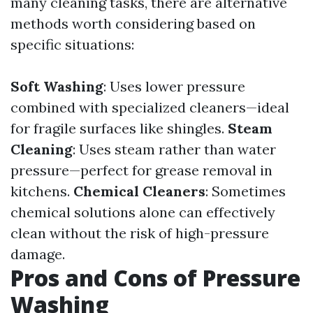
many cleaning tasks, there are alternative
methods worth considering based on
specific situations:
Soft Washing
: Uses lower pressure
combined with specialized cleaners—ideal
for fragile surfaces like shingles.
Steam
Cleaning
: Uses steam rather than water
pressure—perfect for grease removal in
kitchens.
Chemical Cleaners
: Sometimes
chemical solutions alone can effectively
clean without the risk of high-pressure
damage.
Pros and Cons of Pressure
Washing