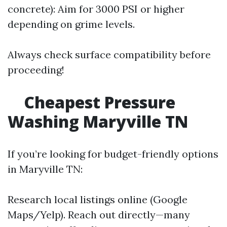
concrete): Aim for 3000 PSI or higher
depending on grime levels.
Always check surface compatibility before
proceeding!
Cheapest Pressure
Washing Maryville TN
If you’re looking for budget-friendly options
in Maryville TN:
Research local listings online (Google
Maps/Yelp). Reach out directly—many