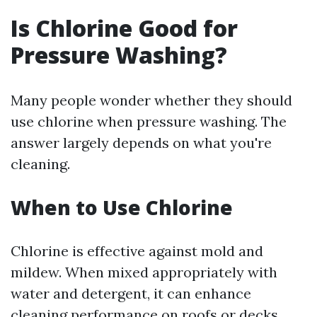
Is Chlorine Good for
Pressure Washing?
Many people wonder whether they should
use chlorine when pressure washing. The
answer largely depends on what you're
cleaning.
When to Use Chlorine
Chlorine is effective against mold and
mildew. When mixed appropriately with
water and detergent, it can enhance
cleaning performance on roofs or decks