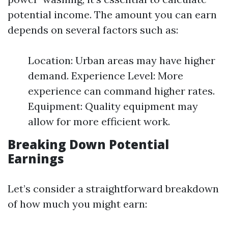
potential income. The amount you can earn
depends on several factors such as:
Location: Urban areas may have higher
demand. Experience Level: More
experience can command higher rates.
Equipment: Quality equipment may
allow for more efficient work.
Breaking Down Potential
Earnings
Let’s consider a straightforward breakdown
of how much you might earn: