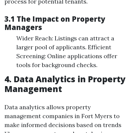
process for potential tenants.
3.1 The Impact on Property
Managers
Wider Reach: Listings can attract a
larger pool of applicants. Efficient
Screening: Online applications offer
tools for background checks.
4. Data Analytics in Property
Management
Data analytics allows property
management companies in Fort Myers to
make informed decisions based on trends