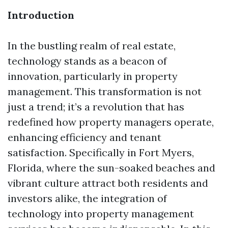
Introduction
In the bustling realm of real estate,
technology stands as a beacon of
innovation, particularly in property
management. This transformation is not
just a trend; it’s a revolution that has
redefined how property managers operate,
enhancing efficiency and tenant
satisfaction. Specifically in Fort Myers,
Florida, where the sun-soaked beaches and
vibrant culture attract both residents and
investors alike, the integration of
technology into property management