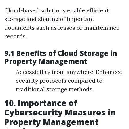
Cloud-based solutions enable efficient
storage and sharing of important
documents such as leases or maintenance
records.
9.1 Benefits of Cloud Storage in
Property Management
Accessibility from anywhere. Enhanced
security protocols compared to
traditional storage methods.
10. Importance of
Cybersecurity Measures in
Property Management