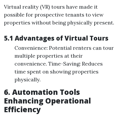
Virtual reality (VR) tours have made it
possible for prospective tenants to view
properties without being physically present.
5.1 Advantages of Virtual Tours
Convenience: Potential renters can tour
multiple properties at their
convenience. Time-Saving: Reduces
time spent on showing properties
physically.
6. Automation Tools
Enhancing Operational
Efficiency