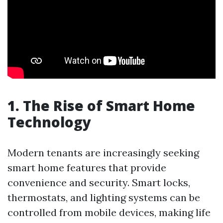
1. The Rise of Smart Home
Technology
Modern tenants are increasingly seeking
smart home features that provide
convenience and security. Smart locks,
thermostats, and lighting systems can be
controlled from mobile devices, making life