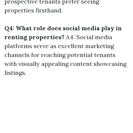
prospective tenants prefer seeing
properties firsthand.
Q4: What role does social media play in
renting properties?
A4: Social media
platforms serve as excellent marketing
channels for reaching potential tenants
with visually appealing content showcasing
listings.