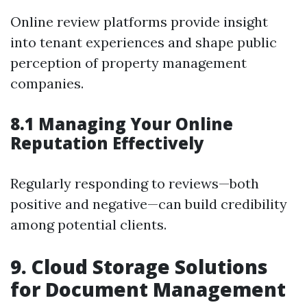
Online review platforms provide insight
into tenant experiences and shape public
perception of property management
companies.
8.1 Managing Your Online
Reputation Effectively
Regularly responding to reviews—both
positive and negative—can build credibility
among potential clients.
9. Cloud Storage Solutions
for Document Management