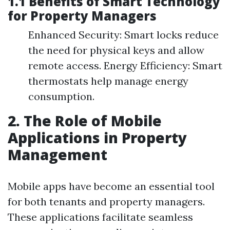
1.1 Benefits of Smart Technology
for Property Managers
Enhanced Security: Smart locks reduce
the need for physical keys and allow
remote access. Energy Efficiency: Smart
thermostats help manage energy
consumption.
2. The Role of Mobile
Applications in Property
Management
Mobile apps have become an essential tool
for both tenants and property managers.
These applications facilitate seamless