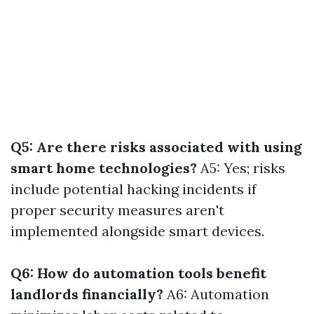
Q5: Are there risks associated with using
smart home technologies?
A5: Yes; risks
include potential hacking incidents if
proper security measures aren't
implemented alongside smart devices.
Q6: How do automation tools benefit
landlords financially?
A6: Automation