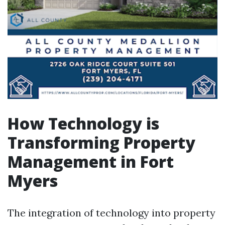
How Technology is
Transforming Property
Management in Fort
Myers
The integration of technology into property