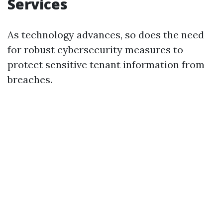
Services
As technology advances, so does the need
for robust cybersecurity measures to
protect sensitive tenant information from
breaches.