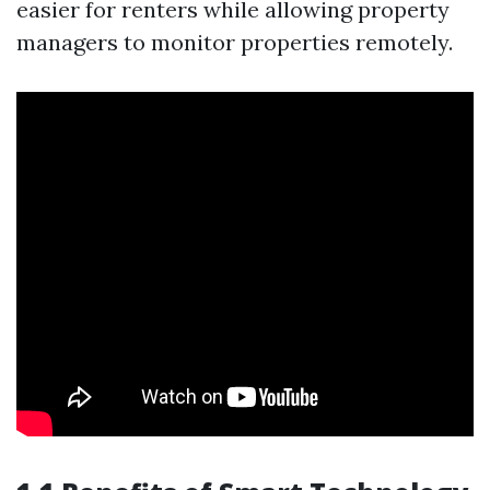
easier for renters while allowing property
managers to monitor properties remotely.