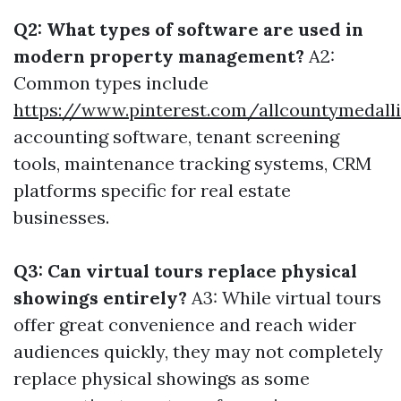
Q2: What types of software are used in
modern property management?
A2:
Common types include
https://www.pinterest.com/allcountymedall
accounting software, tenant screening
tools, maintenance tracking systems, CRM
platforms specific for real estate
businesses.
Q3: Can virtual tours replace physical
showings entirely?
A3: While virtual tours
offer great convenience and reach wider
audiences quickly, they may not completely
replace physical showings as some