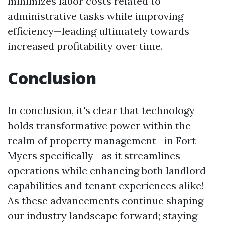
minimizes labor costs related to
administrative tasks while improving
efficiency—leading ultimately towards
increased profitability over time.
Conclusion
In conclusion, it's clear that technology
holds transformative power within the
realm of property management—in Fort
Myers specifically—as it streamlines
operations while enhancing both landlord
capabilities and tenant experiences alike!
As these advancements continue shaping
our industry landscape forward; staying