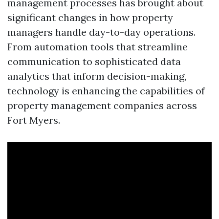
management processes has brought about
significant changes in how property
managers handle day-to-day operations.
From automation tools that streamline
communication to sophisticated data
analytics that inform decision-making,
technology is enhancing the capabilities of
property management companies across
Fort Myers.