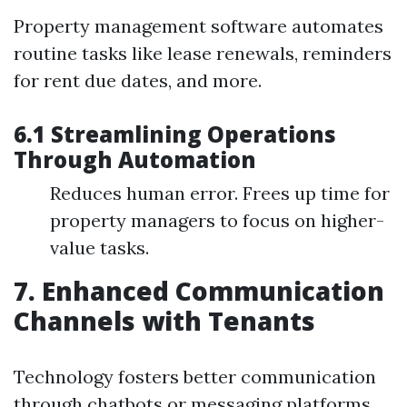
Property management software automates
routine tasks like lease renewals, reminders
for rent due dates, and more.
6.1 Streamlining Operations
Through Automation
Reduces human error. Frees up time for
property managers to focus on higher-
value tasks.
7. Enhanced Communication
Channels with Tenants
Technology fosters better communication
through chatbots or messaging platforms