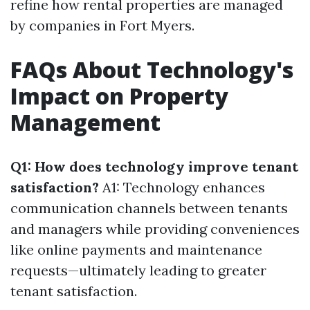
refine how rental properties are managed
by companies in Fort Myers.
FAQs About Technology's
Impact on Property
Management
Q1: How does technology improve tenant
satisfaction?
A1: Technology enhances
communication channels between tenants
and managers while providing conveniences
like online payments and maintenance
requests—ultimately leading to greater
tenant satisfaction.