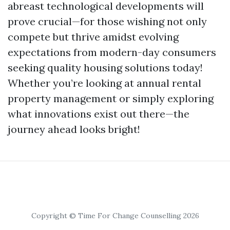
abreast technological developments will
prove crucial—for those wishing not only
compete but thrive amidst evolving
expectations from modern-day consumers
seeking quality housing solutions today!
Whether you’re looking at annual rental
property management or simply exploring
what innovations exist out there—the
journey ahead looks bright!
Copyright © Time For Change Counselling 2026