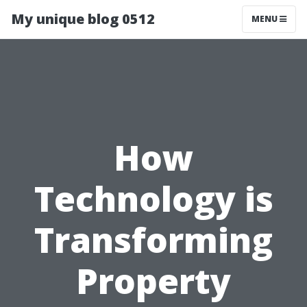
My unique blog 0512
MENU
How
Technology is
Transforming
Property