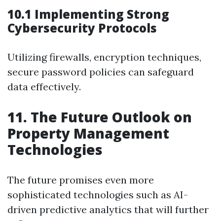
10.1 Implementing Strong
Cybersecurity Protocols
Utilizing firewalls, encryption techniques,
secure password policies can safeguard
data effectively.
11. The Future Outlook on
Property Management
Technologies
The future promises even more
sophisticated technologies such as AI-
driven predictive analytics that will further