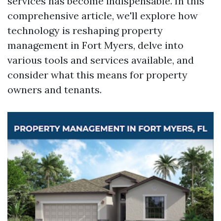
services has become indispensable. In this
comprehensive article, we'll explore how
technology is reshaping property
management in Fort Myers, delve into
various tools and services available, and
consider what this means for property
owners and tenants.