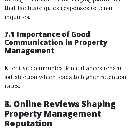
that facilitate quick responses to tenant
inquiries.
7.1 Importance of Good
Communication in Property
Management
Effective communication enhances tenant
satisfaction which leads to higher retention
rates.
8. Online Reviews Shaping
Property Management
Reputation