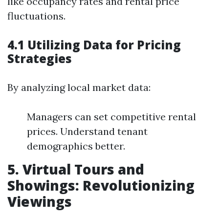
like occupancy rates and rental price
fluctuations.
4.1 Utilizing Data for Pricing
Strategies
By analyzing local market data:
Managers can set competitive rental
prices. Understand tenant
demographics better.
5. Virtual Tours and
Showings: Revolutionizing
Viewings