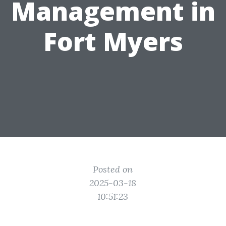
Management in
Fort Myers
Posted on
2025-03-18
10:51:23