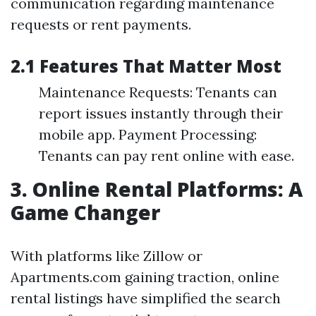
communication regarding maintenance
requests or rent payments.
2.1 Features That Matter Most
Maintenance Requests: Tenants can
report issues instantly through their
mobile app. Payment Processing:
Tenants can pay rent online with ease.
3. Online Rental Platforms: A
Game Changer
With platforms like Zillow or
Apartments.com gaining traction, online
rental listings have simplified the search