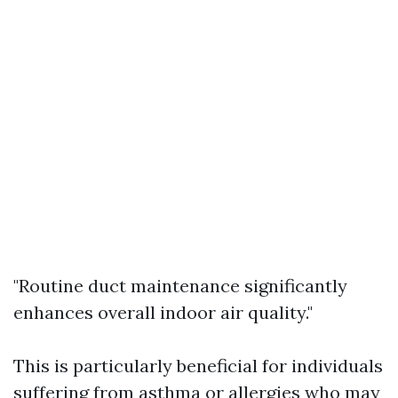
"Routine duct maintenance significantly
enhances overall indoor air quality."
This is particularly beneficial for individuals
suffering from asthma or allergies who may