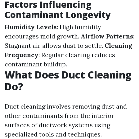
Factors Influencing
Contaminant Longevity
Humidity Levels
: High humidity
encourages mold growth.
Airflow Patterns
:
Stagnant air allows dust to settle.
Cleaning
Frequency
: Regular cleaning reduces
contaminant buildup.
What Does Duct Cleaning
Do?
Duct cleaning involves removing dust and
other contaminants from the interior
surfaces of ductwork systems using
specialized tools and techniques.