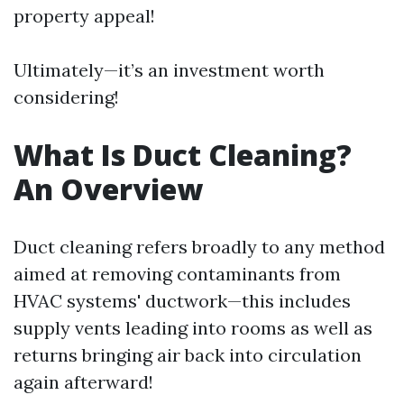
property appeal!
Ultimately—it’s an investment worth
considering!
What Is Duct Cleaning?
An Overview
Duct cleaning refers broadly to any method
aimed at removing contaminants from
HVAC systems' ductwork—this includes
supply vents leading into rooms as well as
returns bringing air back into circulation
again afterward!