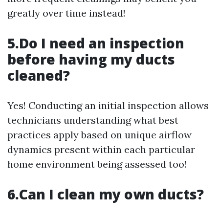
greatly over time instead!
5.Do I need an inspection
before having my ducts
cleaned?
Yes! Conducting an initial inspection allows
technicians understanding what best
practices apply based on unique airflow
dynamics present within each particular
home environment being assessed too!
6.Can I clean my own ducts?