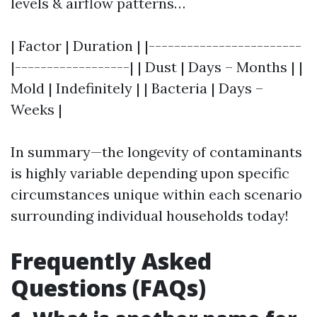
levels & airflow patterns…
| Factor | Duration | |------------------------
|------------------| | Dust | Days – Months | |
Mold | Indefinitely | | Bacteria | Days –
Weeks |
In summary—the longevity of contaminants
is highly variable depending upon specific
circumstances unique within each scenario
surrounding individual households today!
Frequently Asked
Questions (FAQs)