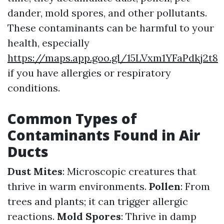
dander, mold spores, and other pollutants.
These contaminants can be harmful to your
health, especially
https://maps.app.goo.gl/15LVxm1YFaPdkj2t8
if you have allergies or respiratory
conditions.
Common Types of
Contaminants Found in Air
Ducts
Dust Mites
: Microscopic creatures that
thrive in warm environments.
Pollen
: From
trees and plants; it can trigger allergic
reactions.
Mold Spores
: Thrive in damp