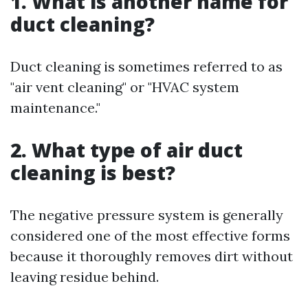
1. What is another name for
duct cleaning?
Duct cleaning is sometimes referred to as
"air vent cleaning" or "HVAC system
maintenance."
2. What type of air duct
cleaning is best?
The negative pressure system is generally
considered one of the most effective forms
because it thoroughly removes dirt without
leaving residue behind.