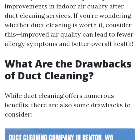
improvements in indoor air quality after
duct cleaning services. If you're wondering
whether duct cleaning is worth it, consider
this—improved air quality can lead to fewer
allergy symptoms and better overall health!
What Are the Drawbacks
of Duct Cleaning?
While duct cleaning offers numerous
benefits, there are also some drawbacks to
consider: