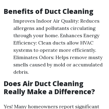
Benefits of Duct Cleaning
Improves Indoor Air Quality: Reduces
allergens and pollutants circulating
through your home. Enhances Energy
Efficiency: Clean ducts allow HVAC
systems to operate more efficiently.
Eliminates Odors: Helps remove musty
smells caused by mold or accumulated
debris.
Does Air Duct Cleaning
Really Make a Difference?
Yes! Many homeowners report significant