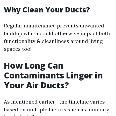
Why Clean Your Ducts?
Regular maintenance prevents unwanted
buildup which could otherwise impact both
functionality & cleanliness around living
spaces too!
How Long Can
Contaminants Linger in
Your Air Ducts?
As mentioned earlier—the timeline varies
based on multiple factors such as humidity