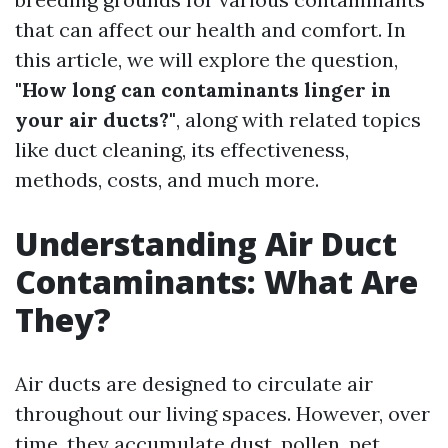
that can affect our health and comfort. In
this article, we will explore the question,
"How long can contaminants linger in
your air ducts?"
, along with related topics
like duct cleaning, its effectiveness,
methods, costs, and much more.
Understanding Air Duct
Contaminants: What Are
They?
Air ducts are designed to circulate air
throughout our living spaces. However, over
time, they accumulate dust, pollen, pet