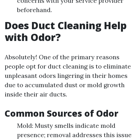
concerns with your service provider
beforehand.
Does Duct Cleaning Help
with Odor?
Absolutely! One of the primary reasons
people opt for duct cleaning is to eliminate
unpleasant odors lingering in their homes
due to accumulated dust or mold growth
inside their air ducts.
Common Sources of Odor
Mold: Musty smells indicate mold
presence; removal addresses this issue