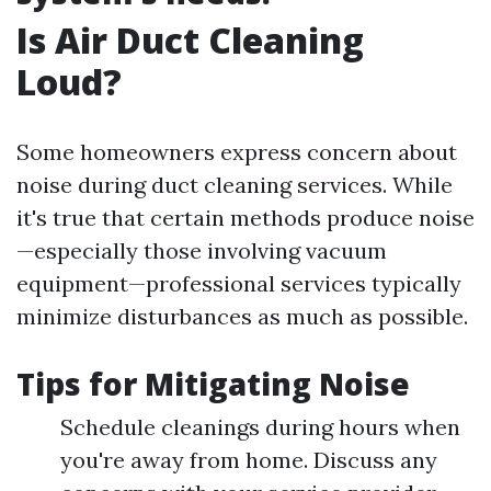
Is Air Duct Cleaning
Loud?
Some homeowners express concern about
noise during duct cleaning services. While
it's true that certain methods produce noise
—especially those involving vacuum
equipment—professional services typically
minimize disturbances as much as possible.
Tips for Mitigating Noise
Schedule cleanings during hours when
you're away from home. Discuss any