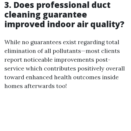
3. Does professional duct
cleaning guarantee
improved indoor air quality?
While no guarantees exist regarding total
elimination of all pollutants—most clients
report noticeable improvements post-
service which contributes positively overall
toward enhanced health outcomes inside
homes afterwards too!