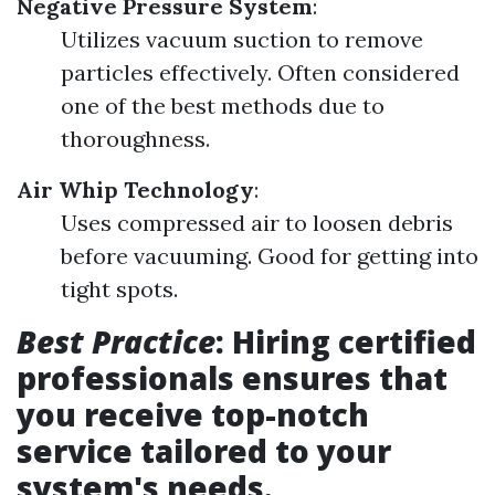
Negative Pressure System
:
Utilizes vacuum suction to remove
particles effectively. Often considered
one of the best methods due to
thoroughness.
Air Whip Technology
:
Uses compressed air to loosen debris
before vacuuming. Good for getting into
tight spots.
Best Practice
: Hiring certified
professionals ensures that
you receive top-notch
service tailored to your
system's needs.