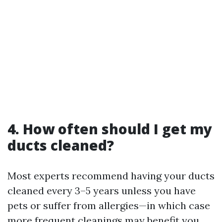
4. How often should I get my
ducts cleaned?
Most experts recommend having your ducts
cleaned every 3–5 years unless you have
pets or suffer from allergies—in which case
more frequent cleanings may benefit you