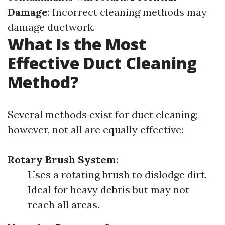
Damage
: Incorrect cleaning methods may
damage ductwork.
What Is the Most
Effective Duct Cleaning
Method?
Several methods exist for duct cleaning;
however, not all are equally effective:
Rotary Brush System
:
Uses a rotating brush to dislodge dirt.
Ideal for heavy debris but may not
reach all areas.