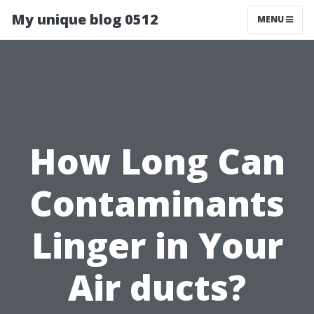
My unique blog 0512
MENU
How Long Can
Contaminants
Linger in Your
Air ducts?