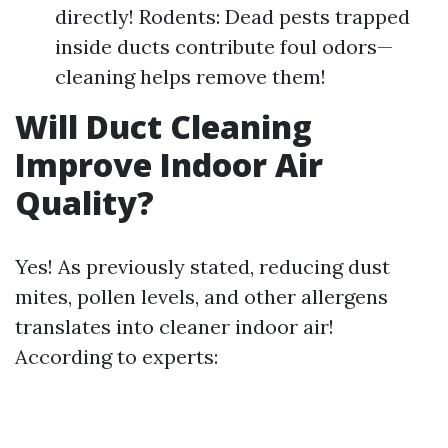
directly! Rodents: Dead pests trapped
inside ducts contribute foul odors—
cleaning helps remove them!
Will Duct Cleaning
Improve Indoor Air
Quality?
Yes! As previously stated, reducing dust
mites, pollen levels, and other allergens
translates into cleaner indoor air!
According to experts: