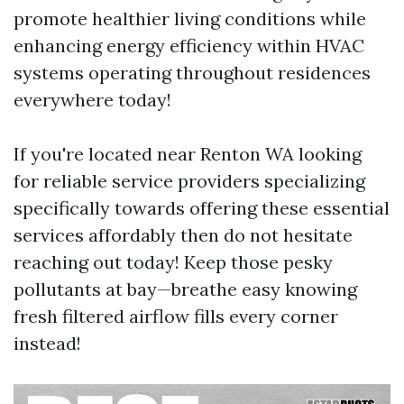
promote healthier living conditions while
enhancing energy efficiency within HVAC
systems operating throughout residences
everywhere today!
If you're located near Renton WA looking
for reliable service providers specializing
specifically towards offering these essential
services affordably then do not hesitate
reaching out today! Keep those pesky
pollutants at bay—breathe easy knowing
fresh filtered airflow fills every corner
instead!