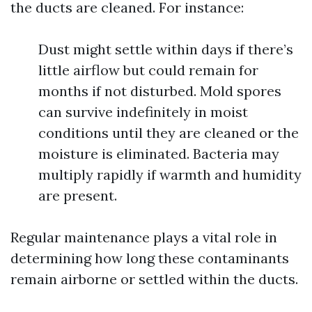
the ducts are cleaned. For instance:
Dust might settle within days if there’s
little airflow but could remain for
months if not disturbed. Mold spores
can survive indefinitely in moist
conditions until they are cleaned or the
moisture is eliminated. Bacteria may
multiply rapidly if warmth and humidity
are present.
Regular maintenance plays a vital role in
determining how long these contaminants
remain airborne or settled within the ducts.