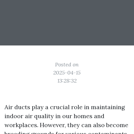
Posted on
2025-04-15
13:28:32
Air ducts play a crucial role in maintaining
indoor air quality in our homes and
workplaces. However, they can also become
breeding grounds for various contaminants