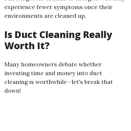
experience fewer symptoms once their
environments are cleaned up.
Is Duct Cleaning Really
Worth It?
Many homeowners debate whether
investing time and money into duct
cleaning is worthwhile—let's break that
down!