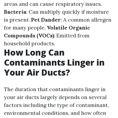
areas and can cause respiratory issues.
Bacteria
: Can multiply quickly if moisture
is present.
Pet Dander
: A common allergen
for many people.
Volatile Organic
Compounds (VOCs)
: Emitted from
household products.
How Long Can
Contaminants Linger in
Your Air Ducts?
The duration that contaminants linger in
your air ducts largely depends on several
factors including the type of contaminant,
environmental conditions, and how often