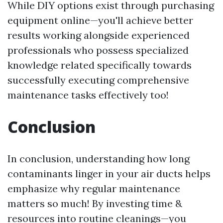
While DIY options exist through purchasing
equipment online—you'll achieve better
results working alongside experienced
professionals who possess specialized
knowledge related specifically towards
successfully executing comprehensive
maintenance tasks effectively too!
Conclusion
In conclusion, understanding how long
contaminants linger in your air ducts helps
emphasize why regular maintenance
matters so much! By investing time &
resources into routine cleanings—you