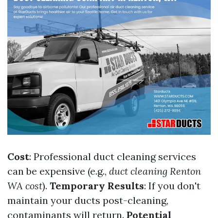
Cost
: Professional duct cleaning services
can be expensive (e.g.,
duct cleaning Renton
WA cost
).
Temporary Results
: If you don't
maintain your ducts post-cleaning,
contaminants will return.
Potential