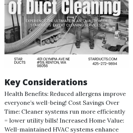
Key Considerations
Health Benefits: Reduced allergens improve
everyone’s well-being! Cost Savings Over
Time: Cleaner systems run more efficiently
= lower utility bills! Increased Home Value:
Well-maintained HVAC systems enhance