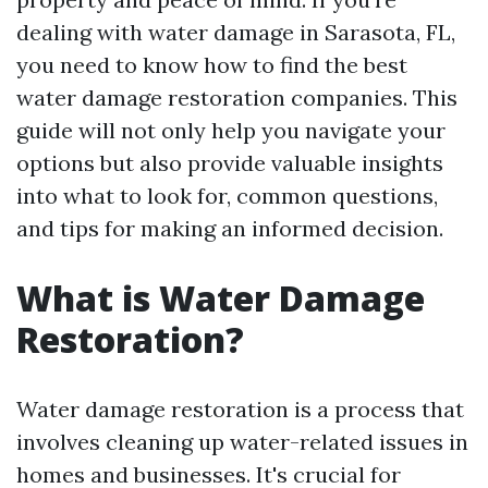
dealing with water damage in Sarasota, FL,
you need to know how to find the best
water damage restoration companies. This
guide will not only help you navigate your
options but also provide valuable insights
into what to look for, common questions,
and tips for making an informed decision.
What is Water Damage
Restoration?
Water damage restoration is a process that
involves cleaning up water-related issues in
homes and businesses. It's crucial for