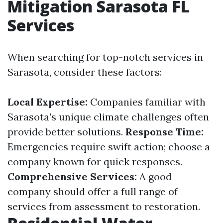
Mitigation Sarasota FL
Services
When searching for top-notch services in
Sarasota, consider these factors:
Local Expertise:
Companies familiar with
Sarasota's unique climate challenges often
provide better solutions.
Response Time:
Emergencies require swift action; choose a
company known for quick responses.
Comprehensive Services:
A good
company should offer a full range of
services from assessment to restoration.