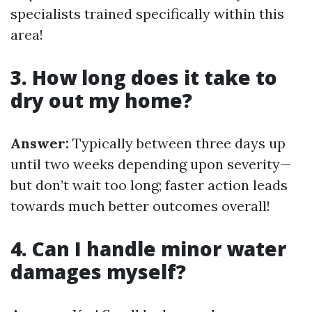
specialists trained specifically within this
area!
3. How long does it take to
dry out my home?
Answer:
Typically between three days up
until two weeks depending upon severity—
but don’t wait too long; faster action leads
towards much better outcomes overall!
4. Can I handle minor water
damages myself?