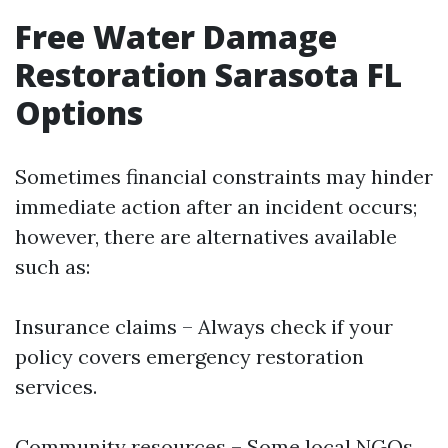
Free Water Damage
Restoration Sarasota FL
Options
Sometimes financial constraints may hinder
immediate action after an incident occurs;
however, there are alternatives available
such as:
Insurance claims – Always check if your
policy covers emergency restoration
services.
Community resources – Some local NGOs