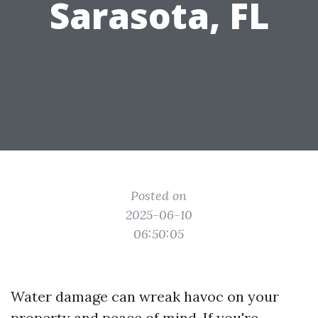
Sarasota, FL
Posted on
2025-06-10
06:50:05
Water damage can wreak havoc on your
property and peace of mind. If you're