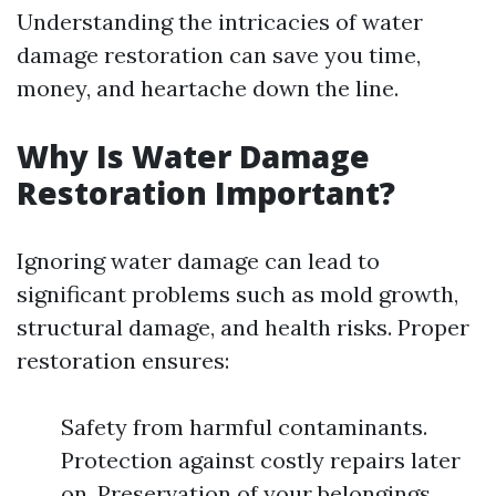
Understanding the intricacies of water
damage restoration can save you time,
money, and heartache down the line.
Why Is Water Damage
Restoration Important?
Ignoring water damage can lead to
significant problems such as mold growth,
structural damage, and health risks. Proper
restoration ensures:
Safety from harmful contaminants.
Protection against costly repairs later
on. Preservation of your belongings.