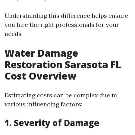
Understanding this difference helps ensure
you hire the right professionals for your
needs.
Water Damage
Restoration Sarasota FL
Cost Overview
Estimating costs can be complex due to
various influencing factors:
1. Severity of Damage