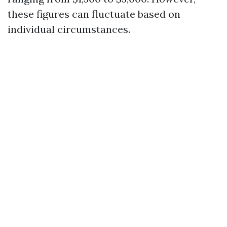
these figures can fluctuate based on
individual circumstances.