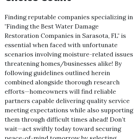
Finding reputable companies specializing in
"Finding the Best Water Damage
Restoration Companies in Sarasota, FL" is
essential when faced with unfortunate
scenarios involving moisture-related issues
threatening homes/businesses alike! By
following guidelines outlined herein
combined alongside thorough research
efforts—homeowners will find reliable
partners capable delivering quality service
meeting expectations while also supporting
them through difficult times ahead! Don’t
wait—act swiftly today toward securing
peace-of-mind tomorrow by selecting