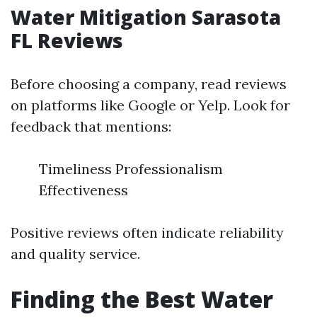
Water Mitigation Sarasota
FL Reviews
Before choosing a company, read reviews
on platforms like Google or Yelp. Look for
feedback that mentions:
Timeliness Professionalism
Effectiveness
Positive reviews often indicate reliability
and quality service.
Finding the Best Water