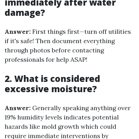
immediately after water
damage?
Answer:
First things first—turn off utilities
if it's safe! Then document everything
through photos before contacting
professionals for help ASAP!
2. What is considered
excessive moisture?
Answer:
Generally speaking anything over
19% humidity levels indicates potential
hazards like mold growth which could
require immediate interventions by