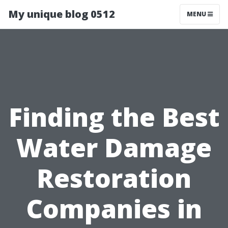
My unique blog 0512
MENU
Finding the Best
Water Damage
Restoration
Companies in