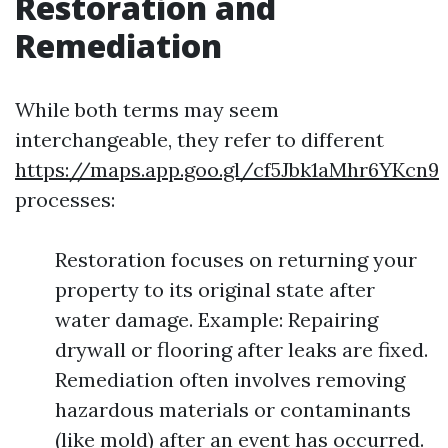
Restoration and
Remediation
While both terms may seem
interchangeable, they refer to different
https://maps.app.goo.gl/cf5Jbk1aMhr6YKcn9
processes:
Restoration focuses on returning your
property to its original state after
water damage. Example: Repairing
drywall or flooring after leaks are fixed.
Remediation often involves removing
hazardous materials or contaminants
(like mold) after an event has occurred.