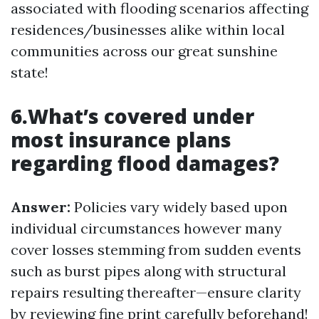
associated with flooding scenarios affecting
residences/businesses alike within local
communities across our great sunshine
state!
6.What’s covered under
most insurance plans
regarding flood damages?
Answer:
Policies vary widely based upon
individual circumstances however many
cover losses stemming from sudden events
such as burst pipes along with structural
repairs resulting thereafter—ensure clarity
by reviewing fine print carefully beforehand!