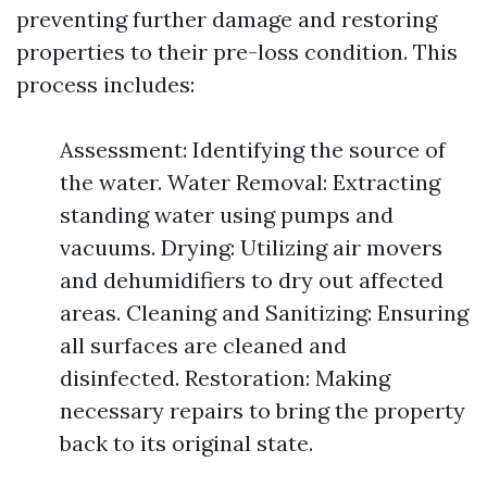
preventing further damage and restoring
properties to their pre-loss condition. This
process includes:
Assessment: Identifying the source of
the water. Water Removal: Extracting
standing water using pumps and
vacuums. Drying: Utilizing air movers
and dehumidifiers to dry out affected
areas. Cleaning and Sanitizing: Ensuring
all surfaces are cleaned and
disinfected. Restoration: Making
necessary repairs to bring the property
back to its original state.