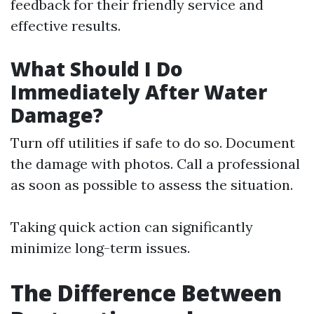
feedback for their friendly service and
effective results.
What Should I Do
Immediately After Water
Damage?
Turn off utilities if safe to do so. Document
the damage with photos. Call a professional
as soon as possible to assess the situation.
Taking quick action can significantly
minimize long-term issues.
The Difference Between