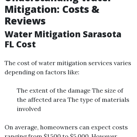
Mitigation: Costs &
Reviews
Water Mitigation Sarasota
FL Cost
The cost of water mitigation services varies
depending on factors like:
The extent of the damage The size of
the affected area The type of materials
involved
On average, homeowners can expect costs
ranging from $1,500 to $5,000. However,