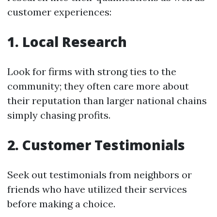
customer experiences:
1. Local Research
Look for firms with strong ties to the
community; they often care more about
their reputation than larger national chains
simply chasing profits.
2. Customer Testimonials
Seek out testimonials from neighbors or
friends who have utilized their services
before making a choice.