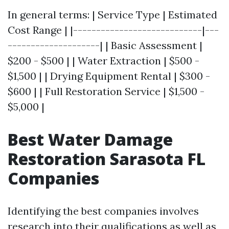
In general terms: | Service Type | Estimated
Cost Range | |----------------------------|---
--------------------| | Basic Assessment |
$200 - $500 | | Water Extraction | $500 -
$1,500 | | Drying Equipment Rental | $300 -
$600 | | Full Restoration Service | $1,500 -
$5,000 |
Best Water Damage
Restoration Sarasota FL
Companies
Identifying the best companies involves
research into their qualifications as well as