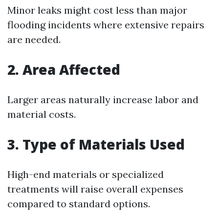
Minor leaks might cost less than major
flooding incidents where extensive repairs
are needed.
2. Area Affected
Larger areas naturally increase labor and
material costs.
3. Type of Materials Used
High-end materials or specialized
treatments will raise overall expenses
compared to standard options.