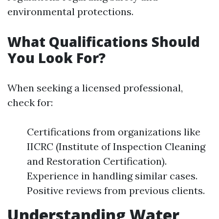
environmental protections.
What Qualifications Should
You Look For?
When seeking a licensed professional,
check for:
Certifications from organizations like
IICRC (Institute of Inspection Cleaning
and Restoration Certification).
Experience in handling similar cases.
Positive reviews from previous clients.
Understanding Water