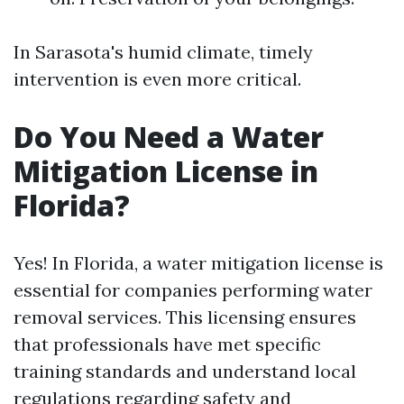
In Sarasota's humid climate, timely
intervention is even more critical.
Do You Need a Water
Mitigation License in
Florida?
Yes! In Florida, a water mitigation license is
essential for companies performing water
removal services. This licensing ensures
that professionals have met specific
training standards and understand local
regulations regarding safety and