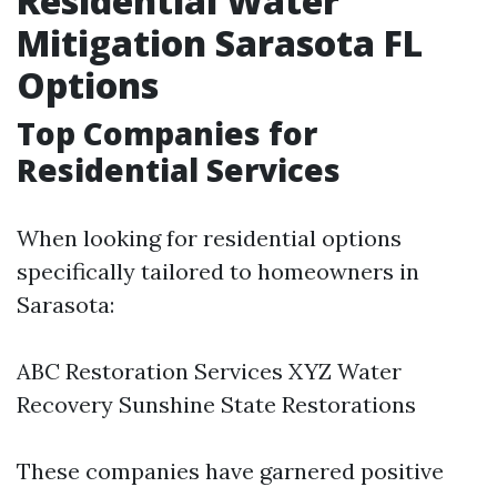
Residential Water
Mitigation Sarasota FL
Options
Top Companies for
Residential Services
When looking for residential options
specifically tailored to homeowners in
Sarasota:
ABC Restoration Services XYZ Water
Recovery Sunshine State Restorations
These companies have garnered positive