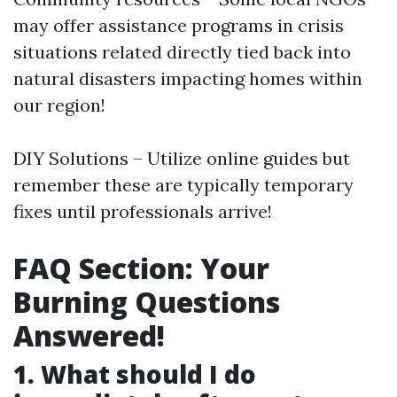
may offer assistance programs in crisis
situations related directly tied back into
natural disasters impacting homes within
our region!
DIY Solutions – Utilize online guides but
remember these are typically temporary
fixes until professionals arrive!
FAQ Section: Your
Burning Questions
Answered!
1. What should I do