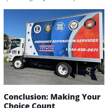
Conclusion: Making Your
Choice Count