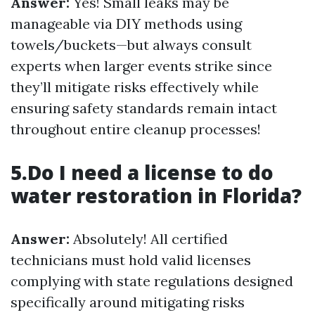
Answer:
Yes! Small leaks may be
manageable via DIY methods using
towels/buckets—but always consult
experts when larger events strike since
they’ll mitigate risks effectively while
ensuring safety standards remain intact
throughout entire cleanup processes!
5.Do I need a license to do
water restoration in Florida?
Answer:
Absolutely! All certified
technicians must hold valid licenses
complying with state regulations designed
specifically around mitigating risks