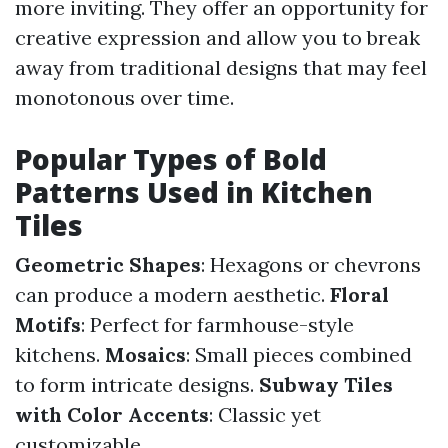
more inviting. They offer an opportunity for
creative expression and allow you to break
away from traditional designs that may feel
monotonous over time.
Popular Types of Bold
Patterns Used in Kitchen
Tiles
Geometric Shapes
: Hexagons or chevrons
can produce a modern aesthetic.
Floral
Motifs
: Perfect for farmhouse-style
kitchens.
Mosaics
: Small pieces combined
to form intricate designs.
Subway Tiles
with Color Accents
: Classic yet
customizable.