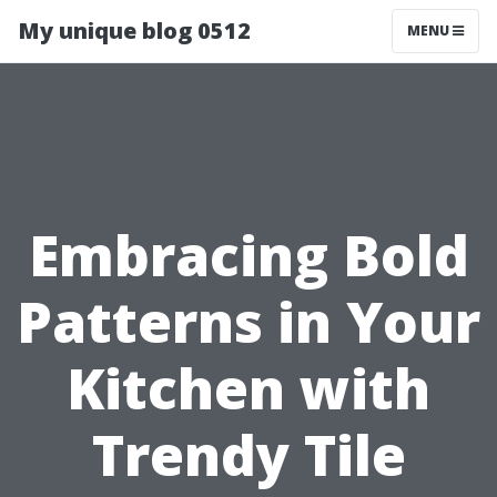
My unique blog 0512
MENU
Embracing Bold
Patterns in Your
Kitchen with
Trendy Tile