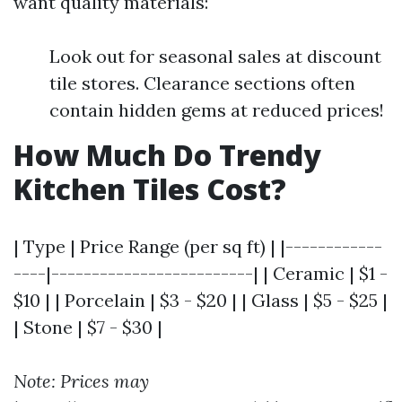
want quality materials:
Look out for seasonal sales at discount
tile stores. Clearance sections often
contain hidden gems at reduced prices!
How Much Do Trendy
Kitchen Tiles Cost?
| Type | Price Range (per sq ft) | |------------
----|-------------------------| | Ceramic | $1 -
$10 | | Porcelain | $3 - $20 | | Glass | $5 - $25 |
| Stone | $7 - $30 |
Note: Prices may