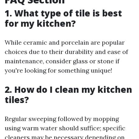
1. What type of tile is best
for my kitchen?
While ceramic and porcelain are popular
choices due to their durability and ease of
maintenance, consider glass or stone if
you're looking for something unique!
2. How do I clean my kitchen
tiles?
Regular sweeping followed by mopping
using warm water should suffice; specific
cleaners may be necessary depending on