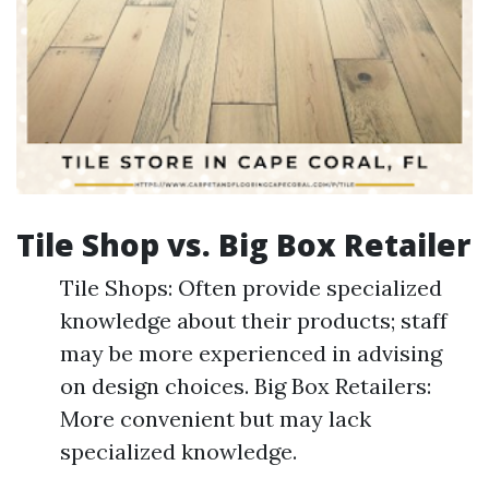
Tile Shop vs. Big Box Retailer
Tile Shops: Often provide specialized
knowledge about their products; staff
may be more experienced in advising
on design choices. Big Box Retailers:
More convenient but may lack
specialized knowledge.