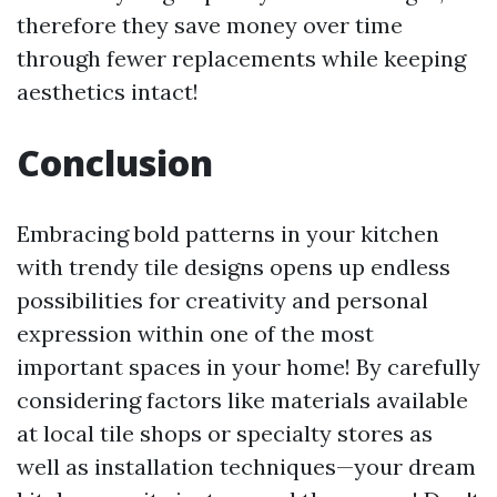
therefore they save money over time
through fewer replacements while keeping
aesthetics intact!
Conclusion
Embracing bold patterns in your kitchen
with trendy tile designs opens up endless
possibilities for creativity and personal
expression within one of the most
important spaces in your home! By carefully
considering factors like materials available
at local tile shops or specialty stores as
well as installation techniques—your dream