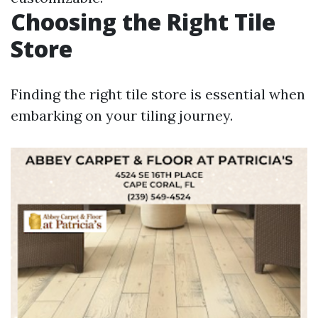
Choosing the Right Tile
Store
Finding the right tile store is essential when
embarking on your tiling journey.