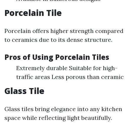
Porcelain Tile
Porcelain offers higher strength compared
to ceramics due to its dense structure.
Pros of Using Porcelain Tiles
Extremely durable Suitable for high-
traffic areas Less porous than ceramic
Glass Tile
Glass tiles bring elegance into any kitchen
space while reflecting light beautifully.