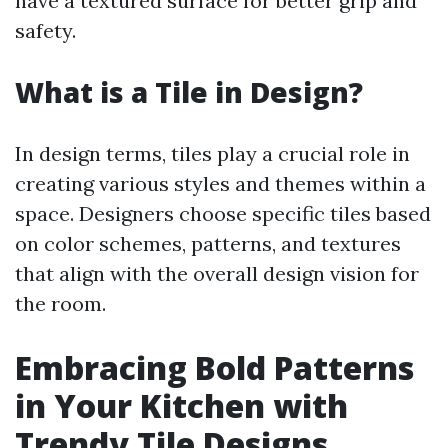
have a textured surface for better grip and
safety.
What is a Tile in Design?
In design terms, tiles play a crucial role in
creating various styles and themes within a
space. Designers choose specific tiles based
on color schemes, patterns, and textures
that align with the overall design vision for
the room.
Embracing Bold Patterns
in Your Kitchen with
Trendy Tile Designs