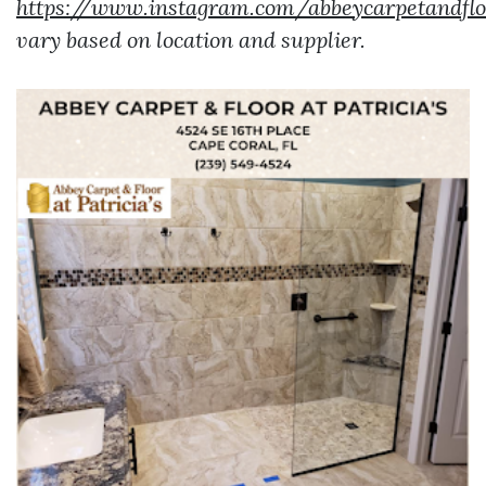
https://www.instagram.com/abbeycarpetandflo
vary based on location and supplier.