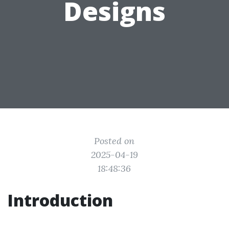
Designs
Posted on
2025-04-19
18:48:36
Introduction