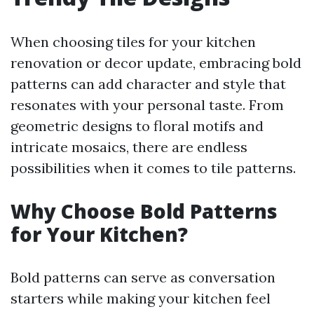
When choosing tiles for your kitchen
renovation or decor update, embracing bold
patterns can add character and style that
resonates with your personal taste. From
geometric designs to floral motifs and
intricate mosaics, there are endless
possibilities when it comes to tile patterns.
Why Choose Bold Patterns
for Your Kitchen?
Bold patterns can serve as conversation
starters while making your kitchen feel