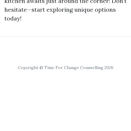
kitchen awaits just around the corner! Don't
hesitate—start exploring unique options
today!
Copyright © Time For Change Counselling 2026