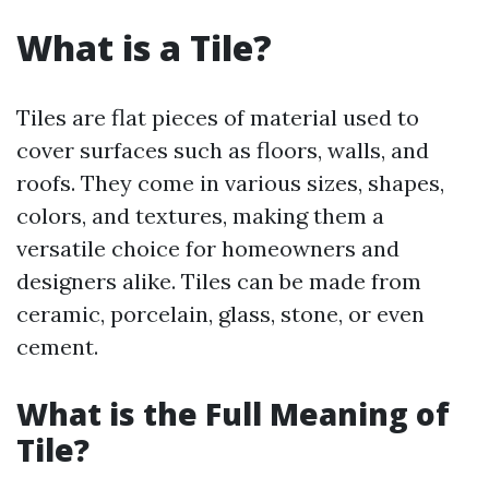
What is a Tile?
Tiles are flat pieces of material used to
cover surfaces such as floors, walls, and
roofs. They come in various sizes, shapes,
colors, and textures, making them a
versatile choice for homeowners and
designers alike. Tiles can be made from
ceramic, porcelain, glass, stone, or even
cement.
What is the Full Meaning of
Tile?