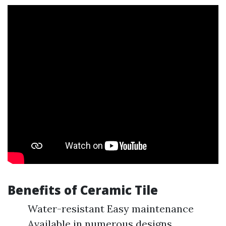
Benefits of Ceramic Tile
Water-resistant Easy maintenance
Available in numerous designs