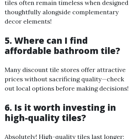
tiles often remain timeless when designed
thoughtfully alongside complementary
decor elements!
5. Where can I find
affordable bathroom tile?
Many discount tile stores offer attractive
prices without sacrificing quality—check
out local options before making decisions!
6. Is it worth investing in
high-quality tiles?
Absolutely! High-quality tiles last longer;