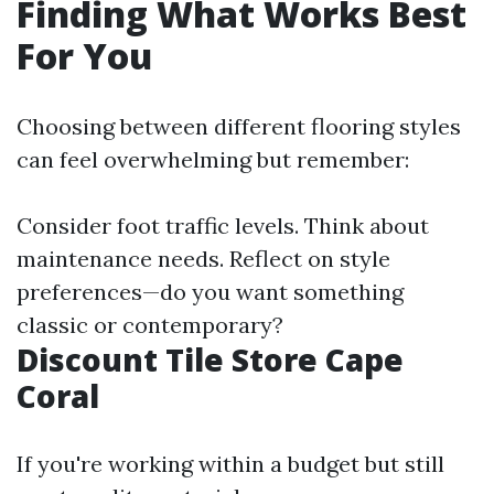
Finding What Works Best
For You
Choosing between different flooring styles
can feel overwhelming but remember:
Consider foot traffic levels. Think about
maintenance needs. Reflect on style
preferences—do you want something
classic or contemporary?
Discount Tile Store Cape
Coral
If you're working within a budget but still