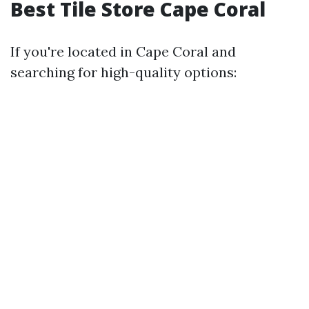
Best Tile Store Cape Coral
If you're located in Cape Coral and
searching for high-quality options: