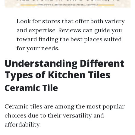
Look for stores that offer both variety
and expertise. Reviews can guide you
toward finding the best places suited
for your needs.
Understanding Different
Types of Kitchen Tiles
Ceramic Tile
Ceramic tiles are among the most popular
choices due to their versatility and
affordability.