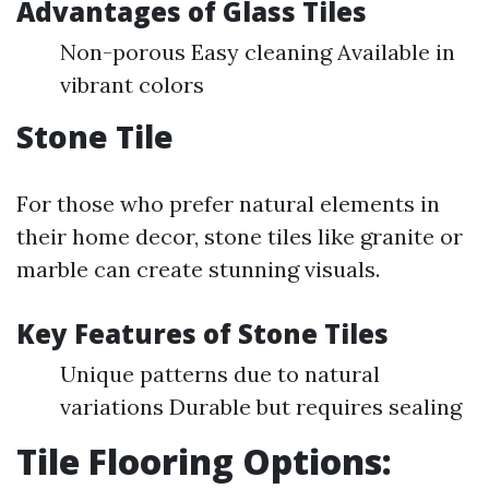
Advantages of Glass Tiles
Non-porous Easy cleaning Available in
vibrant colors
Stone Tile
For those who prefer natural elements in
their home decor, stone tiles like granite or
marble can create stunning visuals.
Key Features of Stone Tiles
Unique patterns due to natural
variations Durable but requires sealing
Tile Flooring Options: