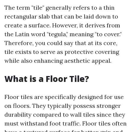
The term "tile" generally refers to a thin
rectangular slab that can be laid down to
create a surface. However, it derives from
the Latin word "tegula," meaning "to cover."
Therefore, you could say that at its core,
tile exists to serve as protective covering
while also enhancing aesthetic appeal.
What is a Floor Tile?
Floor tiles are specifically designed for use
on floors. They typically possess stronger
durability compared to wall tiles since they
must withstand foot traffic. Floor tiles often