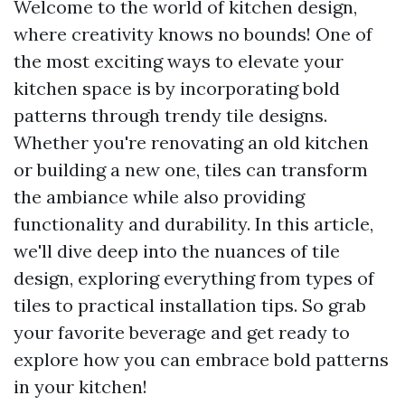
Welcome to the world of kitchen design,
where creativity knows no bounds! One of
the most exciting ways to elevate your
kitchen space is by incorporating bold
patterns through trendy tile designs.
Whether you're renovating an old kitchen
or building a new one, tiles can transform
the ambiance while also providing
functionality and durability. In this article,
we'll dive deep into the nuances of tile
design, exploring everything from types of
tiles to practical installation tips. So grab
your favorite beverage and get ready to
explore how you can embrace bold patterns
in your kitchen!