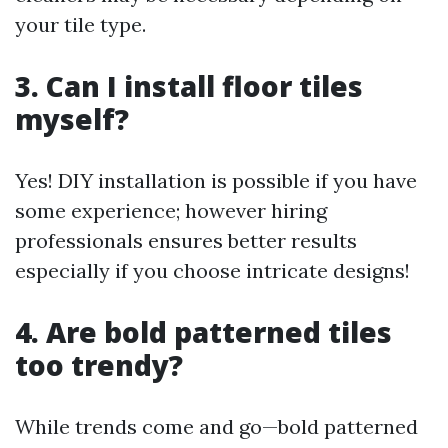
your tile type.
3. Can I install floor tiles
myself?
Yes! DIY installation is possible if you have
some experience; however hiring
professionals ensures better results
especially if you choose intricate designs!
4. Are bold patterned tiles
too trendy?
While trends come and go—bold patterned