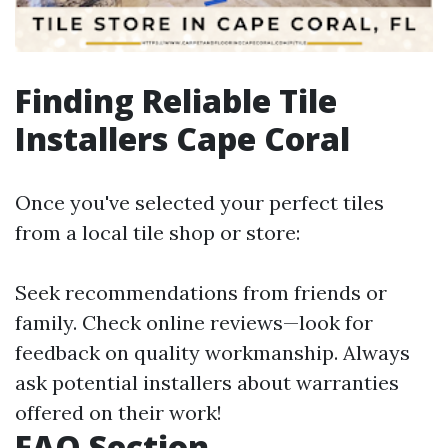
Finding Reliable Tile
Installers Cape Coral
Once you've selected your perfect tiles
from a local tile shop or store:
Seek recommendations from friends or
family. Check online reviews—look for
feedback on quality workmanship. Always
ask potential installers about warranties
offered on their work!
FAQ Section