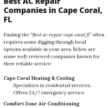
Best AC Repair
Companies in Cape Coral,
FL
Finding the
“Best ac repair cape coral fl”
often
requires some digging through local
options available in your area. Below are
some well-reviewed companies known for
their reliable service:
Cape Coral Heating & Cooling
Specializes in residential services.
Offers 24/7 emergency service.
Comfort Zone Air Conditioning