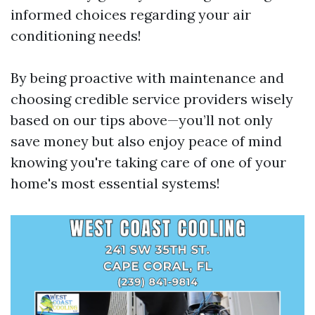
informed choices regarding your air
conditioning needs!
By being proactive with maintenance and
choosing credible service providers wisely
based on our tips above—you’ll not only
save money but also enjoy peace of mind
knowing you're taking care of one of your
home's most essential systems!