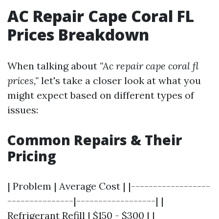
AC Repair Cape Coral FL
Prices Breakdown
When talking about
"Ac repair cape coral fl
prices,"
let's take a closer look at what you
might expect based on different types of
issues:
Common Repairs & Their
Pricing
| Problem | Average Cost | |------------------
---------------|------------------| |
Refrigerant Refill | $150 - $300 | |