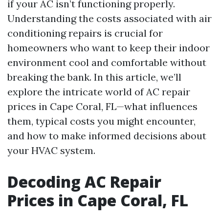
if your AC isn’t functioning properly.
Understanding the costs associated with air
conditioning repairs is crucial for
homeowners who want to keep their indoor
environment cool and comfortable without
breaking the bank. In this article, we’ll
explore the intricate world of AC repair
prices in Cape Coral, FL—what influences
them, typical costs you might encounter,
and how to make informed decisions about
your HVAC system.
Decoding AC Repair
Prices in Cape Coral, FL