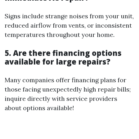
Signs include strange noises from your unit,
reduced airflow from vents, or inconsistent
temperatures throughout your home.
5. Are there financing options
available for large repairs?
Many companies offer financing plans for
those facing unexpectedly high repair bills;
inquire directly with service providers
about options available!