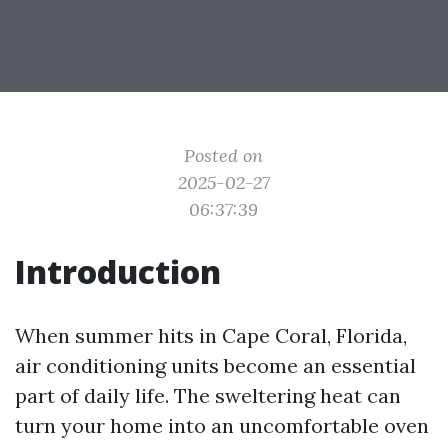
Posted on
2025-02-27
06:37:39
Introduction
When summer hits in Cape Coral, Florida,
air conditioning units become an essential
part of daily life. The sweltering heat can
turn your home into an uncomfortable oven