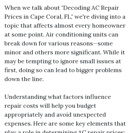
When we talk about "Decoding AC Repair
Prices in Cape Coral, FL," we're diving into a
topic that affects almost every homeowner
at some point. Air conditioning units can
break down for various reasons—some
minor and others more significant. While it
may be tempting to ignore small issues at
first, doing so can lead to bigger problems
down the line.
Understanding what factors influence
repair costs will help you budget
appropriately and avoid unexpected
expenses. Here are some key elements that
play a role in determining AC repair prices: