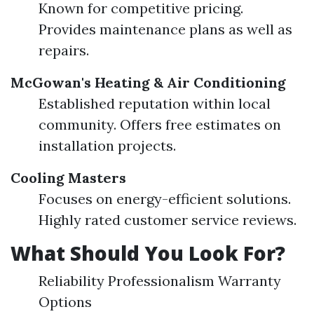
Known for competitive pricing.
Provides maintenance plans as well as
repairs.
McGowan's Heating & Air Conditioning
Established reputation within local
community. Offers free estimates on
installation projects.
Cooling Masters
Focuses on energy-efficient solutions.
Highly rated customer service reviews.
What Should You Look For?
Reliability Professionalism Warranty
Options