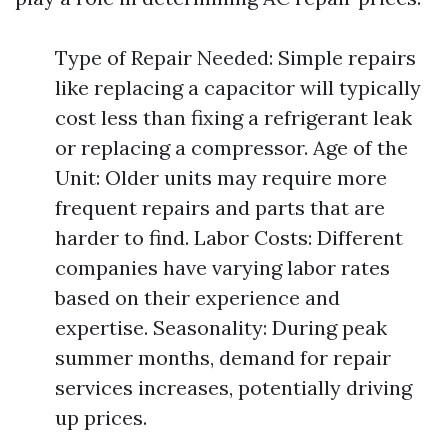
Type of Repair Needed: Simple repairs
like replacing a capacitor will typically
cost less than fixing a refrigerant leak
or replacing a compressor. Age of the
Unit: Older units may require more
frequent repairs and parts that are
harder to find. Labor Costs: Different
companies have varying labor rates
based on their experience and
expertise. Seasonality: During peak
summer months, demand for repair
services increases, potentially driving
up prices.