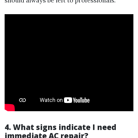
should always be left to professionals.
4. What signs indicate I need
immediate AC repair?