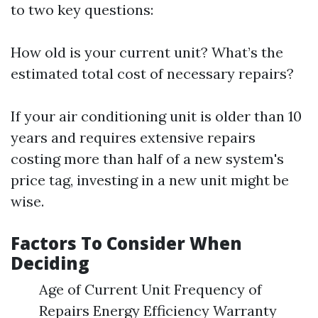
to two key questions:
How old is your current unit? What’s the
estimated total cost of necessary repairs?
If your air conditioning unit is older than 10
years and requires extensive repairs
costing more than half of a new system's
price tag, investing in a new unit might be
wise.
Factors To Consider When
Deciding
Age of Current Unit Frequency of
Repairs Energy Efficiency Warranty