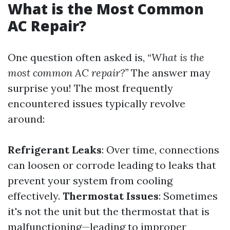
What is the Most Common
AC Repair?
One question often asked is,
“What is the
most common AC repair?”
The answer may
surprise you! The most frequently
encountered issues typically revolve
around:
Refrigerant Leaks
: Over time, connections
can loosen or corrode leading to leaks that
prevent your system from cooling
effectively.
Thermostat Issues
: Sometimes
it's not the unit but the thermostat that is
malfunctioning—leading to improper