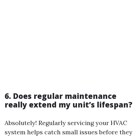
6. Does regular maintenance
really extend my unit’s lifespan?
Absolutely! Regularly servicing your HVAC
system helps catch small issues before they