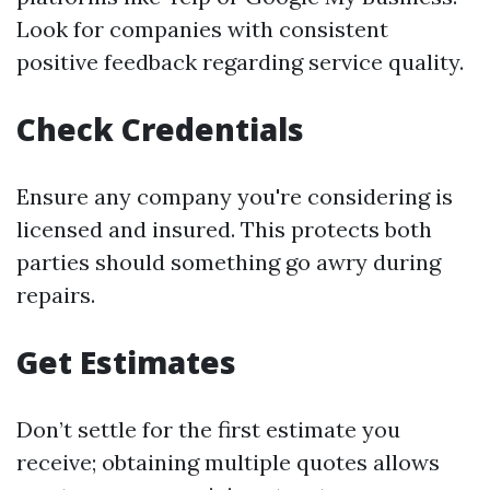
Look for companies with consistent
positive feedback regarding service quality.
Check Credentials
Ensure any company you're considering is
licensed and insured. This protects both
parties should something go awry during
repairs.
Get Estimates
Don’t settle for the first estimate you
receive; obtaining multiple quotes allows