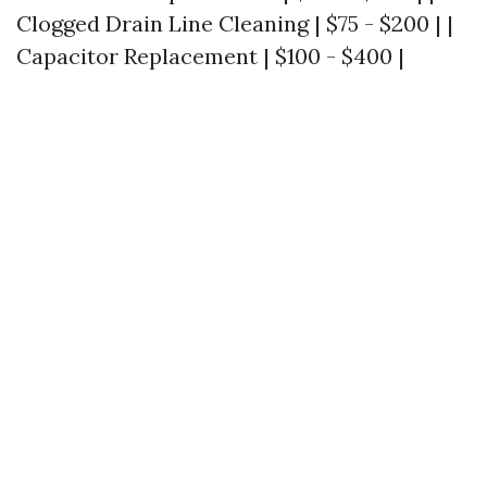
Clogged Drain Line Cleaning | $75 - $200 | |
Capacitor Replacement | $100 - $400 |