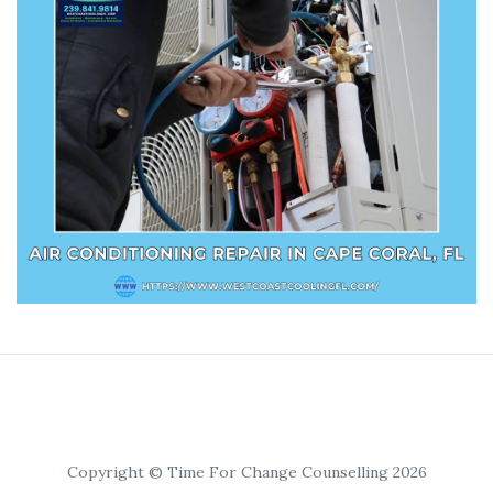
Copyright © Time For Change Counselling 2026