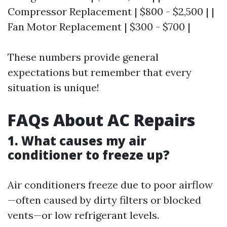
Compressor Replacement | $800 - $2,500 | |
Fan Motor Replacement | $300 - $700 |
These numbers provide general
expectations but remember that every
situation is unique!
FAQs About AC Repairs
1. What causes my air
conditioner to freeze up?
Air conditioners freeze due to poor airflow
—often caused by dirty filters or blocked
vents—or low refrigerant levels.