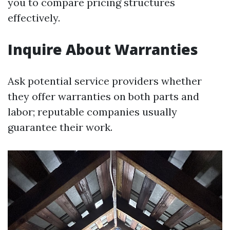
you to compare pricing structures
effectively.
Inquire About Warranties
Ask potential service providers whether
they offer warranties on both parts and
labor; reputable companies usually
guarantee their work.