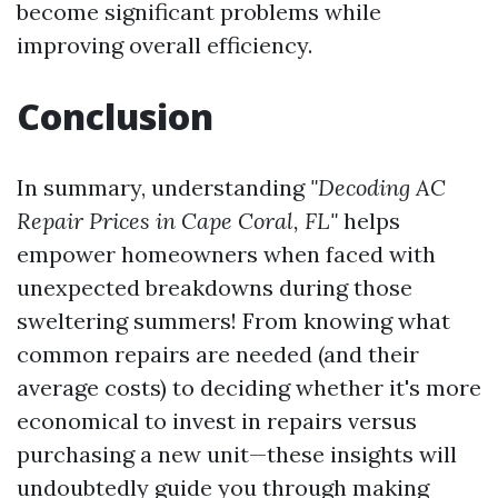
become significant problems while
improving overall efficiency.
Conclusion
In summary, understanding
"Decoding AC
Repair Prices in Cape Coral, FL"
helps
empower homeowners when faced with
unexpected breakdowns during those
sweltering summers! From knowing what
common repairs are needed (and their
average costs) to deciding whether it's more
economical to invest in repairs versus
purchasing a new unit—these insights will
undoubtedly guide you through making