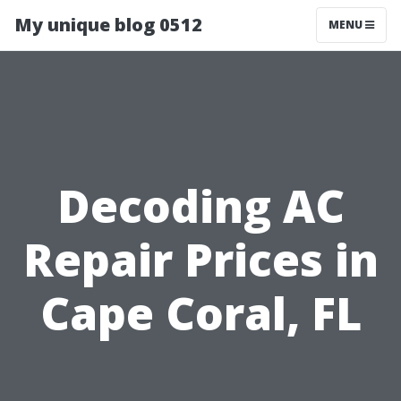
My unique blog 0512
MENU
Decoding AC
Repair Prices in
Cape Coral, FL