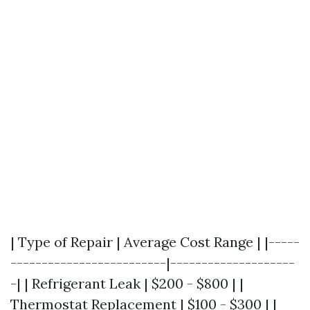
| Type of Repair | Average Cost Range | |-----
-------------------------|--------------------
-| | Refrigerant Leak | $200 - $800 | |
Thermostat Replacement | $100 - $300 | |