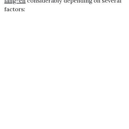
lang=en
considerably depending on several
factors: