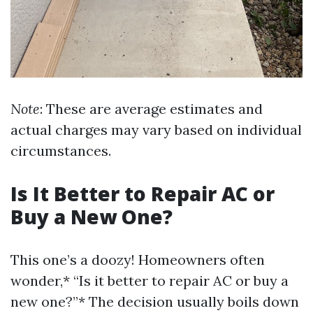
Note
: These are average estimates and
actual charges may vary based on individual
circumstances.
Is It Better to Repair AC or
Buy a New One?
This one’s a doozy! Homeowners often
wonder,* “Is it better to repair AC or buy a
new one?”* The decision usually boils down