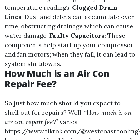
temperature readings.
Clogged Drain
Lines
: Dust and debris can accumulate over
time, obstructing drainage which can cause
water damage.
Faulty Capacitors
: These
components help start up your compressor
and fan motors; when they fail, it can lead to
system shutdowns.
How Much is an Air Con
Repair Fee?
So just how much should you expect to
shell out for repairs? Well,
“How much is an
air con repair fee?”
varies
https://www.tiktok.com/@westcoastcooling