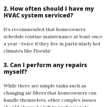
2. How often should I have my
HVAC system serviced?
It’s recommended that homeowners
schedule routine maintenance at least once
a year—twice if they live in particularly hot
climates like Florida!
3. Can I perform any repairs
myself?
While there are simple tasks such as
changing air filters that homeowners can
handle themselves, other complex issues