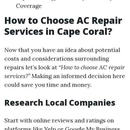
Coverage
How to Choose AC Repair
Services in Cape Coral?
Now that you have an idea about potential
costs and considerations surrounding
repairs let’s look at
“How to choose AC repair
services?”
Making an informed decision here
could save you time and money.
Research Local Companies
Start with online reviews and ratings on
platforms like Yelp or Google My Business.