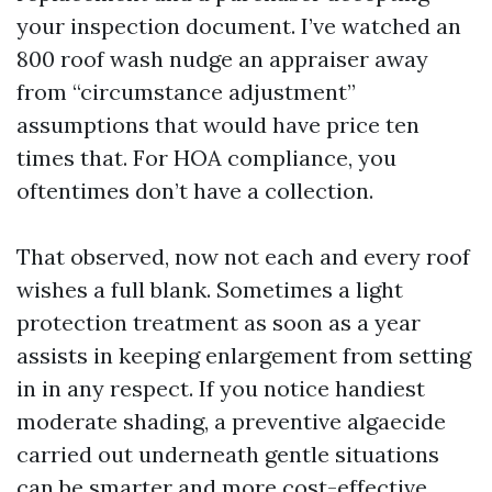
your inspection document. I’ve watched an
800 roof wash nudge an appraiser away
from “circumstance adjustment”
assumptions that would have price ten
times that. For HOA compliance, you
oftentimes don’t have a collection.
That observed, now not each and every roof
wishes a full blank. Sometimes a light
protection treatment as soon as a year
assists in keeping enlargement from setting
in in any respect. If you notice handiest
moderate shading, a preventive algaecide
carried out underneath gentle situations
can be smarter and more cost-effective