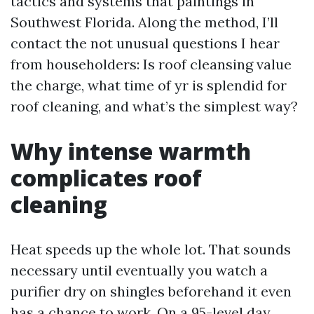
tactics and systems that paintings in
Southwest Florida. Along the method, I’ll
contact the not unusual questions I hear
from householders: Is roof cleansing value
the charge, what time of yr is splendid for
roof cleaning, and what’s the simplest way?
Why intense warmth
complicates roof
cleaning
Heat speeds up the whole lot. That sounds
necessary until eventually you watch a
purifier dry on shingles beforehand it even
has a chance to work. On a 95-level day,