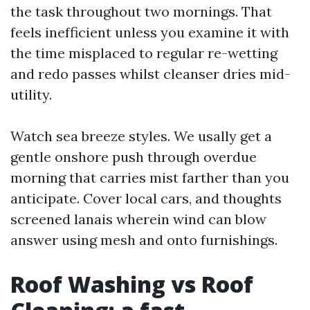
the task throughout two mornings. That
feels inefficient unless you examine it with
the time misplaced to regular re-wetting
and redo passes whilst cleanser dries mid-
utility.
Watch sea breeze styles. We usally get a
gentle onshore push through overdue
morning that carries mist farther than you
anticipate. Cover local cars, and thoughts
screened lanais wherein wind can blow
answer using mesh and onto furnishings.
Roof Washing vs Roof