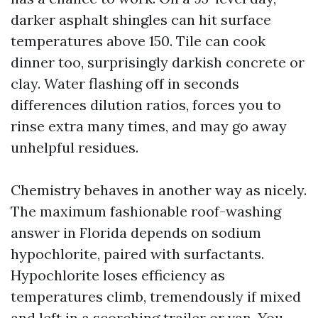
darker asphalt shingles can hit surface
temperatures above 150. Tile can cook
dinner too, surprisingly darkish concrete or
clay. Water flashing off in seconds
differences dilution ratios, forces you to
rinse extra many times, and may go away
unhelpful residues.
Chemistry behaves in another way as nicely.
The maximum fashionable roof-washing
answer in Florida depends on sodium
hypochlorite, paired with surfactants.
Hypochlorite loses efficiency as
temperatures climb, tremendously if mixed
and left in a scorching trailer or van. You