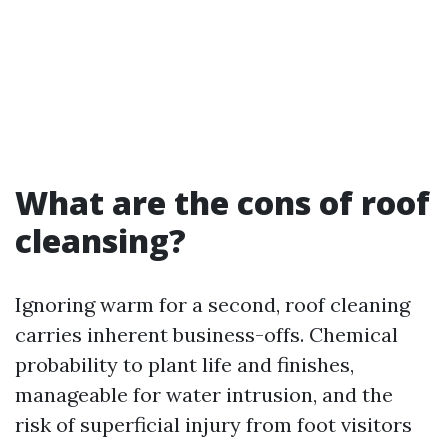
What are the cons of roof
cleansing?
Ignoring warm for a second, roof cleaning
carries inherent business-offs. Chemical
probability to plant life and finishes,
manageable for water intrusion, and the
risk of superficial injury from foot visitors