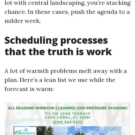
lot with central landscaping, you’re stacking
chance. In these cases, push the agenda to a
milder week.
Scheduling processes
that the truth is work
A lot of warmth problems melt away with a
plan. Here’s a lean list we use while the
forecast is warm: