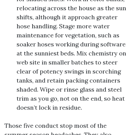
relocating across the house as the sun
shifts, although it approach greater
hose handling. Stage more water
maintenance for vegetation, such as
soaker hoses working during software
at the sunniest beds. Mix chemistry on
web site in smaller batches to steer
clear of potency swings in scorching
tanks, and retain packing containers
shaded. Wipe or rinse glass and steel
trim as you go, not on the end, so heat
doesn’t lock in residue.
Those five conduct stop most of the
summer season headaches. They also