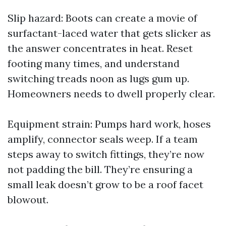
Slip hazard: Boots can create a movie of
surfactant-laced water that gets slicker as
the answer concentrates in heat. Reset
footing many times, and understand
switching treads noon as lugs gum up.
Homeowners needs to dwell properly clear.
Equipment strain: Pumps hard work, hoses
amplify, connector seals weep. If a team
steps away to switch fittings, they’re now
not padding the bill. They’re ensuring a
small leak doesn’t grow to be a roof facet
blowout.