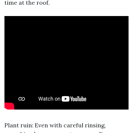
time at the roof.
Plant ruin: Even with careful rinsing,