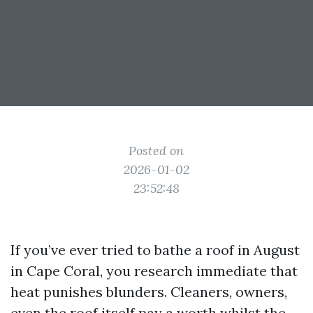
Posted on
2026-01-02
23:52:48
If you’ve ever tried to bathe a roof in August
in Cape Coral, you research immediate that
heat punishes blunders. Cleaners, owners,
even the roof itself pay a worth whilst the