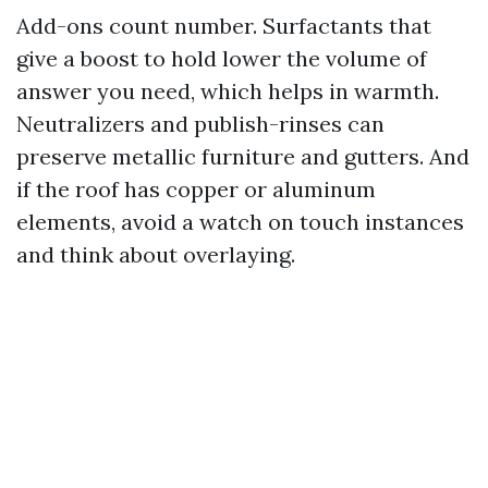
Add-ons count number. Surfactants that
give a boost to hold lower the volume of
answer you need, which helps in warmth.
Neutralizers and publish-rinses can
preserve metallic furniture and gutters. And
if the roof has copper or aluminum
elements, avoid a watch on touch instances
and think about overlaying.