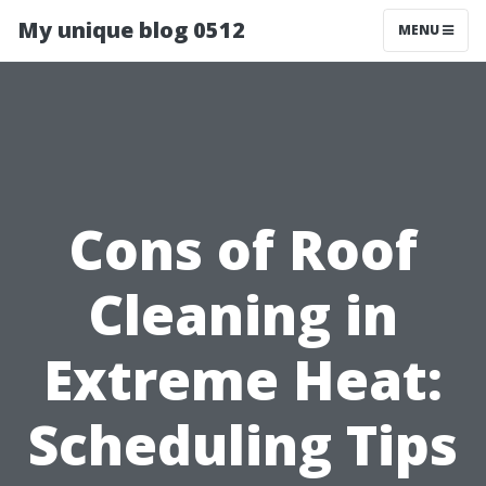
My unique blog 0512
MENU
Cons of Roof
Cleaning in
Extreme Heat:
Scheduling Tips