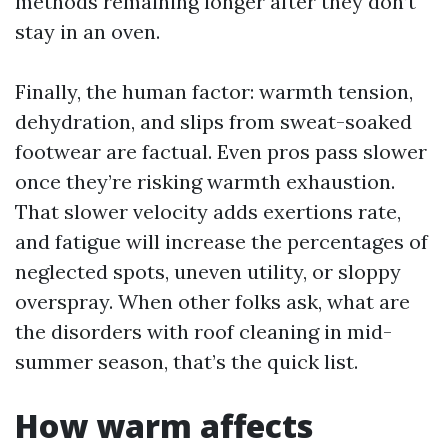
methods remaining longer after they don’t
stay in an oven.
Finally, the human factor: warmth tension,
dehydration, and slips from sweat-soaked
footwear are factual. Even pros pass slower
once they’re risking warmth exhaustion.
That slower velocity adds exertions rate,
and fatigue will increase the percentages of
neglected spots, uneven utility, or sloppy
overspray. When other folks ask, what are
the disorders with roof cleaning in mid-
summer season, that’s the quick list.
How warm affects