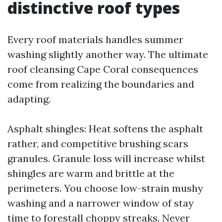
distinctive roof types
Every roof materials handles summer
washing slightly another way. The ultimate
roof cleansing Cape Coral consequences
come from realizing the boundaries and
adapting.
Asphalt shingles: Heat softens the asphalt
rather, and competitive brushing scars
granules. Granule loss will increase whilst
shingles are warm and brittle at the
perimeters. You choose low-strain mushy
washing and a narrower window of stay
time to forestall choppy streaks. Never