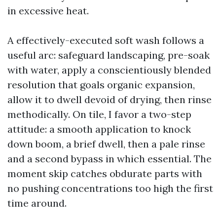
in excessive heat.
A effectively-executed soft wash follows a
useful arc: safeguard landscaping, pre-soak
with water, apply a conscientiously blended
resolution that goals organic expansion,
allow it to dwell devoid of drying, then rinse
methodically. On tile, I favor a two-step
attitude: a smooth application to knock
down boom, a brief dwell, then a pale rinse
and a second bypass in which essential. The
moment skip catches obdurate parts with
no pushing concentrations too high the first
time around.