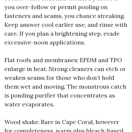
you over-follow or permit pooling on
fasteners and seams, you chance streaking.
Keep answer cool earlier use, and rinse with
care. If you plan a brightening step, evade
excessive-noon applications.
Flat roofs and membranes: EPDM and TPO
enlarge in heat. Strong cleaners can etch or
weaken seams for those who don’t hold
them wet and moving. The monstrous catch
is ponding purifier that concentrates as
water evaporates.
Wood shake: Rare in Cape Coral, however
for completeness, warm plus bleach-based