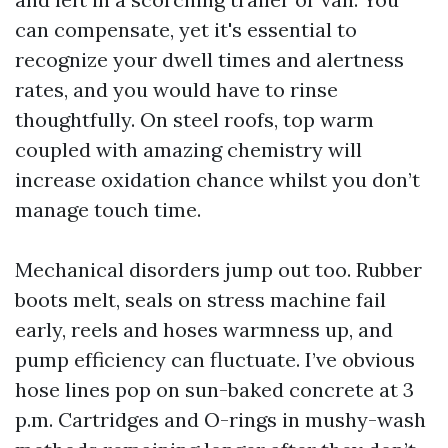
can compensate, yet it's essential to
recognize your dwell times and alertness
rates, and you would have to rinse
thoughtfully. On steel roofs, top warm
coupled with amazing chemistry will
increase oxidation chance whilst you don’t
manage touch time.
Mechanical disorders jump out too. Rubber
boots melt, seals on stress machine fail
early, reels and hoses warmness up, and
pump efficiency can fluctuate. I’ve obvious
hose lines pop on sun-baked concrete at 3
p.m. Cartridges and O-rings in mushy-wash