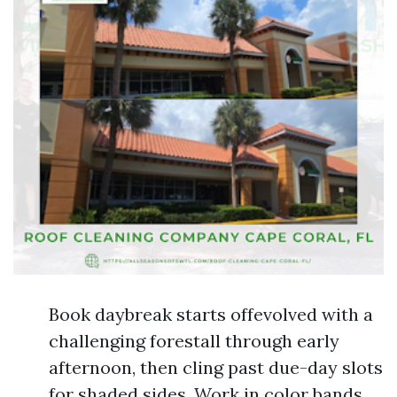
Book daybreak starts offevolved with a
challenging forestall through early
afternoon, then cling past due-day slots
for shaded sides. Work in color bands,