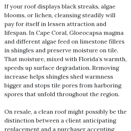
If your roof displays black streaks, algae
blooms, or lichen, cleansing steadily will
pay for itself in lessen attraction and
lifespan. In Cape Coral, Gloeocapsa magma
and different algae feed on limestone fillers
in shingles and preserve moisture on tile.
That moisture, mixed with Florida’s warmth,
speeds up surface degradation. Removing
increase helps shingles shed warmness
bigger and stops tile pores from harboring
spores that unfold throughout the region.
On resale, a clean roof might possibly be the
distinction between a client anticipating
replacement and a purchaser accepting