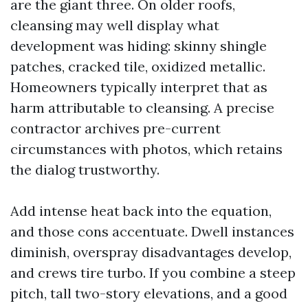
are the giant three. On older roofs,
cleansing may well display what
development was hiding: skinny shingle
patches, cracked tile, oxidized metallic.
Homeowners typically interpret that as
harm attributable to cleansing. A precise
contractor archives pre-current
circumstances with photos, which retains
the dialog trustworthy.
Add intense heat back into the equation,
and those cons accentuate. Dwell instances
diminish, overspray disadvantages develop,
and crews tire turbo. If you combine a steep
pitch, tall two-story elevations, and a good