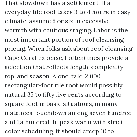
That slowdown has a settlement. If a
everyday tile roof takes 3 to 4 hours in easy
climate, assume 5 or six in excessive
warmth with cautious staging. Labor is the
most important portion of roof cleansing
pricing. When folks ask about roof cleansing
Cape Coral expense, I oftentimes provide a
selection that reflects length, complexity,
top, and season. A one-tale, 2,000-
rectangular-foot tile roof would possibly
natural 35 to fifty five cents according to
square foot in basic situations, in many
instances touchdown among seven hundred
and 1,a hundred. In peak warm with strict
color scheduling, it should creep 10 to