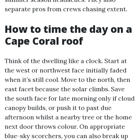
separate pros from crews chasing extent.
How to time the day on a
Cape Coral roof
Think of the dwelling like a clock. Start at
the west or northwest face initially faded
when it’s still cool. Move to the north, then
east facet because the solar climbs. Save
the south face for late morning only if cloud
canopy builds, or push it to past due
afternoon whilst a nearby tree or the home
next door throws colour. On appropriate
blue-sky scorchers, you can also break up