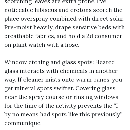
scorching leaves are extra prone. I’ve
noticeable hibiscus and crotons scorch the
place overspray combined with direct solar.
Pre-moist heavily, drape sensitive beds with
breathable fabrics, and hold a 2d consumer
on plant watch with a hose.
Window etching and glass spots: Heated
glass interacts with chemicals in another
way. If cleaner mists onto warm panes, you
get mineral spots swifter. Covering glass
near the spray course or rinsing windows
for the time of the activity prevents the “I
by no means had spots like this previously”
communique.