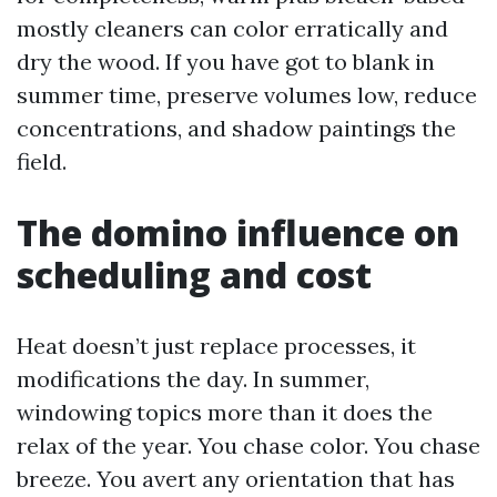
mostly cleaners can color erratically and
dry the wood. If you have got to blank in
summer time, preserve volumes low, reduce
concentrations, and shadow paintings the
field.
The domino influence on
scheduling and cost
Heat doesn’t just replace processes, it
modifications the day. In summer,
windowing topics more than it does the
relax of the year. You chase color. You chase
breeze. You avert any orientation that has