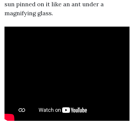
sun pinned on it like an ant under a
magnifying glass.