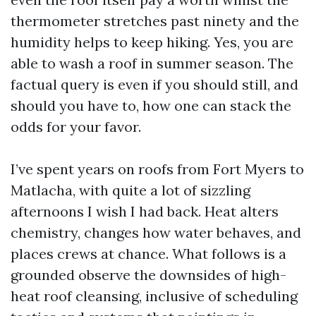
thermometer stretches past ninety and the
humidity helps to keep hiking. Yes, you are
able to wash a roof in summer season. The
factual query is even if you should still, and
should you have to, how one can stack the
odds for your favor.
I’ve spent years on roofs from Fort Myers to
Matlacha, with quite a lot of sizzling
afternoons I wish I had back. Heat alters
chemistry, changes how water behaves, and
places crews at chance. What follows is a
grounded observe the downsides of high-
heat roof cleansing, inclusive of scheduling