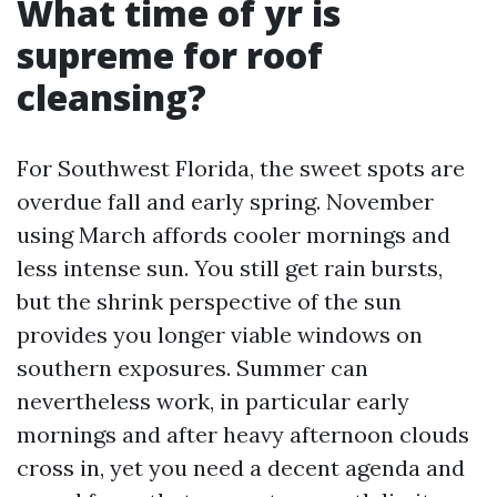
What time of yr is
supreme for roof
cleansing?
For Southwest Florida, the sweet spots are
overdue fall and early spring. November
using March affords cooler mornings and
less intense sun. You still get rain bursts,
but the shrink perspective of the sun
provides you longer viable windows on
southern exposures. Summer can
nevertheless work, in particular early
mornings and after heavy afternoon clouds
cross in, yet you need a decent agenda and