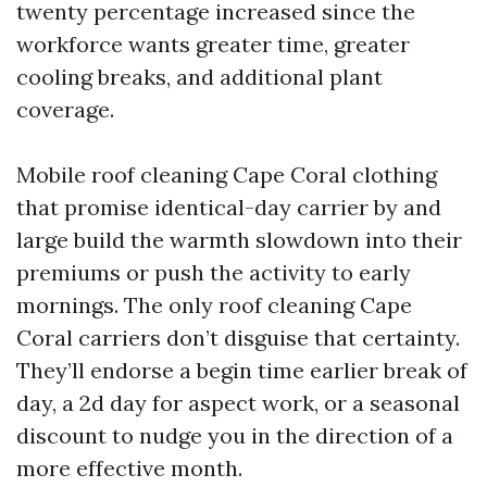
twenty percentage increased since the
workforce wants greater time, greater
cooling breaks, and additional plant
coverage.
Mobile roof cleaning Cape Coral clothing
that promise identical-day carrier by and
large build the warmth slowdown into their
premiums or push the activity to early
mornings. The only roof cleaning Cape
Coral carriers don’t disguise that certainty.
They’ll endorse a begin time earlier break of
day, a 2d day for aspect work, or a seasonal
discount to nudge you in the direction of a
more effective month.