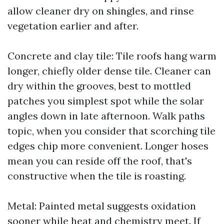
allow cleaner dry on shingles, and rinse
vegetation earlier and after.
Concrete and clay tile: Tile roofs hang warm
longer, chiefly older dense tile. Cleaner can
dry within the grooves, best to mottled
patches you simplest spot while the solar
angles down in late afternoon. Walk paths
topic, when you consider that scorching tile
edges chip more convenient. Longer hoses
mean you can reside off the roof, that's
constructive when the tile is roasting.
Metal: Painted metal suggests oxidation
sooner while heat and chemistry meet. If