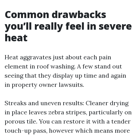
Common drawbacks
you’ll really feel in severe
heat
Heat aggravates just about each pain
element in roof washing. A few stand out
seeing that they display up time and again
in property owner lawsuits.
Streaks and uneven results: Cleaner drying
in place leaves zebra stripes, particularly on
porous tile. You can restore it with a tender
touch-up pass, however which means more