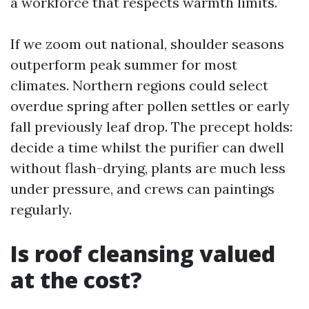
a workforce that respects warmth limits.
If we zoom out national, shoulder seasons
outperform peak summer for most
climates. Northern regions could select
overdue spring after pollen settles or early
fall previously leaf drop. The precept holds:
decide a time whilst the purifier can dwell
without flash-drying, plants are much less
under pressure, and crews can paintings
regularly.
Is roof cleansing valued
at the cost?