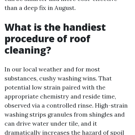
than a deep fix in August.
What is the handiest
procedure of roof
cleaning?
In our local weather and for most
substances, cushy washing wins. That
potential low strain paired with the
appropriate chemistry and reside time,
observed via a controlled rinse. High-strain
washing strips granules from shingles and
can drive water under tile, and it
dramatically increases the hazard of spoil