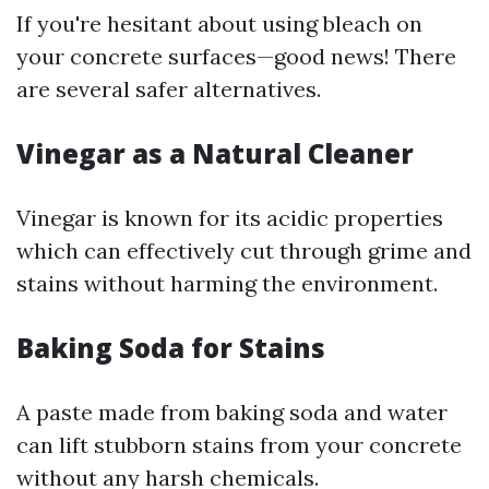
If you're hesitant about using bleach on
your concrete surfaces—good news! There
are several safer alternatives.
Vinegar as a Natural Cleaner
Vinegar is known for its acidic properties
which can effectively cut through grime and
stains without harming the environment.
Baking Soda for Stains
A paste made from baking soda and water
can lift stubborn stains from your concrete
without any harsh chemicals.