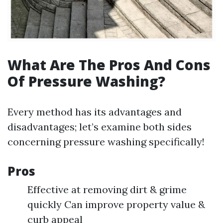
What Are The Pros And Cons
Of Pressure Washing?
Every method has its advantages and
disadvantages; let’s examine both sides
concerning pressure washing specifically!
Pros
Effective at removing dirt & grime
quickly Can improve property value &
curb appeal