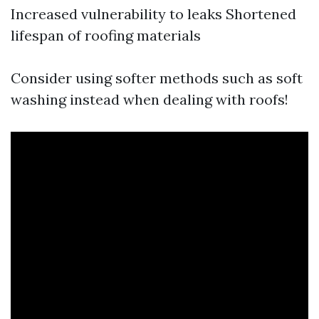
Increased vulnerability to leaks Shortened
lifespan of roofing materials
Consider using softer methods such as soft
washing instead when dealing with roofs!