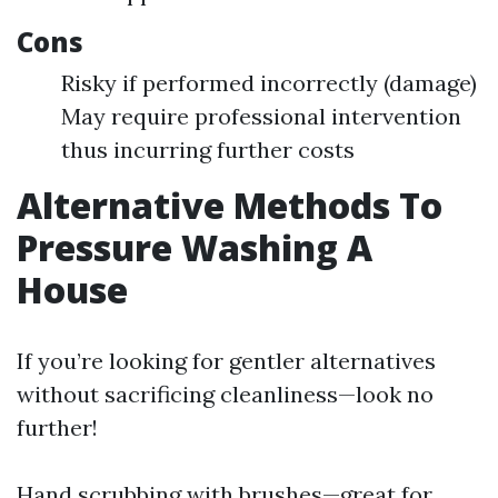
Cons
Risky if performed incorrectly (damage)
May require professional intervention
thus incurring further costs
Alternative Methods To
Pressure Washing A
House
If you’re looking for gentler alternatives
without sacrificing cleanliness—look no
further!
Hand scrubbing with brushes—great for