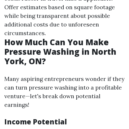
Offer estimates based on square footage
while being transparent about possible
additional costs due to unforeseen
circumstances.
How Much Can You Make
Pressure Washing in North
York, ON?
Many aspiring entrepreneurs wonder if they
can turn pressure washing into a profitable
venture—let's break down potential
earnings!
Income Potential