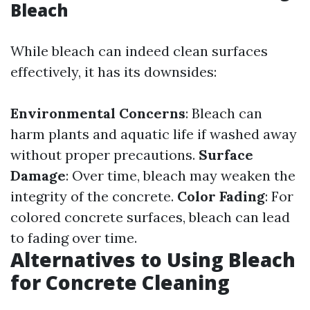
Bleach
While bleach can indeed clean surfaces
effectively, it has its downsides:
Environmental Concerns
: Bleach can
harm plants and aquatic life if washed away
without proper precautions.
Surface
Damage
: Over time, bleach may weaken the
integrity of the concrete.
Color Fading
: For
colored concrete surfaces, bleach can lead
to fading over time.
Alternatives to Using Bleach
for Concrete Cleaning