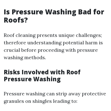
Is Pressure Washing Bad for
Roofs?
Roof cleaning presents unique challenges;
therefore understanding potential harm is
crucial before proceeding with pressure
washing methods.
Risks Involved with Roof
Pressure Washing
Pressure washing can strip away protective
granules on shingles leading to: