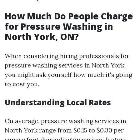
How Much Do People Charge
for Pressure Washing in
North York, ON?
When considering hiring professionals for
pressure washing services in North York,
you might ask yourself how much it's going
to cost you.
Understanding Local Rates
On average, pressure washing services in
North York range from $0.15 to $0.30 per
square foot depending on various factors