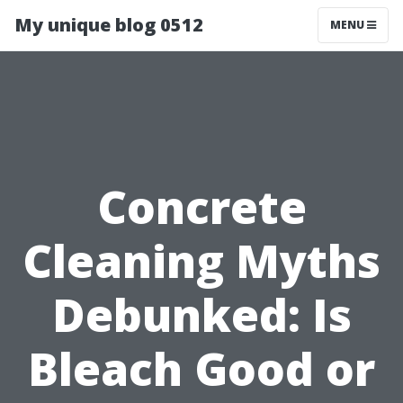
My unique blog 0512
MENU
Concrete
Cleaning Myths
Debunked: Is
Bleach Good or