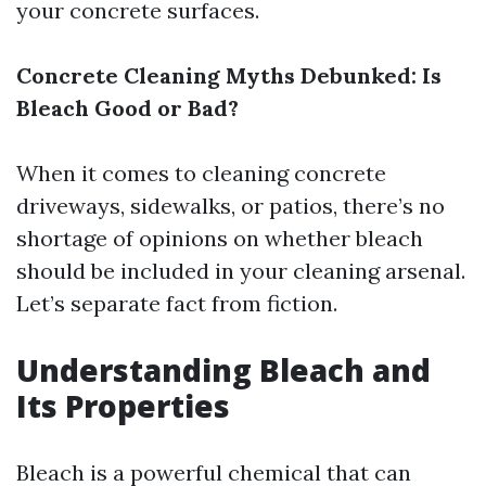
your concrete surfaces.
Concrete Cleaning Myths Debunked: Is
Bleach Good or Bad?
When it comes to cleaning concrete
driveways, sidewalks, or patios, there’s no
shortage of opinions on whether bleach
should be included in your cleaning arsenal.
Let’s separate fact from fiction.
Understanding Bleach and
Its Properties
Bleach is a powerful chemical that can