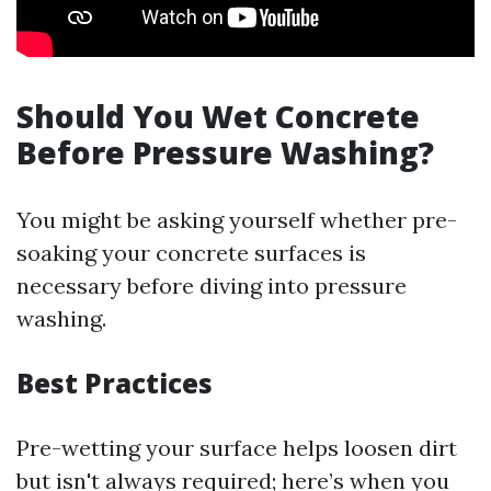
Should You Wet Concrete
Before Pressure Washing?
You might be asking yourself whether pre-
soaking your concrete surfaces is
necessary before diving into pressure
washing.
Best Practices
Pre-wetting your surface helps loosen dirt
but isn't always required; here’s when you