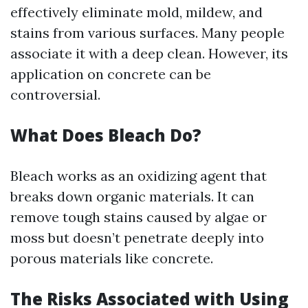
effectively eliminate mold, mildew, and
stains from various surfaces. Many people
associate it with a deep clean. However, its
application on concrete can be
controversial.
What Does Bleach Do?
Bleach works as an oxidizing agent that
breaks down organic materials. It can
remove tough stains caused by algae or
moss but doesn’t penetrate deeply into
porous materials like concrete.
The Risks Associated with Using