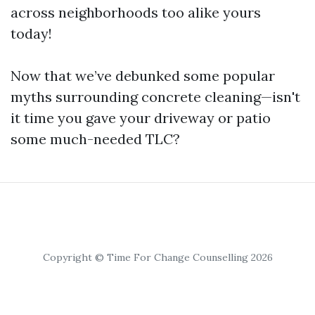
across neighborhoods too alike yours
today!
Now that we’ve debunked some popular
myths surrounding concrete cleaning—isn't
it time you gave your driveway or patio
some much-needed TLC?
Copyright © Time For Change Counselling 2026