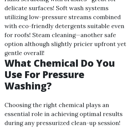
delicate surfaces! Soft wash systems
utilizing low-pressure streams combined
with eco-friendly detergents suitable even
for roofs! Steam cleaning—another safe
option although slightly pricier upfront yet
gentle overall!
What Chemical Do You
Use For Pressure
Washing?
Choosing the right chemical plays an
essential role in achieving optimal results
during any pressurized clean-up session!