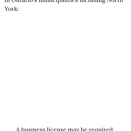
York:
A business license may be required.