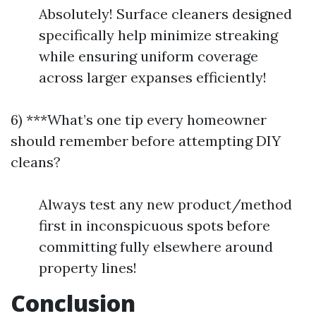
Absolutely! Surface cleaners designed
specifically help minimize streaking
while ensuring uniform coverage
across larger expanses efficiently!
6) ***What’s one tip every homeowner
should remember before attempting DIY
cleans?
Always test any new product/method
first in inconspicuous spots before
committing fully elsewhere around
property lines!
Conclusion