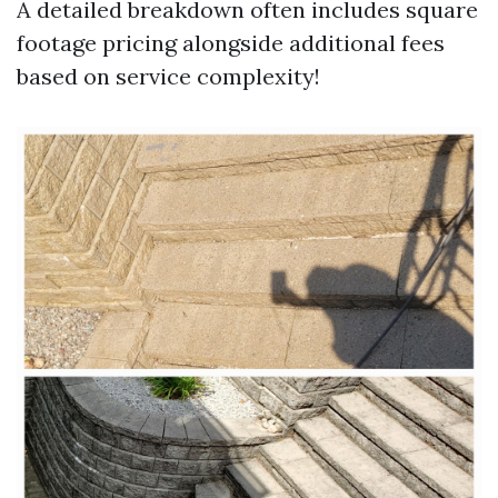
A detailed breakdown often includes square
footage pricing alongside additional fees
based on service complexity!