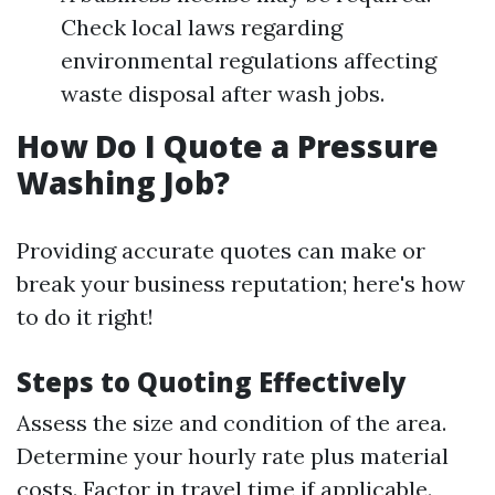
Check local laws regarding
environmental regulations affecting
waste disposal after wash jobs.
How Do I Quote a Pressure
Washing Job?
Providing accurate quotes can make or
break your business reputation; here's how
to do it right!
Steps to Quoting Effectively
Assess the size and condition of the area.
Determine your hourly rate plus material
costs. Factor in travel time if applicable.