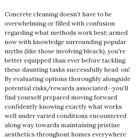
Concrete cleaning doesn’t have to be
overwhelming or filled with confusion
regarding what methods work best; armed
now with knowledge surrounding popular
myths (like those involving bleach), you're
better equipped than ever before tackling
these daunting tasks successfully head-on!
By evaluating options thoroughly alongside
potential risks/rewards associated—you’ll
find yourself prepared moving forward
confidently knowing exactly what works
well under varied conditions encountered
along way towards maintaining pristine
aesthetics throughout homes everywhere