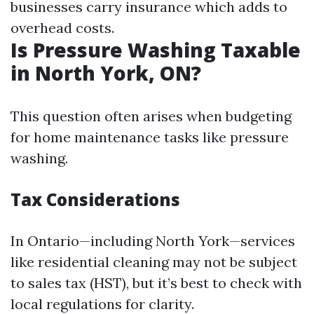
businesses carry insurance which adds to
overhead costs.
Is Pressure Washing Taxable
in North York, ON?
This question often arises when budgeting
for home maintenance tasks like pressure
washing.
Tax Considerations
In Ontario—including North York—services
like residential cleaning may not be subject
to sales tax (HST), but it’s best to check with
local regulations for clarity.