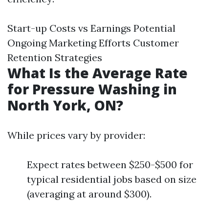
Start-up Costs vs Earnings Potential
Ongoing Marketing Efforts Customer
Retention Strategies
What Is the Average Rate
for Pressure Washing in
North York, ON?
While prices vary by provider:
Expect rates between $250-$500 for
typical residential jobs based on size
(averaging at around $300).