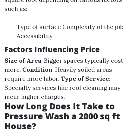
such as:
Type of surface Complexity of the job
Accessibility
Factors Influencing Price
Size of Area
: Bigger spaces typically cost
more.
Condition
: Heavily soiled areas
require more labor.
Type of Service
:
Specialty services like roof cleaning may
incur higher charges.
How Long Does It Take to
Pressure Wash a 2000 sq ft
House?