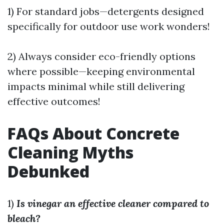
1) For standard jobs—detergents designed
specifically for outdoor use work wonders!
2) Always consider eco-friendly options
where possible—keeping environmental
impacts minimal while still delivering
effective outcomes!
FAQs About Concrete
Cleaning Myths
Debunked
1)
Is vinegar an effective cleaner compared to
bleach?