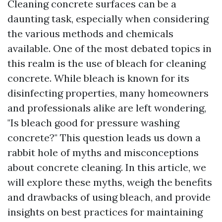
Cleaning concrete surfaces can be a
daunting task, especially when considering
the various methods and chemicals
available. One of the most debated topics in
this realm is the use of bleach for cleaning
concrete. While bleach is known for its
disinfecting properties, many homeowners
and professionals alike are left wondering,
"Is bleach good for pressure washing
concrete?" This question leads us down a
rabbit hole of myths and misconceptions
about concrete cleaning. In this article, we
will explore these myths, weigh the benefits
and drawbacks of using bleach, and provide
insights on best practices for maintaining