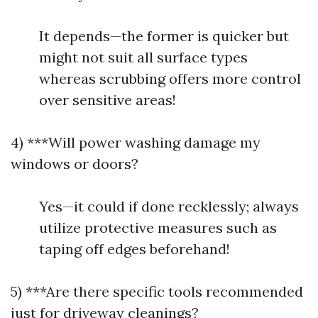
It depends—the former is quicker but
might not suit all surface types
whereas scrubbing offers more control
over sensitive areas!
4) ***Will power washing damage my
windows or doors?
Yes—it could if done recklessly; always
utilize protective measures such as
taping off edges beforehand!
5) ***Are there specific tools recommended
just for driveway cleanings?