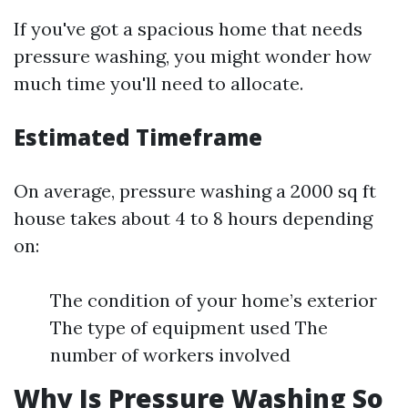
If you've got a spacious home that needs
pressure washing, you might wonder how
much time you'll need to allocate.
Estimated Timeframe
On average, pressure washing a 2000 sq ft
house takes about 4 to 8 hours depending
on:
The condition of your home’s exterior
The type of equipment used The
number of workers involved
Why Is Pressure Washing So