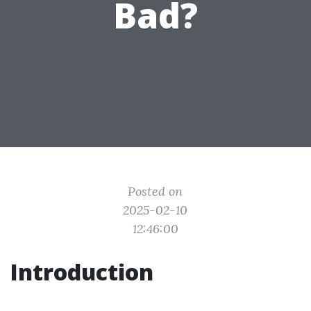
Bad?
Posted on
2025-02-10
12:46:00
Introduction