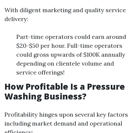
With diligent marketing and quality service
delivery:
Part-time operators could earn around
$20-$50 per hour. Full-time operators
could gross upwards of $100K annually
depending on clientele volume and
service offerings!
How Profitable Is a Pressure
Washing Business?
Profitability hinges upon several key factors
including market demand and operational
efficiency: