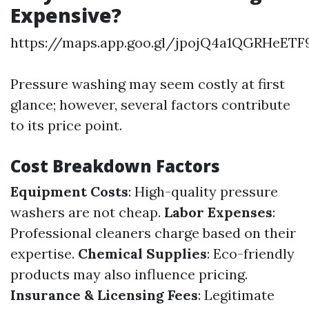
Expensive?
https://maps.app.goo.gl/jpojQ4a1QGRHeETF
Pressure washing may seem costly at first
glance; however, several factors contribute
to its price point.
Cost Breakdown Factors
Equipment Costs
: High-quality pressure
washers are not cheap.
Labor Expenses
:
Professional cleaners charge based on their
expertise.
Chemical Supplies
: Eco-friendly
products may also influence pricing.
Insurance & Licensing Fees
: Legitimate