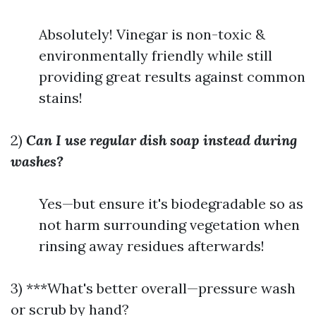
Absolutely! Vinegar is non-toxic &
environmentally friendly while still
providing great results against common
stains!
2)
Can I use regular dish soap instead during
washes?
Yes—but ensure it's biodegradable so as
not harm surrounding vegetation when
rinsing away residues afterwards!
3) ***What's better overall—pressure wash
or scrub by hand?