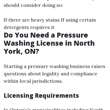
should consider doing so:
If there are heavy stains If using certain
detergents requires it
Do You Need a Pressure
Washing License in North
York, ON?
Starting a pressure washing business raises
questions about legality and compliance
within local jurisdictions.
Licensing Requirements
In Ontario's municipalities including North