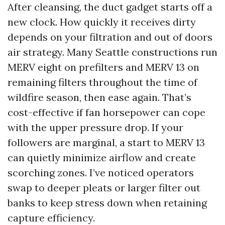
After cleansing, the duct gadget starts off a
new clock. How quickly it receives dirty
depends on your filtration and out of doors
air strategy. Many Seattle constructions run
MERV eight on prefilters and MERV 13 on
remaining filters throughout the time of
wildfire season, then ease again. That’s
cost-effective if fan horsepower can cope
with the upper pressure drop. If your
followers are marginal, a start to MERV 13
can quietly minimize airflow and create
scorching zones. I’ve noticed operators
swap to deeper pleats or larger filter out
banks to keep stress down when retaining
capture efficiency.