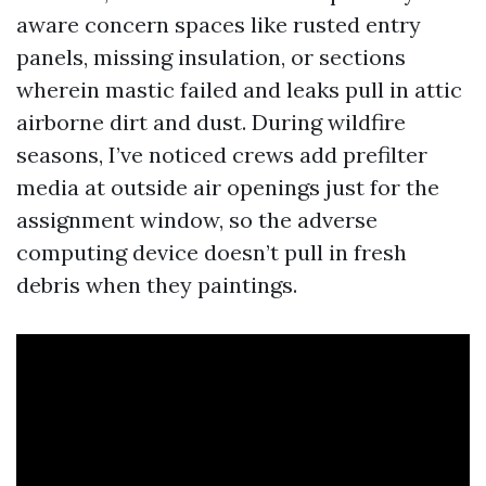
aware concern spaces like rusted entry
panels, missing insulation, or sections
wherein mastic failed and leaks pull in attic
airborne dirt and dust. During wildfire
seasons, I’ve noticed crews add prefilter
media at outside air openings just for the
assignment window, so the adverse
computing device doesn’t pull in fresh
debris when they paintings.