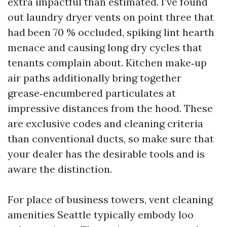
extra impactful than estimated. I’ve found
out laundry dryer vents on point three that
had been 70 % occluded, spiking lint hearth
menace and causing long dry cycles that
tenants complain about. Kitchen make‑up
air paths additionally bring together
grease‑encumbered particulates at
impressive distances from the hood. These
are exclusive codes and cleaning criteria
than conventional ducts, so make sure that
your dealer has the desirable tools and is
aware the distinction.
For place of business towers, vent cleaning
amenities Seattle typically embody loo