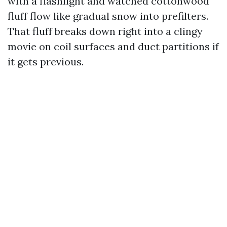
with a flashlight and watched cottonwood
fluff flow like gradual snow into prefilters.
That fluff breaks down right into a clingy
movie on coil surfaces and duct partitions if
it gets previous.