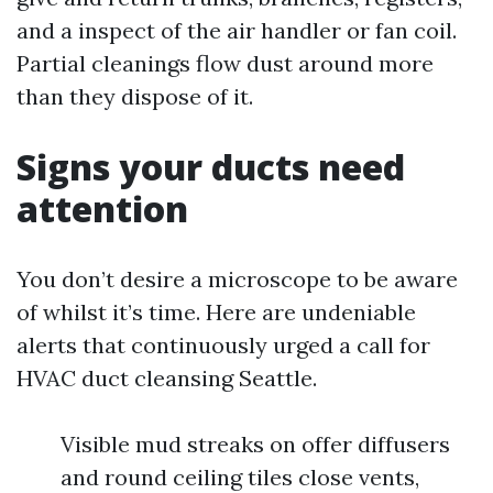
and a inspect of the air handler or fan coil.
Partial cleanings flow dust around more
than they dispose of it.
Signs your ducts need
attention
You don’t desire a microscope to be aware
of whilst it’s time. Here are undeniable
alerts that continuously urged a call for
HVAC duct cleansing Seattle.
Visible mud streaks on offer diffusers
and round ceiling tiles close vents,