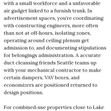
with a small workforce and a unfavorable
air gadget linked to a furnish trunk. In
advertisement spaces, you’re coordinating
with constructing engineers, more often
than not at off‑hours, isolating zones,
operating around ceiling plenum get
admission to, and documenting stipulations
for belongings administration. A accurate
duct cleansing friends Seattle teams up
with your mechanical contractor to make
certain dampers, VAV boxes, and
economizers are positioned returned to
design positions.
For combined‑use properties close to Lake