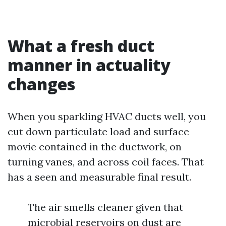
What a fresh duct
manner in actuality
changes
When you sparkling HVAC ducts well, you
cut down particulate load and surface
movie contained in the ductwork, on
turning vanes, and across coil faces. That
has a seen and measurable final result.
The air smells cleaner given that
microbial reservoirs on dust are