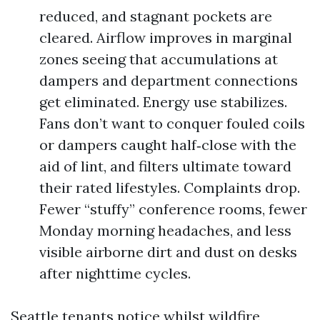
reduced, and stagnant pockets are
cleared. Airflow improves in marginal
zones seeing that accumulations at
dampers and department connections
get eliminated. Energy use stabilizes.
Fans don’t want to conquer fouled coils
or dampers caught half‑close with the
aid of lint, and filters ultimate toward
their rated lifestyles. Complaints drop.
Fewer “stuffy” conference rooms, fewer
Monday morning headaches, and less
visible airborne dirt and dust on desks
after nighttime cycles.
Seattle tenants notice whilst wildfire