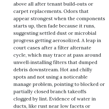
above all after tenant build‑outs or
carpet replacements. Odors that
appear strongest when the components
starts up, then fade because it runs,
suggesting settled dust or microbial
progress getting aerosolized. A leap in
court cases after a filter alternate
cycle, which may trace at pass around
unwell‑installing filters that dumped
debris downstream. Hot and chilly
spots and not using a noticeable
manage problem, pointing to blocked or
partially closed branch takeoffs
clogged by lint. Evidence of water in
ducts, like rust near low facets or