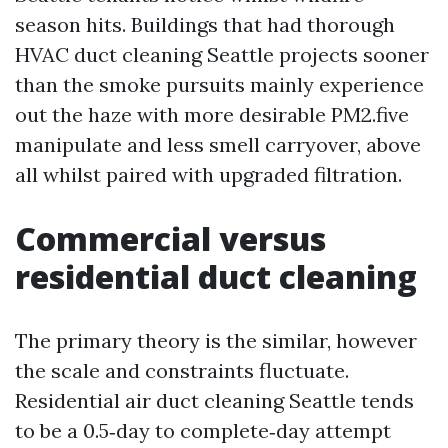
season hits. Buildings that had thorough
HVAC duct cleaning Seattle projects sooner
than the smoke pursuits mainly experience
out the haze with more desirable PM2.five
manipulate and less smell carryover, above
all whilst paired with upgraded filtration.
Commercial versus
residential duct cleaning
The primary theory is the similar, however
the scale and constraints fluctuate.
Residential air duct cleaning Seattle tends
to be a 0.5‑day to complete‑day attempt