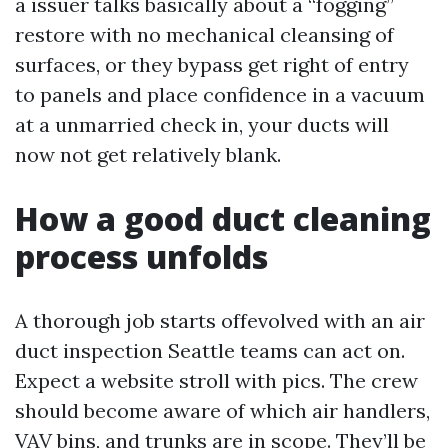
a issuer talks basically about a “fogging”
restore with no mechanical cleansing of
surfaces, or they bypass get right of entry
to panels and place confidence in a vacuum
at a unmarried check in, your ducts will
now not get relatively blank.
How a good duct cleaning
process unfolds
A thorough job starts offevolved with an air
duct inspection Seattle teams can act on.
Expect a website stroll with pics. The crew
should become aware of which air handlers,
VAV bins, and trunks are in scope. They’ll be