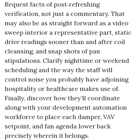
Request facts of post‑refreshing
verification, not just a commentary. That
may also be as straight forward as a video
sweep interior a representative part, static
drive readings sooner than and after coil
cleansing, and snap shots of pan
stipulations. Clarify nighttime or weekend
scheduling and the way the staff will
control noise you probably have adjoining
hospitality or healthcare makes use of.
Finally, discover how they’ll coordinate
along with your development automation
workforce to place each damper, VAV
setpoint, and fan agenda lower back
precisely wherein it belongs.