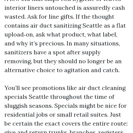
interior liners untouched is assuredly cash
wasted. Ask for line gifts. If the thought
contains air duct sanitizing Seattle as a flat
upload‑on, ask what product, what label,
and why it’s precious. In many situations,
sanitizers have a spot after supply
removing, but they should no longer be an
alternative choice to agitation and catch.
You’ll see promotions like air duct cleaning
specials Seattle throughout the time of
sluggish seasons. Specials might be nice for
residential jobs or small retail suites. Just
be certain the exact covers the entire route:
give and return trunks, branches, registers,