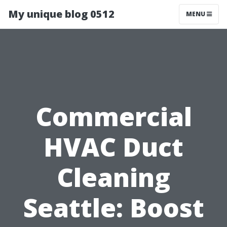
My unique blog 0512
MENU
Commercial
HVAC Duct
Cleaning
Seattle: Boost