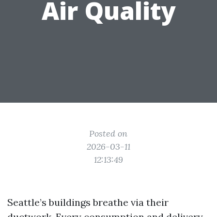
Air Quality
Posted on
2026-03-11
12:13:49
Seattle’s buildings breathe via their
ductwork. Every consumption and delivery