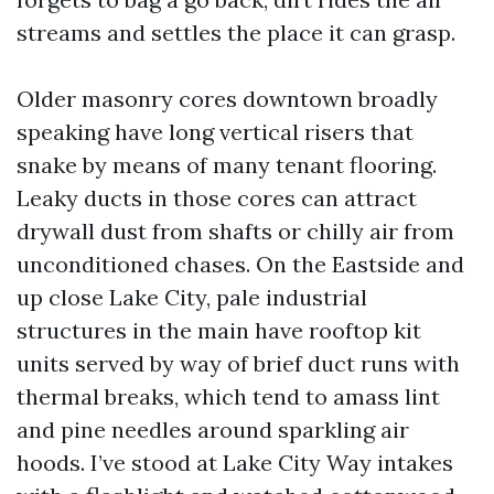
streams and settles the place it can grasp.
Older masonry cores downtown broadly
speaking have long vertical risers that
snake by means of many tenant flooring.
Leaky ducts in those cores can attract
drywall dust from shafts or chilly air from
unconditioned chases. On the Eastside and
up close Lake City, pale industrial
structures in the main have rooftop kit
units served by way of brief duct runs with
thermal breaks, which tend to amass lint
and pine needles around sparkling air
hoods. I’ve stood at Lake City Way intakes