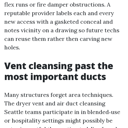
flex runs or fire damper obstructions. A
reputable provider labels each and every
new access with a gasketed conceal and
notes vicinity on a drawing so future techs
can reuse them rather then carving new
holes.
Vent cleansing past the
most important ducts
Many structures forget area techniques.
The dryer vent and air duct cleansing
Seattle teams participate in in blended‑use
or hospitality settings might possibly be