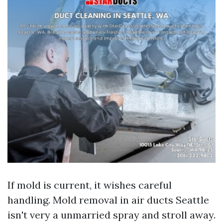
If mold is current, it wishes careful
handling. Mold removal in air ducts Seattle
isn't very a unmarried spray and stroll away.