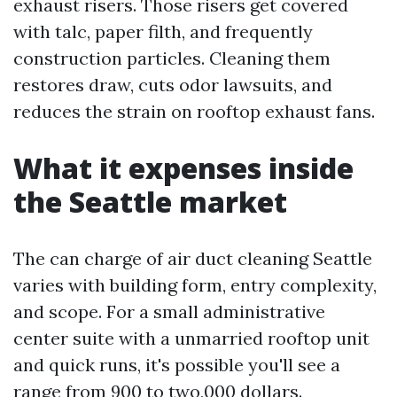
exhaust risers. Those risers get covered
with talc, paper filth, and frequently
construction particles. Cleaning them
restores draw, cuts odor lawsuits, and
reduces the strain on rooftop exhaust fans.
What it expenses inside
the Seattle market
The can charge of air duct cleaning Seattle
varies with building form, entry complexity,
and scope. For a small administrative
center suite with a unmarried rooftop unit
and quick runs, it's possible you'll see a
range from 900 to two,000 dollars.