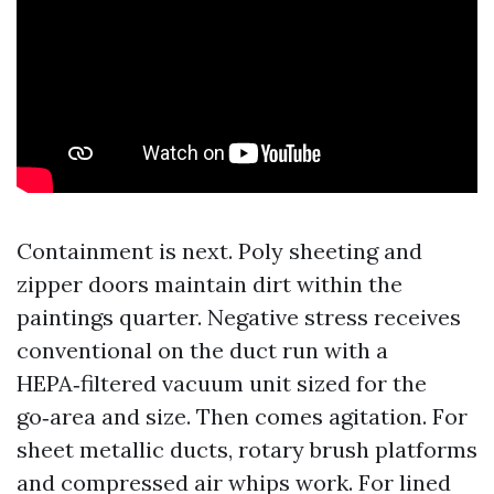
Containment is next. Poly sheeting and
zipper doors maintain dirt within the
paintings quarter. Negative stress receives
conventional on the duct run with a
HEPA‑filtered vacuum unit sized for the
go‑area and size. Then comes agitation. For
sheet metallic ducts, rotary brush platforms
and compressed air whips work. For lined