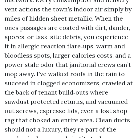
vent actions the town’s indoor air simply by
miles of hidden sheet metallic. When the
ones passages are coated with dirt, dander,
spores, or task-site debris, you experience
it in allergic reaction flare‑ups, warm and
bloodless spots, larger calories costs, and a
power stale odor that janitorial crews can’t
mop away. I’ve walked roofs in the rain to
succeed in clogged economizers, crawled at
the back of tenant build‑outs where
sawdust protected returns, and vacuumed
out screws, espresso lids, even a lost shop
rag that choked an entire area. Clean ducts
should not a luxury, they’re part of the