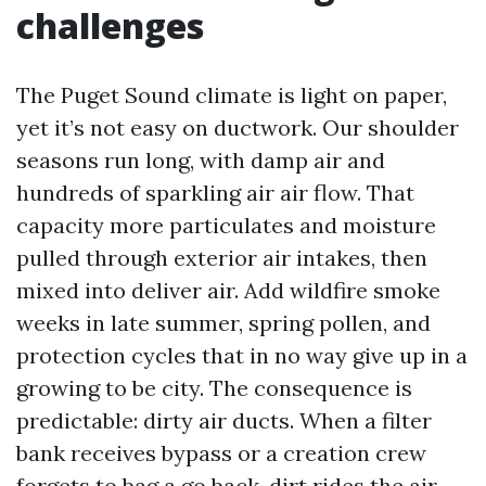
challenges
The Puget Sound climate is light on paper,
yet it’s not easy on ductwork. Our shoulder
seasons run long, with damp air and
hundreds of sparkling air air flow. That
capacity more particulates and moisture
pulled through exterior air intakes, then
mixed into deliver air. Add wildfire smoke
weeks in late summer, spring pollen, and
protection cycles that in no way give up in a
growing to be city. The consequence is
predictable: dirty air ducts. When a filter
bank receives bypass or a creation crew
forgets to bag a go back, dirt rides the air