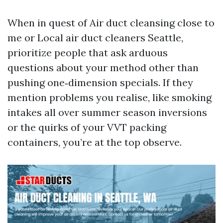
When in quest of Air duct cleansing close to
me or Local air duct cleaners Seattle,
prioritize people that ask arduous
questions about your method other than
pushing one‑dimension specials. If they
mention problems you realise, like smoking
intakes all over summer season inversions
or the quirks of your VVT packing
containers, you’re at the top observe.