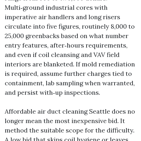
Multi‑ground industrial cores with
imperative air handlers and long risers
circulate into five figures, routinely 8,000 to
25,000 greenbacks based on what number
entry features, after‑hours requirements,
and even if coil cleansing and VAV field
interiors are blanketed. If mold remediation
is required, assume further charges tied to
containment, lab sampling when warranted,
and persist with‑up inspections.
Affordable air duct cleaning Seattle does no
longer mean the most inexpensive bid. It
method the suitable scope for the difficulty.
A low bid that skips coil hygiene or leaves