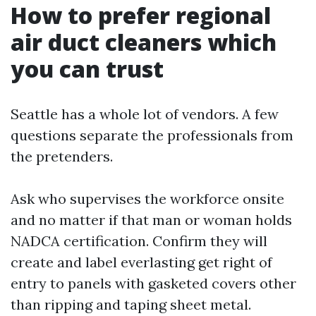
How to prefer regional
air duct cleaners which
you can trust
Seattle has a whole lot of vendors. A few
questions separate the professionals from
the pretenders.
Ask who supervises the workforce onsite
and no matter if that man or woman holds
NADCA certification. Confirm they will
create and label everlasting get right of
entry to panels with gasketed covers other
than ripping and taping sheet metal.