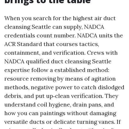
When you search for the highest air duct
cleansing Seattle can supply, NADCA
credentials count number. NADCA units the
ACR Standard that courses tactics,
containment, and verification. Crews with
NADCA qualified duct cleansing Seattle
expertise follow a established method:
resource removing by means of agitation
methods, negative power to catch dislodged
debris, and put up‑clean verification. They
understand coil hygiene, drain pans, and
how you can paintings without damaging
versatile ducts or delicate turning vanes. If