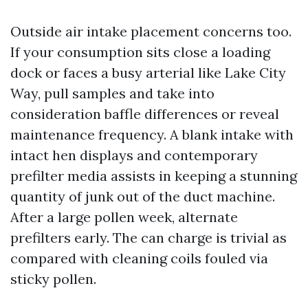
Outside air intake placement concerns too.
If your consumption sits close a loading
dock or faces a busy arterial like Lake City
Way, pull samples and take into
consideration baffle differences or reveal
maintenance frequency. A blank intake with
intact hen displays and contemporary
prefilter media assists in keeping a stunning
quantity of junk out of the duct machine.
After a large pollen week, alternate
prefilters early. The can charge is trivial as
compared with cleaning coils fouled via
sticky pollen.