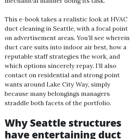
mechanical manner doing its task.
This e-book takes a realistic look at HVAC
duct cleaning in Seattle, with a focal point
on advertisement areas. You’ll see wherein
duct care suits into indoor air best, how a
reputable staff strategies the work, and
which options sincerely repay. I’ll also
contact on residential and strong point
wants around Lake City Way, simply
because many belongings managers
straddle both facets of the portfolio.
Why Seattle structures
have entertaining duct