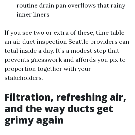
routine drain pan overflows that rainy
inner liners.
If you see two or extra of these, time table
an air duct inspection Seattle providers can
total inside a day. It’s a modest step that
prevents guesswork and affords you pix to
proportion together with your
stakeholders.
Filtration, refreshing air,
and the way ducts get
grimy again