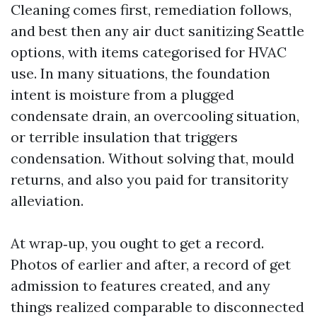
Cleaning comes first, remediation follows,
and best then any air duct sanitizing Seattle
options, with items categorised for HVAC
use. In many situations, the foundation
intent is moisture from a plugged
condensate drain, an overcooling situation,
or terrible insulation that triggers
condensation. Without solving that, mould
returns, and also you paid for transitority
alleviation.
At wrap‑up, you ought to get a record.
Photos of earlier and after, a record of get
admission to features created, and any
things realized comparable to disconnected