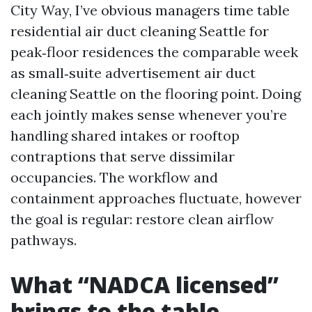
City Way, I’ve obvious managers time table
residential air duct cleaning Seattle for
peak‑floor residences the comparable week
as small‑suite advertisement air duct
cleaning Seattle on the flooring point. Doing
each jointly makes sense whenever you’re
handling shared intakes or rooftop
contraptions that serve dissimilar
occupancies. The workflow and
containment approaches fluctuate, however
the goal is regular: restore clean airflow
pathways.
What “NADCA licensed”
brings to the table