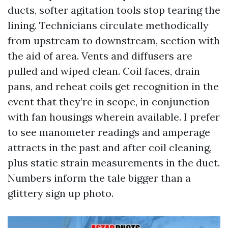
ducts, softer agitation tools stop tearing the
lining. Technicians circulate methodically
from upstream to downstream, section with
the aid of area. Vents and diffusers are
pulled and wiped clean. Coil faces, drain
pans, and reheat coils get recognition in the
event that they’re in scope, in conjunction
with fan housings wherein available. I prefer
to see manometer readings and amperage
attracts in the past and after coil cleaning,
plus static strain measurements in the duct.
Numbers inform the tale bigger than a
glittery sign up photo.