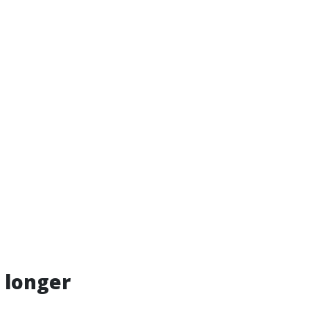
 longer