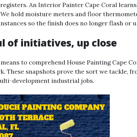
registers. An Interior Painter Cape Coral learns
y. We hold moisture meters and floor thermomete
nstances so the finish does no longer flash or u
 of initiatives, up close
 means to comprehend House Painting Cape Cor
. These snapshots prove the sort we tackle, fr
lti-development industrial jobs.