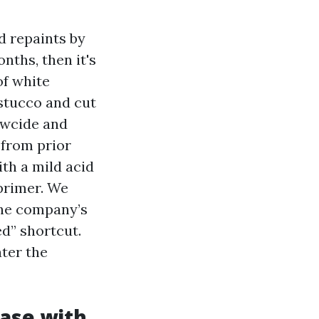
d repaints by
nths, then it's
of white
 stucco and cut
ewcide and
 from prior
th a mild acid
 primer. We
the company’s
ed” shortcut.
ter the
base with