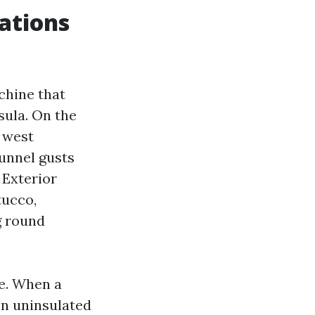
ations
chine that
sula. On the
d west
funnel gusts
 Exterior
tucco,
g round
te. When a
on uninsulated