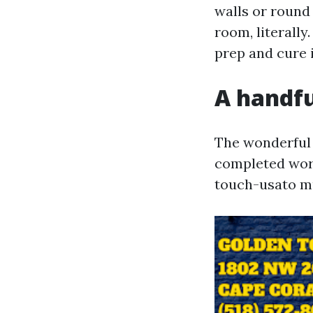
walls or round 
room, literall
prep and cure i
A handful
The wonderful
completed work
touch-usato mu