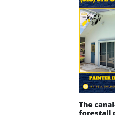
The canal
forestall