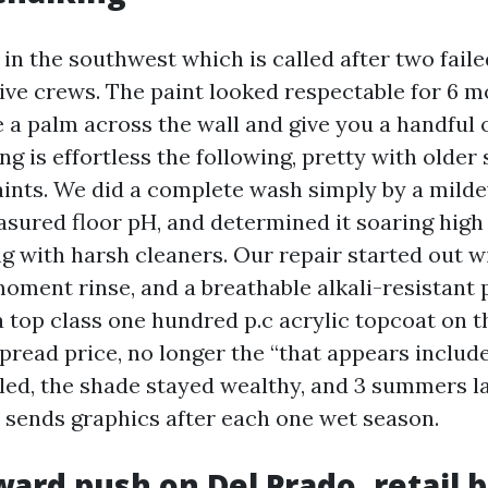
in the southwest which is called after two faile
ive crews. The paint looked respectable for 6 mo
e a palm across the wall and give you a handful 
g is effortless the following, pretty with older
ints. We did a complete wash simply by a mild
asured floor pH, and determined it soaring high
g with harsh cleaners. Our repair started out wi
moment rinse, and a breathable alkali-resistant
a top class one hundred p.c acrylic topcoat on 
spread price, no longer the “that appears includ
led, the shade stayed wealthy, and 3 summers la
l sends graphics after each one wet season.
ard push on Del Prado, retail 