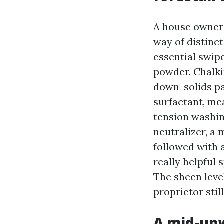
A house owner 
way of distinct
essential swip
powder. Chalkin
down-solids pa
surfactant, me
tension washin
neutralizer, a 
followed with 
really helpful 
The sheen leve
proprietor stil
A mid-upw