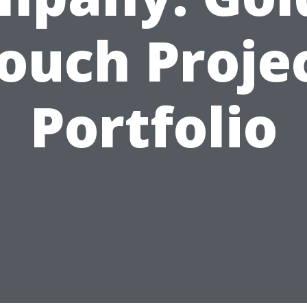
ouch Proje
Portfolio