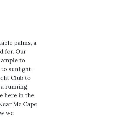
table palms, a
d for. Our
 ample to
 to sunlight-
cht Club to
 a running
e here in the
 Near Me Cape
ow we