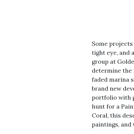
Some projects a
tight eye, and 
group at Golde
determine the 
faded marina s
brand new deve
portfolio with 
hunt for a Pai
Coral, this de
paintings, and 