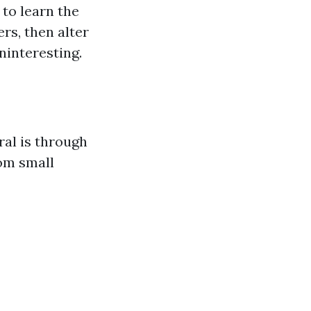
 to learn the
rs, then alter
ninteresting.
al is through
om small