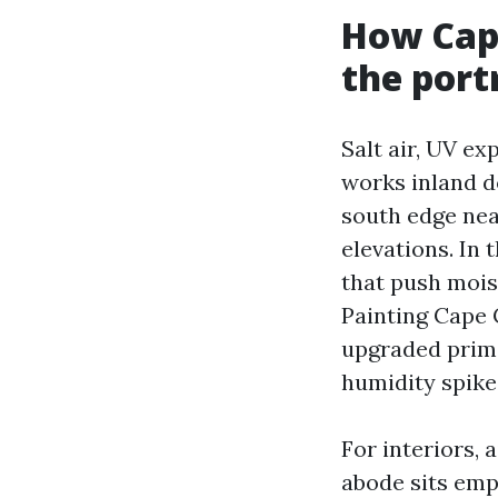
How Cape
the port
Salt air, UV e
works inland d
south edge nea
elevations. In 
that push moist
Painting Cape 
upgraded prime
humidity spike
For interiors,
abode sits emp