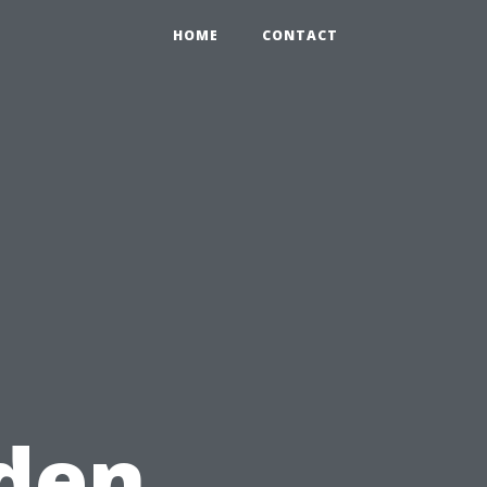
HOME
CONTACT
den