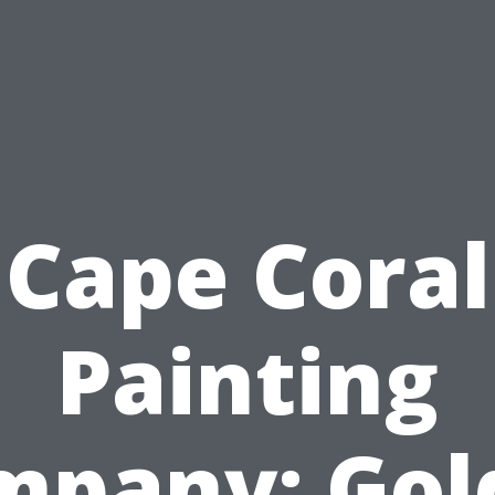
Cape Coral
Painting
mpany: Gol