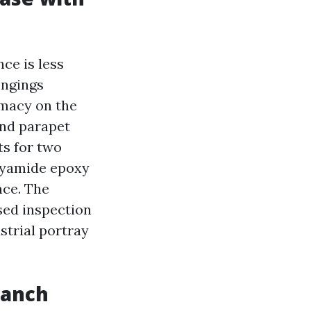
ce is less
ongings
macy on the
and parapet
ts for two
lyamide epoxy
nce. The
sed inspection
ustrial portray
ranch