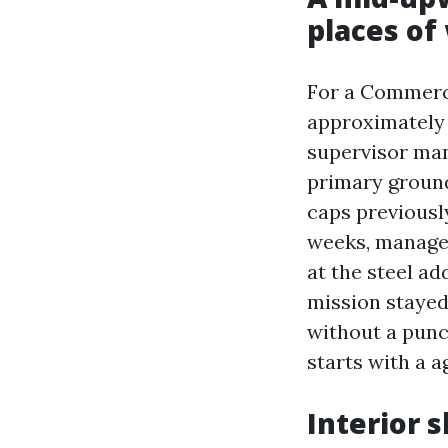
places of
For a Commercia
approximately 
supervisor ma
primary ground,
caps previousl
weeks, manage 
at the steel ad
mission stayed
without a punch
starts with a a
Interior 