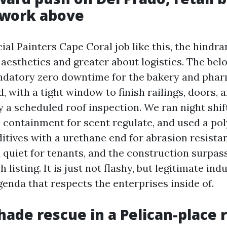
 work above
l Painters Cape Coral job like this, the hindran
aesthetics and greater about logistics. The bel
ndatory zero downtime for the bakery and phar
 with a tight window to finish railings, doors, 
y a scheduled roof inspection. We ran night shif
containment for scent regulate, and used a po
ditives with a urethane end for abrasion resista
 quiet for tenants, and the construction surpas
 listing. It is just not flashy, but legitimate ind
genda that respects the enterprises inside of.
shade rescue in a Pelican-place 