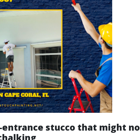
-entrance stucco that might no
 chalking