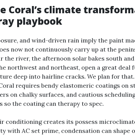
 Coral’s climate transform
ray playbook
xposure, and wind-driven rain imply the paint ma
oes now not continuously carry up at the penin
r the river, the afternoon solar bakes south an
the northwest and northeast, open a great deal 
ure deep into hairline cracks. We plan for that.
Coral requires bendy elastomeric coatings on s
rs on chalky surfaces, and cautious schedulin
s so the coating can therapy to spec.
 air conditioning creates its possess microclima
ty with AC set prime, condensation can shape 