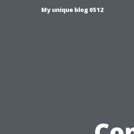
My unique blog 0512
Co