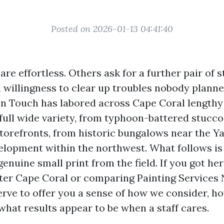
Posted on 2026-01-13 04:41:40
re effortless. Others ask for a further pair of s
a willingness to clear up troubles nobody planne
n Touch has labored across Cape Coral lengthy
full wide variety, from typhoon-battered stucco
torefronts, from historic bungalows near the Ya
lopment within the northwest. What follows is
genuine small print from the field. If you got her
nter Cape Coral or comparing Painting Services
serve to offer you a sense of how we consider, h
what results appear to be when a staff cares.